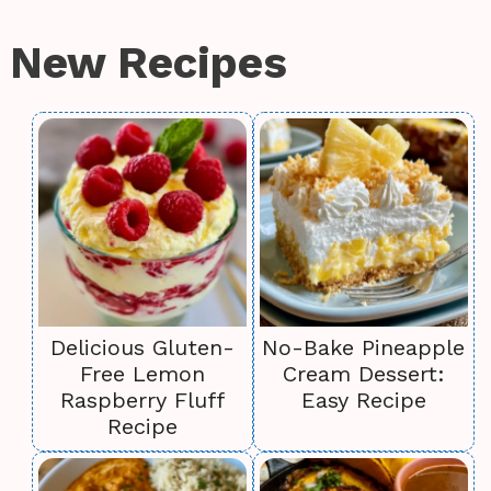
New Recipes
Delicious Gluten-
No-Bake Pineapple
Free Lemon
Cream Dessert:
Raspberry Fluff
Easy Recipe
Recipe