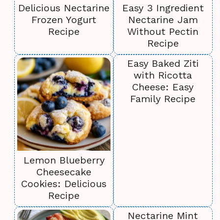
Delicious Nectarine
Easy 3 Ingredient
Frozen Yogurt
Nectarine Jam
Recipe
Without Pectin
Recipe
Easy Baked Ziti
with Ricotta
Cheese: Easy
Family Recipe
Lemon Blueberry
Cheesecake
Cookies: Delicious
Recipe
Nectarine Mint