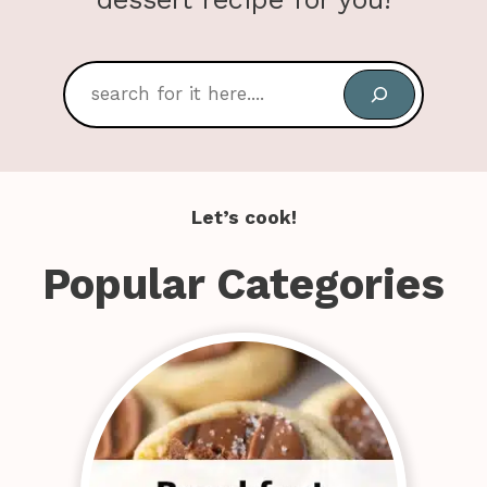
Search
Let’s cook!
Popular Categories