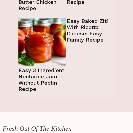
Butter Chicken
Recipe
Recipe
Easy Baked Ziti
With Ricotta
Cheese: Easy
Family Recipe
Easy 3 Ingredient
Nectarine Jam
Without Pectin
Recipe
Fresh Out Of The Kitchen