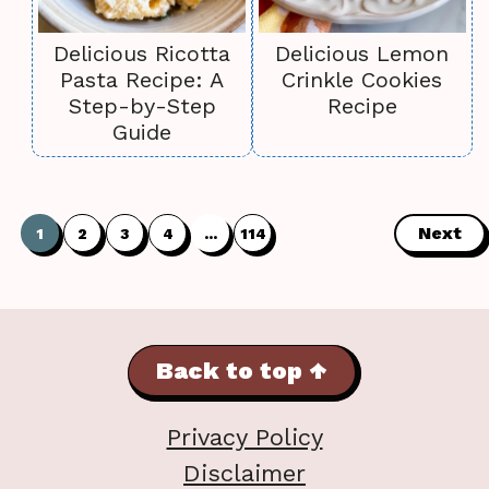
Delicious Ricotta
Delicious Lemon
Pasta Recipe: A
Crinkle Cookies
Step-by-Step
Recipe
Guide
Next
1
2
3
4
…
114
Back to top ↑
Privacy Policy
Disclaimer