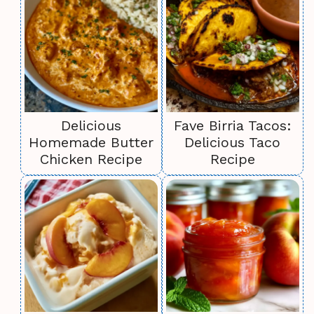
Delicious
Fave Birria Tacos:
Homemade Butter
Delicious Taco
Chicken Recipe
Recipe