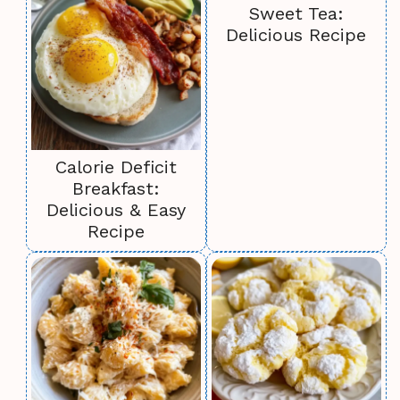
Sweet Tea:
Delicious Recipe
Calorie Deficit
Breakfast:
Delicious & Easy
Recipe