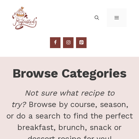
Skip
to
MENU
content
Browse Categories
Not sure what recipe to
try?
Browse by course, season,
or do a search to find the perfect
breakfast, brunch, snack or
dessert recipe for you!