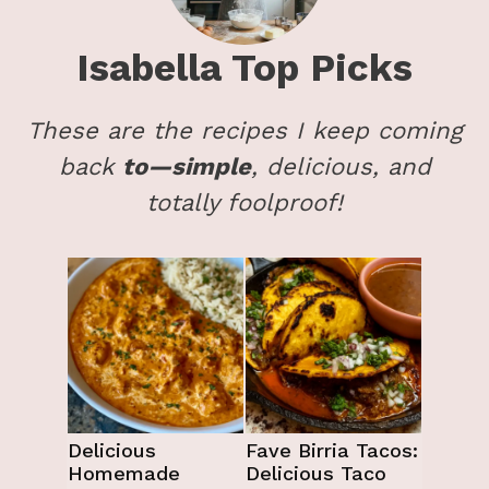
Isabella
Top Picks
These are the recipes I keep coming
back
to—simple
, delicious, and
totally foolproof!
Delicious
Fave Birria Tacos:
Homemade
Delicious Taco