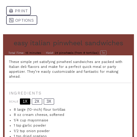
easy italian pinwheel sandwiches
1
x
Total Time:
15 minutes
Yield:
24
pinwheels (from 8 tortillas)
These simple yet satisfying pinwheel sandwiches are packed with
Italian deli flavors and make for a perfect quick meal or party
appetizer. They’re easily customizable and fantastic for making
ahead.
INGREDIENTS
1X
2X
3X
SCALE
8
large (10-inch) flour tortillas
8 oz
cream cheese, softened
1/4 cup
mayonnaise
1 tsp
garlic powder
1/2 tsp
onion powder
1 tsp
dried oregano