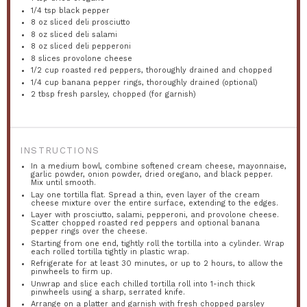
1/4 tsp
black pepper
8 oz
sliced deli prosciutto
8 oz
sliced deli salami
8 oz
sliced deli pepperoni
8
slices provolone cheese
1/2 cup
roasted red peppers, thoroughly drained and chopped
1/4 cup
banana pepper rings, thoroughly drained (optional)
2 tbsp
fresh parsley, chopped (for garnish)
INSTRUCTIONS
In a medium bowl, combine softened cream cheese, mayonnaise,
garlic powder, onion powder, dried oregano, and black pepper.
Mix until smooth.
Lay one tortilla flat. Spread a thin, even layer of the cream
cheese mixture over the entire surface, extending to the edges.
Layer with prosciutto, salami, pepperoni, and provolone cheese.
Scatter chopped roasted red peppers and optional banana
pepper rings over the cheese.
Starting from one end, tightly roll the tortilla into a cylinder. Wrap
each rolled tortilla tightly in plastic wrap.
Refrigerate for at least 30 minutes, or up to 2 hours, to allow the
pinwheels to firm up.
Unwrap and slice each chilled tortilla roll into 1-inch thick
pinwheels using a sharp, serrated knife.
Arrange on a platter and garnish with fresh chopped parsley