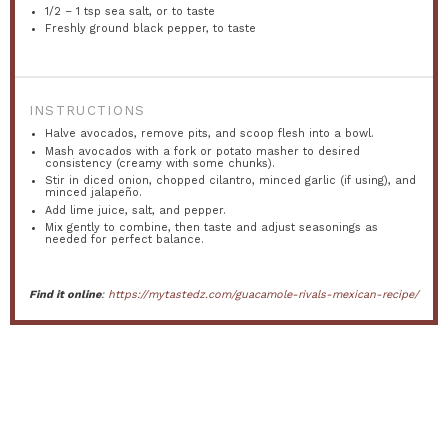
1/2
–
1
tsp sea salt, or to taste
Freshly ground black pepper, to taste
INSTRUCTIONS
Halve avocados, remove pits, and scoop flesh into a bowl.
Mash avocados with a fork or potato masher to desired
consistency (creamy with some chunks).
Stir in diced onion, chopped cilantro, minced garlic (if using), and
minced jalapeño.
Add lime juice, salt, and pepper.
Mix gently to combine, then taste and adjust seasonings as
needed for perfect balance.
Find it online
:
https://mytastedz.com/guacamole-rivals-mexican-recipe/