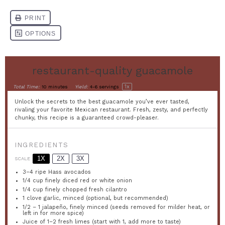
restaurant-quality guacamole
1
x
Total Time:
10 minutes
Yield:
4
-
6
servings
Unlock the secrets to the best guacamole you’ve ever tasted,
rivaling your favorite Mexican restaurant. Fresh, zesty, and perfectly
chunky, this recipe is a guaranteed crowd-pleaser.
INGREDIENTS
1X
2X
3X
SCALE
3
–
4
ripe Hass avocados
1/4 cup
finely diced red or white onion
1/4 cup
finely chopped fresh cilantro
1
clove garlic, minced (optional, but recommended)
1/2
–
1
jalapeño, finely minced (seeds removed for milder heat, or
left in for more spice)
Juice of
1
–
2
fresh limes (start with 1, add more to taste)