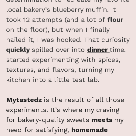
local bakery’s blueberry muffin. It
took 12 attempts (and a lot of
flour
on the floor), but when I finally
nailed it, I was hooked. That curiosity
quickly
spilled over into
dinner
time. I
started experimenting with spices,
textures, and flavors, turning my
kitchen into a little test lab.
Mytastedz
is the result of all those
experiments. It’s where my craving
for bakery-quality sweets
meets
my
need for satisfying,
homemade