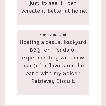
just to see if I can
recreate it better at home.
way to unwind
Hosting a casual backyard
BBQ for friends or
experimenting with new
margarita flavors on the
patio with my Golden
Retriever, Biscuit.