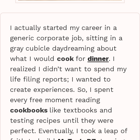
I actually started my career in a
generic corporate job, sitting in a
gray cubicle daydreaming about
what I would
cook
for
dinner
. I
realized I didn’t want to spend my
life filing reports; I wanted to
create experiences. So, I spent
every free moment reading
cookbooks
like textbooks and
testing recipes until they were
perfect. Eventually, I took a leap of