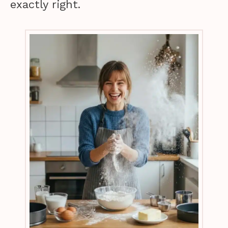
exactly right.