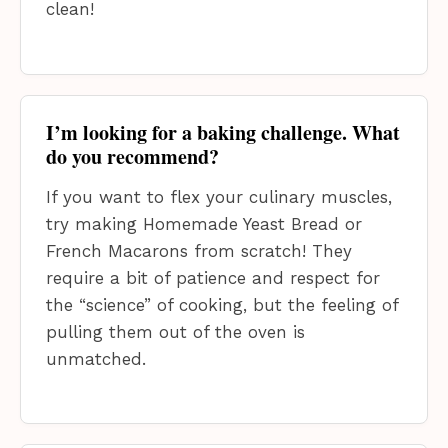
clean!
I’m looking for a baking challenge. What
do you recommend?
If you want to flex your culinary muscles,
try making Homemade Yeast Bread or
French Macarons from scratch! They
require a bit of patience and respect for
the “science” of cooking, but the feeling of
pulling them out of the oven is
unmatched.