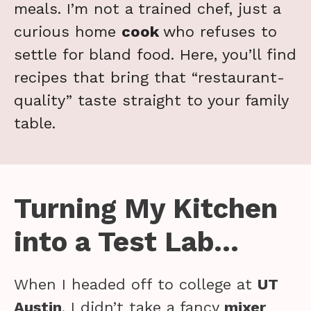
meals. I’m not a trained chef, just a
curious home
cook
who refuses to
settle for bland food. Here, you’ll find
recipes that bring that “restaurant-
quality” taste straight to your family
table.
Turning My Kitchen
into a Test Lab…
When I headed off to college at
UT
Austin
, I didn’t take a fancy
mixer