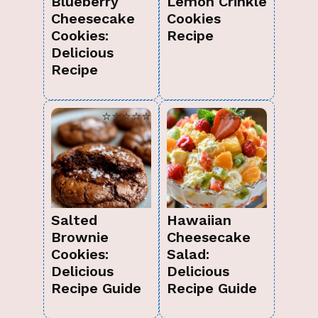
Blueberry
Lemon Crinkle
Cheesecake
Cookies
Cookies:
Recipe
Delicious
Recipe
⭐⭐⭐⭐⭐
⭐⭐⭐⭐⭐
Salted
Hawaiian
Brownie
Cheesecake
Cookies:
Salad:
Delicious
Delicious
Recipe Guide
Recipe Guide