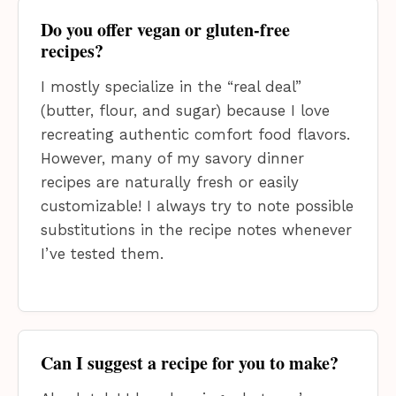
Do you offer vegan or gluten-free
recipes?
I mostly specialize in the “real deal”
(butter, flour, and sugar) because I love
recreating authentic comfort food flavors.
However, many of my savory dinner
recipes are naturally fresh or easily
customizable! I always try to note possible
substitutions in the recipe notes whenever
I’ve tested them.
Can I suggest a recipe for you to make?