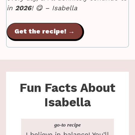
in
2026
! 😋 – Isabella
Get the recipe! →
Fun Facts About
Isabella
go-to recipe
I believe in balance! You’ll