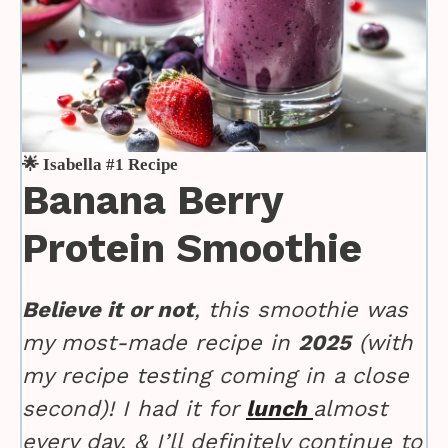
🌟 Isabella #1 Recipe
Banana Berry
Protein Smoothie
Believe it or not
, this smoothie was
my most-made recipe in
2025
(with
my recipe testing coming in a close
second)! I had it for
lunch
almost
every day, & I’ll definitely continue to