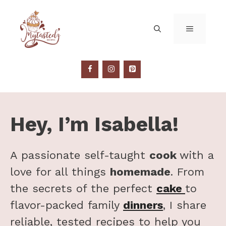
Skip
to
MENU
content
Hey, I’m Isabella!
A passionate self-taught
cook
with a
love for all things
homemade
. From
the secrets of the perfect
cake
to
flavor-packed family
dinners
, I share
reliable, tested recipes to help you