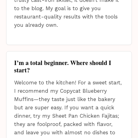
to the blog. My goal is to give you
restaurant-quality results with the tools
you already own.
I’m a total beginner. Where should I
start?
Welcome to the kitchen! For a sweet start,
I recommend my Copycat Blueberry
Muffins—they taste just like the bakery
but are super easy. If you want a quick
dinner, try my Sheet Pan Chicken Fajitas;
they are foolproof, packed with flavor,
and leave you with almost no dishes to