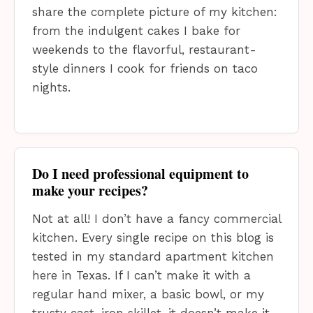
share the complete picture of my kitchen:
from the indulgent cakes I bake for
weekends to the flavorful, restaurant-
style dinners I cook for friends on taco
nights.
Do I need professional equipment to
make your recipes?
Not at all! I don’t have a fancy commercial
kitchen. Every single recipe on this blog is
tested in my standard apartment kitchen
here in Texas. If I can’t make it with a
regular hand mixer, a basic bowl, or my
trusty cast-iron skillet, it doesn’t make it