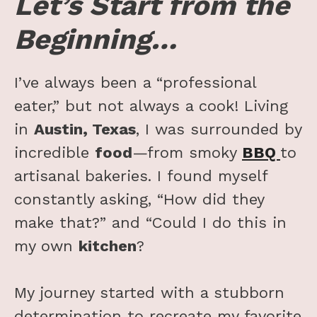
Let’s Start from the
Beginning…
I’ve always been a “professional
eater,” but not always a cook! Living
in
Austin, Texas
, I was surrounded by
incredible
food
—from smoky
BBQ
to
artisanal bakeries. I found myself
constantly asking, “How did they
make that?” and “Could I do this in
my own
kitchen
?
My journey started with a stubborn
determination to recreate my favorite