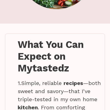
What You Can
Expect on
Mytastedz
1.Simple, reliable
recipes
—both
sweet and savory—that I’ve
triple-tested in my own home
kitchen
. From comforting