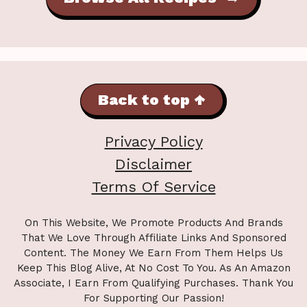
Back to top ↑
Privacy Policy
Disclaimer
Terms Of Service
On This Website, We Promote Products And Brands
That We Love Through Affiliate Links And Sponsored
Content. The Money We Earn From Them Helps Us
Keep This Blog Alive, At No Cost To You. As An Amazon
Associate, I Earn From Qualifying Purchases. Thank You
For Supporting Our Passion!