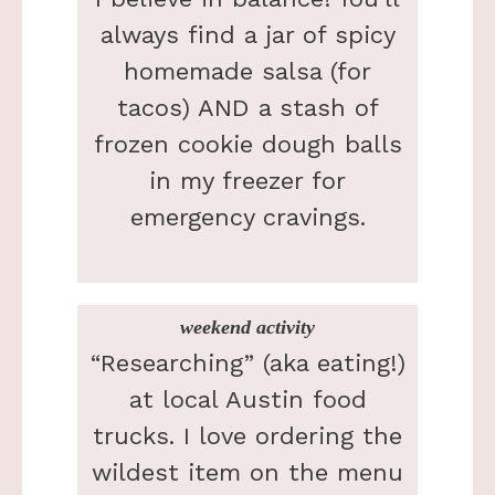
always find a jar of spicy
homemade salsa (for
tacos) AND a stash of
frozen cookie dough balls
in my freezer for
emergency cravings.
weekend activity
“Researching” (aka eating!)
at local Austin food
trucks. I love ordering the
wildest item on the menu