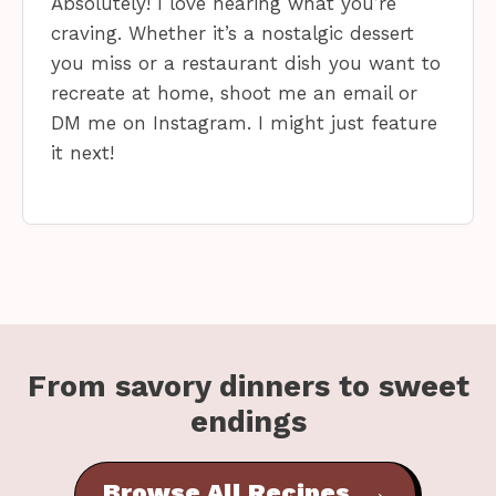
Absolutely! I love hearing what you’re
craving. Whether it’s a nostalgic dessert
you miss or a restaurant dish you want to
recreate at home, shoot me an email or
DM me on Instagram. I might just feature
it next!
From savory dinners to sweet
endings
Browse All Recipes →