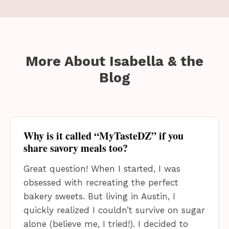
More About Isabella
& the
Blog
Why is it called “MyTasteDZ” if you
share savory meals too?
Great question! When I started, I was
obsessed with recreating the perfect
bakery sweets. But living in Austin, I
quickly realized I couldn’t survive on sugar
alone (believe me, I tried!). I decided to