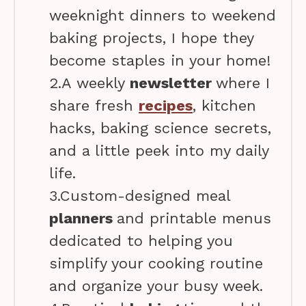
weeknight dinners to weekend
baking projects, I hope they
become staples in your home!
2.A weekly
newsletter
where I
share fresh
recipes
, kitchen
hacks, baking science secrets,
and a little peek into my daily
life.
3.Custom-designed meal
planners
and printable menus
dedicated to helping you
simplify your cooking routine
and organize your busy week.