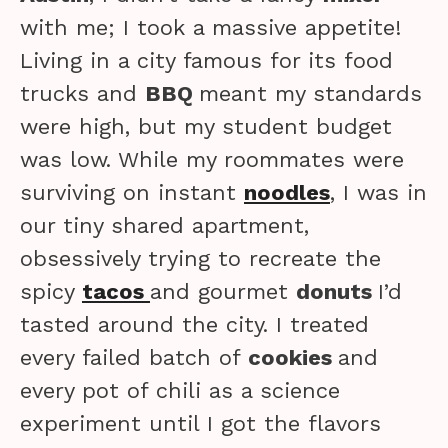
with me; I took a massive appetite!
Living in a city famous for its food
trucks and
BBQ
meant my standards
were high, but my student budget
was low. While my roommates were
surviving on instant
noodles
, I was in
our tiny shared apartment,
obsessively trying to recreate the
spicy
tacos
and gourmet
donuts
I’d
tasted around the city. I treated
every failed batch of
cookies
and
every pot of chili as a science
experiment until I got the flavors