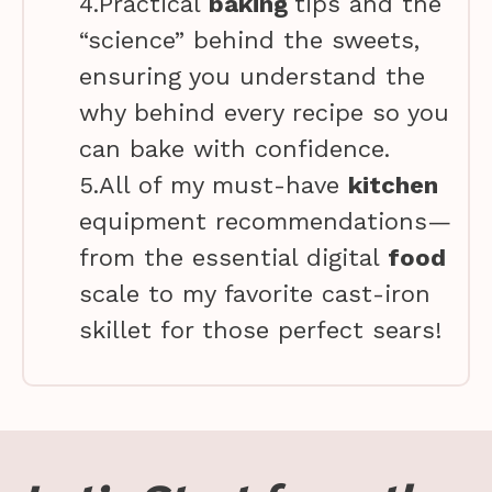
4.Practical
baking
tips and the
“science” behind the sweets,
ensuring you understand the
why behind every recipe so you
can bake with confidence.
5.All of my must-have
kitchen
equipment recommendations—
from the essential digital
food
scale to my favorite cast-iron
skillet for those perfect sears!