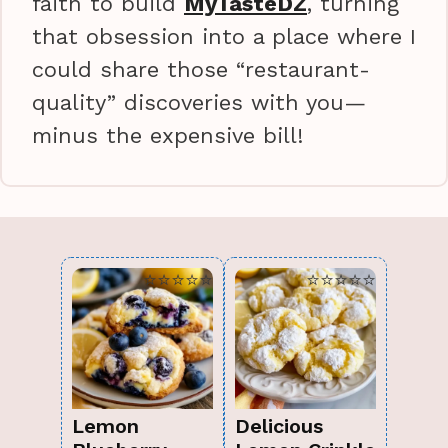
faith to build
MyTasteDZ
, turning
that obsession into a place where I
could share those “restaurant-
quality” discoveries with you—
minus the expensive bill!
⭐⭐⭐⭐⭐
⭐⭐⭐⭐⭐
Lemon
Delicious