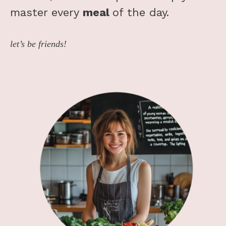
master every
meal
of the day.
let’s be friends!