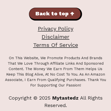
Back to top ↑
Privacy Policy
Disclaimer
Terms Of Service
On This Website, We Promote Products And Brands
That We Love Through Affiliate Links And Sponsored
Content. The Money We Earn From Them Helps Us
Keep This Blog Alive, At No Cost To You. As An Amazon
Associate, I Earn From Qualifying Purchases. Thank You
For Supporting Our Passion!
Copyright © 2025
Mytastedz
All Rights
Reserved.