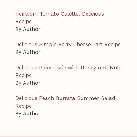
Heirloom Tomato Galette: Delicious
Recipe
By Author
Delicious Simple Berry Cheese Tart Recipe
By Author
Delicious Baked Brie with Honey and Nuts
Recipe
By Author
Delicious Peach Burrata Summer Salad
Recipe
By Author