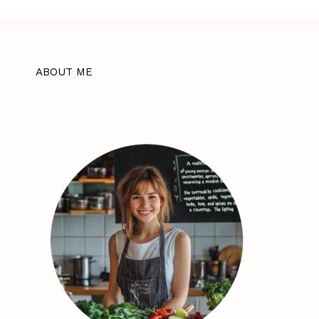
ABOUT ME