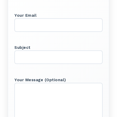
Your Email
Subject
Your Message (optional)