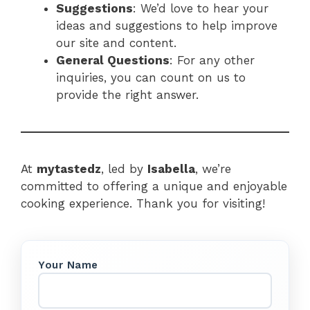
Suggestions
: We’d love to hear your
ideas and suggestions to help improve
our site and content.
General Questions
: For any other
inquiries, you can count on us to
provide the right answer.
At
mytastedz
, led by
Isabella
, we’re
committed to offering a unique and enjoyable
cooking experience. Thank you for visiting!
Your Name