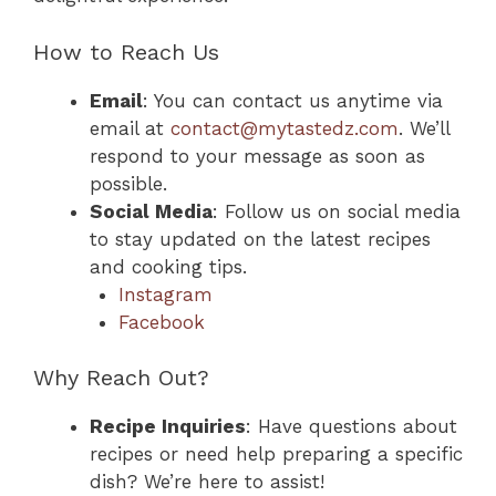
How to Reach Us
Email
: You can contact us anytime via
email at
contact@mytastedz.com
. We’ll
respond to your message as soon as
possible.
Social Media
: Follow us on social media
to stay updated on the latest recipes
and cooking tips.
Instagram
Facebook
Why Reach Out?
Recipe Inquiries
: Have questions about
recipes or need help preparing a specific
dish? We’re here to assist!