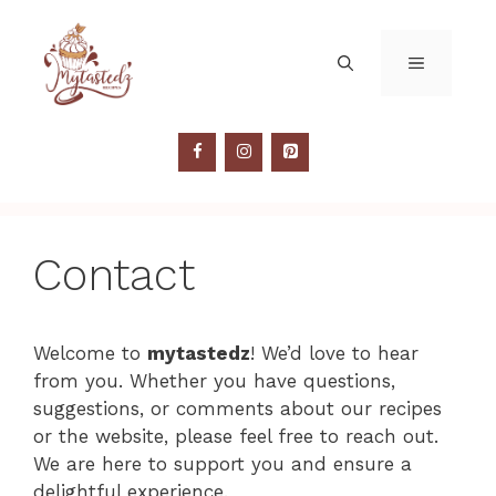
Skip
to
MENU
content
Contact
Welcome to
mytastedz
! We’d love to hear
from you. Whether you have questions,
suggestions, or comments about our recipes
or the website, please feel free to reach out.
We are here to support you and ensure a
delightful experience.