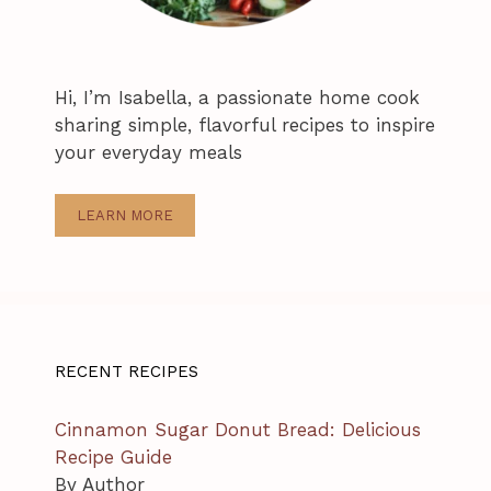
Hi, I’m Isabella, a passionate home cook
sharing simple, flavorful recipes to inspire
your everyday meals
LEARN MORE
RECENT RECIPES
Cinnamon Sugar Donut Bread: Delicious
Recipe Guide
By Author