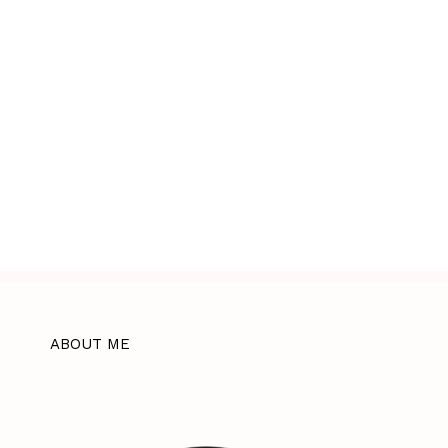
ABOUT ME