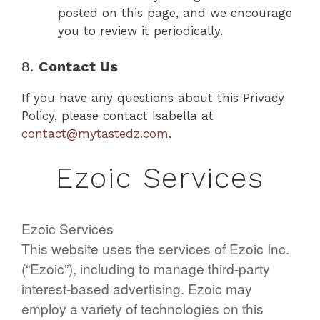
posted on this page, and we encourage
you to review it periodically.
8.
Contact Us
If you have any questions about this Privacy
Policy, please contact Isabella at
contact@mytastedz.com
.
Ezoic Services
Ezoic Services
This website uses the services of Ezoic Inc.
(“Ezoic”), including to manage third-party
interest-based advertising. Ezoic may
employ a variety of technologies on this