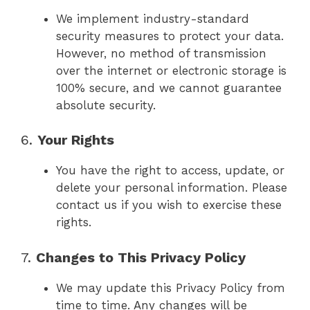
We implement industry-standard
security measures to protect your data.
However, no method of transmission
over the internet or electronic storage is
100% secure, and we cannot guarantee
absolute security.
6.
Your Rights
You have the right to access, update, or
delete your personal information. Please
contact us if you wish to exercise these
rights.
7.
Changes to This Privacy Policy
We may update this Privacy Policy from
time to time. Any changes will be