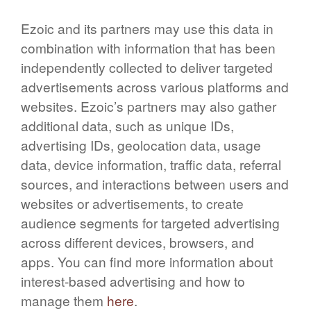
Ezoic and its partners may use this data in
combination with information that has been
independently collected to deliver targeted
advertisements across various platforms and
websites. Ezoic’s partners may also gather
additional data, such as unique IDs,
advertising IDs, geolocation data, usage
data, device information, traffic data, referral
sources, and interactions between users and
websites or advertisements, to create
audience segments for targeted advertising
across different devices, browsers, and
apps. You can find more information about
interest-based advertising and how to
manage them
here
.