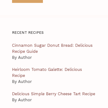
RECENT RECIPES
Cinnamon Sugar Donut Bread: Delicious
Recipe Guide
By Author
Heirloom Tomato Galette: Delicious
Recipe
By Author
Delicious Simple Berry Cheese Tart Recipe
By Author