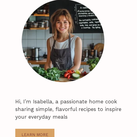
Hi, I’m Isabella, a passionate home cook
sharing simple, flavorful recipes to inspire
your everyday meals
LEARN MORE