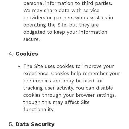
personal information to third parties.
We may share data with service
providers or partners who assist us in
operating the Site, but they are
obligated to keep your information
secure.
4.
Cookies
The Site uses cookies to improve your
experience. Cookies help remember your
preferences and may be used for
tracking user activity. You can disable
cookies through your browser settings,
though this may affect Site
functionality.
5.
Data Security