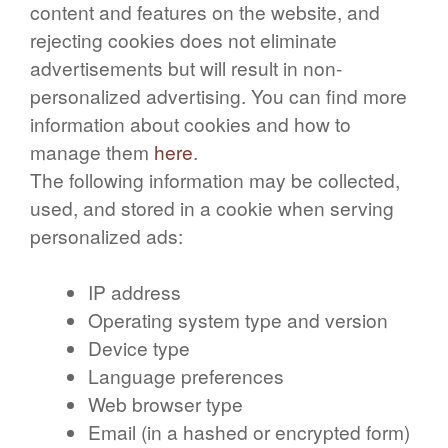
content and features on the website, and
rejecting cookies does not eliminate
advertisements but will result in non-
personalized advertising. You can find more
information about cookies and how to
manage them
here
.
The following information may be collected,
used, and stored in a cookie when serving
personalized ads:
IP address
Operating system type and version
Device type
Language preferences
Web browser type
Email (in a hashed or encrypted form)