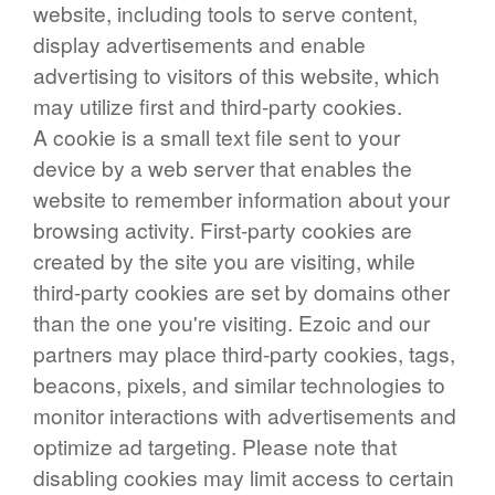
website, including tools to serve content,
display advertisements and enable
advertising to visitors of this website, which
may utilize first and third-party cookies.
A cookie is a small text file sent to your
device by a web server that enables the
website to remember information about your
browsing activity. First-party cookies are
created by the site you are visiting, while
third-party cookies are set by domains other
than the one you're visiting. Ezoic and our
partners may place third-party cookies, tags,
beacons, pixels, and similar technologies to
monitor interactions with advertisements and
optimize ad targeting. Please note that
disabling cookies may limit access to certain