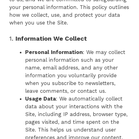
your personal information. This policy outlines
how we collect, use, and protect your data
when you use the Site.
1.
Information We Collect
Personal Information
: We may collect
personal information such as your
name, email address, and any other
information you voluntarily provide
when you subscribe to newsletters,
leave comments, or contact us.
Usage Data
: We automatically collect
data about your interactions with the
Site, including IP address, browser type,
pages visited, and time spent on the
Site. This helps us understand user
preferences and improve our content.