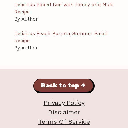
Delicious Baked Brie with Honey and Nuts
Recipe
By Author
Delicious Peach Burrata Summer Salad
Recipe
By Author
Back to top ↑
Privacy Policy
Disclaimer
Terms Of Service