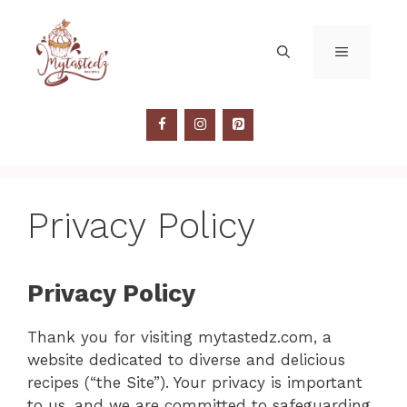
Skip
to
MENU
content
Privacy Policy
Privacy Policy
Thank you for visiting mytastedz.com, a
website dedicated to diverse and delicious
recipes (“the Site”). Your privacy is important
to us, and we are committed to safeguarding