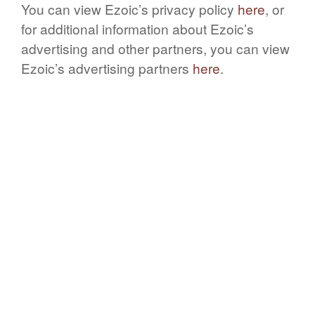
You can view Ezoic’s privacy policy
here
, or
for additional information about Ezoic’s
advertising and other partners, you can view
Ezoic’s advertising partners
here
.