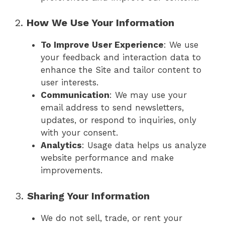
2.
How We Use Your Information
To Improve User Experience
: We use
your feedback and interaction data to
enhance the Site and tailor content to
user interests.
Communication
: We may use your
email address to send newsletters,
updates, or respond to inquiries, only
with your consent.
Analytics
: Usage data helps us analyze
website performance and make
improvements.
3.
Sharing Your Information
We do not sell, trade, or rent your