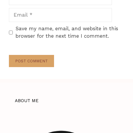
Email
Save my name, email, and website in this
browser for the next time I comment.
ABOUT ME