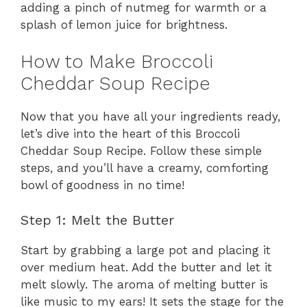
adding a pinch of nutmeg for warmth or a
splash of lemon juice for brightness.
How to Make Broccoli
Cheddar Soup Recipe
Now that you have all your ingredients ready,
let’s dive into the heart of this Broccoli
Cheddar Soup Recipe. Follow these simple
steps, and you’ll have a creamy, comforting
bowl of goodness in no time!
Step 1: Melt the Butter
Start by grabbing a large pot and placing it
over medium heat. Add the butter and let it
melt slowly. The aroma of melting butter is
like music to my ears! It sets the stage for the