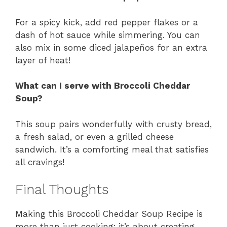
For a spicy kick, add red pepper flakes or a
dash of hot sauce while simmering. You can
also mix in some diced jalapeños for an extra
layer of heat!
What can I serve with Broccoli Cheddar
Soup?
This soup pairs wonderfully with crusty bread,
a fresh salad, or even a grilled cheese
sandwich. It’s a comforting meal that satisfies
all cravings!
Final Thoughts
Making this Broccoli Cheddar Soup Recipe is
more than just cooking; it’s about creating