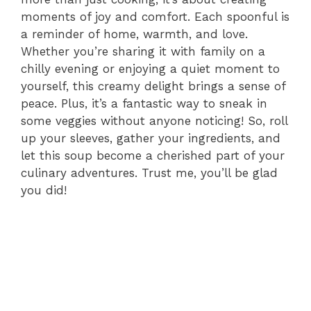
moments of joy and comfort. Each spoonful is
a reminder of home, warmth, and love.
Whether you’re sharing it with family on a
chilly evening or enjoying a quiet moment to
yourself, this creamy delight brings a sense of
peace. Plus, it’s a fantastic way to sneak in
some veggies without anyone noticing! So, roll
up your sleeves, gather your ingredients, and
let this soup become a cherished part of your
culinary adventures. Trust me, you’ll be glad
you did!