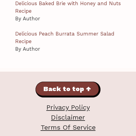
Delicious Baked Brie with Honey and Nuts
Recipe
By Author
Delicious Peach Burrata Summer Salad
Recipe
By Author
Back to top ↑
Privacy Policy
Disclaimer
Terms Of Service