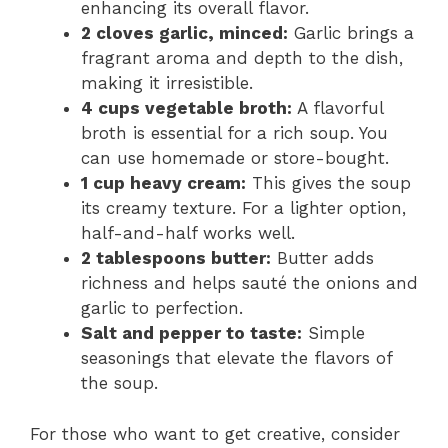
enhancing its overall flavor.
2 cloves garlic, minced:
Garlic brings a
fragrant aroma and depth to the dish,
making it irresistible.
4 cups vegetable broth:
A flavorful
broth is essential for a rich soup. You
can use homemade or store-bought.
1 cup heavy cream:
This gives the soup
its creamy texture. For a lighter option,
half-and-half works well.
2 tablespoons butter:
Butter adds
richness and helps sauté the onions and
garlic to perfection.
Salt and pepper to taste:
Simple
seasonings that elevate the flavors of
the soup.
For those who want to get creative, consider