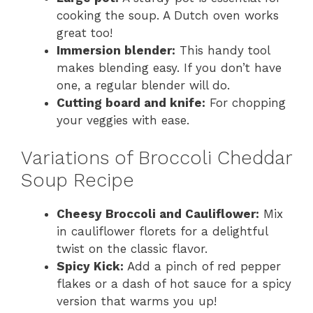
cooking the soup. A Dutch oven works
great too!
Immersion blender:
This handy tool
makes blending easy. If you don’t have
one, a regular blender will do.
Cutting board and knife:
For chopping
your veggies with ease.
Variations of Broccoli Cheddar
Soup Recipe
Cheesy Broccoli and Cauliflower:
Mix
in cauliflower florets for a delightful
twist on the classic flavor.
Spicy Kick:
Add a pinch of red pepper
flakes or a dash of hot sauce for a spicy
version that warms you up!