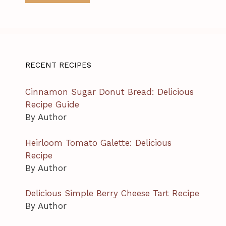
RECENT RECIPES
Cinnamon Sugar Donut Bread: Delicious
Recipe Guide
By Author
Heirloom Tomato Galette: Delicious
Recipe
By Author
Delicious Simple Berry Cheese Tart Recipe
By Author