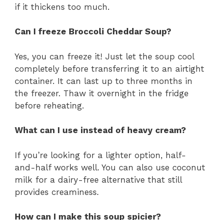
if it thickens too much.
Can I freeze Broccoli Cheddar Soup?
Yes, you can freeze it! Just let the soup cool
completely before transferring it to an airtight
container. It can last up to three months in
the freezer. Thaw it overnight in the fridge
before reheating.
What can I use instead of heavy cream?
If you’re looking for a lighter option, half-
and-half works well. You can also use coconut
milk for a dairy-free alternative that still
provides creaminess.
How can I make this soup spicier?