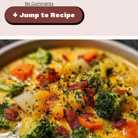
No Comments
↓ Jump to Recipe