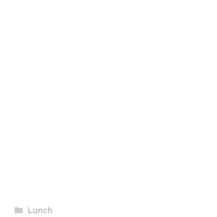
Categories
Lunch