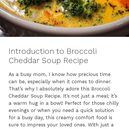
Introduction to Broccoli
Cheddar Soup Recipe
As a busy mom, I know how precious time
can be, especially when it comes to dinner.
That’s why I absolutely adore this Broccoli
Cheddar Soup Recipe. It’s not just a meal; it’s
a warm hug in a bowl! Perfect for those chilly
evenings or when you need a quick solution
for a busy day, this creamy comfort food is
sure to impress your loved ones. With just a