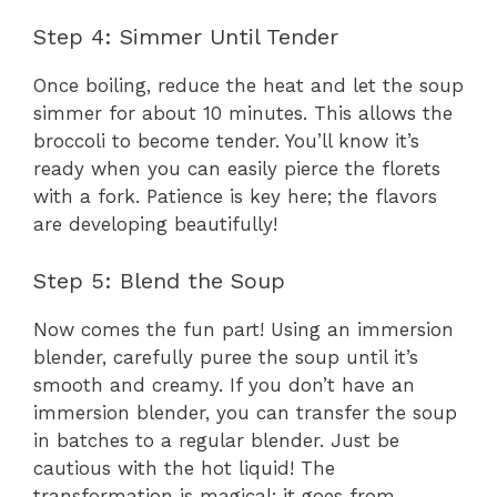
Step 4: Simmer Until Tender
Once boiling, reduce the heat and let the soup
simmer for about 10 minutes. This allows the
broccoli to become tender. You’ll know it’s
ready when you can easily pierce the florets
with a fork. Patience is key here; the flavors
are developing beautifully!
Step 5: Blend the Soup
Now comes the fun part! Using an immersion
blender, carefully puree the soup until it’s
smooth and creamy. If you don’t have an
immersion blender, you can transfer the soup
in batches to a regular blender. Just be
cautious with the hot liquid! The
transformation is magical; it goes from