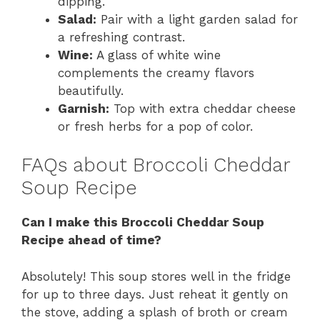
dipping.
Salad:
Pair with a light garden salad for
a refreshing contrast.
Wine:
A glass of white wine
complements the creamy flavors
beautifully.
Garnish:
Top with extra cheddar cheese
or fresh herbs for a pop of color.
FAQs about Broccoli Cheddar
Soup Recipe
Can I make this Broccoli Cheddar Soup
Recipe ahead of time?
Absolutely! This soup stores well in the fridge
for up to three days. Just reheat it gently on
the stove, adding a splash of broth or cream