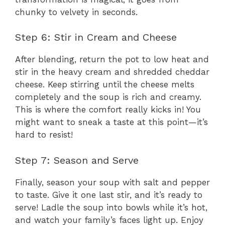
chunky to velvety in seconds.
Step 6: Stir in Cream and Cheese
After blending, return the pot to low heat and
stir in the heavy cream and shredded cheddar
cheese. Keep stirring until the cheese melts
completely and the soup is rich and creamy.
This is where the comfort really kicks in! You
might want to sneak a taste at this point—it’s
hard to resist!
Step 7: Season and Serve
Finally, season your soup with salt and pepper
to taste. Give it one last stir, and it’s ready to
serve! Ladle the soup into bowls while it’s hot,
and watch your family’s faces light up. Enjoy