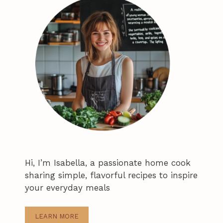
Hi, I’m Isabella, a passionate home cook
sharing simple, flavorful recipes to inspire
your everyday meals
LEARN MORE