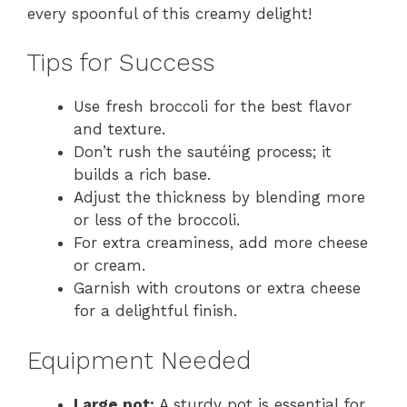
every spoonful of this creamy delight!
Tips for Success
Use fresh broccoli for the best flavor
and texture.
Don’t rush the sautéing process; it
builds a rich base.
Adjust the thickness by blending more
or less of the broccoli.
For extra creaminess, add more cheese
or cream.
Garnish with croutons or extra cheese
for a delightful finish.
Equipment Needed
Large pot:
A sturdy pot is essential for