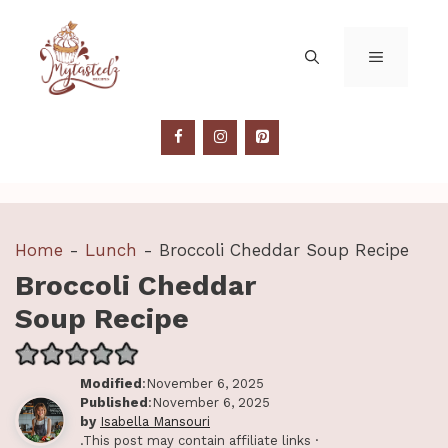
Skip
to
MENU
content
Home
-
Lunch
-
Broccoli Cheddar Soup Recipe
Broccoli Cheddar
Soup Recipe
Modified
:November 6, 2025
Published
:November 6, 2025
by
Isabella Mansouri
.This post may contain affiliate links ·