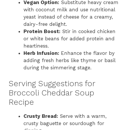
Vegan Option:
Substitute heavy cream
with coconut milk and use nutritional
yeast instead of cheese for a creamy,
dairy-free delight.
Protein Boost:
Stir in cooked chicken
or white beans for added protein and
heartiness.
Herb Infusion:
Enhance the flavor by
adding fresh herbs like thyme or basil
during the simmering stage.
Serving Suggestions for
Broccoli Cheddar Soup
Recipe
Crusty Bread:
Serve with a warm,
crusty baguette or sourdough for