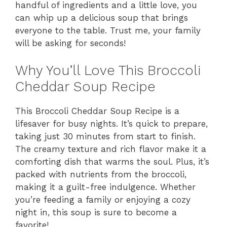
handful of ingredients and a little love, you
can whip up a delicious soup that brings
everyone to the table. Trust me, your family
will be asking for seconds!
Why You’ll Love This Broccoli
Cheddar Soup Recipe
This Broccoli Cheddar Soup Recipe is a
lifesaver for busy nights. It’s quick to prepare,
taking just 30 minutes from start to finish.
The creamy texture and rich flavor make it a
comforting dish that warms the soul. Plus, it’s
packed with nutrients from the broccoli,
making it a guilt-free indulgence. Whether
you’re feeding a family or enjoying a cozy
night in, this soup is sure to become a
favorite!