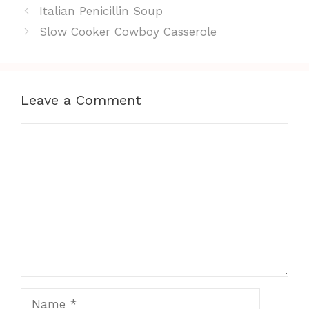
Italian Penicillin Soup
Slow Cooker Cowboy Casserole
Leave a Comment
Comment
Name