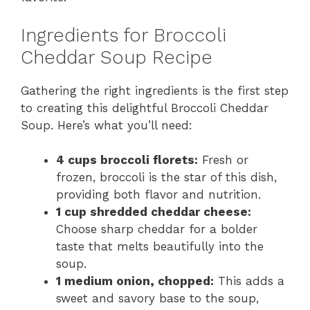
Ingredients for Broccoli
Cheddar Soup Recipe
Gathering the right ingredients is the first step
to creating this delightful Broccoli Cheddar
Soup. Here’s what you’ll need:
4 cups broccoli florets:
Fresh or
frozen, broccoli is the star of this dish,
providing both flavor and nutrition.
1 cup shredded cheddar cheese:
Choose sharp cheddar for a bolder
taste that melts beautifully into the
soup.
1 medium onion, chopped:
This adds a
sweet and savory base to the soup,