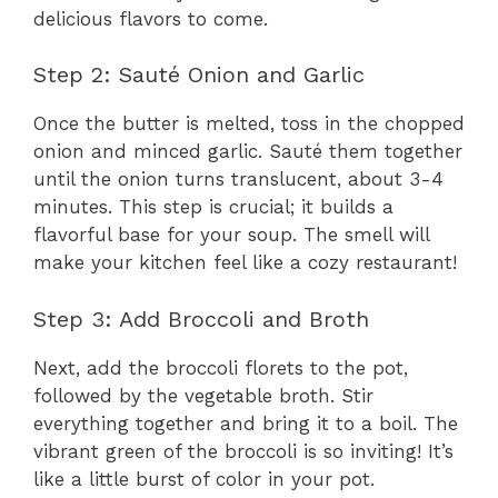
delicious flavors to come.
Step 2: Sauté Onion and Garlic
Once the butter is melted, toss in the chopped
onion and minced garlic. Sauté them together
until the onion turns translucent, about 3-4
minutes. This step is crucial; it builds a
flavorful base for your soup. The smell will
make your kitchen feel like a cozy restaurant!
Step 3: Add Broccoli and Broth
Next, add the broccoli florets to the pot,
followed by the vegetable broth. Stir
everything together and bring it to a boil. The
vibrant green of the broccoli is so inviting! It’s
like a little burst of color in your pot.