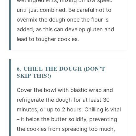
wet ingredients, mixing on low speed
until just combined. Be careful not to
overmix the dough once the flour is
added, as this can develop gluten and
lead to tougher cookies.
6. CHILL THE DOUGH (DON’T
SKIP THIS!)
Cover the bowl with plastic wrap and
refrigerate the dough for at least 30
minutes, or up to 2 hours. Chilling is vital
– it helps the butter solidify, preventing
the cookies from spreading too much,