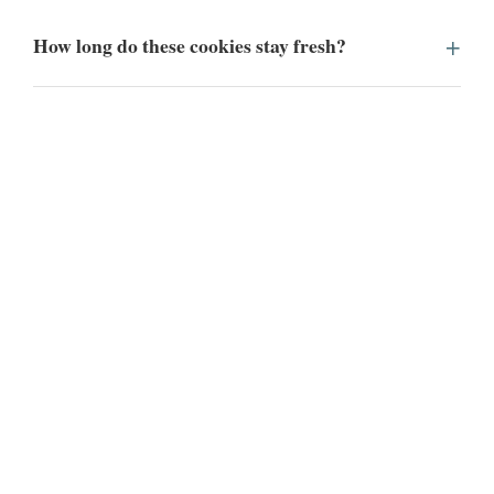
How long do these cookies stay fresh?