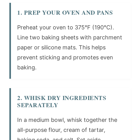
1. PREP YOUR OVEN AND PANS
Preheat your oven to 375°F (190°C).
Line two baking sheets with parchment
paper or silicone mats. This helps
prevent sticking and promotes even
baking.
2. WHISK DRY INGREDIENTS
SEPARATELY
In a medium bowl, whisk together the
all-purpose flour, cream of tartar,
baking soda, and salt. Set aside.