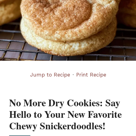
Jump to Recipe
·
Print Recipe
No More Dry Cookies: Say
Hello to Your New Favorite
Chewy Snickerdoodles!