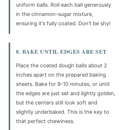
uniform balls. Roll each ball generously
in the cinnamon-sugar mixture,
ensuring it’s fully coated. Don’t be shy!
8. BAKE UNTIL EDGES ARE SET
Place the coated dough balls about 2
inches apart on the prepared baking
sheets. Bake for 8-10 minutes, or until
the edges are just set and lightly golden,
but the centers still look soft and
slightly underbaked. This is the key to
that perfect chewiness.