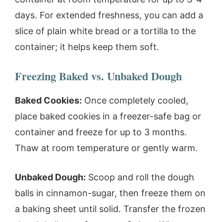
days. For extended freshness, you can add a
slice of plain white bread or a tortilla to the
container; it helps keep them soft.
Freezing Baked vs. Unbaked Dough
Baked Cookies:
Once completely cooled,
place baked cookies in a freezer-safe bag or
container and freeze for up to 3 months.
Thaw at room temperature or gently warm.
Unbaked Dough:
Scoop and roll the dough
balls in cinnamon-sugar, then freeze them on
a baking sheet until solid. Transfer the frozen