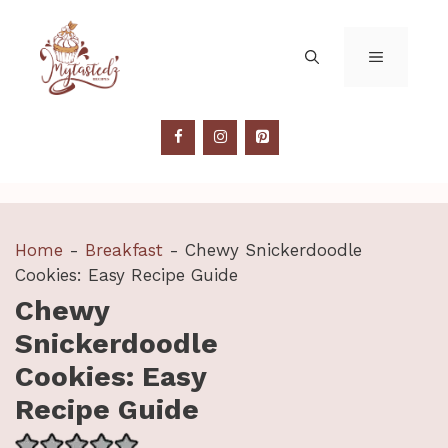
Skip
to
MENU
content
Home
-
Breakfast
-
Chewy Snickerdoodle
Cookies: Easy Recipe Guide
Chewy
Snickerdoodle
Cookies: Easy
Recipe Guide