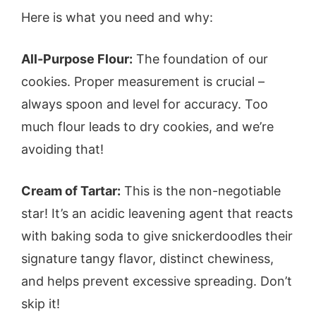
Here is what you need and why:
All-Purpose Flour:
The foundation of our
cookies. Proper measurement is crucial –
always spoon and level for accuracy. Too
much flour leads to dry cookies, and we’re
avoiding that!
Cream of Tartar:
This is the non-negotiable
star! It’s an acidic leavening agent that reacts
with baking soda to give snickerdoodles their
signature tangy flavor, distinct chewiness,
and helps prevent excessive spreading. Don’t
skip it!