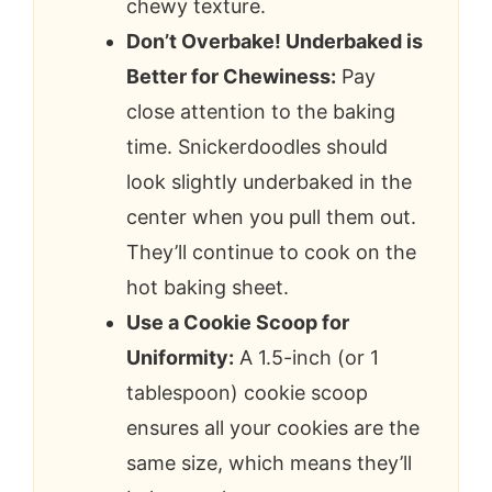
chewy texture.
Don’t Overbake! Underbaked is
Better for Chewiness:
Pay
close attention to the baking
time. Snickerdoodles should
look slightly underbaked in the
center when you pull them out.
They’ll continue to cook on the
hot baking sheet.
Use a Cookie Scoop for
Uniformity:
A 1.5-inch (or 1
tablespoon) cookie scoop
ensures all your cookies are the
same size, which means they’ll