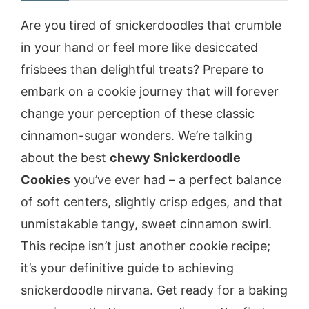
Are you tired of snickerdoodles that crumble
in your hand or feel more like desiccated
frisbees than delightful treats? Prepare to
embark on a cookie journey that will forever
change your perception of these classic
cinnamon-sugar wonders. We’re talking
about the best
chewy Snickerdoodle
Cookies
you’ve ever had – a perfect balance
of soft centers, slightly crisp edges, and that
unmistakable tangy, sweet cinnamon swirl.
This recipe isn’t just another cookie recipe;
it’s your definitive guide to achieving
snickerdoodle nirvana. Get ready for a baking