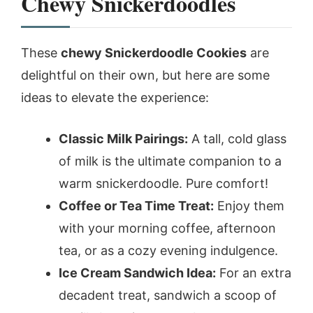
Chewy Snickerdoodles
These
chewy Snickerdoodle Cookies
are
delightful on their own, but here are some
ideas to elevate the experience:
Classic Milk Pairings:
A tall, cold glass
of milk is the ultimate companion to a
warm snickerdoodle. Pure comfort!
Coffee or Tea Time Treat:
Enjoy them
with your morning coffee, afternoon
tea, or as a cozy evening indulgence.
Ice Cream Sandwich Idea:
For an extra
decadent treat, sandwich a scoop of