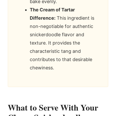
bake evenly.
The Cream of Tartar
Difference:
This ingredient is
non-negotiable for authentic
snickerdoodle flavor and
texture. It provides the
characteristic tang and
contributes to that desirable
chewiness.
What to Serve With Your