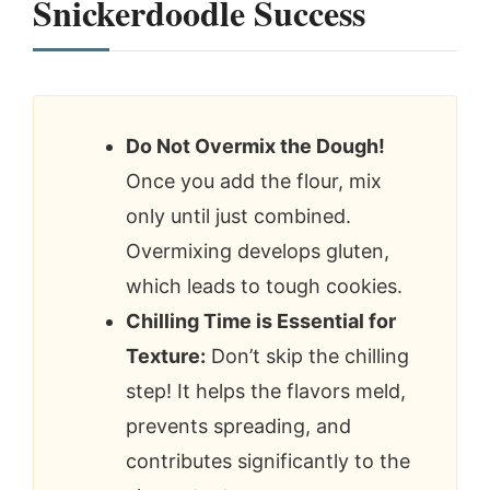
Snickerdoodle Success
Do Not Overmix the Dough!
Once you add the flour, mix
only until just combined.
Overmixing develops gluten,
which leads to tough cookies.
Chilling Time is Essential for
Texture:
Don’t skip the chilling
step! It helps the flavors meld,
prevents spreading, and
contributes significantly to the