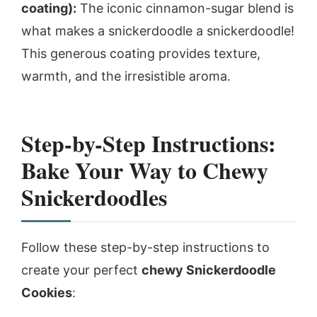
coating):
The iconic cinnamon-sugar blend is
what makes a snickerdoodle a snickerdoodle!
This generous coating provides texture,
warmth, and the irresistible aroma.
Step-by-Step Instructions:
Bake Your Way to Chewy
Snickerdoodles
Follow these step-by-step instructions to
create your perfect
chewy Snickerdoodle
Cookies
: