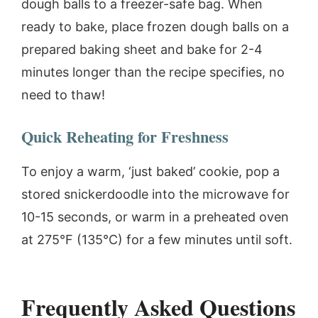
dough balls to a freezer-safe bag. When
ready to bake, place frozen dough balls on a
prepared baking sheet and bake for 2-4
minutes longer than the recipe specifies, no
need to thaw!
Quick Reheating for Freshness
To enjoy a warm, ‘just baked’ cookie, pop a
stored snickerdoodle into the microwave for
10-15 seconds, or warm in a preheated oven
at 275°F (135°C) for a few minutes until soft.
Frequently Asked Questions