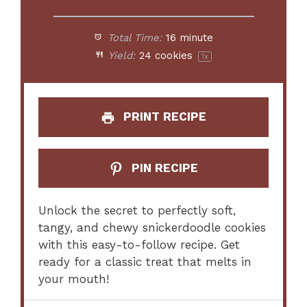
Total Time:
16 minute
Yield:
24
cookies
1
x
PRINT RECIPE
PIN RECIPE
Unlock the secret to perfectly soft,
tangy, and chewy snickerdoodle cookies
with this easy-to-follow recipe. Get
ready for a classic treat that melts in
your mouth!