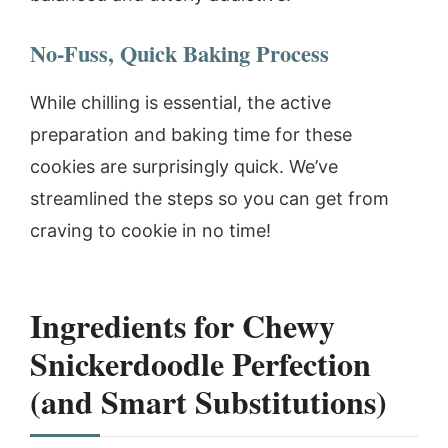
No-Fuss, Quick Baking Process
While chilling is essential, the active
preparation and baking time for these
cookies are surprisingly quick. We’ve
streamlined the steps so you can get from
craving to cookie in no time!
Ingredients for Chewy
Snickerdoodle Perfection
(and Smart Substitutions)