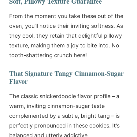
Soft, Pillowy Texture Guarantee
From the moment you take these out of the
oven, you’ll notice their inviting softness. As
they cool, they retain that delightful pillowy
texture, making them a joy to bite into. No
tooth-shattering crunch here!
That Signature Tangy Cinnamon-Sugar
Flavor
The classic snickerdoodle flavor profile – a
warm, inviting cinnamon-sugar taste
complemented by a subtle, bright tang – is
perfectly pronounced in these cookies. It’s
balanced and utterly addictive.