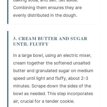
Combining them ensures they are
evenly distributed in the dough.
3. CREAM BUTTER AND SUGAR
UNTIL FLUFFY
In a large bowl, using an electric mixer,
cream together the softened unsalted
butter and granulated sugar on medium
speed until light and fluffy, about 2-3
minutes. Scrape down the sides of the
bowl as needed. This step incorporates
air, crucial for a tender cookie.