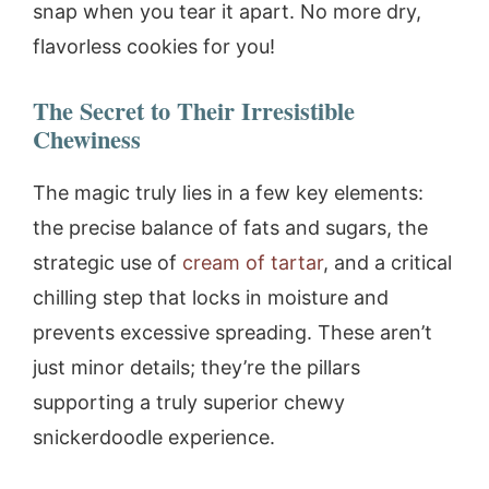
snap when you tear it apart. No more dry,
flavorless cookies for you!
The Secret to Their Irresistible
Chewiness
The magic truly lies in a few key elements:
the precise balance of fats and sugars, the
strategic use of
cream of tartar
, and a critical
chilling step that locks in moisture and
prevents excessive spreading. These aren’t
just minor details; they’re the pillars
supporting a truly superior chewy
snickerdoodle experience.