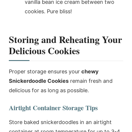
vanilla bean ice cream between two
cookies. Pure bliss!
Storing and Reheating Your
Delicious Cookies
Proper storage ensures your
chewy
Snickerdoodle Cookies
remain fresh and
delicious for as long as possible.
Airtight Container Storage Tips
Store baked snickerdoodles in an airtight
container at room temperature for up to 3-4