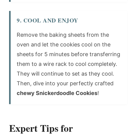
9. COOL AND ENJOY
Remove the baking sheets from the
oven and let the cookies cool on the
sheets for 5 minutes before transferring
them to a wire rack to cool completely.
They will continue to set as they cool.
Then, dive into your perfectly crafted
chewy Snickerdoodle Cookies
!
Expert Tips for