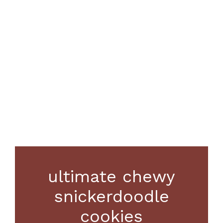
ultimate chewy
snickerdoodle
cookies