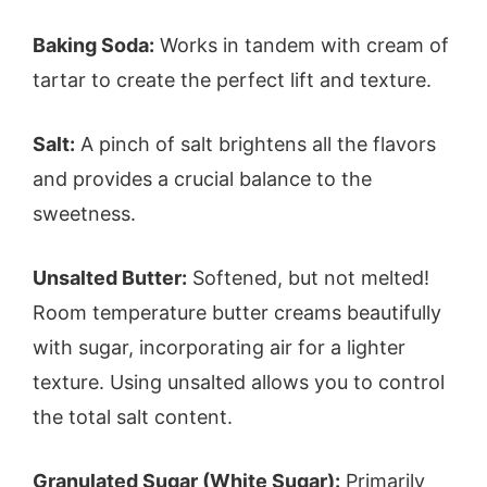
Baking Soda:
Works in tandem with cream of
tartar to create the perfect lift and texture.
Salt:
A pinch of salt brightens all the flavors
and provides a crucial balance to the
sweetness.
Unsalted Butter:
Softened, but not melted!
Room temperature butter creams beautifully
with sugar, incorporating air for a lighter
texture. Using unsalted allows you to control
the total salt content.
Granulated Sugar (White Sugar):
Primarily