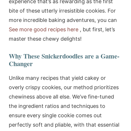
experience that’s as rewarding as the first
bite of these utterly irresistible cookies. For
more incredible baking adventures, you can
See more good recipes here
, but first, let’s
master these chewy delights!
Why These Snickerdoodles are a Game-
Changer
Unlike many recipes that yield cakey or
overly crispy cookies, our method prioritizes
chewiness above all else. We’ve fine-tuned
the ingredient ratios and techniques to
ensure every single cookie comes out
perfectly soft and pliable, with that essential