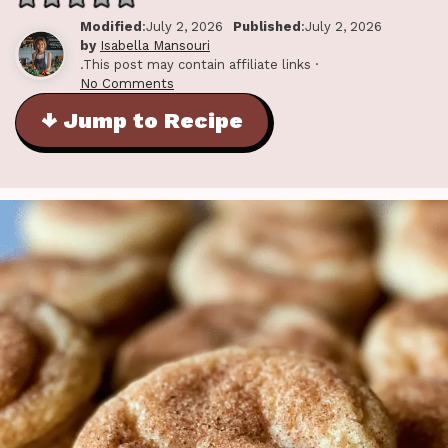
Modified
:July 2, 2026
Published
:July 2, 2026
by
Isabella Mansouri
.This post may contain affiliate links ·
No Comments
↓ Jump to Recipe