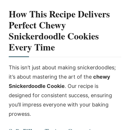
How This Recipe Delivers
Perfect Chewy
Snickerdoodle Cookies
Every Time
This isn’t just about making snickerdoodles;
it’s about mastering the art of the
chewy
Snickerdoodle Cookie
. Our recipe is
designed for consistent success, ensuring
you’ll impress everyone with your baking
prowess.