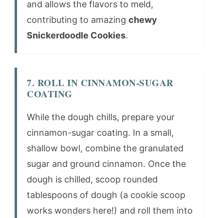
and allows the flavors to meld,
contributing to amazing
chewy
Snickerdoodle Cookies
.
7. ROLL IN CINNAMON-SUGAR
COATING
While the dough chills, prepare your
cinnamon-sugar coating. In a small,
shallow bowl, combine the granulated
sugar and ground cinnamon. Once the
dough is chilled, scoop rounded
tablespoons of dough (a cookie scoop
works wonders here!) and roll them into