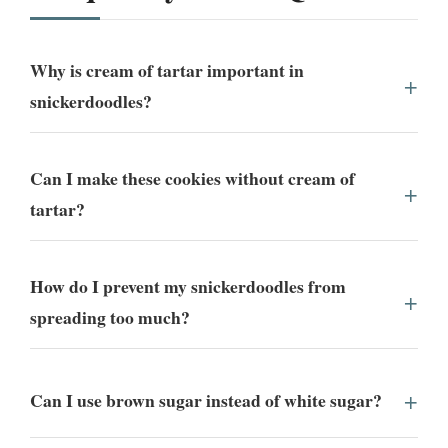
Why is cream of tartar important in
snickerdoodles?
Can I make these cookies without cream of
tartar?
How do I prevent my snickerdoodles from
spreading too much?
Can I use brown sugar instead of white sugar?