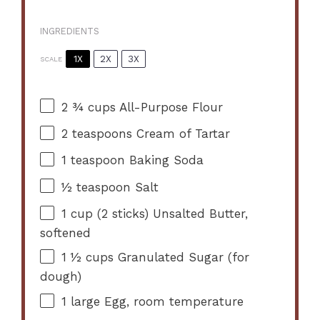
INGREDIENTS
1X
2X
3X
SCALE
2 ¾ cups
All-Purpose Flour
2 teaspoons
Cream of Tartar
1 teaspoon
Baking Soda
½ teaspoon
Salt
1 cup
(
2
sticks) Unsalted Butter,
softened
1 ½ cups
Granulated Sugar (for
dough)
1
large Egg, room temperature