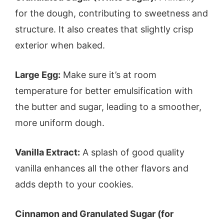
for the dough, contributing to sweetness and
structure. It also creates that slightly crisp
exterior when baked.
Large Egg:
Make sure it’s at room
temperature for better emulsification with
the butter and sugar, leading to a smoother,
more uniform dough.
Vanilla Extract:
A splash of good quality
vanilla enhances all the other flavors and
adds depth to your cookies.
Cinnamon and Granulated Sugar (for