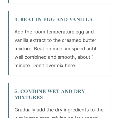
4. BEAT IN EGG AND VANILLA
Add the room temperature egg and
vanilla extract to the creamed butter
mixture. Beat on medium speed until
well combined and smooth, about 1
minute. Don’t overmix here.
5. COMBINE WET AND DRY
MIXTURES
Gradually add the dry ingredients to the