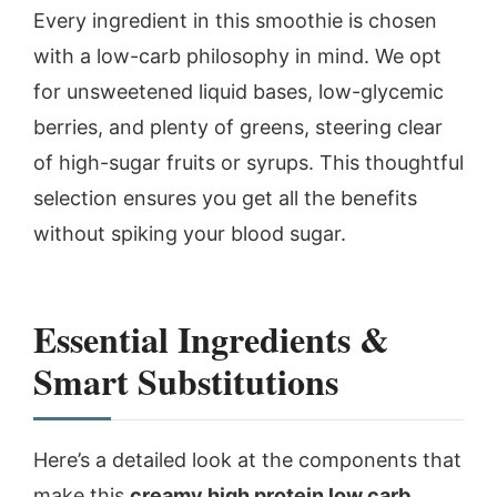
Every ingredient in this smoothie is chosen
with a low-carb philosophy in mind. We opt
for unsweetened liquid bases, low-glycemic
berries, and plenty of greens, steering clear
of high-sugar fruits or syrups. This thoughtful
selection ensures you get all the benefits
without spiking your blood sugar.
Essential Ingredients &
Smart Substitutions
Here’s a detailed look at the components that
make this
creamy high protein low carb