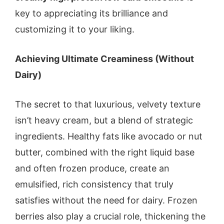
key to appreciating its brilliance and
customizing it to your liking.
Achieving Ultimate Creaminess (Without
Dairy)
The secret to that luxurious, velvety texture
isn’t heavy cream, but a blend of strategic
ingredients. Healthy fats like avocado or nut
butter, combined with the right liquid base
and often frozen produce, create an
emulsified, rich consistency that truly
satisfies without the need for dairy. Frozen
berries also play a crucial role, thickening the