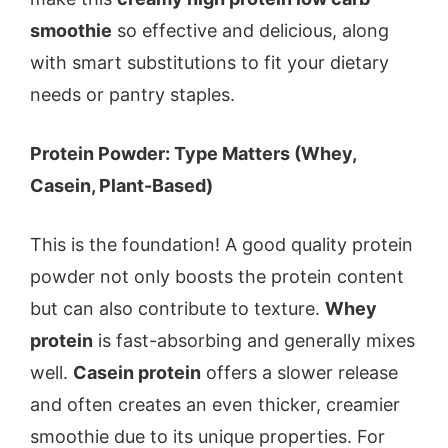
smoothie
so effective and delicious, along
with smart substitutions to fit your dietary
needs or pantry staples.
Protein Powder: Type Matters (Whey,
Casein, Plant-Based)
This is the foundation! A good quality protein
powder not only boosts the protein content
but can also contribute to texture.
Whey
protein
is fast-absorbing and generally mixes
well.
Casein protein
offers a slower release
and often creates an even thicker, creamier
smoothie due to its unique properties. For