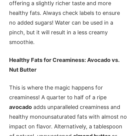
offering a slightly richer taste and more
healthy fats. Always check labels to ensure
no added sugars! Water can be used in a
pinch, but it will result in a less creamy
smoothie.
Healthy Fats for Creaminess: Avocado vs.
Nut Butter
This is where the magic happens for
creaminess! A quarter to half of a ripe
avocado
adds unparalleled creaminess and
healthy monounsaturated fats with almost no
impact on flavor. Alternatively, a tablespoon