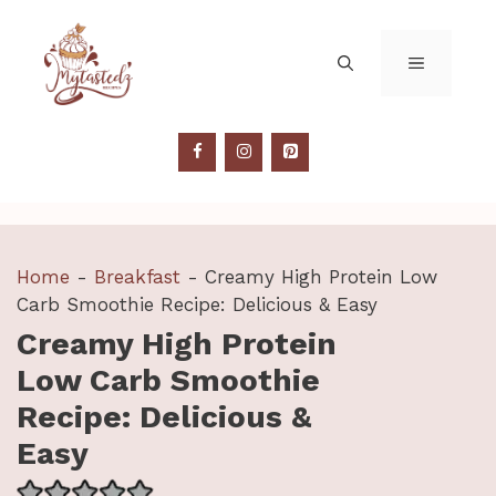
Skip
to
MENU
content
Home
-
Breakfast
-
Creamy High Protein Low
Carb Smoothie Recipe: Delicious & Easy
Creamy High Protein
Low Carb Smoothie
Recipe: Delicious &
Easy