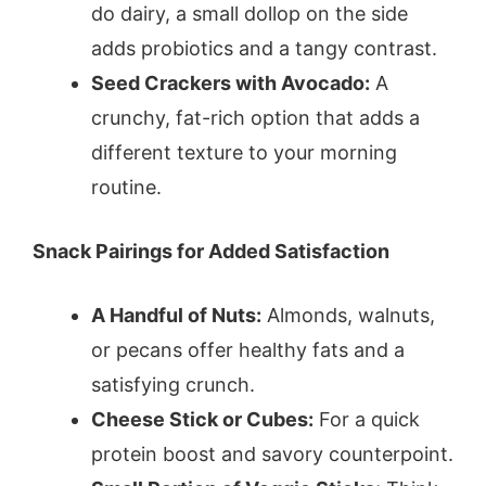
do dairy, a small dollop on the side
adds probiotics and a tangy contrast.
Seed Crackers with Avocado:
A
crunchy, fat-rich option that adds a
different texture to your morning
routine.
Snack Pairings for Added Satisfaction
A Handful of Nuts:
Almonds, walnuts,
or pecans offer healthy fats and a
satisfying crunch.
Cheese Stick or Cubes:
For a quick
protein boost and savory counterpoint.