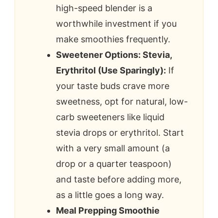
high-speed blender is a
worthwhile investment if you
make smoothies frequently.
Sweetener Options: Stevia,
Erythritol (Use Sparingly):
If
your taste buds crave more
sweetness, opt for natural, low-
carb sweeteners like liquid
stevia drops or erythritol. Start
with a very small amount (a
drop or a quarter teaspoon)
and taste before adding more,
as a little goes a long way.
Meal Prepping Smoothie