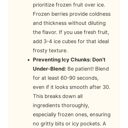
prioritize frozen fruit over ice.
Frozen berries provide coldness
and thickness without diluting
the flavor. If you use fresh fruit,
add 3-4 ice cubes for that ideal
frosty texture.
Preventing Icy Chunks: Don’t
Under-Blend:
Be patient! Blend
for at least 60-90 seconds,
even if it looks smooth after 30.
This breaks down all
ingredients thoroughly,
especially frozen ones, ensuring
no gritty bits or icy pockets. A