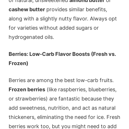
of natural, unsweetened
almond butter
or
cashew butter
provides similar benefits,
along with a slightly nutty flavor. Always opt
for varieties without added sugars or
hydrogenated oils.
Berries: Low-Carb Flavor Boosts (Fresh vs.
Frozen)
Berries are among the best low-carb fruits.
Frozen berries
(like raspberries, blueberries,
or strawberries) are fantastic because they
add sweetness, nutrition, and act as natural
thickeners, eliminating the need for ice. Fresh
berries work too, but you might need to add