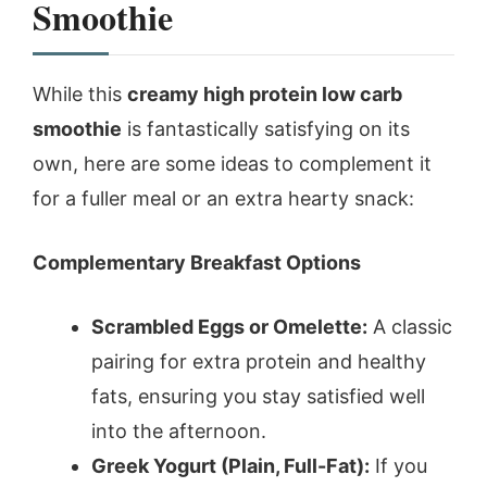
Smoothie
While this
creamy high protein low carb
smoothie
is fantastically satisfying on its
own, here are some ideas to complement it
for a fuller meal or an extra hearty snack:
Complementary Breakfast Options
Scrambled Eggs or Omelette:
A classic
pairing for extra protein and healthy
fats, ensuring you stay satisfied well
into the afternoon.
Greek Yogurt (Plain, Full-Fat):
If you