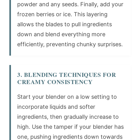
powder and any seeds. Finally, add your
frozen berries or ice. This layering
allows the blades to pull ingredients
down and blend everything more
efficiently, preventing chunky surprises.
3. BLENDING TECHNIQUES FOR
CREAMY CONSISTENCY
Start your blender on a low setting to
incorporate liquids and softer
ingredients, then gradually increase to
high. Use the tamper if your blender has
one, pushing ingredients down towards