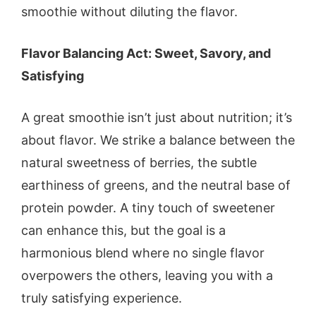
smoothie without diluting the flavor.
Flavor Balancing Act: Sweet, Savory, and
Satisfying
A great smoothie isn’t just about nutrition; it’s
about flavor. We strike a balance between the
natural sweetness of berries, the subtle
earthiness of greens, and the neutral base of
protein powder. A tiny touch of sweetener
can enhance this, but the goal is a
harmonious blend where no single flavor
overpowers the others, leaving you with a
truly satisfying experience.