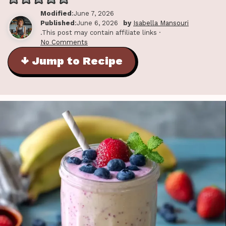
Modified
:June 7, 2026
Published
:June 6, 2026
by
Isabella Mansouri
.This post may contain affiliate links ·
No Comments
↓ Jump to Recipe