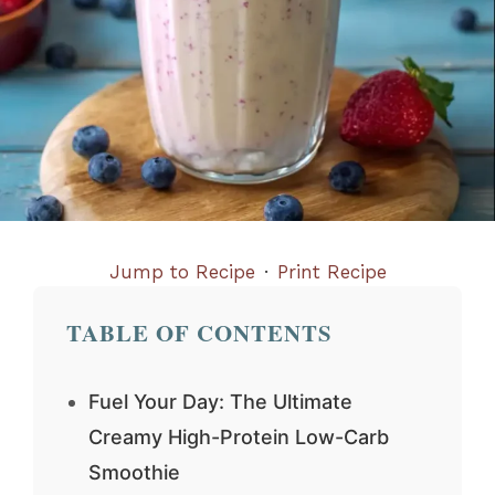
Jump to Recipe
·
Print Recipe
TABLE OF CONTENTS
Fuel Your Day: The Ultimate
Creamy High-Protein Low-Carb
Smoothie