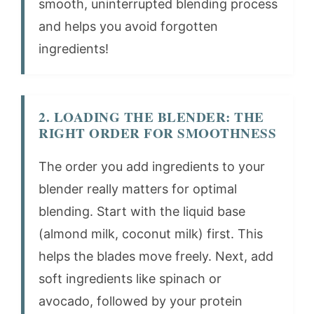
smooth, uninterrupted blending process
and helps you avoid forgotten
ingredients!
2. LOADING THE BLENDER: THE
RIGHT ORDER FOR SMOOTHNESS
The order you add ingredients to your
blender really matters for optimal
blending. Start with the liquid base
(almond milk, coconut milk) first. This
helps the blades move freely. Next, add
soft ingredients like spinach or
avocado, followed by your protein