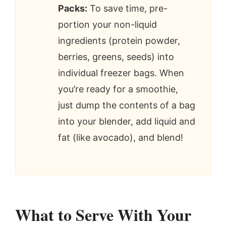
Packs:
To save time, pre-
portion your non-liquid
ingredients (protein powder,
berries, greens, seeds) into
individual freezer bags. When
you’re ready for a smoothie,
just dump the contents of a bag
into your blender, add liquid and
fat (like avocado), and blend!
What to Serve With Your