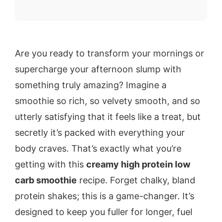
Are you ready to transform your mornings or
supercharge your afternoon slump with
something truly amazing? Imagine a
smoothie so rich, so velvety smooth, and so
utterly satisfying that it feels like a treat, but
secretly it’s packed with everything your
body craves. That’s exactly what you’re
getting with this
creamy high protein low
carb smoothie
recipe. Forget chalky, bland
protein shakes; this is a game-changer. It’s
designed to keep you fuller for longer, fuel