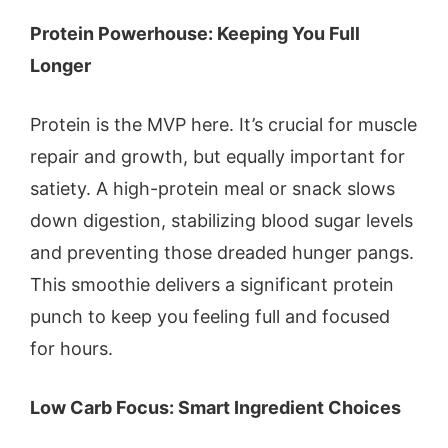
Protein Powerhouse: Keeping You Full
Longer
Protein is the MVP here. It’s crucial for muscle
repair and growth, but equally important for
satiety. A high-protein meal or snack slows
down digestion, stabilizing blood sugar levels
and preventing those dreaded hunger pangs.
This smoothie delivers a significant protein
punch to keep you feeling full and focused
for hours.
Low Carb Focus: Smart Ingredient Choices