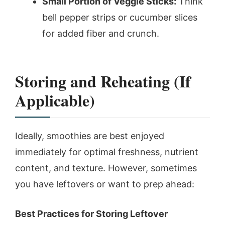
Small Portion of Veggie Sticks:
Think
bell pepper strips or cucumber slices
for added fiber and crunch.
Storing and Reheating (If
Applicable)
Ideally, smoothies are best enjoyed
immediately for optimal freshness, nutrient
content, and texture. However, sometimes
you have leftovers or want to prep ahead:
Best Practices for Storing Leftover