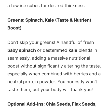
a few ice cubes for desired thickness.
Greens: Spinach, Kale (Taste & Nutrient
Boost)
Don’t skip your greens! A handful of fresh
baby spinach
or destemmed
kale
blends in
seamlessly, adding a massive nutritional
boost without significantly altering the taste,
especially when combined with berries and a
neutral protein powder. You honestly won’t
taste them, but your body will thank you!
Optional Add-ins: Chia Seeds, Flax Seeds,