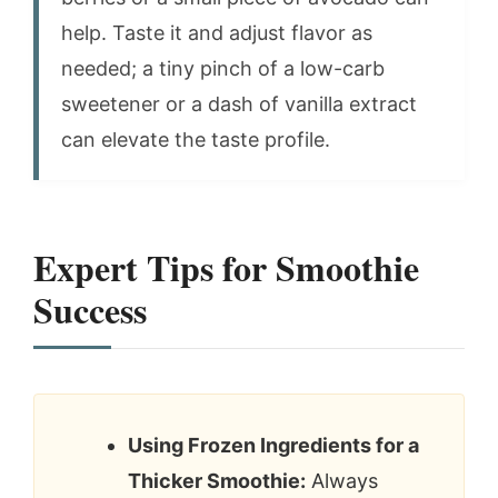
help. Taste it and adjust flavor as
needed; a tiny pinch of a low-carb
sweetener or a dash of vanilla extract
can elevate the taste profile.
Expert Tips for Smoothie
Success
Using Frozen Ingredients for a
Thicker Smoothie:
Always