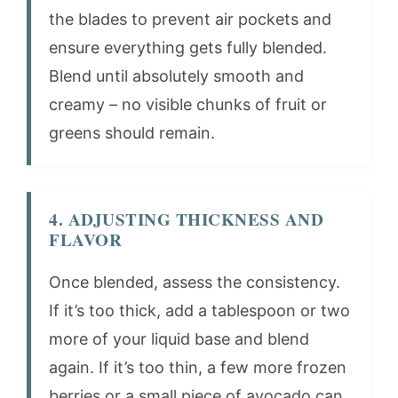
the blades to prevent air pockets and
ensure everything gets fully blended.
Blend until absolutely smooth and
creamy – no visible chunks of fruit or
greens should remain.
4. ADJUSTING THICKNESS AND
FLAVOR
Once blended, assess the consistency.
If it’s too thick, add a tablespoon or two
more of your liquid base and blend
again. If it’s too thin, a few more frozen
berries or a small piece of avocado can