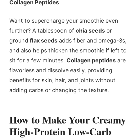
Collagen Peptides
Want to supercharge your smoothie even
further? A tablespoon of
chia seeds
or
ground
flax seeds
adds fiber and omega-3s,
and also helps thicken the smoothie if left to
sit for a few minutes.
Collagen peptides
are
flavorless and dissolve easily, providing
benefits for skin, hair, and joints without
adding carbs or changing the texture.
How to Make Your Creamy
High-Protein Low-Carb