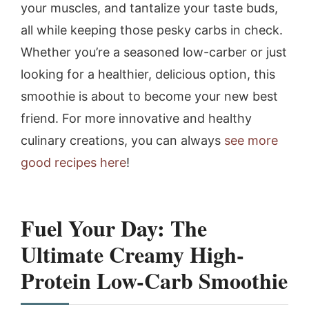
your muscles, and tantalize your taste buds,
all while keeping those pesky carbs in check.
Whether you’re a seasoned low-carber or just
looking for a healthier, delicious option, this
smoothie is about to become your new best
friend. For more innovative and healthy
culinary creations, you can always
see more
good recipes here
!
Fuel Your Day: The
Ultimate Creamy High-
Protein Low-Carb Smoothie