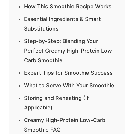
How This Smoothie Recipe Works
Essential Ingredients & Smart
Substitutions
Step-by-Step: Blending Your
Perfect Creamy High-Protein Low-
Carb Smoothie
Expert Tips for Smoothie Success
What to Serve With Your Smoothie
Storing and Reheating (If
Applicable)
Creamy High-Protein Low-Carb
Smoothie FAQ