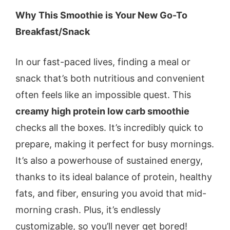
Why This Smoothie is Your New Go-To
Breakfast/Snack
In our fast-paced lives, finding a meal or
snack that’s both nutritious and convenient
often feels like an impossible quest. This
creamy high protein low carb smoothie
checks all the boxes. It’s incredibly quick to
prepare, making it perfect for busy mornings.
It’s also a powerhouse of sustained energy,
thanks to its ideal balance of protein, healthy
fats, and fiber, ensuring you avoid that mid-
morning crash. Plus, it’s endlessly
customizable, so you’ll never get bored!