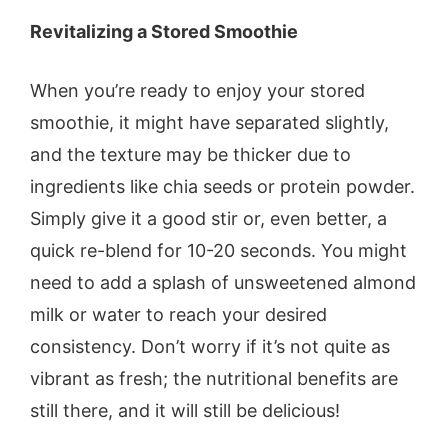
Revitalizing a Stored Smoothie
When you’re ready to enjoy your stored
smoothie, it might have separated slightly,
and the texture may be thicker due to
ingredients like chia seeds or protein powder.
Simply give it a good stir or, even better, a
quick re-blend for 10-20 seconds. You might
need to add a splash of unsweetened almond
milk or water to reach your desired
consistency. Don’t worry if it’s not quite as
vibrant as fresh; the nutritional benefits are
still there, and it will still be delicious!