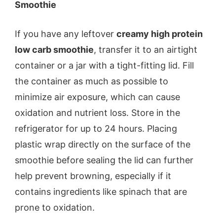
Smoothie
If you have any leftover
creamy high protein
low carb smoothie
, transfer it to an airtight
container or a jar with a tight-fitting lid. Fill
the container as much as possible to
minimize air exposure, which can cause
oxidation and nutrient loss. Store in the
refrigerator for up to 24 hours. Placing
plastic wrap directly on the surface of the
smoothie before sealing the lid can further
help prevent browning, especially if it
contains ingredients like spinach that are
prone to oxidation.