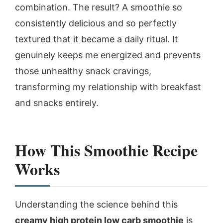
combination. The result? A smoothie so
consistently delicious and so perfectly
textured that it became a daily ritual. It
genuinely keeps me energized and prevents
those unhealthy snack cravings,
transforming my relationship with breakfast
and snacks entirely.
How This Smoothie Recipe
Works
Understanding the science behind this
creamy high protein low carb smoothie
is