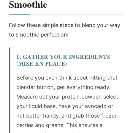
Smoothie
Follow these simple steps to blend your way
to smoothie perfection!
1. GATHER YOUR INGREDIENTS
(MISE EN PLACE)
Before you even think about hitting that
blender button, get everything ready.
Measure out your protein powder, select
your liquid base, have your avocado or
nut butter handy, and grab those frozen
berries and greens. This ensures a