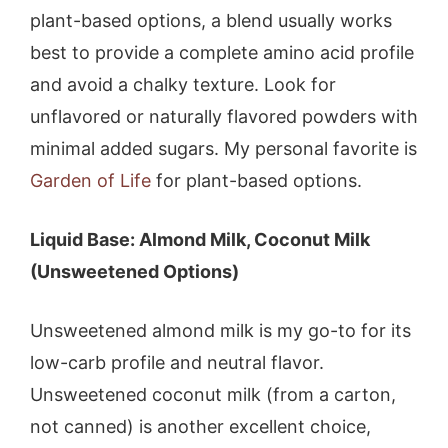
plant-based options, a blend usually works
best to provide a complete amino acid profile
and avoid a chalky texture. Look for
unflavored or naturally flavored powders with
minimal added sugars. My personal favorite is
Garden of Life
for plant-based options.
Liquid Base: Almond Milk, Coconut Milk
(Unsweetened Options)
Unsweetened almond milk is my go-to for its
low-carb profile and neutral flavor.
Unsweetened coconut milk (from a carton,
not canned) is another excellent choice,