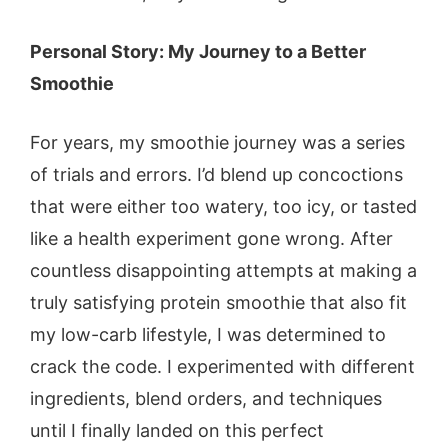
Personal Story: My Journey to a Better
Smoothie
For years, my smoothie journey was a series
of trials and errors. I’d blend up concoctions
that were either too watery, too icy, or tasted
like a health experiment gone wrong. After
countless disappointing attempts at making a
truly satisfying protein smoothie that also fit
my low-carb lifestyle, I was determined to
crack the code. I experimented with different
ingredients, blend orders, and techniques
until I finally landed on this perfect