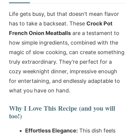
Life gets busy, but that doesn’t mean flavor
has to take a backseat. These
Crock Pot
French Onion Meatballs
are a testament to
how simple ingredients, combined with the
magic of slow cooking, can create something
truly extraordinary. They’re perfect for a
cozy weeknight dinner, impressive enough
for entertaining, and endlessly adaptable to
what you have on hand.
Why I Love This Recipe (and you will
too!)
Effortless Elegance:
This dish feels