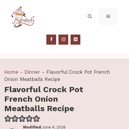
Skip
to
MENU
content
Home
-
Dinner
-
Flavorful Crock Pot French
Onion Meatballs Recipe
Flavorful Crock Pot
French Onion
Meatballs Recipe
Modified
:June 6, 2026