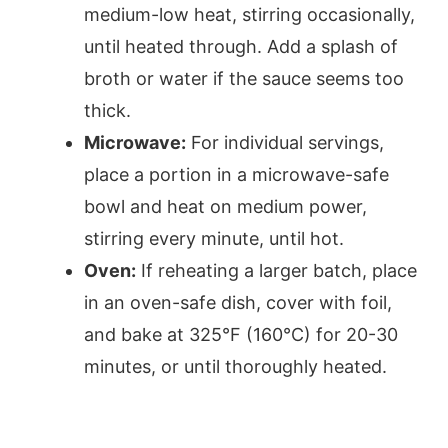
medium-low heat, stirring occasionally,
until heated through. Add a splash of
broth or water if the sauce seems too
thick.
Microwave:
For individual servings,
place a portion in a microwave-safe
bowl and heat on medium power,
stirring every minute, until hot.
Oven:
If reheating a larger batch, place
in an oven-safe dish, cover with foil,
and bake at 325°F (160°C) for 20-30
minutes, or until thoroughly heated.