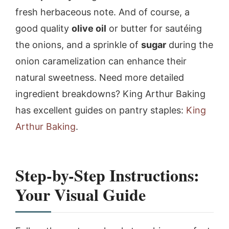
fresh herbaceous note. And of course, a
good quality
olive oil
or butter for sautéing
the onions, and a sprinkle of
sugar
during the
onion caramelization can enhance their
natural sweetness. Need more detailed
ingredient breakdowns? King Arthur Baking
has excellent guides on pantry staples:
King
Arthur Baking
.
Step-by-Step Instructions:
Your Visual Guide