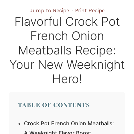
Jump to Recipe
·
Print Recipe
Flavorful Crock Pot
French Onion
Meatballs Recipe:
Your New Weeknight
Hero!
TABLE OF CONTENTS
Crock Pot French Onion Meatballs:
A Weeknight Flavor Boost