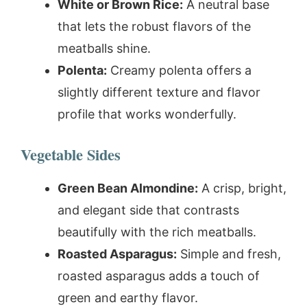
White or Brown Rice:
A neutral base
that lets the robust flavors of the
meatballs shine.
Polenta:
Creamy polenta offers a
slightly different texture and flavor
profile that works wonderfully.
Vegetable Sides
Green Bean Almondine:
A crisp, bright,
and elegant side that contrasts
beautifully with the rich meatballs.
Roasted Asparagus:
Simple and fresh,
roasted asparagus adds a touch of
green and earthy flavor.