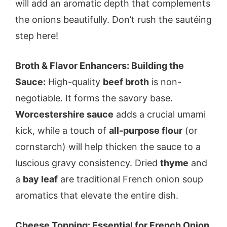
will add an aromatic depth that complements
the onions beautifully. Don’t rush the sautéing
step here!
Broth & Flavor Enhancers: Building the
Sauce:
High-quality
beef broth
is non-
negotiable. It forms the savory base.
Worcestershire sauce
adds a crucial umami
kick, while a touch of
all-purpose flour
(or
cornstarch) will help thicken the sauce to a
luscious gravy consistency. Dried
thyme
and
a
bay leaf
are traditional French onion soup
aromatics that elevate the entire dish.
Cheese Topping: Essential for French Onion