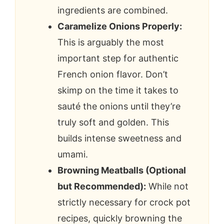
ingredients are combined.
Caramelize Onions Properly:
This is arguably the most
important step for authentic
French onion flavor. Don’t
skimp on the time it takes to
sauté the onions until they’re
truly soft and golden. This
builds intense sweetness and
umami.
Browning Meatballs (Optional
but Recommended):
While not
strictly necessary for crock pot
recipes, quickly browning the