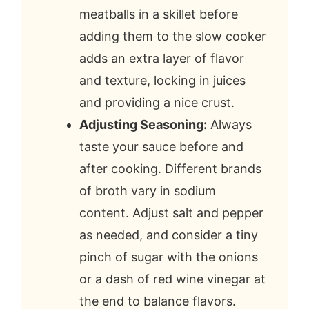
meatballs in a skillet before
adding them to the slow cooker
adds an extra layer of flavor
and texture, locking in juices
and providing a nice crust.
Adjusting Seasoning:
Always
taste your sauce before and
after cooking. Different brands
of broth vary in sodium
content. Adjust salt and pepper
as needed, and consider a tiny
pinch of sugar with the onions
or a dash of red wine vinegar at
the end to balance flavors.