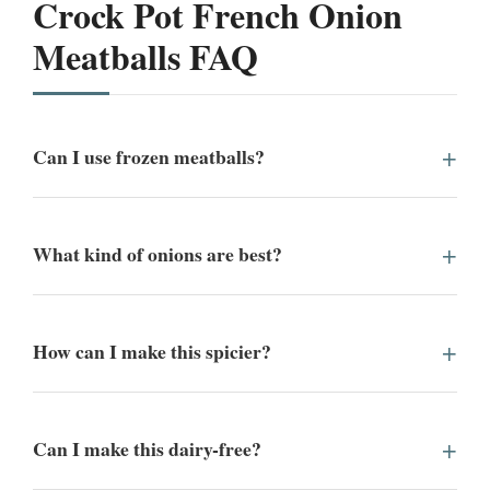
Crock Pot French Onion
Meatballs FAQ
Can I use frozen meatballs?
What kind of onions are best?
How can I make this spicier?
Can I make this dairy-free?