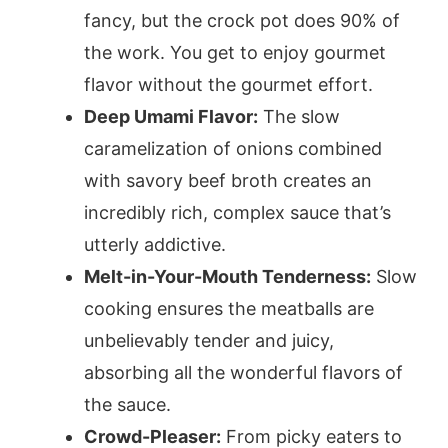
fancy, but the crock pot does 90% of
the work. You get to enjoy gourmet
flavor without the gourmet effort.
Deep Umami Flavor:
The slow
caramelization of onions combined
with savory beef broth creates an
incredibly rich, complex sauce that’s
utterly addictive.
Melt-in-Your-Mouth Tenderness:
Slow
cooking ensures the meatballs are
unbelievably tender and juicy,
absorbing all the wonderful flavors of
the sauce.
Crowd-Pleaser:
From picky eaters to