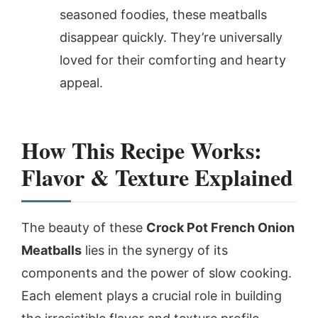
seasoned foodies, these meatballs
disappear quickly. They’re universally
loved for their comforting and hearty
appeal.
How This Recipe Works:
Flavor & Texture Explained
The beauty of these
Crock Pot French Onion
Meatballs
lies in the synergy of its
components and the power of slow cooking.
Each element plays a crucial role in building