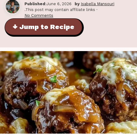
Published
:June 6, 2026
by
Isabella Mansouri
.This post may contain affiliate links ·
No Comments
↓ Jump to Recipe