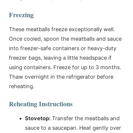
Freezing
These meatballs freeze exceptionally well.
Once cooled, spoon the meatballs and sauce
into freezer-safe containers or heavy-duty
freezer bags, leaving a little headspace if
using containers. Freeze for up to 3 months.
Thaw overnight in the refrigerator before
reheating.
Reheating Instructions
Stovetop:
Transfer the meatballs and
sauce to a saucepan. Heat gently over