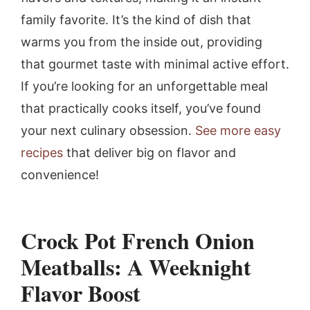
family favorite. It’s the kind of dish that
warms you from the inside out, providing
that gourmet taste with minimal active effort.
If you’re looking for an unforgettable meal
that practically cooks itself, you’ve found
your next culinary obsession.
See more easy
recipes
that deliver big on flavor and
convenience!
Crock Pot French Onion
Meatballs: A Weeknight
Flavor Boost