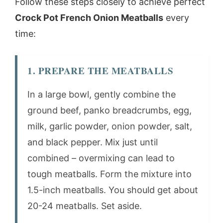
Follow these steps closely to achieve perfect
Crock Pot French Onion Meatballs
every
time:
1. PREPARE THE MEATBALLS
In a large bowl, gently combine the
ground beef, panko breadcrumbs, egg,
milk, garlic powder, onion powder, salt,
and black pepper. Mix just until
combined – overmixing can lead to
tough meatballs. Form the mixture into
1.5-inch meatballs. You should get about
20-24 meatballs. Set aside.