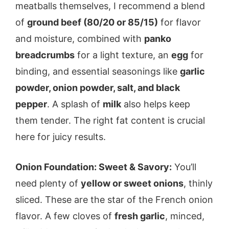
meatballs themselves, I recommend a blend
of
ground beef (80/20 or 85/15)
for flavor
and moisture, combined with
panko
breadcrumbs
for a light texture, an
egg
for
binding, and essential seasonings like
garlic
powder, onion powder, salt, and black
pepper
. A splash of
milk
also helps keep
them tender. The right fat content is crucial
here for juicy results.
Onion Foundation: Sweet & Savory:
You’ll
need plenty of
yellow or sweet onions
, thinly
sliced. These are the star of the French onion
flavor. A few cloves of
fresh garlic
, minced,