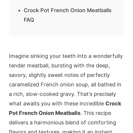
Crock Pot French Onion Meatballs
FAQ
Imagine sinking your teeth into a wonderfully
tender meatball, bursting with the deep,
savory, slightly sweet notes of perfectly
caramelized French onion soup, all bathed in
a rich, slow-cooked gravy. That’s precisely
what awaits you with these incredible
Crock
Pot French Onion Meatballs
. This recipe
delivers a harmonious blend of comforting
flavors and textures, making it an instant