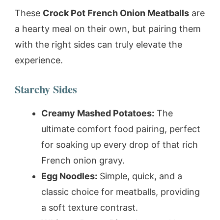
These
Crock Pot French Onion Meatballs
are
a hearty meal on their own, but pairing them
with the right sides can truly elevate the
experience.
Starchy Sides
Creamy Mashed Potatoes:
The
ultimate comfort food pairing, perfect
for soaking up every drop of that rich
French onion gravy.
Egg Noodles:
Simple, quick, and a
classic choice for meatballs, providing
a soft texture contrast.