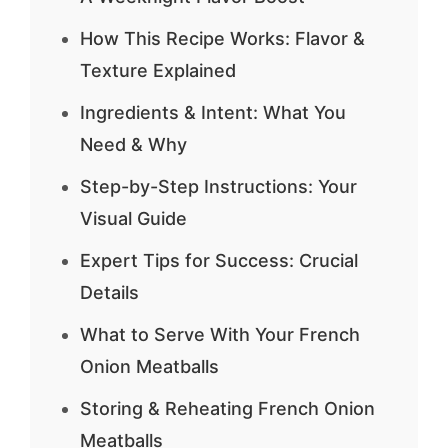
How This Recipe Works: Flavor &
Texture Explained
Ingredients & Intent: What You
Need & Why
Step-by-Step Instructions: Your
Visual Guide
Expert Tips for Success: Crucial
Details
What to Serve With Your French
Onion Meatballs
Storing & Reheating French Onion
Meatballs