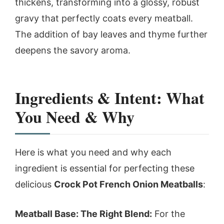
thickens, transforming into a glossy, robust
gravy that perfectly coats every meatball.
The addition of bay leaves and thyme further
deepens the savory aroma.
Ingredients & Intent: What
You Need & Why
Here is what you need and why each
ingredient is essential for perfecting these
delicious
Crock Pot French Onion Meatballs
:
Meatball Base: The Right Blend:
For the