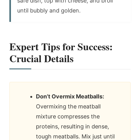
safe dish, top with cheese, and broil
until bubbly and golden.
Expert Tips for Success:
Crucial Details
Don’t Overmix Meatballs:
Overmixing the meatball
mixture compresses the
proteins, resulting in dense,
tough meatballs. Mix just until