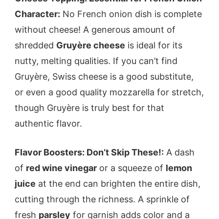
Character:
No French onion dish is complete
without cheese! A generous amount of
shredded
Gruyère cheese
is ideal for its
nutty, melting qualities. If you can’t find
Gruyère, Swiss cheese is a good substitute,
or even a good quality mozzarella for stretch,
though Gruyère is truly best for that
authentic flavor.
Flavor Boosters: Don’t Skip These!:
A dash
of
red wine vinegar
or a squeeze of
lemon
juice
at the end can brighten the entire dish,
cutting through the richness. A sprinkle of
fresh
parsley
for garnish adds color and a