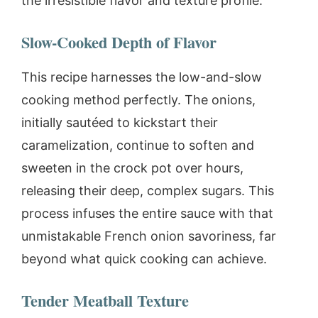
the irresistible flavor and texture profile.
Slow-Cooked Depth of Flavor
This recipe harnesses the low-and-slow
cooking method perfectly. The onions,
initially sautéed to kickstart their
caramelization, continue to soften and
sweeten in the crock pot over hours,
releasing their deep, complex sugars. This
process infuses the entire sauce with that
unmistakable French onion savoriness, far
beyond what quick cooking can achieve.
Tender Meatball Texture