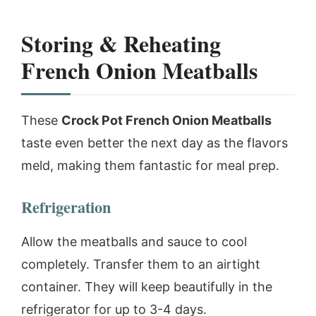
Storing & Reheating
French Onion Meatballs
These
Crock Pot French Onion Meatballs
taste even better the next day as the flavors
meld, making them fantastic for meal prep.
Refrigeration
Allow the meatballs and sauce to cool
completely. Transfer them to an airtight
container. They will keep beautifully in the
refrigerator for up to 3-4 days.