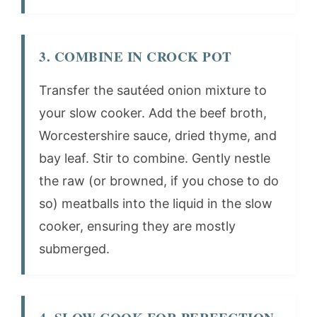
3. COMBINE IN CROCK POT
Transfer the sautéed onion mixture to
your slow cooker. Add the beef broth,
Worcestershire sauce, dried thyme, and
bay leaf. Stir to combine. Gently nestle
the raw (or browned, if you chose to do
so) meatballs into the liquid in the slow
cooker, ensuring they are mostly
submerged.