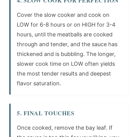
4. SLOW COOK FOR PERFECTION
Cover the slow cooker and cook on
LOW for 6-8 hours or on HIGH for 3-4
hours, until the meatballs are cooked
through and tender, and the sauce has
thickened and is bubbling. The longer,
slower cook time on LOW often yields
the most tender results and deepest
flavor saturation.
5. FINAL TOUCHES
Once cooked, remove the bay leaf. If