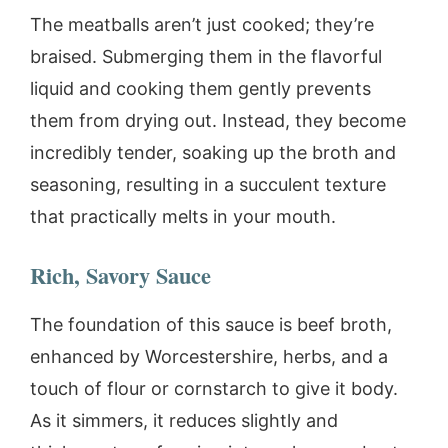
The meatballs aren’t just cooked; they’re
braised. Submerging them in the flavorful
liquid and cooking them gently prevents
them from drying out. Instead, they become
incredibly tender, soaking up the broth and
seasoning, resulting in a succulent texture
that practically melts in your mouth.
Rich, Savory Sauce
The foundation of this sauce is beef broth,
enhanced by Worcestershire, herbs, and a
touch of flour or cornstarch to give it body.
As it simmers, it reduces slightly and