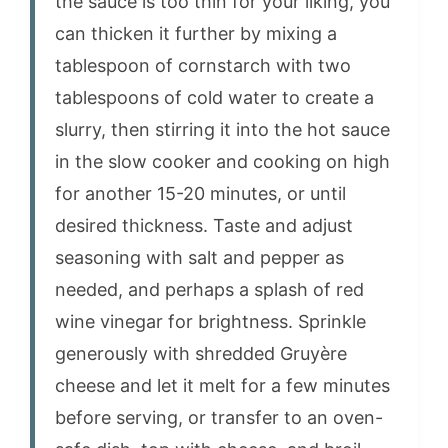
the sauce is too thin for your liking, you
can thicken it further by mixing a
tablespoon of cornstarch with two
tablespoons of cold water to create a
slurry, then stirring it into the hot sauce
in the slow cooker and cooking on high
for another 15-20 minutes, or until
desired thickness. Taste and adjust
seasoning with salt and pepper as
needed, and perhaps a splash of red
wine vinegar for brightness. Sprinkle
generously with shredded Gruyère
cheese and let it melt for a few minutes
before serving, or transfer to an oven-