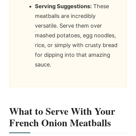
Serving Suggestions:
These
meatballs are incredibly
versatile. Serve them over
mashed potatoes, egg noodles,
rice, or simply with crusty bread
for dipping into that amazing
sauce.
What to Serve With Your
French Onion Meatballs