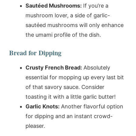
Sautéed Mushrooms:
If you’re a
mushroom lover, a side of garlic-
sautéed mushrooms will only enhance
the umami profile of the dish.
Bread for Dipping
Crusty French Bread:
Absolutely
essential for mopping up every last bit
of that savory sauce. Consider
toasting it with a little garlic butter!
Garlic Knots:
Another flavorful option
for dipping and an instant crowd-
pleaser.