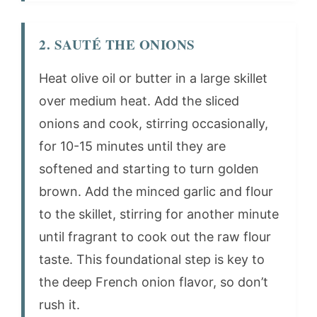
2. SAUTÉ THE ONIONS
Heat olive oil or butter in a large skillet
over medium heat. Add the sliced
onions and cook, stirring occasionally,
for 10-15 minutes until they are
softened and starting to turn golden
brown. Add the minced garlic and flour
to the skillet, stirring for another minute
until fragrant to cook out the raw flour
taste. This foundational step is key to
the deep French onion flavor, so don’t
rush it.