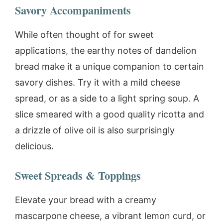
Savory Accompaniments
While often thought of for sweet
applications, the earthy notes of dandelion
bread make it a unique companion to certain
savory dishes. Try it with a mild cheese
spread, or as a side to a light spring soup. A
slice smeared with a good quality ricotta and
a drizzle of olive oil is also surprisingly
delicious.
Sweet Spreads & Toppings
Elevate your bread with a creamy
mascarpone cheese, a vibrant lemon curd, or