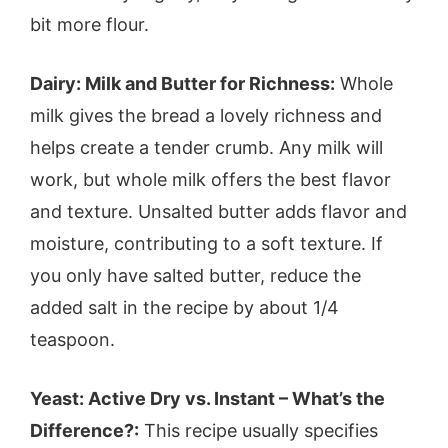
bit more flour.
Dairy: Milk and Butter for Richness:
Whole
milk gives the bread a lovely richness and
helps create a tender crumb. Any milk will
work, but whole milk offers the best flavor
and texture. Unsalted butter adds flavor and
moisture, contributing to a soft texture. If
you only have salted butter, reduce the
added salt in the recipe by about 1/4
teaspoon.
Yeast: Active Dry vs. Instant – What’s the
Difference?:
This recipe usually specifies