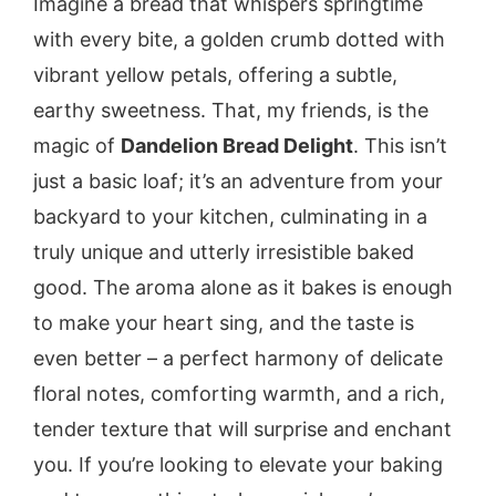
Imagine a bread that whispers springtime
with every bite, a golden crumb dotted with
vibrant yellow petals, offering a subtle,
earthy sweetness. That, my friends, is the
magic of
Dandelion Bread Delight
. This isn’t
just a basic loaf; it’s an adventure from your
backyard to your kitchen, culminating in a
truly unique and utterly irresistible baked
good. The aroma alone as it bakes is enough
to make your heart sing, and the taste is
even better – a perfect harmony of delicate
floral notes, comforting warmth, and a rich,
tender texture that will surprise and enchant
you. If you’re looking to elevate your baking