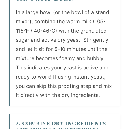
In a large bowl (or the bowl of a stand
mixer), combine the warm milk (105-
115°F / 40-46°C) with the granulated
sugar and active dry yeast. Stir gently
and let it sit for 5-10 minutes until the
mixture becomes foamy and bubbly.
This indicates your yeast is active and
ready to work! If using instant yeast,
you can skip this proofing step and mix
it directly with the dry ingredients.
3. COMBINE DRY INGREDIENTS