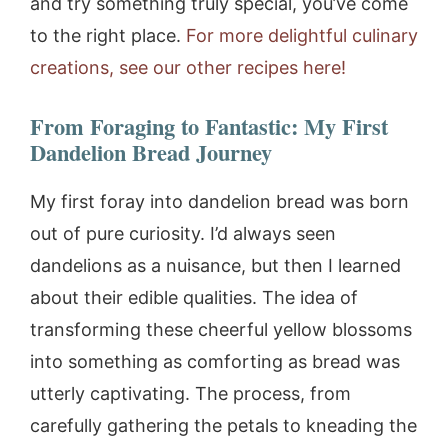
and try something truly special, you’ve come
to the right place.
For more delightful culinary
creations, see our other recipes here!
From Foraging to Fantastic: My First
Dandelion Bread Journey
My first foray into dandelion bread was born
out of pure curiosity. I’d always seen
dandelions as a nuisance, but then I learned
about their edible qualities. The idea of
transforming these cheerful yellow blossoms
into something as comforting as bread was
utterly captivating. The process, from
carefully gathering the petals to kneading the