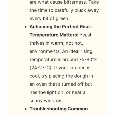
are what cause bitterness. Take
the time to carefully pluck away
every bit of green.
Achieving the Perfect Rise:
Temperature Matters:
Yeast
thrives in warm, not hot,
environments. An ideal rising
temperature is around 75-80°F
(24-27°C). If your kitchen is
cool, try placing the dough in
an oven that’s turned off but
has the light on, or near a
sunny window.
Troubleshooting Common