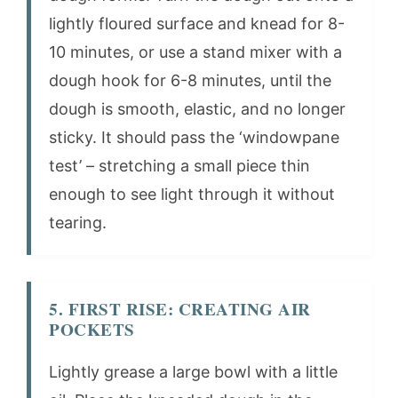
lightly floured surface and knead for 8-
10 minutes, or use a stand mixer with a
dough hook for 6-8 minutes, until the
dough is smooth, elastic, and no longer
sticky. It should pass the ‘windowpane
test’ – stretching a small piece thin
enough to see light through it without
tearing.
5. FIRST RISE: CREATING AIR
POCKETS
Lightly grease a large bowl with a little