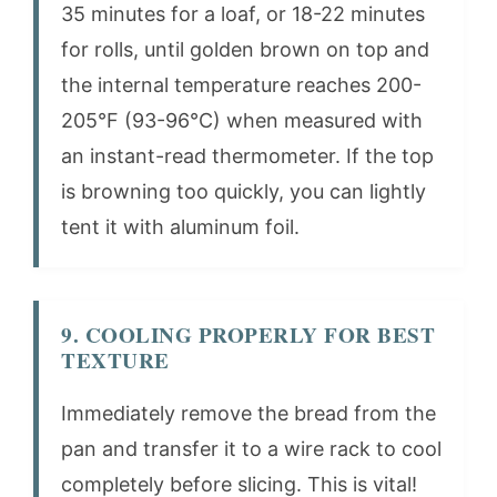
35 minutes for a loaf, or 18-22 minutes
for rolls, until golden brown on top and
the internal temperature reaches 200-
205°F (93-96°C) when measured with
an instant-read thermometer. If the top
is browning too quickly, you can lightly
tent it with aluminum foil.
9. COOLING PROPERLY FOR BEST
TEXTURE
Immediately remove the bread from the
pan and transfer it to a wire rack to cool
completely before slicing. This is vital!