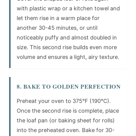
with plastic wrap or a kitchen towel and
let them rise in a warm place for
another 30-45 minutes, or until
noticeably puffy and almost doubled in
size. This second rise builds even more
volume and ensures a light, airy texture.
8. BAKE TO GOLDEN PERFECTION
Preheat your oven to 375°F (190°C).
Once the second rise is complete, place
the loaf pan (or baking sheet for rolls)
into the preheated oven. Bake for 30-