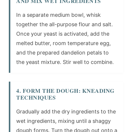
AND MIX WET INGREDIENTS
In a separate medium bowl, whisk
together the all-purpose flour and salt.
Once your yeast is activated, add the
melted butter, room temperature egg,
and the prepared dandelion petals to
the yeast mixture. Stir well to combine.
4. FORM THE DOUGH: KNEADING
TECHNIQUES
Gradually add the dry ingredients to the
wet ingredients, mixing until a shaggy
dough forms. Turn the dough out onto a