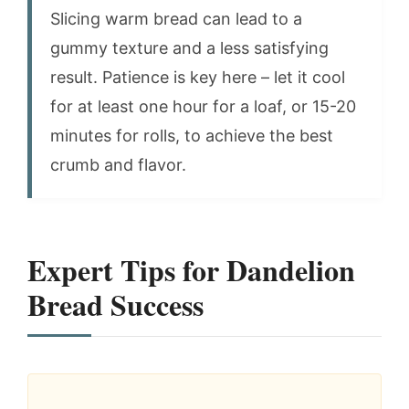
Slicing warm bread can lead to a
gummy texture and a less satisfying
result. Patience is key here – let it cool
for at least one hour for a loaf, or 15-20
minutes for rolls, to achieve the best
crumb and flavor.
Expert Tips for Dandelion
Bread Success