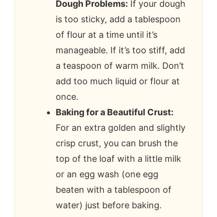
Dough Problems:
If your dough
is too sticky, add a tablespoon
of flour at a time until it’s
manageable. If it’s too stiff, add
a teaspoon of warm milk. Don’t
add too much liquid or flour at
once.
Baking for a Beautiful Crust:
For an extra golden and slightly
crisp crust, you can brush the
top of the loaf with a little milk
or an egg wash (one egg
beaten with a tablespoon of
water) just before baking.