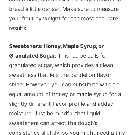
bread a little denser. Make sure to measure
your flour by weight for the most accurate
results.
Sweeteners: Honey, Maple Syrup, or
Granulated Sugar:
This recipe calls for
granulated sugar, which provides a clean
sweetness that lets the dandelion flavor
shine. However, you can substitute with an
equal amount of honey or maple syrup for a
slightly different flavor profile and added
moisture. Just be mindful that liquid
sweeteners can affect the dough’s
consistency slightly, so you might need a tiny