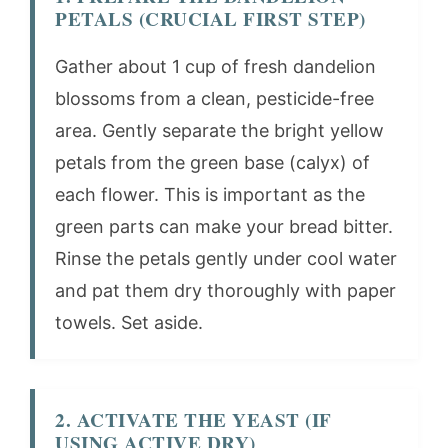
PETALS (CRUCIAL FIRST STEP)
Gather about 1 cup of fresh dandelion
blossoms from a clean, pesticide-free
area. Gently separate the bright yellow
petals from the green base (calyx) of
each flower. This is important as the
green parts can make your bread bitter.
Rinse the petals gently under cool water
and pat them dry thoroughly with paper
towels. Set aside.
2. ACTIVATE THE YEAST (IF
USING ACTIVE DRY)