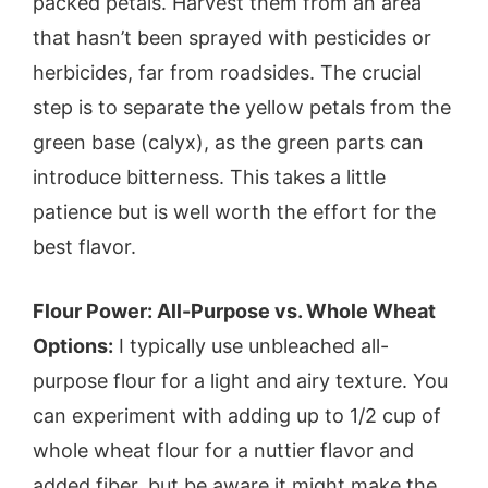
packed petals. Harvest them from an area
that hasn’t been sprayed with pesticides or
herbicides, far from roadsides. The crucial
step is to separate the yellow petals from the
green base (calyx), as the green parts can
introduce bitterness. This takes a little
patience but is well worth the effort for the
best flavor.
Flour Power: All-Purpose vs. Whole Wheat
Options:
I typically use unbleached all-
purpose flour for a light and airy texture. You
can experiment with adding up to 1/2 cup of
whole wheat flour for a nuttier flavor and
added fiber, but be aware it might make the