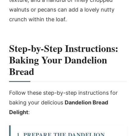
walnuts or pecans can add a lovely nutty
crunch within the loaf.
Step-by-Step Instructions:
Baking Your Dandelion
Bread
Follow these step-by-step instructions for
baking your delicious
Dandelion Bread
Delight
:
1. PREPARE THE DANDELION