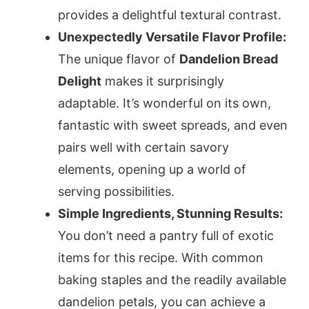
provides a delightful textural contrast.
Unexpectedly Versatile Flavor Profile:
The unique flavor of
Dandelion Bread
Delight
makes it surprisingly
adaptable. It’s wonderful on its own,
fantastic with sweet spreads, and even
pairs well with certain savory
elements, opening up a world of
serving possibilities.
Simple Ingredients, Stunning Results:
You don’t need a pantry full of exotic
items for this recipe. With common
baking staples and the readily available
dandelion petals, you can achieve a