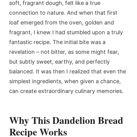
soft, fragrant dough, felt like a true
connection to nature. And when that first
loaf emerged from the oven, golden and
fragrant, I knew I had stumbled upon a truly
fantastic recipe. The initial bite was a
revelation – not bitter, as some might fear,
but subtly sweet, earthy, and perfectly
balanced. It was then I realized that even the
simplest ingredients, when given a chance,
can create extraordinary culinary memories.
Why This Dandelion Bread
Recipe Works