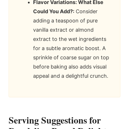
Flavor Variations: What Else
Could You Add?:
Consider
adding a teaspoon of pure
vanilla extract or almond
extract to the wet ingredients
for a subtle aromatic boost. A
sprinkle of coarse sugar on top
before baking also adds visual
appeal and a delightful crunch.
Serving Suggestions for