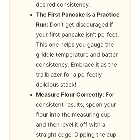
desired consistency.
The First Pancake is a Practice
Run:
Don’t get discouraged if
your first pancake isn’t perfect.
This one helps you gauge the
griddle temperature and batter
consistency. Embrace it as the
trailblazer for a perfectly
delicious stack!
Measure Flour Correctly:
For
consistent results, spoon your
flour into the measuring cup
and then level it off with a
straight edge. Dipping the cup