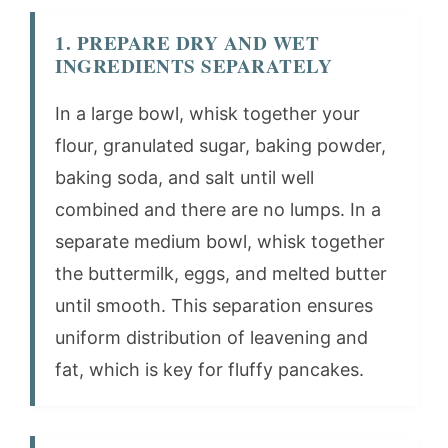
1. PREPARE DRY AND WET
INGREDIENTS SEPARATELY
In a large bowl, whisk together your
flour, granulated sugar, baking powder,
baking soda, and salt until well
combined and there are no lumps. In a
separate medium bowl, whisk together
the buttermilk, eggs, and melted butter
until smooth. This separation ensures
uniform distribution of leavening and
fat, which is key for fluffy pancakes.