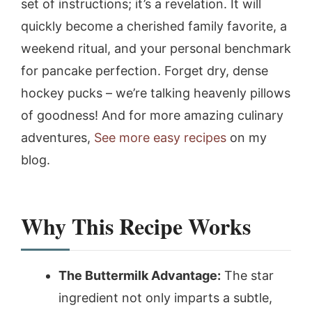
set of instructions; it’s a revelation. It will
quickly become a cherished family favorite, a
weekend ritual, and your personal benchmark
for pancake perfection. Forget dry, dense
hockey pucks – we’re talking heavenly pillows
of goodness! And for more amazing culinary
adventures,
See more easy recipes
on my
blog.
Why This Recipe Works
The Buttermilk Advantage:
The star
ingredient not only imparts a subtle,