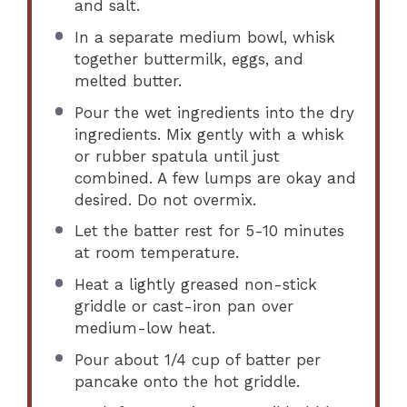
and salt.
In a separate medium bowl, whisk
together buttermilk, eggs, and
melted butter.
Pour the wet ingredients into the dry
ingredients. Mix gently with a whisk
or rubber spatula until just
combined. A few lumps are okay and
desired. Do not overmix.
Let the batter rest for 5-10 minutes
at room temperature.
Heat a lightly greased non-stick
griddle or cast-iron pan over
medium-low heat.
Pour about 1/4 cup of batter per
pancake onto the hot griddle.