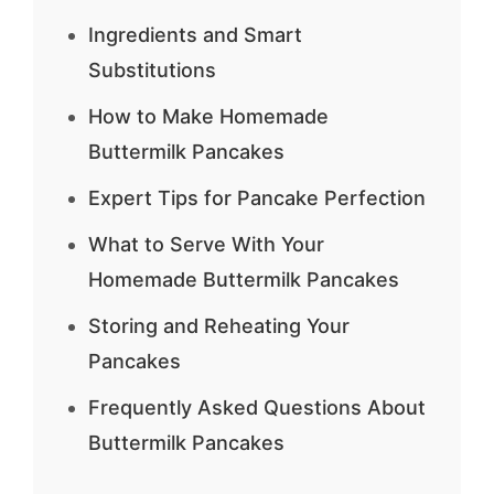
Ingredients and Smart
Substitutions
How to Make Homemade
Buttermilk Pancakes
Expert Tips for Pancake Perfection
What to Serve With Your
Homemade Buttermilk Pancakes
Storing and Reheating Your
Pancakes
Frequently Asked Questions About
Buttermilk Pancakes