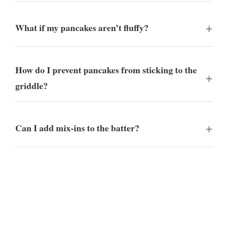
What if my pancakes aren’t fluffy?
How do I prevent pancakes from sticking to the
griddle?
Can I add mix-ins to the batter?