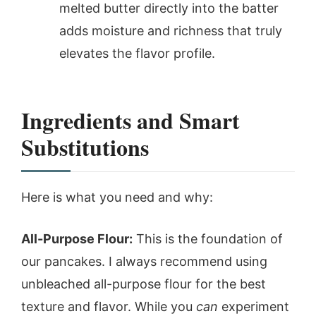
melted butter directly into the batter
adds moisture and richness that truly
elevates the flavor profile.
Ingredients and Smart
Substitutions
Here is what you need and why:
All-Purpose Flour:
This is the foundation of
our pancakes. I always recommend using
unbleached all-purpose flour for the best
texture and flavor. While you
can
experiment