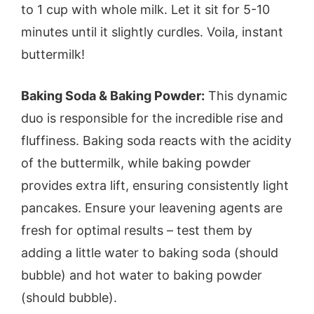
to 1 cup with whole milk. Let it sit for 5-10
minutes until it slightly curdles. Voila, instant
buttermilk!
Baking Soda & Baking Powder:
This dynamic
duo is responsible for the incredible rise and
fluffiness. Baking soda reacts with the acidity
of the buttermilk, while baking powder
provides extra lift, ensuring consistently light
pancakes. Ensure your leavening agents are
fresh for optimal results – test them by
adding a little water to baking soda (should
bubble) and hot water to baking powder
(should bubble).