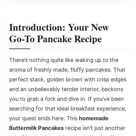
Introduction: Your New
Go-To Pancake Recipe
There’s nothing quite like waking up to the
aroma of freshly made, fluffy pancakes. That
perfect stack, golden brown with crisp edges
and an unbelievably tender interior, beckons
you to grab a fork and dive in. If you’ve been
searching for that ideal breakfast experience,
your quest ends here. This
homemade
Buttermilk Pancakes
recipe isn’t just another