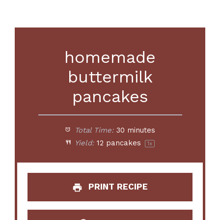
homemade
buttermilk
pancakes
Total Time:
30 minutes
Yield:
12
pancakes
1
x
PRINT RECIPE