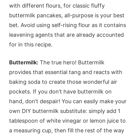
with different flours, for classic fluffy
buttermilk pancakes, all-purpose is your best
bet. Avoid using self-rising flour as it contains
leavening agents that are already accounted
for in this recipe.
Buttermilk:
The true hero! Buttermilk
provides that essential tang and reacts with
baking soda to create those wonderful air
pockets. If you don’t have buttermilk on
hand, don’t despair! You can easily make your
own DIY buttermilk substitute: simply add 1
tablespoon of white vinegar or lemon juice to
a measuring cup, then fill the rest of the way