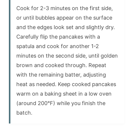
Cook for 2-3 minutes on the first side,
or until bubbles appear on the surface
and the edges look set and slightly dry.
Carefully flip the pancakes with a
spatula and cook for another 1-2
minutes on the second side, until golden
brown and cooked through. Repeat
with the remaining batter, adjusting
heat as needed. Keep cooked pancakes
warm on a baking sheet in a low oven
(around 200°F) while you finish the
batch.