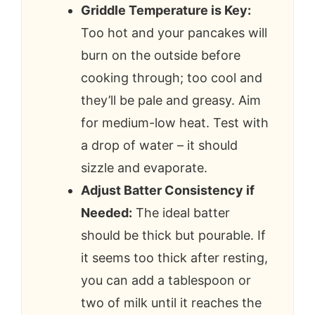
Griddle Temperature is Key:
Too hot and your pancakes will
burn on the outside before
cooking through; too cool and
they’ll be pale and greasy. Aim
for medium-low heat. Test with
a drop of water – it should
sizzle and evaporate.
Adjust Batter Consistency if
Needed:
The ideal batter
should be thick but pourable. If
it seems too thick after resting,
you can add a tablespoon or
two of milk until it reaches the