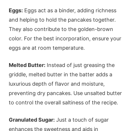
Eggs:
Eggs act as a binder, adding richness
and helping to hold the pancakes together.
They also contribute to the golden-brown
color. For the best incorporation, ensure your
eggs are at room temperature.
Melted Butter:
Instead of just greasing the
griddle, melted butter in the batter adds a
luxurious depth of flavor and moisture,
preventing dry pancakes. Use unsalted butter
to control the overall saltiness of the recipe.
Granulated Sugar:
Just a touch of sugar
enhances the sweetness and aids in