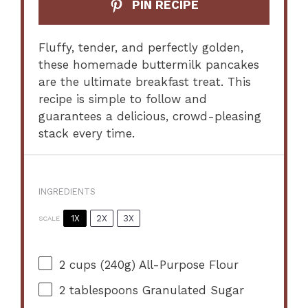
PIN RECIPE
Fluffy, tender, and perfectly golden,
these homemade buttermilk pancakes
are the ultimate breakfast treat. This
recipe is simple to follow and
guarantees a delicious, crowd-pleasing
stack every time.
INGREDIENTS
1X
2X
3X
SCALE
2 cups
(
240g
) All-Purpose Flour
2 tablespoons
Granulated Sugar