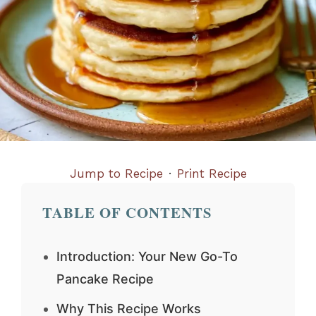
Jump to Recipe
·
Print Recipe
TABLE OF CONTENTS
Introduction: Your New Go-To
Pancake Recipe
Why This Recipe Works