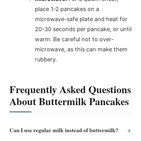
place 1-2 pancakes on a
microwave-safe plate and heat for
20-30 seconds per pancake, or until
warm. Be careful not to over-
microwave, as this can make them
rubbery.
Frequently Asked Questions
About Buttermilk Pancakes
Can I use regular milk instead of buttermilk?