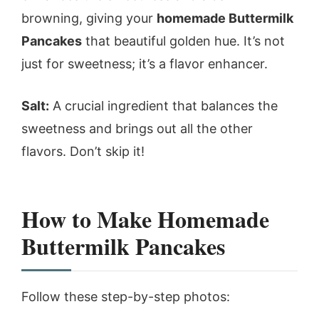
browning, giving your
homemade Buttermilk
Pancakes
that beautiful golden hue. It’s not
just for sweetness; it’s a flavor enhancer.
Salt:
A crucial ingredient that balances the
sweetness and brings out all the other
flavors. Don’t skip it!
How to Make Homemade
Buttermilk Pancakes
Follow these step-by-step photos: