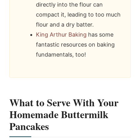
directly into the flour can
compact it, leading to too much
flour and a dry batter.
King Arthur Baking
has some
fantastic resources on baking
fundamentals, too!
What to Serve With Your
Homemade Buttermilk
Pancakes