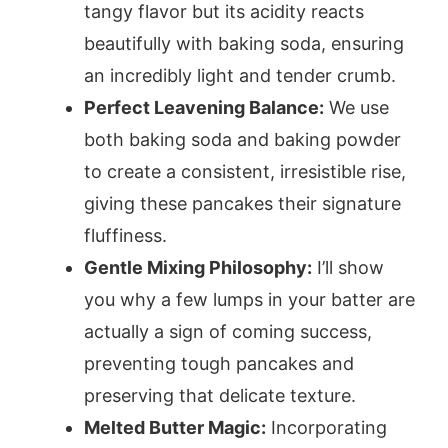
tangy flavor but its acidity reacts
beautifully with baking soda, ensuring
an incredibly light and tender crumb.
Perfect Leavening Balance:
We use
both baking soda and baking powder
to create a consistent, irresistible rise,
giving these pancakes their signature
fluffiness.
Gentle Mixing Philosophy:
I’ll show
you why a few lumps in your batter are
actually a sign of coming success,
preventing tough pancakes and
preserving that delicate texture.
Melted Butter Magic:
Incorporating