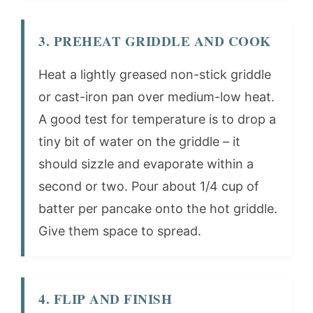
3. PREHEAT GRIDDLE AND COOK
Heat a lightly greased non-stick griddle
or cast-iron pan over medium-low heat.
A good test for temperature is to drop a
tiny bit of water on the griddle – it
should sizzle and evaporate within a
second or two. Pour about 1/4 cup of
batter per pancake onto the hot griddle.
Give them space to spread.
4. FLIP AND FINISH