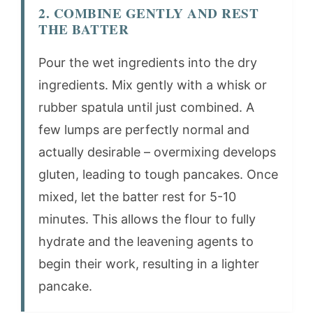
2. COMBINE GENTLY AND REST
THE BATTER
Pour the wet ingredients into the dry
ingredients. Mix gently with a whisk or
rubber spatula until just combined. A
few lumps are perfectly normal and
actually desirable – overmixing develops
gluten, leading to tough pancakes. Once
mixed, let the batter rest for 5-10
minutes. This allows the flour to fully
hydrate and the leavening agents to
begin their work, resulting in a lighter
pancake.