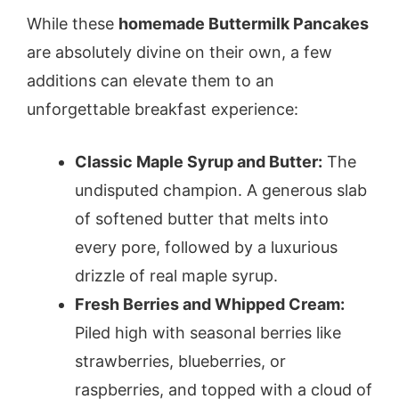
While these
homemade Buttermilk Pancakes
are absolutely divine on their own, a few
additions can elevate them to an
unforgettable breakfast experience:
Classic Maple Syrup and Butter:
The
undisputed champion. A generous slab
of softened butter that melts into
every pore, followed by a luxurious
drizzle of real maple syrup.
Fresh Berries and Whipped Cream:
Piled high with seasonal berries like
strawberries, blueberries, or
raspberries, and topped with a cloud of