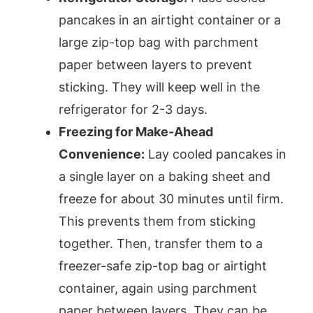
pancakes in an airtight container or a
large zip-top bag with parchment
paper between layers to prevent
sticking. They will keep well in the
refrigerator for 2-3 days.
Freezing for Make-Ahead
Convenience:
Lay cooled pancakes in
a single layer on a baking sheet and
freeze for about 30 minutes until firm.
This prevents them from sticking
together. Then, transfer them to a
freezer-safe zip-top bag or airtight
container, again using parchment
paper between layers. They can be