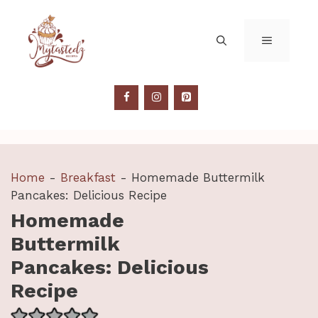
Skip
to
MENU
content
Home
-
Breakfast
-
Homemade Buttermilk
Pancakes: Delicious Recipe
Homemade
Buttermilk
Pancakes: Delicious
Recipe