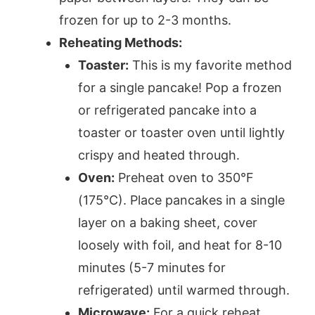
frozen for up to 2-3 months.
Reheating Methods:
Toaster:
This is my favorite method
for a single pancake! Pop a frozen
or refrigerated pancake into a
toaster or toaster oven until lightly
crispy and heated through.
Oven:
Preheat oven to 350°F
(175°C). Place pancakes in a single
layer on a baking sheet, cover
loosely with foil, and heat for 8-10
minutes (5-7 minutes for
refrigerated) until warmed through.
Microwave:
For a quick reheat,