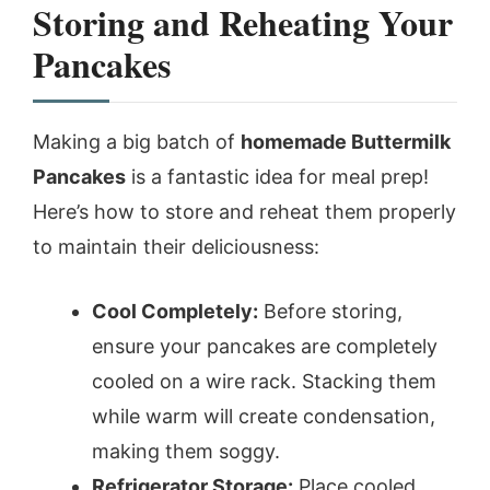
Storing and Reheating Your
Pancakes
Making a big batch of
homemade Buttermilk
Pancakes
is a fantastic idea for meal prep!
Here’s how to store and reheat them properly
to maintain their deliciousness:
Cool Completely:
Before storing,
ensure your pancakes are completely
cooled on a wire rack. Stacking them
while warm will create condensation,
making them soggy.
Refrigerator Storage:
Place cooled