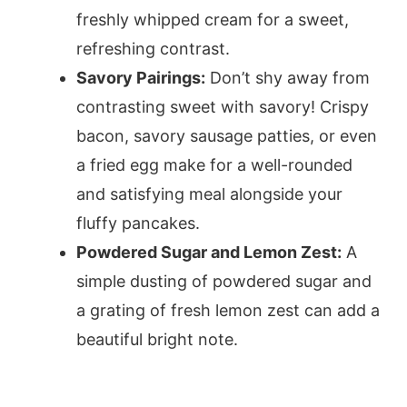
freshly whipped cream for a sweet,
refreshing contrast.
Savory Pairings:
Don’t shy away from
contrasting sweet with savory! Crispy
bacon, savory sausage patties, or even
a fried egg make for a well-rounded
and satisfying meal alongside your
fluffy pancakes.
Powdered Sugar and Lemon Zest:
A
simple dusting of powdered sugar and
a grating of fresh lemon zest can add a
beautiful bright note.