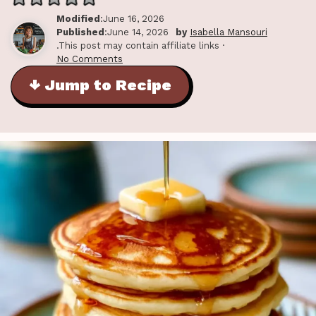
Modified
:June 16, 2026
Published
:June 14, 2026
by
Isabella Mansouri
.This post may contain affiliate links ·
No Comments
↓ Jump to Recipe