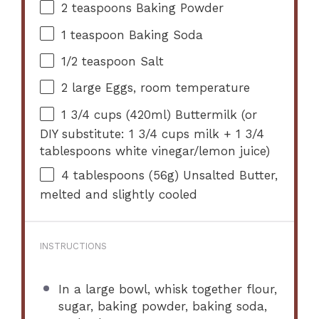
2 teaspoons
Baking Powder
1 teaspoon
Baking Soda
1/2 teaspoon
Salt
2
large Eggs, room temperature
1 3/4 cups
(420ml) Buttermilk (or
DIY substitute:
1 3/4 cups
milk +
1 3/4
tablespoons
white vinegar/lemon juice)
4 tablespoons
(
56g
) Unsalted Butter,
melted and slightly cooled
INSTRUCTIONS
In a large bowl, whisk together flour,
sugar, baking powder, baking soda,