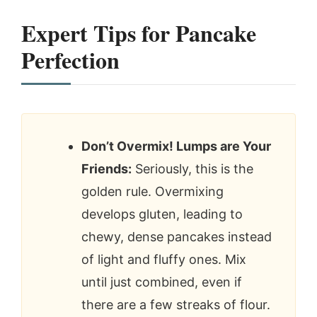
Expert Tips for Pancake
Perfection
Don’t Overmix! Lumps are Your
Friends:
Seriously, this is the
golden rule. Overmixing
develops gluten, leading to
chewy, dense pancakes instead
of light and fluffy ones. Mix
until just combined, even if
there are a few streaks of flour.