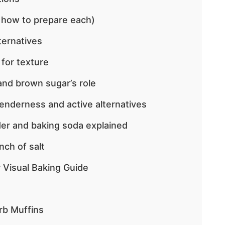
 how to prepare each)
ternatives
 for texture
nd brown sugar’s role
tenderness and active alternatives
er and baking soda explained
nch of salt
 Visual Baking Guide
rb Muffins