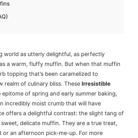
fins
AQ)
 world as utterly delightful, as perfectly
 as a warm, fluffy muffin. But when that muffin
arb topping that’s been caramelized to
 realm of culinary bliss. These
Irresistible
 epitome of spring and early summer baking,
an incredibly moist crumb that will have
 offers a delightful contrast: the slight tang of
 sweet, delicate muffin. They are a true treat,
ast or an afternoon pick-me-up. For more