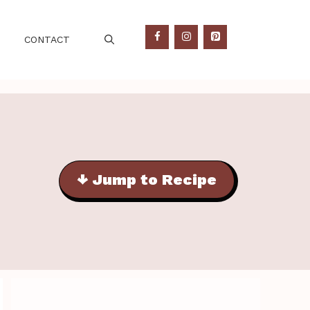
CONTACT
↓ Jump to Recipe