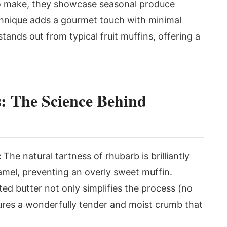
 to make, they showcase seasonal produce
chnique adds a gourmet touch with minimal
 stands out from typical fruit muffins, offering a
: The Science Behind
:
The natural tartness of rhubarb is brilliantly
mel, preventing an overly sweet muffin.
ed butter not only simplifies the process (no
ures a wonderfully tender and moist crumb that