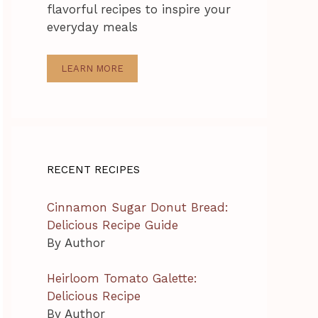
flavorful recipes to inspire your
everyday meals
LEARN MORE
RECENT RECIPES
Cinnamon Sugar Donut Bread:
Delicious Recipe Guide
By Author
Heirloom Tomato Galette:
Delicious Recipe
By Author