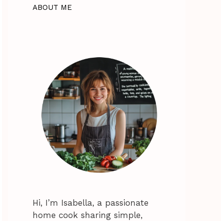
ABOUT ME
Hi, I’m Isabella, a passionate
home cook sharing simple,