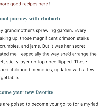
more good recipes here
!
onal journey with rhubarb
my grandmother’s sprawling garden. Every
waking up, those magnificent crimson stalks
crumbles, and jams. But it was her secret
vated me – especially the way she’d arrange the
t, sticky layer on top once flipped. These
shed childhood memories, updated with a few
rgettable.
come your new favorite
ns are poised to become your go-to for a myriad