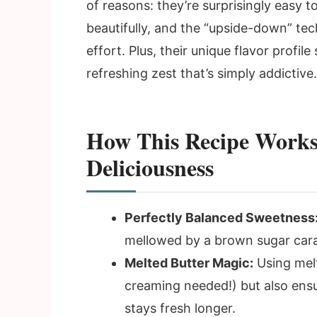
of reasons: they’re surprisingly easy
beautifully, and the “upside-down” te
effort. Plus, their unique flavor profile
refreshing zest that’s simply addictive.
How This Recipe Works
Deliciousness
Perfectly Balanced Sweetness
mellowed by a brown sugar cara
Melted Butter Magic:
Using melt
creaming needed!) but also ens
stays fresh longer.