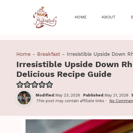
Skip
to
HOME
ABOUT
content
Home
-
Breakfast
-
Irresistible Upside Down R
Irresistible Upside Down Rh
Delicious Recipe Guide
Modified
:May 23, 2026
Published
:May 21, 2026
.This post may contain affiliate links ·
No Commen