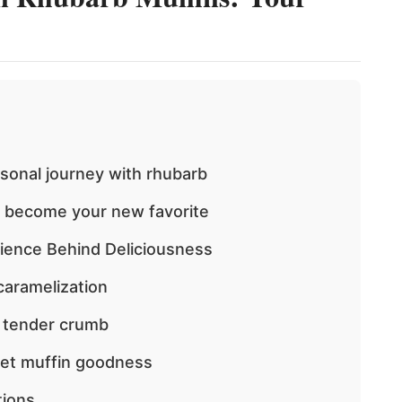
rsonal journey with rhubarb
o become your new favorite
ience Behind Deliciousness
caramelization
d tender crumb
eet muffin goodness
tions