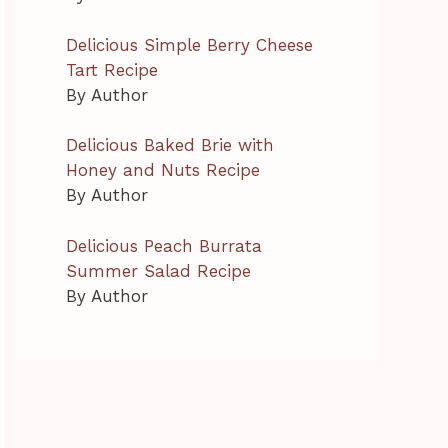
Delicious Simple Berry Cheese
Tart Recipe
By Author
Delicious Baked Brie with
Honey and Nuts Recipe
By Author
Delicious Peach Burrata
Summer Salad Recipe
By Author