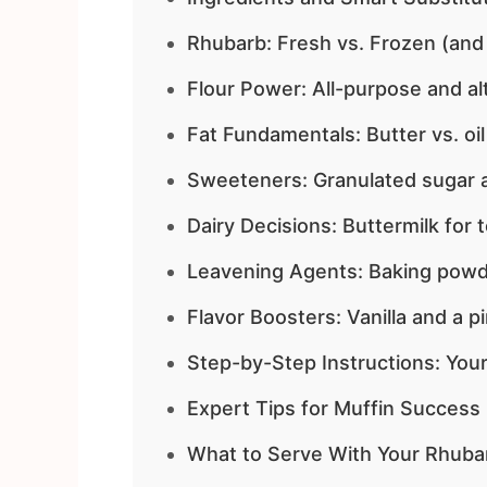
Rhubarb: Fresh vs. Frozen (and
Flour Power: All-purpose and al
Fat Fundamentals: Butter vs. oil
Sweeteners: Granulated sugar a
Dairy Decisions: Buttermilk for 
Leavening Agents: Baking powd
Flavor Boosters: Vanilla and a pi
Step-by-Step Instructions: Your
Expert Tips for Muffin Success
What to Serve With Your Rhuba