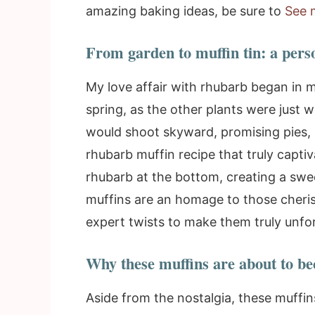
amazing baking ideas, be sure to
See 
From garden to muffin tin: a pers
My love affair with rhubarb began in 
spring, as the other plants were just 
would shoot skyward, promising pies, 
rhubarb muffin recipe that truly capti
rhubarb at the bottom, creating a swee
muffins are an homage to those cheri
expert twists to make them truly unfo
Why these muffins are about to be
Aside from the nostalgia, these muffi