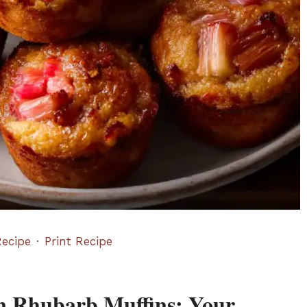
ecipe
·
Print Recipe
wn Rhubarb Muffins: Your