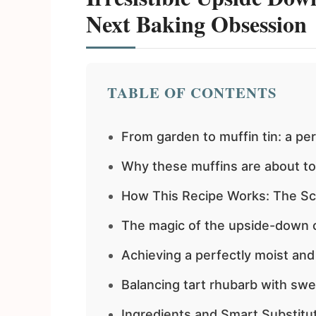
Next Baking Obsession
TABLE OF CONTENTS
From garden to muffin tin: a pe
Why these muffins are about t
How This Recipe Works: The Sc
The magic of the upside-down 
Achieving a perfectly moist an
Balancing tart rhubarb with sw
Ingredients and Smart Substitu