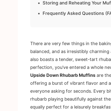
Storing and Reheating Your Muf
Frequently Asked Questions (F
There are very few things in the baking
balanced, and as irresistibly charming
also boasts a tender, sweet-tart rhub
perfection, you’ve entered a whole new
Upside Down Rhubarb Muffins
are the
offering a burst of vibrant flavor and 
everyone asking for seconds. Every bite
rhubarb playing beautifully against the
equally perfect for a leisurely breakf