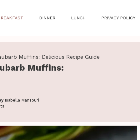
BREAKFAST
DINNER
LUNCH
PRIVACY POLICY
hubarb Muffins: Delicious Recipe Guide
ubarb Muffins:
by
Isabella Mansouri
ts