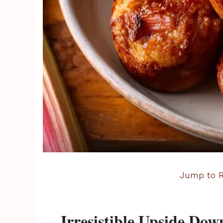
Jump to R
Irresistible Upside Do