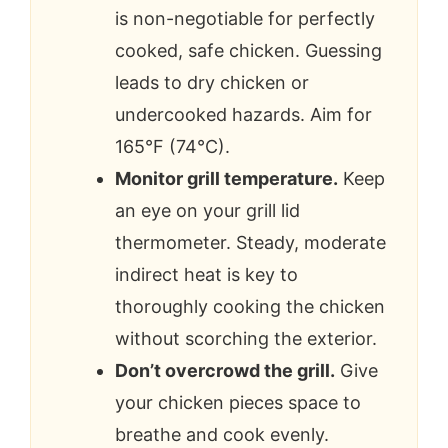
is non-negotiable for perfectly
cooked, safe chicken. Guessing
leads to dry chicken or
undercooked hazards. Aim for
165°F (74°C).
Monitor grill temperature.
Keep
an eye on your grill lid
thermometer. Steady, moderate
indirect heat is key to
thoroughly cooking the chicken
without scorching the exterior.
Don’t overcrowd the grill.
Give
your chicken pieces space to
breathe and cook evenly.