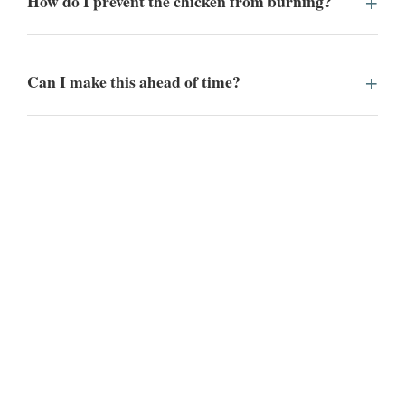
How do I prevent the chicken from burning?
Can I make this ahead of time?