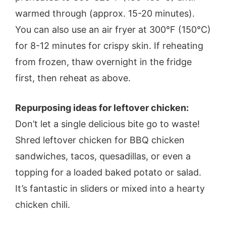
warmed through (approx. 15-20 minutes).
You can also use an air fryer at 300°F (150°C)
for 8-12 minutes for crispy skin. If reheating
from frozen, thaw overnight in the fridge
first, then reheat as above.
Repurposing ideas for leftover chicken:
Don’t let a single delicious bite go to waste!
Shred leftover chicken for BBQ chicken
sandwiches, tacos, quesadillas, or even a
topping for a loaded baked potato or salad.
It’s fantastic in sliders or mixed into a hearty
chicken chili.