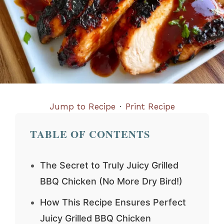
Jump to Recipe
·
Print Recipe
TABLE OF CONTENTS
The Secret to Truly Juicy Grilled
BBQ Chicken (No More Dry Bird!)
How This Recipe Ensures Perfect
Juicy Grilled BBQ Chicken