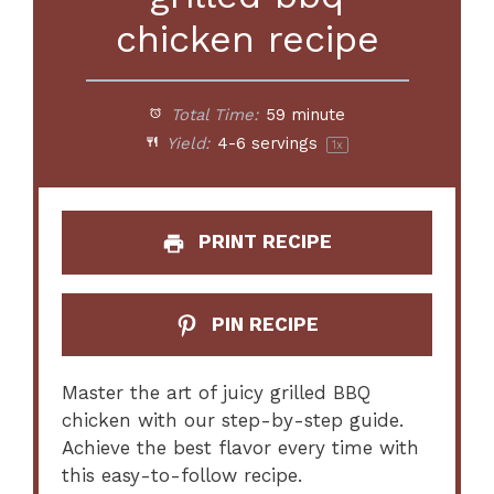
chicken recipe
Total Time:
59 minute
Yield:
4
-
6
servings
1
x
PRINT RECIPE
PIN RECIPE
Master the art of juicy grilled BBQ
chicken with our step-by-step guide.
Achieve the best flavor every time with
this easy-to-follow recipe.