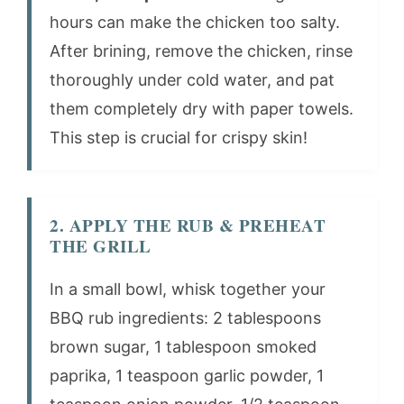
hours can make the chicken too salty.
After brining, remove the chicken, rinse
thoroughly under cold water, and pat
them completely dry with paper towels.
This step is crucial for crispy skin!
2. APPLY THE RUB & PREHEAT
THE GRILL
In a small bowl, whisk together your
BBQ rub ingredients: 2 tablespoons
brown sugar, 1 tablespoon smoked
paprika, 1 teaspoon garlic powder, 1