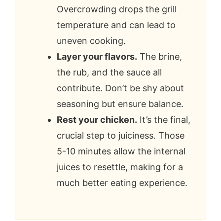
Overcrowding drops the grill
temperature and can lead to
uneven cooking.
Layer your flavors.
The brine,
the rub, and the sauce all
contribute. Don’t be shy about
seasoning but ensure balance.
Rest your chicken.
It’s the final,
crucial step to juiciness. Those
5-10 minutes allow the internal
juices to resettle, making for a
much better eating experience.