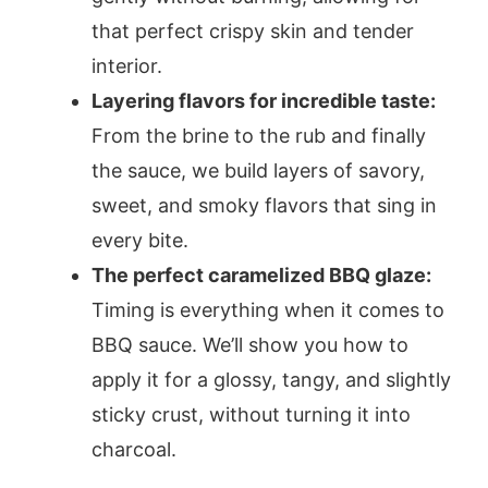
that perfect crispy skin and tender
interior.
Layering flavors for incredible taste:
From the brine to the rub and finally
the sauce, we build layers of savory,
sweet, and smoky flavors that sing in
every bite.
The perfect caramelized BBQ glaze:
Timing is everything when it comes to
BBQ sauce. We’ll show you how to
apply it for a glossy, tangy, and slightly
sticky crust, without turning it into
charcoal.