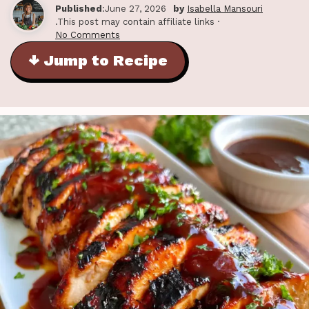
Published
:June 27, 2026
by
Isabella Mansouri
.This post may contain affiliate links ·
No Comments
↓ Jump to Recipe