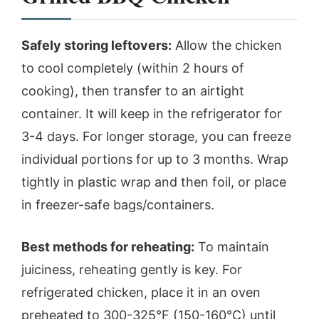
Safely storing leftovers:
Allow the chicken
to cool completely (within 2 hours of
cooking), then transfer to an airtight
container. It will keep in the refrigerator for
3-4 days. For longer storage, you can freeze
individual portions for up to 3 months. Wrap
tightly in plastic wrap and then foil, or place
in freezer-safe bags/containers.
Best methods for reheating:
To maintain
juiciness, reheating gently is key. For
refrigerated chicken, place it in an oven
preheated to 300-325°F (150-160°C) until