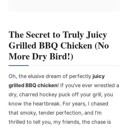
The Secret to Truly Juicy
Grilled BBQ Chicken (No
More Dry Bird!)
Oh, the elusive dream of perfectly
juicy
grilled BBQ chicken
! If you’ve ever wrestled a
dry, charred hockey puck off your grill, you
know the heartbreak. For years, I chased
that smoky, tender perfection, and I’m
thrilled to tell you, my friends, the chase is