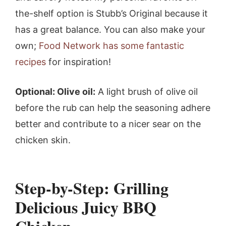
the-shelf option is Stubb’s Original because it
has a great balance. You can also make your
own;
Food Network has some fantastic
recipes
for inspiration!
Optional: Olive oil:
A light brush of olive oil
before the rub can help the seasoning adhere
better and contribute to a nicer sear on the
chicken skin.
Step-by-Step: Grilling
Delicious Juicy BBQ