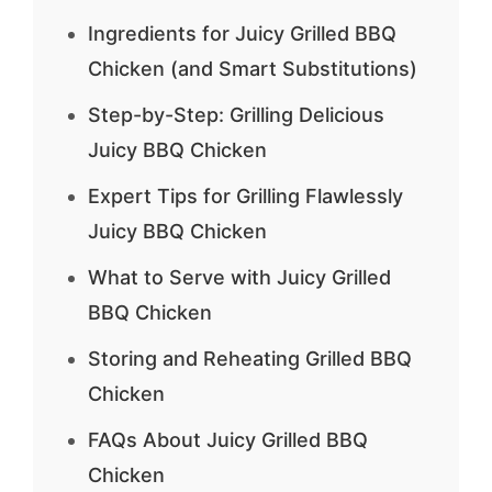
Ingredients for Juicy Grilled BBQ
Chicken (and Smart Substitutions)
Step-by-Step: Grilling Delicious
Juicy BBQ Chicken
Expert Tips for Grilling Flawlessly
Juicy BBQ Chicken
What to Serve with Juicy Grilled
BBQ Chicken
Storing and Reheating Grilled BBQ
Chicken
FAQs About Juicy Grilled BBQ
Chicken