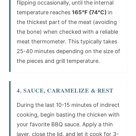
flipping occasionally, until the internal
temperature reaches
165°F (74°C)
in
the thickest part of the meat (avoiding
the bone) when checked with a reliable
meat thermometer. This typically takes
25-40 minutes depending on the size of
the pieces and grill temperature.
4. SAUCE, CARAMELIZE & REST
During the last 10-15 minutes of indirect
cooking, begin basting the chicken with
your favorite BBQ sauce. Apply a thin
layer, close the lid, and let it cook for 3-