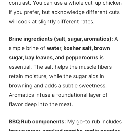
contrast. You can use a whole cut-up chicken
if you prefer, but acknowledge different cuts
will cook at slightly different rates.
Brine ingredients (salt, sugar, aromatics):
A
simple brine of
water, kosher salt, brown
sugar, bay leaves, and peppercorns
is
essential. The salt helps the muscle fibers
retain moisture, while the sugar aids in
browning and adds a subtle sweetness.
Aromatics infuse a foundational layer of
flavor deep into the meat.
BBQ Rub components:
My go-to rub includes
brown sugar, smoked paprika, garlic powder,