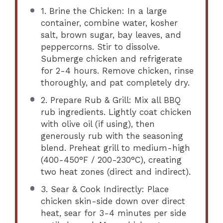
1. Brine the Chicken: In a large
container, combine water, kosher
salt, brown sugar, bay leaves, and
peppercorns. Stir to dissolve.
Submerge chicken and refrigerate
for 2-4 hours. Remove chicken, rinse
thoroughly, and pat completely dry.
2. Prepare Rub & Grill: Mix all BBQ
rub ingredients. Lightly coat chicken
with olive oil (if using), then
generously rub with the seasoning
blend. Preheat grill to medium-high
(400-450°F / 200-230°C), creating
two heat zones (direct and indirect).
3. Sear & Cook Indirectly: Place
chicken skin-side down over direct
heat, sear for 3-4 minutes per side