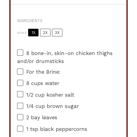
INGREDIENTS
1X
2X
3X
SCALE
8
bone-in, skin-on chicken thighs
and/or drumsticks
For the Brine:
8 cups
water
1/2 cup
kosher salt
1/4 cup
brown sugar
2
bay leaves
1 tsp
black peppercorns