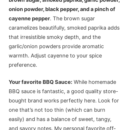
onion powder, black pepper, and a pinch of
cayenne pepper
. The brown sugar
caramelizes beautifully, smoked paprika adds
that irresistible smoky depth, and the
garlic/onion powders provide aromatic
warmth. Adjust cayenne to your spice
preference.
Your favorite BBQ Sauce:
While homemade
BBQ sauce is fantastic, a good quality store-
bought brand works perfectly here. Look for
one that’s not too thin (which can burn
easily) and has a balance of sweet, tangy,
and savory notes. My personal favorite off-