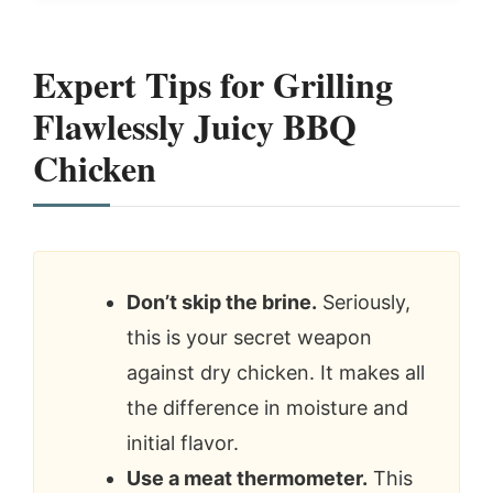
Expert Tips for Grilling
Flawlessly Juicy BBQ
Chicken
Don’t skip the brine.
Seriously,
this is your secret weapon
against dry chicken. It makes all
the difference in moisture and
initial flavor.
Use a meat thermometer.
This