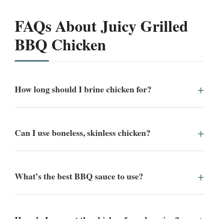
FAQs About Juicy Grilled
BBQ Chicken
How long should I brine chicken for?
Can I use boneless, skinless chicken?
What’s the best BBQ sauce to use?