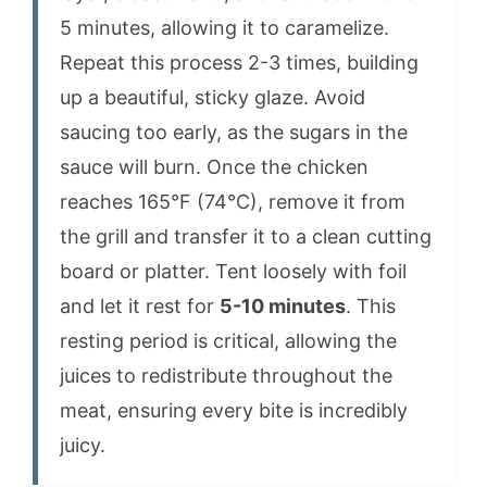
5 minutes, allowing it to caramelize.
Repeat this process 2-3 times, building
up a beautiful, sticky glaze. Avoid
saucing too early, as the sugars in the
sauce will burn. Once the chicken
reaches 165°F (74°C), remove it from
the grill and transfer it to a clean cutting
board or platter. Tent loosely with foil
and let it rest for
5-10 minutes
. This
resting period is critical, allowing the
juices to redistribute throughout the
meat, ensuring every bite is incredibly
juicy.