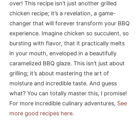
over! This recipe isn’t just another grilled
chicken recipe; it’s a revelation, a game-
changer that will forever transform your BBQ
experience. Imagine chicken so succulent, so
bursting with flavor, that it practically melts
in your mouth, enveloped in a beautifully
caramelized BBQ glaze. This isn’t just about
grilling; it’s about mastering the art of
moisture and incredible taste. And guess
what? You can totally master this, I promise!
For more incredible culinary adventures,
See
more good recipes here
.