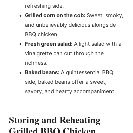
refreshing side.
Grilled corn on the cob:
Sweet, smoky,
and unbelievably delicious alongside
BBQ chicken.
Fresh green salad:
A light salad with a
vinaigrette can cut through the
richness.
Baked beans:
A quintessential BBQ
side, baked beans offer a sweet,
savory, and hearty accompaniment.
Storing and Reheating
Grilled BBQ Chicken