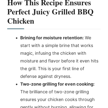
How This Recipe Ensures
Perfect Juicy Grilled BBQ
Chicken
Brining for moisture retention:
We
start with a simple brine that works
magic, infusing the chicken with
moisture and flavor before it even hits
the grill. This is your first line of
defense against dryness.
Two-zone grilling for even cooking:
The brilliance of two-zone grilling
ensures your chicken cooks through
gently without burning, allowing for