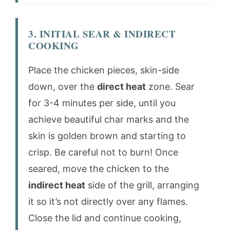
3. INITIAL SEAR & INDIRECT
COOKING
Place the chicken pieces, skin-side
down, over the
direct heat
zone. Sear
for 3-4 minutes per side, until you
achieve beautiful char marks and the
skin is golden brown and starting to
crisp. Be careful not to burn! Once
seared, move the chicken to the
indirect heat
side of the grill, arranging
it so it’s not directly over any flames.
Close the lid and continue cooking,