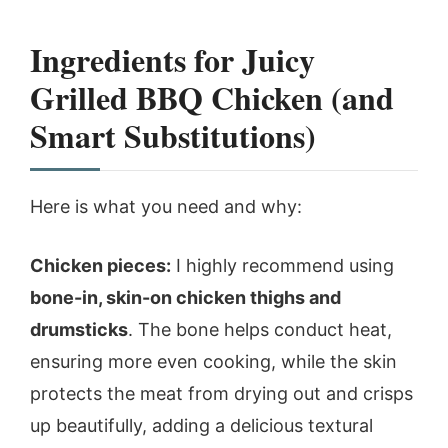
Ingredients for Juicy
Grilled BBQ Chicken (and
Smart Substitutions)
Here is what you need and why:
Chicken pieces:
I highly recommend using
bone-in, skin-on chicken thighs and
drumsticks
. The bone helps conduct heat,
ensuring more even cooking, while the skin
protects the meat from drying out and crisps
up beautifully, adding a delicious textural