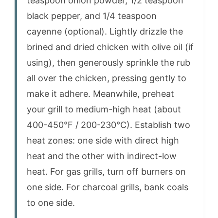
teaspoon onion powder, 1/2 teaspoon
black pepper, and 1/4 teaspoon
cayenne (optional). Lightly drizzle the
brined and dried chicken with olive oil (if
using), then generously sprinkle the rub
all over the chicken, pressing gently to
make it adhere. Meanwhile, preheat
your grill to medium-high heat (about
400-450°F / 200-230°C). Establish two
heat zones: one side with direct high
heat and the other with indirect-low
heat. For gas grills, turn off burners on
one side. For charcoal grills, bank coals
to one side.