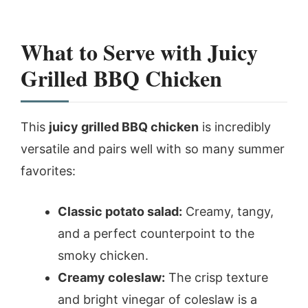
What to Serve with Juicy
Grilled BBQ Chicken
This
juicy grilled BBQ chicken
is incredibly
versatile and pairs well with so many summer
favorites:
Classic potato salad:
Creamy, tangy,
and a perfect counterpoint to the
smoky chicken.
Creamy coleslaw:
The crisp texture
and bright vinegar of coleslaw is a