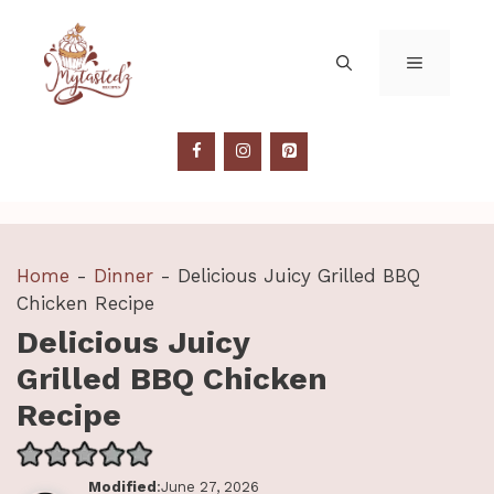
Skip
to
MENU
content
Home
-
Dinner
-
Delicious Juicy Grilled BBQ
Chicken Recipe
Delicious Juicy
Grilled BBQ Chicken
Recipe
Modified
:June 27, 2026