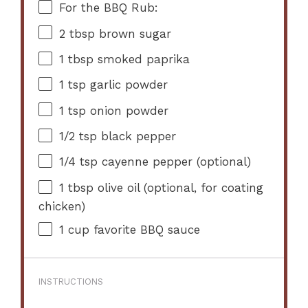
For the BBQ Rub:
2 tbsp
brown sugar
1 tbsp
smoked paprika
1 tsp
garlic powder
1 tsp
onion powder
1/2 tsp
black pepper
1/4 tsp
cayenne pepper (optional)
1 tbsp
olive oil (optional, for coating
chicken)
1 cup
favorite BBQ sauce
INSTRUCTIONS