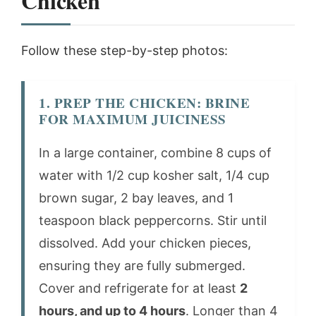
Chicken
Follow these step-by-step photos:
1. PREP THE CHICKEN: BRINE
FOR MAXIMUM JUICINESS
In a large container, combine 8 cups of
water with 1/2 cup kosher salt, 1/4 cup
brown sugar, 2 bay leaves, and 1
teaspoon black peppercorns. Stir until
dissolved. Add your chicken pieces,
ensuring they are fully submerged.
Cover and refrigerate for at least
2
hours, and up to 4 hours
. Longer than 4