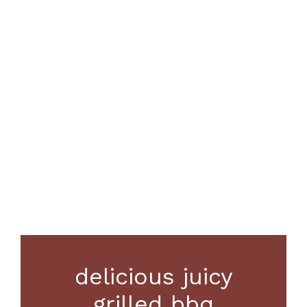
delicious juicy
grilled bbq