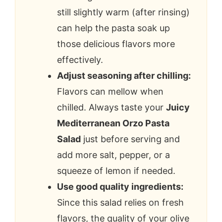
still slightly warm (after rinsing)
can help the pasta soak up
those delicious flavors more
effectively.
Adjust seasoning after chilling:
Flavors can mellow when
chilled. Always taste your
Juicy
Mediterranean Orzo Pasta
Salad
just before serving and
add more salt, pepper, or a
squeeze of lemon if needed.
Use good quality ingredients:
Since this salad relies on fresh
flavors, the quality of your olive