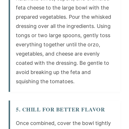
feta cheese to the large bowl with the
prepared vegetables. Pour the whisked
dressing over all the ingredients. Using
tongs or two large spoons, gently toss
everything together until the orzo,
vegetables, and cheese are evenly
coated with the dressing. Be gentle to
avoid breaking up the feta and
squishing the tomatoes.
5. CHILL FOR BETTER FLAVOR
Once combined, cover the bowl tightly