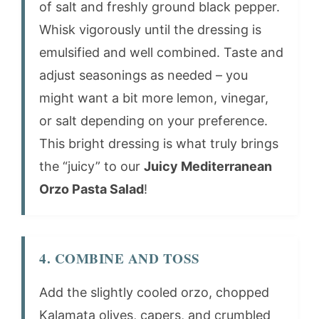
of salt and freshly ground black pepper.
Whisk vigorously until the dressing is
emulsified and well combined. Taste and
adjust seasonings as needed – you
might want a bit more lemon, vinegar,
or salt depending on your preference.
This bright dressing is what truly brings
the “juicy” to our
Juicy Mediterranean
Orzo Pasta Salad
!
4. COMBINE AND TOSS
Add the slightly cooled orzo, chopped
Kalamata olives, capers, and crumbled