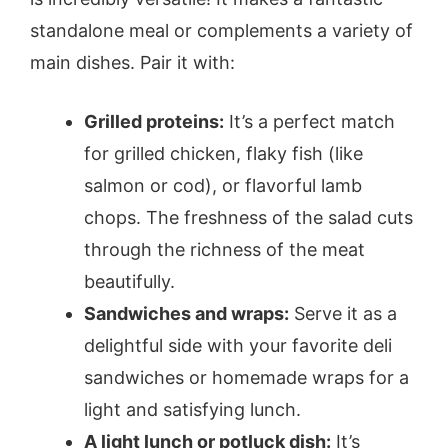
standalone meal or complements a variety of
main dishes. Pair it with:
Grilled proteins:
It’s a perfect match
for grilled chicken, flaky fish (like
salmon or cod), or flavorful lamb
chops. The freshness of the salad cuts
through the richness of the meat
beautifully.
Sandwiches and wraps:
Serve it as a
delightful side with your favorite deli
sandwiches or homemade wraps for a
light and satisfying lunch.
A light lunch or potluck dish:
It’s