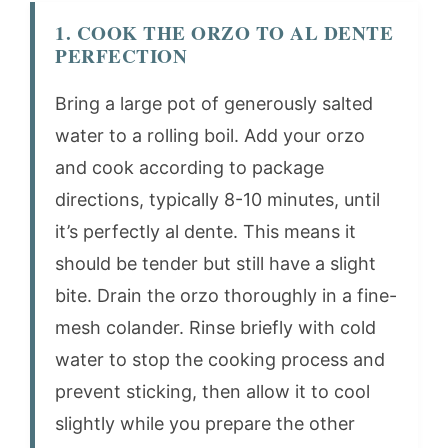
1. COOK THE ORZO TO AL DENTE
PERFECTION
Bring a large pot of generously salted
water to a rolling boil. Add your orzo
and cook according to package
directions, typically 8-10 minutes, until
it’s perfectly al dente. This means it
should be tender but still have a slight
bite. Drain the orzo thoroughly in a fine-
mesh colander. Rinse briefly with cold
water to stop the cooking process and
prevent sticking, then allow it to cool
slightly while you prepare the other