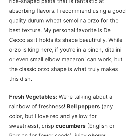
rice-shaped pasta that is fantastic at
absorbing flavors. I recommend using a good
quality durum wheat semolina orzo for the
best texture. My personal favorite is De
Cecco as it holds its shape beautifully. While
orzo is king here, if you’re in a pinch, ditalini
or even small elbow macaroni can work, but
the classic orzo shape is what truly makes
this dish.
Fresh Vegetables:
We’re talking about a
rainbow of freshness!
Bell peppers
(any
color, but I love red and yellow for
sweetness), crisp
cucumbers
(English or
Persian for fewer seeds), juicy
cherry