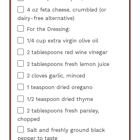
4 oz
feta cheese, crumbled (or
dairy-free alternative)
For the Dressing:
1/4 cup
extra virgin olive oil
2 tablespoons
red wine vinegar
2 tablespoons
fresh lemon juice
2
cloves garlic, minced
1 teaspoon
dried oregano
1/2 teaspoon
dried thyme
2 tablespoons
fresh parsley,
chopped
Salt and freshly ground black
pepper to taste