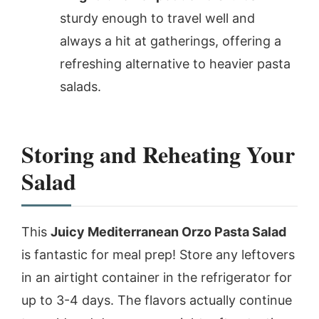
sturdy enough to travel well and
always a hit at gatherings, offering a
refreshing alternative to heavier pasta
salads.
Storing and Reheating Your
Salad
This
Juicy Mediterranean Orzo Pasta Salad
is fantastic for meal prep! Store any leftovers
in an airtight container in the refrigerator for
up to 3-4 days. The flavors actually continue