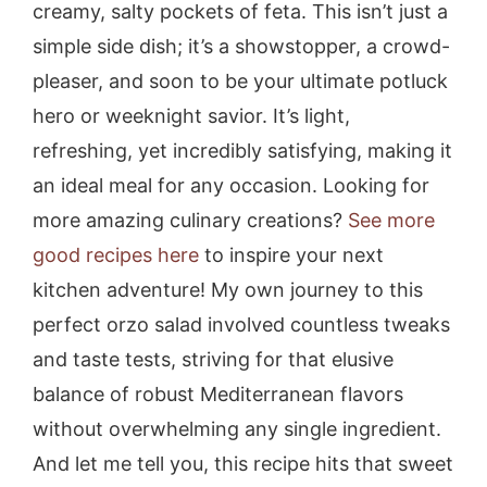
creamy, salty pockets of feta. This isn’t just a
simple side dish; it’s a showstopper, a crowd-
pleaser, and soon to be your ultimate potluck
hero or weeknight savior. It’s light,
refreshing, yet incredibly satisfying, making it
an ideal meal for any occasion. Looking for
more amazing culinary creations?
See more
good recipes here
to inspire your next
kitchen adventure! My own journey to this
perfect orzo salad involved countless tweaks
and taste tests, striving for that elusive
balance of robust Mediterranean flavors
without overwhelming any single ingredient.
And let me tell you, this recipe hits that sweet