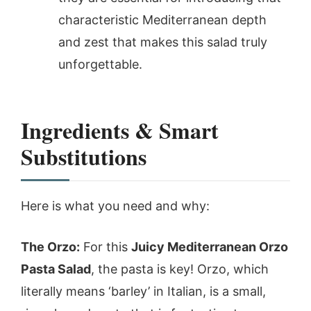
characteristic Mediterranean depth
and zest that makes this salad truly
unforgettable.
Ingredients & Smart
Substitutions
Here is what you need and why:
The Orzo:
For this
Juicy Mediterranean Orzo
Pasta Salad
, the pasta is key! Orzo, which
literally means ‘barley’ in Italian, is a small,