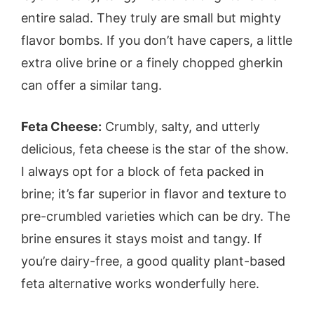
entire salad. They truly are small but mighty
flavor bombs. If you don’t have capers, a little
extra olive brine or a finely chopped gherkin
can offer a similar tang.
Feta Cheese:
Crumbly, salty, and utterly
delicious, feta cheese is the star of the show.
I always opt for a block of feta packed in
brine; it’s far superior in flavor and texture to
pre-crumbled varieties which can be dry. The
brine ensures it stays moist and tangy. If
you’re dairy-free, a good quality plant-based
feta alternative works wonderfully here.