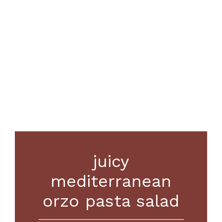
juicy
mediterranean
orzo pasta salad