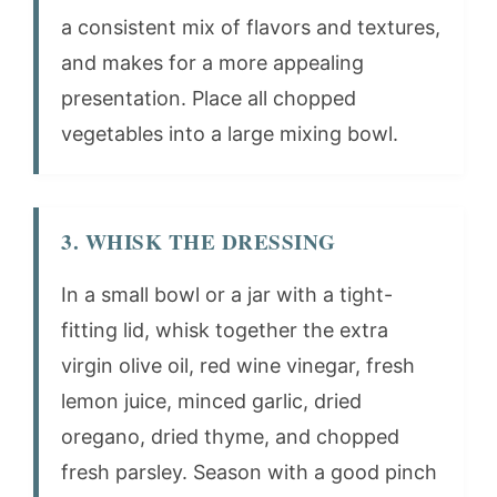
a consistent mix of flavors and textures,
and makes for a more appealing
presentation. Place all chopped
vegetables into a large mixing bowl.
3. WHISK THE DRESSING
In a small bowl or a jar with a tight-
fitting lid, whisk together the extra
virgin olive oil, red wine vinegar, fresh
lemon juice, minced garlic, dried
oregano, dried thyme, and chopped
fresh parsley. Season with a good pinch