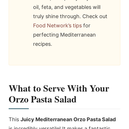
oil, feta, and vegetables will
truly shine through. Check out
Food Network’s tips
for
perfecting Mediterranean
recipes.
What to Serve With Your
Orzo Pasta Salad
This
Juicy Mediterranean Orzo Pasta Salad
is incredibly versatile! It makes a fantastic