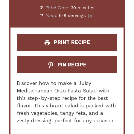
Total Time:
30 minutes
Yield:
6
-
8
servings
1
x
PRINT RECIPE
PIN RECIPE
Discover how to make a Juicy
Mediterranean Orzo Pasta Salad with
this step-by-step recipe for the best
flavor. This vibrant salad is packed with
fresh vegetables, tangy feta, and a
zesty dressing, perfect for any occasion.