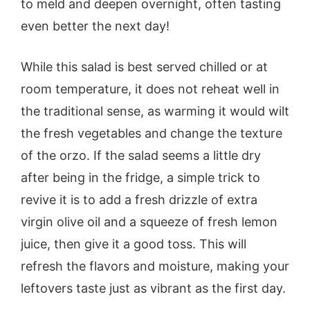
to meld and deepen overnight, often tasting
even better the next day!
While this salad is best served chilled or at
room temperature, it does not reheat well in
the traditional sense, as warming it would wilt
the fresh vegetables and change the texture
of the orzo. If the salad seems a little dry
after being in the fridge, a simple trick to
revive it is to add a fresh drizzle of extra
virgin olive oil and a squeeze of fresh lemon
juice, then give it a good toss. This will
refresh the flavors and moisture, making your
leftovers taste just as vibrant as the first day.