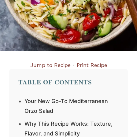
Jump to Recipe
·
Print Recipe
TABLE OF CONTENTS
Your New Go-To Mediterranean
Orzo Salad
Why This Recipe Works: Texture,
Flavor, and Simplicity