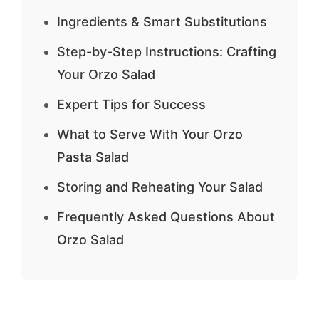
Ingredients & Smart Substitutions
Step-by-Step Instructions: Crafting
Your Orzo Salad
Expert Tips for Success
What to Serve With Your Orzo
Pasta Salad
Storing and Reheating Your Salad
Frequently Asked Questions About
Orzo Salad