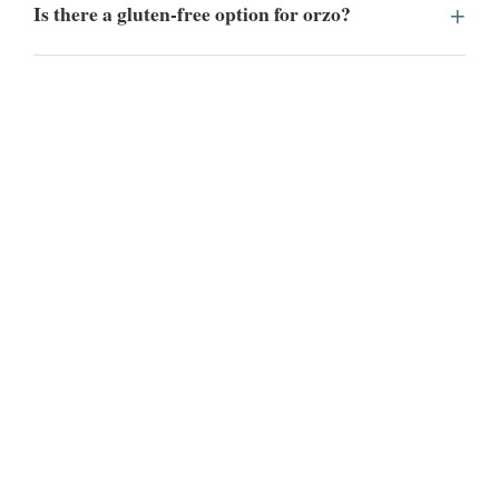
Is there a gluten-free option for orzo?