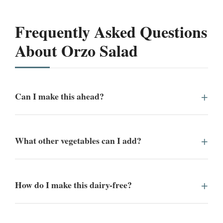
Frequently Asked Questions
About Orzo Salad
Can I make this ahead?
What other vegetables can I add?
How do I make this dairy-free?