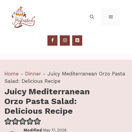
Skip
to
MENU
content
Home
-
Dinner
-
Juicy Mediterranean Orzo Pasta
Salad: Delicious Recipe
Juicy Mediterranean
Orzo Pasta Salad:
Delicious Recipe
Modified
:May 17, 2026