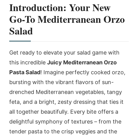
Introduction: Your New
Go-To Mediterranean Orzo
Salad
Get ready to elevate your salad game with
this incredible
Juicy Mediterranean Orzo
Pasta Salad
! Imagine perfectly cooked orzo,
bursting with the vibrant flavors of sun-
drenched Mediterranean vegetables, tangy
feta, and a bright, zesty dressing that ties it
all together beautifully. Every bite offers a
delightful symphony of textures – from the
tender pasta to the crisp veggies and the