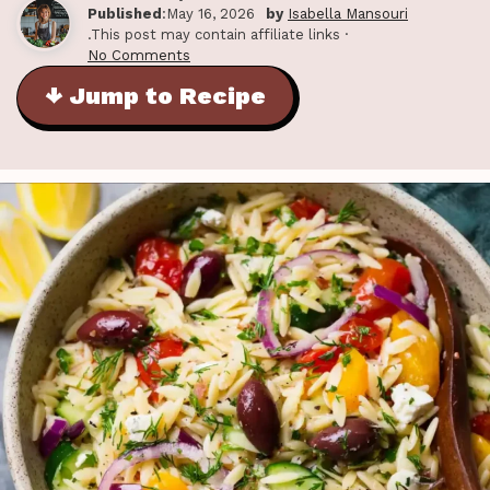
Published
:May 16, 2026
by
Isabella Mansouri
.This post may contain affiliate links ·
No Comments
↓ Jump to Recipe