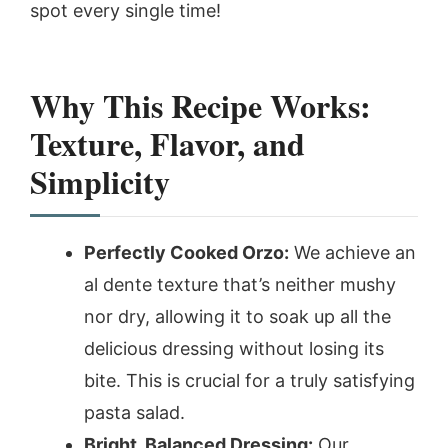
spot every single time!
Why This Recipe Works:
Texture, Flavor, and
Simplicity
Perfectly Cooked Orzo:
We achieve an
al dente texture that’s neither mushy
nor dry, allowing it to soak up all the
delicious dressing without losing its
bite. This is crucial for a truly satisfying
pasta salad.
Bright, Balanced Dressing:
Our