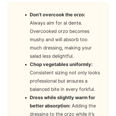
Don’t overcook the orzo:
Always aim for al dente.
Overcooked orzo becomes
mushy and will absorb too
much dressing, making your
salad less delightful.
Chop vegetables uniformly:
Consistent sizing not only looks
professional but ensures a
balanced bite in every forkful.
Dress while slightly warm for
better absorption:
Adding the
dressing to the orzo while it’s