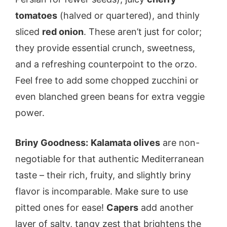
tomatoes
(halved or quartered), and thinly
sliced
red onion
. These aren’t just for color;
they provide essential crunch, sweetness,
and a refreshing counterpoint to the orzo.
Feel free to add some chopped zucchini or
even blanched green beans for extra veggie
power.
Briny Goodness:
Kalamata olives
are non-
negotiable for that authentic Mediterranean
taste – their rich, fruity, and slightly briny
flavor is incomparable. Make sure to use
pitted ones for ease!
Capers
add another
layer of salty, tangy zest that brightens the