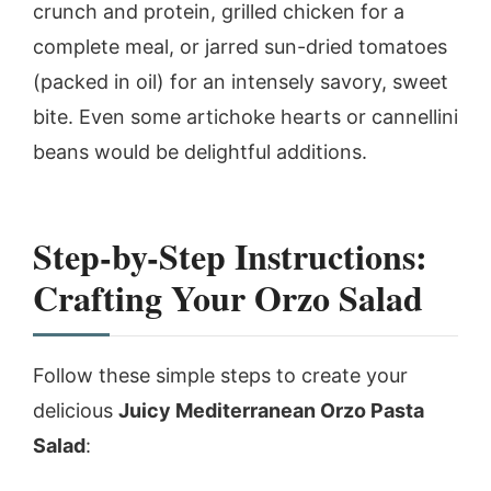
crunch and protein, grilled chicken for a
complete meal, or jarred sun-dried tomatoes
(packed in oil) for an intensely savory, sweet
bite. Even some artichoke hearts or cannellini
beans would be delightful additions.
Step-by-Step Instructions:
Crafting Your Orzo Salad
Follow these simple steps to create your
delicious
Juicy Mediterranean Orzo Pasta
Salad
: