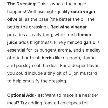
The Dressing:
This is where the magic
happens! We’ll use high-quality
extra virgin
olive oil
as the base (the better the oil, the
better the dressing).
Red wine vinegar
provides a lovely tang, while fresh
lemon
juice
adds brightness. Finely minced
garlic
is
essential for its pungent aroma, and a medley
of dried or fresh
herbs
like oregano, thyme,
and parsley seal the deal. For a deeper flavor,
you could include a tiny bit of Dijon mustard
to help emulsify the dressing.
Optional Add-ins:
Want to make it a heartier
meal? Try adding roasted chickpeas for