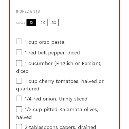
INGREDIENTS
1X
2X
3X
SCALE
1 cup
orzo pasta
1
red bell pepper, diced
1
cucumber (English or Persian),
diced
1 cup
cherry tomatoes, halved or
quartered
1/4
red onion, thinly sliced
1/2 cup
pitted Kalamata olives,
halved
2 tablespoons
capers, drained