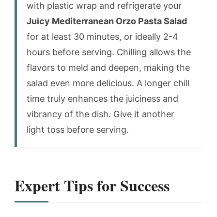
with plastic wrap and refrigerate your
Juicy Mediterranean Orzo Pasta Salad
for at least 30 minutes, or ideally 2-4
hours before serving. Chilling allows the
flavors to meld and deepen, making the
salad even more delicious. A longer chill
time truly enhances the juiciness and
vibrancy of the dish. Give it another
light toss before serving.
Expert Tips for Success