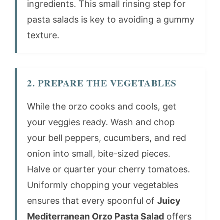
ingredients. This small rinsing step for
pasta salads is key to avoiding a gummy
texture.
2. PREPARE THE VEGETABLES
While the orzo cooks and cools, get
your veggies ready. Wash and chop
your bell peppers, cucumbers, and red
onion into small, bite-sized pieces.
Halve or quarter your cherry tomatoes.
Uniformly chopping your vegetables
ensures that every spoonful of
Juicy
Mediterranean Orzo Pasta Salad
offers