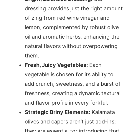
dressing provides just the right amount
of zing from red wine vinegar and
lemon, complemented by robust olive
oil and aromatic herbs, enhancing the
natural flavors without overpowering
them.
Fresh, Juicy Vegetables:
Each
vegetable is chosen for its ability to
add crunch, sweetness, and a burst of
freshness, creating a dynamic textural
and flavor profile in every forkful.
Strategic Briny Elements:
Kalamata
olives and capers aren’t just add-ins;
they are essential for introducing that