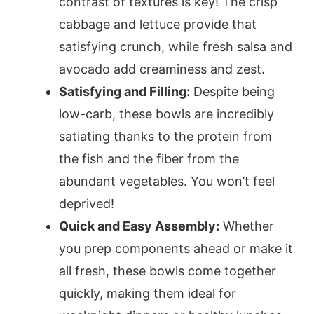
contrast of textures is key! The crisp
cabbage and lettuce provide that
satisfying crunch, while fresh salsa and
avocado add creaminess and zest.
Satisfying and Filling:
Despite being
low-carb, these bowls are incredibly
satiating thanks to the protein from
the fish and the fiber from the
abundant vegetables. You won’t feel
deprived!
Quick and Easy Assembly:
Whether
you prep components ahead or make it
all fresh, these bowls come together
quickly, making them ideal for