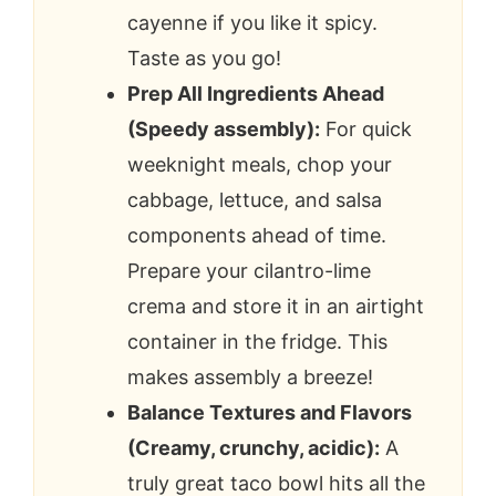
cayenne if you like it spicy.
Taste as you go!
Prep All Ingredients Ahead
(Speedy assembly):
For quick
weeknight meals, chop your
cabbage, lettuce, and salsa
components ahead of time.
Prepare your cilantro-lime
crema and store it in an airtight
container in the fridge. This
makes assembly a breeze!
Balance Textures and Flavors
(Creamy, crunchy, acidic):
A
truly great taco bowl hits all the