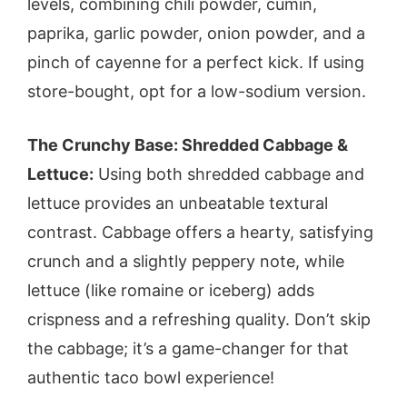
levels, combining chili powder, cumin,
paprika, garlic powder, onion powder, and a
pinch of cayenne for a perfect kick. If using
store-bought, opt for a low-sodium version.
The Crunchy Base: Shredded Cabbage &
Lettuce:
Using both shredded cabbage and
lettuce provides an unbeatable textural
contrast. Cabbage offers a hearty, satisfying
crunch and a slightly peppery note, while
lettuce (like romaine or iceberg) adds
crispness and a refreshing quality. Don’t skip
the cabbage; it’s a game-changer for that
authentic taco bowl experience!