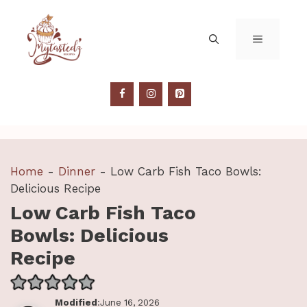
Skip
to
MENU
content
Home
-
Dinner
-
Low Carb Fish Taco Bowls:
Delicious Recipe
Low Carb Fish Taco
Bowls: Delicious
Recipe
Modified
:June 16, 2026