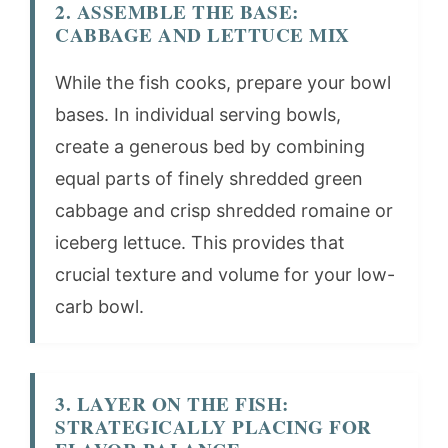
2. ASSEMBLE THE BASE:
CABBAGE AND LETTUCE MIX
While the fish cooks, prepare your bowl
bases. In individual serving bowls,
create a generous bed by combining
equal parts of finely shredded green
cabbage and crisp shredded romaine or
iceberg lettuce. This provides that
crucial texture and volume for your low-
carb bowl.
3. LAYER ON THE FISH:
STRATEGICALLY PLACING FOR