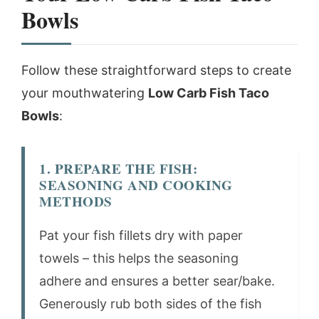
Bowls
Follow these straightforward steps to create
your mouthwatering
Low Carb Fish Taco
Bowls
:
1. PREPARE THE FISH:
SEASONING AND COOKING
METHODS
Pat your fish fillets dry with paper
towels – this helps the seasoning
adhere and ensures a better sear/bake.
Generously rub both sides of the fish