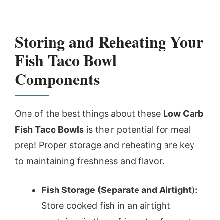
Storing and Reheating Your
Fish Taco Bowl
Components
One of the best things about these
Low Carb
Fish Taco Bowls
is their potential for meal
prep! Proper storage and reheating are key
to maintaining freshness and flavor.
Fish Storage (Separate and Airtight):
Store cooked fish in an airtight