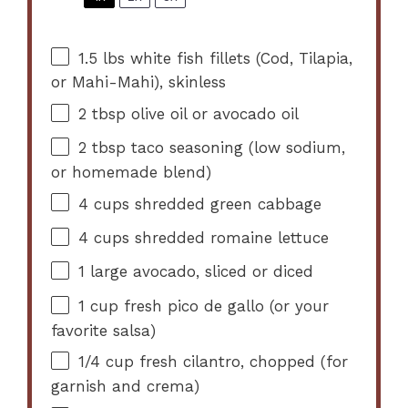
1.5
lbs white fish fillets (Cod, Tilapia,
or Mahi-Mahi), skinless
2 tbsp
olive oil or avocado oil
2 tbsp
taco seasoning (low sodium,
or homemade blend)
4 cups
shredded green cabbage
4 cups
shredded romaine lettuce
1
large avocado, sliced or diced
1 cup
fresh pico de gallo (or your
favorite salsa)
1/4 cup
fresh cilantro, chopped (for
garnish and crema)