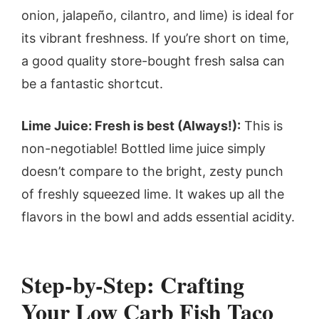
onion, jalapeño, cilantro, and lime) is ideal for
its vibrant freshness. If you’re short on time,
a good quality store-bought fresh salsa can
be a fantastic shortcut.
Lime Juice: Fresh is best (Always!):
This is
non-negotiable! Bottled lime juice simply
doesn’t compare to the bright, zesty punch
of freshly squeezed lime. It wakes up all the
flavors in the bowl and adds essential acidity.
Step-by-Step: Crafting
Your Low Carb Fish Taco