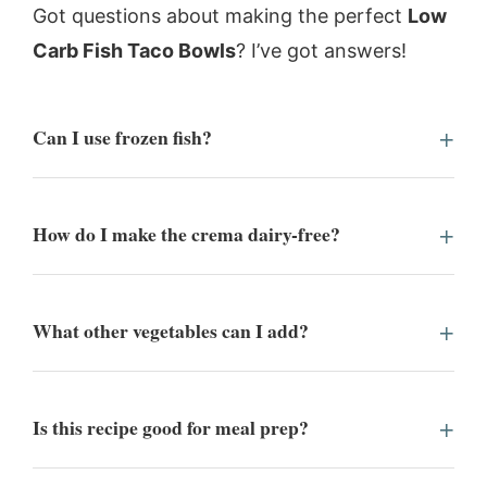
Got questions about making the perfect
Low
Carb Fish Taco Bowls
? I’ve got answers!
Can I use frozen fish?
How do I make the crema dairy-free?
What other vegetables can I add?
Is this recipe good for meal prep?