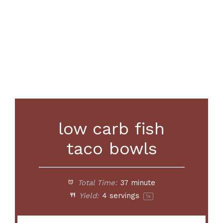
low carb fish
taco bowls
Total Time:
37 minute
Yield:
4
servings
1
x