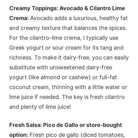
Creamy Toppings: Avocado & Cilantro Lime
Crema:
Avocado adds a luxurious, healthy fat
and creamy texture that balances the spices.
For the cilantro-lime crema, I typically use
Greek yogurt or sour cream for its tang and
richness. To make it dairy-free, you can easily
substitute with unsweetened dairy-free
yogurt (like almond or cashew) or full-fat
coconut cream, thinning with a little water or
lime juice if needed. The key is fresh cilantro
and plenty of lime juice!
Fresh Salsa: Pico de Gallo or store-bought
option:
Fresh pico de gallo (diced tomatoes,