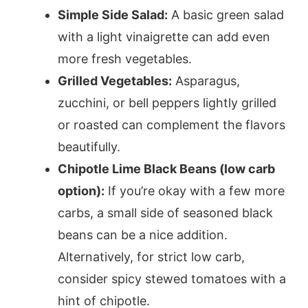
Simple Side Salad:
A basic green salad
with a light vinaigrette can add even
more fresh vegetables.
Grilled Vegetables:
Asparagus,
zucchini, or bell peppers lightly grilled
or roasted can complement the flavors
beautifully.
Chipotle Lime Black Beans (low carb
option):
If you’re okay with a few more
carbs, a small side of seasoned black
beans can be a nice addition.
Alternatively, for strict low carb,
consider spicy stewed tomatoes with a
hint of chipotle.