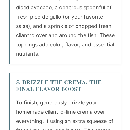
diced avocado, a generous spoonful of
fresh pico de gallo (or your favorite
salsa), and a sprinkle of chopped fresh
cilantro over and around the fish. These
toppings add color, flavor, and essential
nutrients.
5. DRIZZLE THE CREMA: THE
FINAL FLAVOR BOOST
To finish, generously drizzle your
homemade cilantro-lime crema over
everything. If using an extra squeeze of