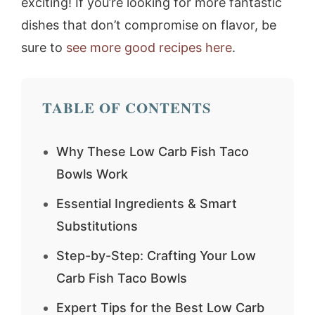
exciting! If you’re looking for more fantastic
dishes that don’t compromise on flavor, be
sure to
see more good recipes here
.
TABLE OF CONTENTS
Why These Low Carb Fish Taco
Bowls Work
Essential Ingredients & Smart
Substitutions
Step-by-Step: Crafting Your Low
Carb Fish Taco Bowls
Expert Tips for the Best Low Carb