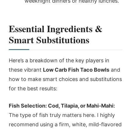
weeknight dinners or healthy lunches.
Essential Ingredients &
Smart Substitutions
Here’s a breakdown of the key players in
these vibrant
Low Carb Fish Taco Bowls
and
how to make smart choices and substitutions
for the best results:
Fish Selection: Cod, Tilapia, or Mahi-Mahi:
The type of fish truly matters here. I highly
recommend using a firm, white, mild-flavored