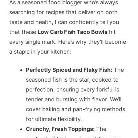
As a seasoned food blogger who’s always
searching for recipes that deliver on both
taste and health, I can confidently tell you
that these
Low Carb Fish Taco Bowls
hit
every single mark. Here’s why they’ll become
a staple in your kitchen:
Perfectly Spiced and Flaky Fish:
The
seasoned fish is the star, cooked to
perfection, ensuring every forkful is
tender and bursting with flavor. We’ll
cover baking and pan-frying methods
for ultimate flexibility.
Crunchy, Fresh Toppings:
The