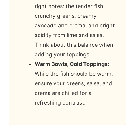
right notes: the tender fish,
crunchy greens, creamy
avocado and crema, and bright
acidity from lime and salsa.
Think about this balance when
adding your toppings.
Warm Bowls, Cold Toppings:
While the fish should be warm,
ensure your greens, salsa, and
crema are chilled for a
refreshing contrast.