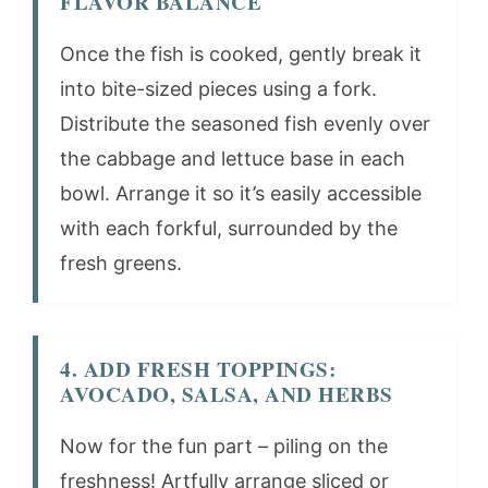
FLAVOR BALANCE
Once the fish is cooked, gently break it
into bite-sized pieces using a fork.
Distribute the seasoned fish evenly over
the cabbage and lettuce base in each
bowl. Arrange it so it’s easily accessible
with each forkful, surrounded by the
fresh greens.
4. ADD FRESH TOPPINGS:
AVOCADO, SALSA, AND HERBS
Now for the fun part – piling on the
freshness! Artfully arrange sliced or