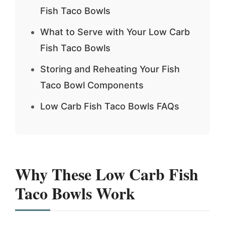
Fish Taco Bowls
What to Serve with Your Low Carb
Fish Taco Bowls
Storing and Reheating Your Fish
Taco Bowl Components
Low Carb Fish Taco Bowls FAQs
Why These Low Carb Fish
Taco Bowls Work