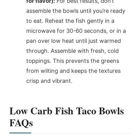
for flavor):
For best results, don’t
assemble the bowls until you’re ready
to eat. Reheat the fish gently in a
microwave for 30-60 seconds, or in a
pan over low heat until just warmed
through. Assemble with fresh, cold
toppings. This prevents the greens
from wilting and keeps the textures
crisp and vibrant.
Low Carb Fish Taco Bowls
FAQs