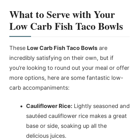
What to Serve with Your
Low Carb Fish Taco Bowls
These
Low Carb Fish Taco Bowls
are
incredibly satisfying on their own, but if
you’re looking to round out your meal or offer
more options, here are some fantastic low-
carb accompaniments:
Cauliflower Rice:
Lightly seasoned and
sautéed cauliflower rice makes a great
base or side, soaking up all the
delicious juices.