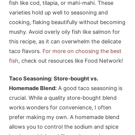
fish like cod, tilapia, or mahi-mahi. These
varieties hold up well to seasoning and
cooking, flaking beautifully without becoming
mushy. Avoid overly oily fish like salmon for
this recipe, as it can overwhelm the delicate
taco flavors.
For more on choosing the best
fish
, check out resources like Food Network!
Taco Seasoning: Store-bought vs.
Homemade Blend:
A good taco seasoning is
crucial. While a quality store-bought blend
works wonders for convenience, I often
prefer making my own. A homemade blend
allows you to control the sodium and spice