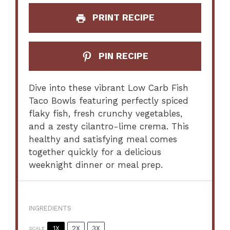
PRINT RECIPE
PIN RECIPE
Dive into these vibrant Low Carb Fish
Taco Bowls featuring perfectly spiced
flaky fish, fresh crunchy vegetables,
and a zesty cilantro-lime crema. This
healthy and satisfying meal comes
together quickly for a delicious
weeknight dinner or meal prep.
INGREDIENTS
1X
2X
3X
SCALE