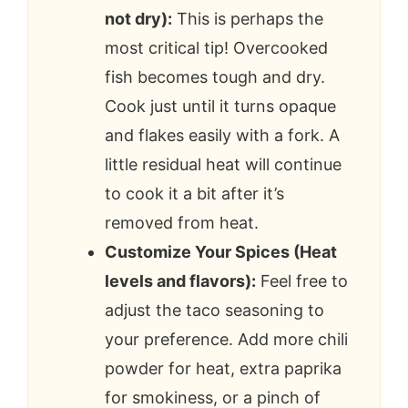
not dry):
This is perhaps the
most critical tip! Overcooked
fish becomes tough and dry.
Cook just until it turns opaque
and flakes easily with a fork. A
little residual heat will continue
to cook it a bit after it’s
removed from heat.
Customize Your Spices (Heat
levels and flavors):
Feel free to
adjust the taco seasoning to
your preference. Add more chili
powder for heat, extra paprika
for smokiness, or a pinch of