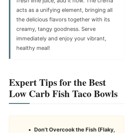
fresh lime juice, add it now. The crema
acts as a unifying element, bringing all
the delicious flavors together with its
creamy, tangy goodness. Serve
immediately and enjoy your vibrant,
healthy meal!
Expert Tips for the Best
Low Carb Fish Taco Bowls
Don’t Overcook the Fish (Flaky,