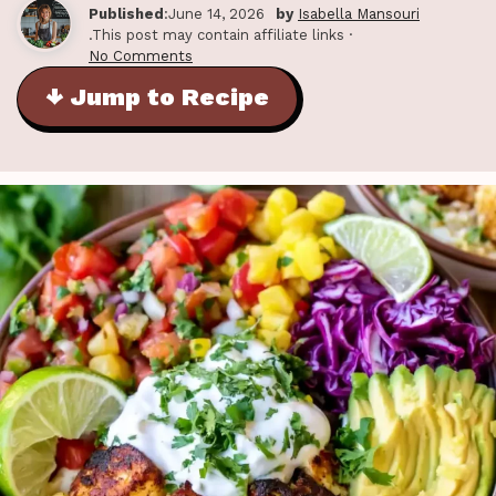
Published
:June 14, 2026
by
Isabella Mansouri
.This post may contain affiliate links ·
No Comments
↓ Jump to Recipe