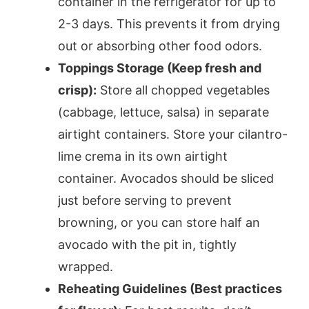
container in the refrigerator for up to
2-3 days. This prevents it from drying
out or absorbing other food odors.
Toppings Storage (Keep fresh and
crisp):
Store all chopped vegetables
(cabbage, lettuce, salsa) in separate
airtight containers. Store your cilantro-
lime crema in its own airtight
container. Avocados should be sliced
just before serving to prevent
browning, or you can store half an
avocado with the pit in, tightly
wrapped.
Reheating Guidelines (Best practices