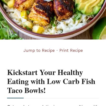
Jump to Recipe
·
Print Recipe
Kickstart Your Healthy
Eating with Low Carb Fish
Taco Bowls!