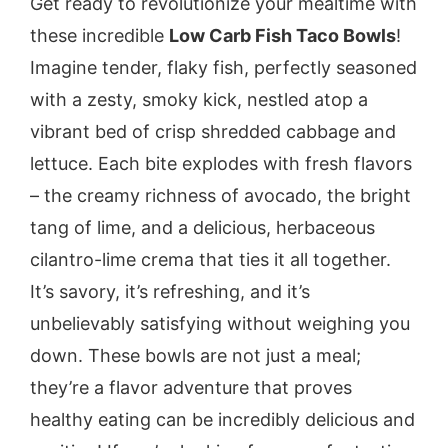
Get ready to revolutionize your mealtime with
these incredible
Low Carb Fish Taco Bowls
!
Imagine tender, flaky fish, perfectly seasoned
with a zesty, smoky kick, nestled atop a
vibrant bed of crisp shredded cabbage and
lettuce. Each bite explodes with fresh flavors
– the creamy richness of avocado, the bright
tang of lime, and a delicious, herbaceous
cilantro-lime crema that ties it all together.
It’s savory, it’s refreshing, and it’s
unbelievably satisfying without weighing you
down. These bowls are not just a meal;
they’re a flavor adventure that proves
healthy eating can be incredibly delicious and