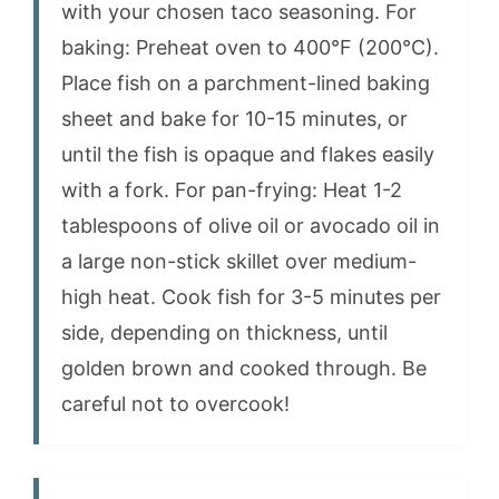
with your chosen taco seasoning. For
baking: Preheat oven to 400°F (200°C).
Place fish on a parchment-lined baking
sheet and bake for 10-15 minutes, or
until the fish is opaque and flakes easily
with a fork. For pan-frying: Heat 1-2
tablespoons of olive oil or avocado oil in
a large non-stick skillet over medium-
high heat. Cook fish for 3-5 minutes per
side, depending on thickness, until
golden brown and cooked through. Be
careful not to overcook!