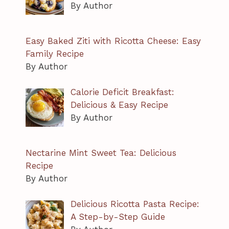
By Author
Easy Baked Ziti with Ricotta Cheese: Easy
Family Recipe
By Author
Calorie Deficit Breakfast:
Delicious & Easy Recipe
By Author
Nectarine Mint Sweet Tea: Delicious
Recipe
By Author
Delicious Ricotta Pasta Recipe:
A Step-by-Step Guide