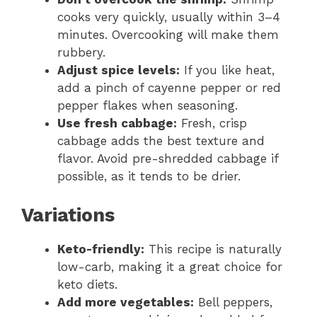
cooks very quickly, usually within 3–4
minutes. Overcooking will make them
rubbery.
Adjust spice levels:
If you like heat,
add a pinch of cayenne pepper or red
pepper flakes when seasoning.
Use fresh cabbage:
Fresh, crisp
cabbage adds the best texture and
flavor. Avoid pre-shredded cabbage if
possible, as it tends to be drier.
Variations
Keto-friendly:
This recipe is naturally
low-carb, making it a great choice for
keto diets.
Add more vegetables:
Bell peppers,