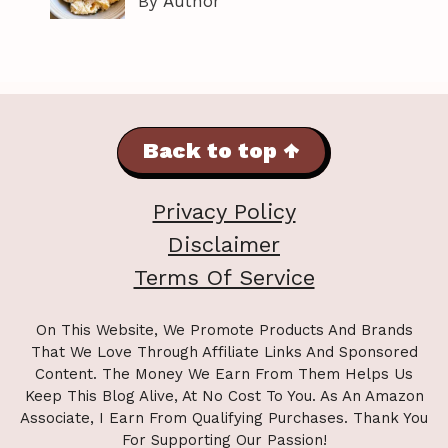
By Author
Back to top ↑
Privacy Policy
Disclaimer
Terms Of Service
On This Website, We Promote Products And Brands
That We Love Through Affiliate Links And Sponsored
Content. The Money We Earn From Them Helps Us
Keep This Blog Alive, At No Cost To You. As An Amazon
Associate, I Earn From Qualifying Purchases. Thank You
For Supporting Our Passion!