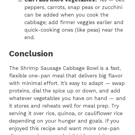
peppers, carrots, snap peas or zucchini
can be added when you cook the
cabbage; add firmer veggies earlier and
quick-cooking ones (like peas) near the
end.
Conclusion
The Shrimp Sausage Cabbage Bowl is a fast,
flexible one-pan meal that delivers big flavor
with minimal effort. It’s easy to adapt — swap
proteins, dial the spice up or down, and add
whatever vegetables you have on hand — and
it stores and reheats well for meal prep. Try
serving it over rice, quinoa, or cauliflower rice
depending on your hunger and goals. If you
enjoyed this recipe and want more one-pan