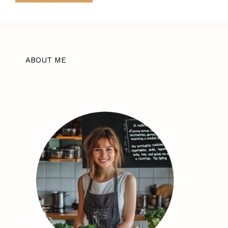
ABOUT ME