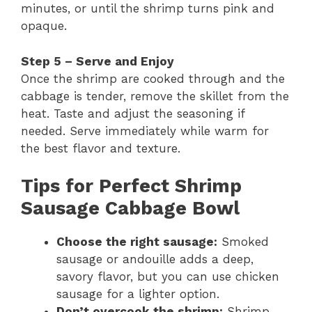
minutes, or until the shrimp turns pink and
opaque.
Step 5 – Serve and Enjoy
Once the shrimp are cooked through and the
cabbage is tender, remove the skillet from the
heat. Taste and adjust the seasoning if
needed. Serve immediately while warm for
the best flavor and texture.
Tips for Perfect Shrimp
Sausage Cabbage Bowl
Choose the right sausage:
Smoked
sausage or andouille adds a deep,
savory flavor, but you can use chicken
sausage for a lighter option.
Don’t overcook the shrimp:
Shrimp