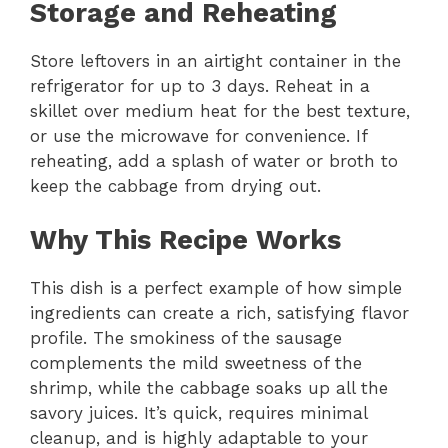
Storage and Reheating
Store leftovers in an airtight container in the
refrigerator for up to 3 days. Reheat in a
skillet over medium heat for the best texture,
or use the microwave for convenience. If
reheating, add a splash of water or broth to
keep the cabbage from drying out.
Why This Recipe Works
This dish is a perfect example of how simple
ingredients can create a rich, satisfying flavor
profile. The smokiness of the sausage
complements the mild sweetness of the
shrimp, while the cabbage soaks up all the
savory juices. It’s quick, requires minimal
cleanup, and is highly adaptable to your