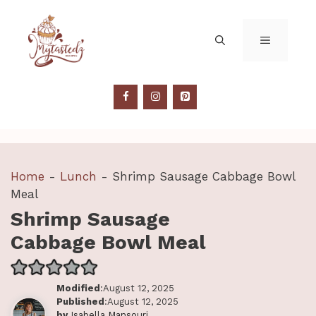
Skip
to
MENU
content
Home
-
Lunch
-
Shrimp Sausage Cabbage Bowl
Meal
Shrimp Sausage
Cabbage Bowl Meal
Modified
:August 12, 2025
Published
:August 12, 2025
by
Isabella Mansouri