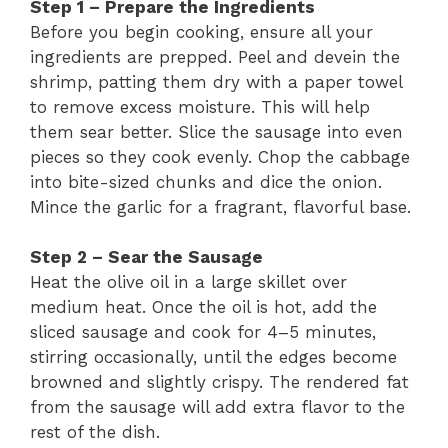
Step 1 – Prepare the Ingredients
Before you begin cooking, ensure all your
ingredients are prepped. Peel and devein the
shrimp, patting them dry with a paper towel
to remove excess moisture. This will help
them sear better. Slice the sausage into even
pieces so they cook evenly. Chop the cabbage
into bite-sized chunks and dice the onion.
Mince the garlic for a fragrant, flavorful base.
Step 2 – Sear the Sausage
Heat the olive oil in a large skillet over
medium heat. Once the oil is hot, add the
sliced sausage and cook for 4–5 minutes,
stirring occasionally, until the edges become
browned and slightly crispy. The rendered fat
from the sausage will add extra flavor to the
rest of the dish.