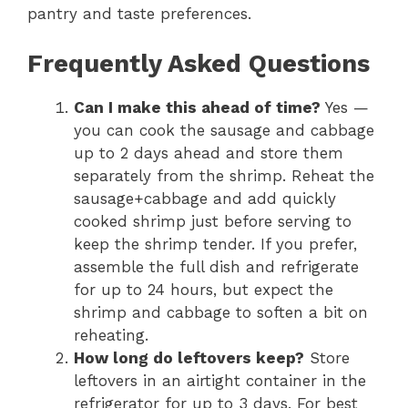
pantry and taste preferences.
Frequently Asked Questions
Can I make this ahead of time?
Yes —
you can cook the sausage and cabbage
up to 2 days ahead and store them
separately from the shrimp. Reheat the
sausage+cabbage and add quickly
cooked shrimp just before serving to
keep the shrimp tender. If you prefer,
assemble the full dish and refrigerate
for up to 24 hours, but expect the
shrimp and cabbage to soften a bit on
reheating.
How long do leftovers keep?
Store
leftovers in an airtight container in the
refrigerator for up to 3 days. For best