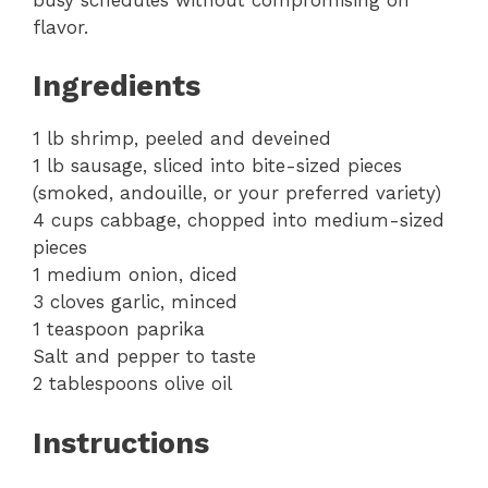
flavor.
Ingredients
1 lb shrimp, peeled and deveined
1 lb sausage, sliced into bite-sized pieces
(smoked, andouille, or your preferred variety)
4 cups cabbage, chopped into medium-sized
pieces
1 medium onion, diced
3 cloves garlic, minced
1 teaspoon paprika
Salt and pepper to taste
2 tablespoons olive oil
Instructions