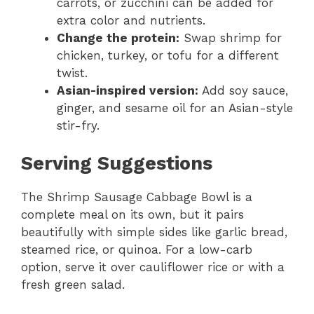
carrots, or zucchini can be added for
extra color and nutrients.
Change the protein:
Swap shrimp for
chicken, turkey, or tofu for a different
twist.
Asian-inspired version:
Add soy sauce,
ginger, and sesame oil for an Asian-style
stir-fry.
Serving Suggestions
The Shrimp Sausage Cabbage Bowl is a
complete meal on its own, but it pairs
beautifully with simple sides like garlic bread,
steamed rice, or quinoa. For a low-carb
option, serve it over cauliflower rice or with a
fresh green salad.