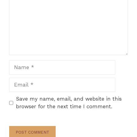
Name
Email
Save my name, email, and website in this
browser for the next time I comment.