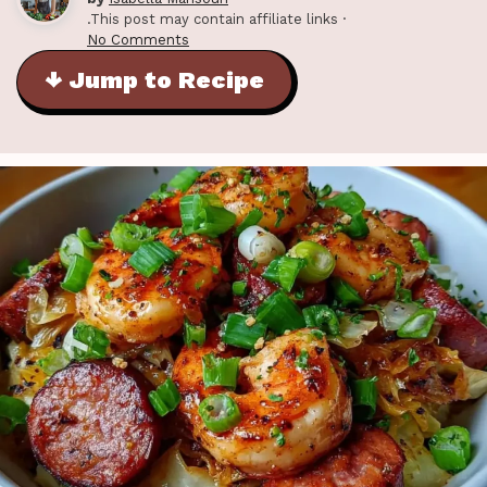
.This post may contain affiliate links ·
No Comments
↓ Jump to Recipe