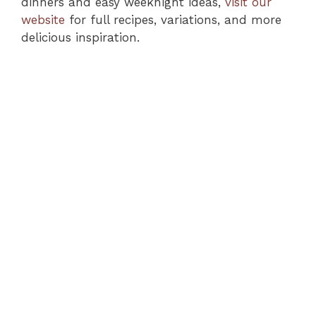
dinners and easy weeknight ideas,
visit our
website
for full recipes, variations, and more
delicious inspiration.