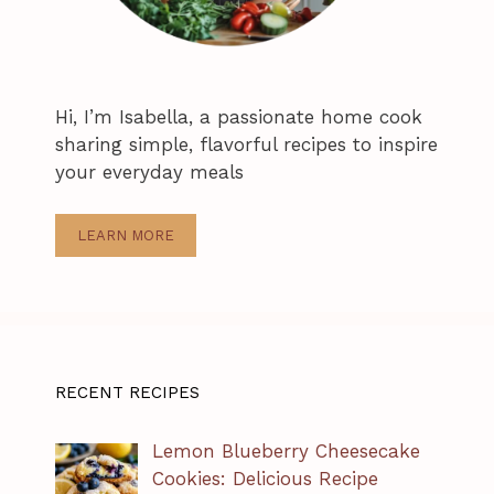
Hi, I’m Isabella, a passionate home cook
sharing simple, flavorful recipes to inspire
your everyday meals
LEARN MORE
RECENT RECIPES
Lemon Blueberry Cheesecake
Cookies: Delicious Recipe