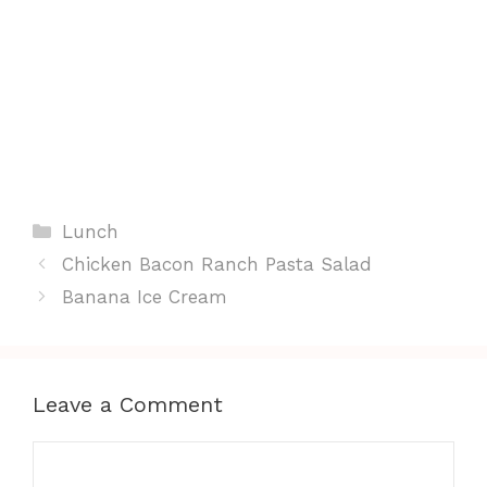
Categories
Lunch
Chicken Bacon Ranch Pasta Salad
Banana Ice Cream
Leave a Comment
Comment