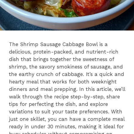
The Shrimp Sausage Cabbage Bowl is a
delicious, protein-packed, and nutrient-rich
dish that brings together the sweetness of
shrimp, the savory smokiness of sausage, and
the earthy crunch of cabbage. It’s a quick and
hearty meal that works for both weeknight
dinners and meal prepping. In this article, we’ll
walk through the recipe step-by-step, share
tips for perfecting the dish, and explore
variations to suit your taste preferences. With
just one skillet, you can have a complete meal
ready in under 30 minutes, making it ideal for
busy schedules without compromising on