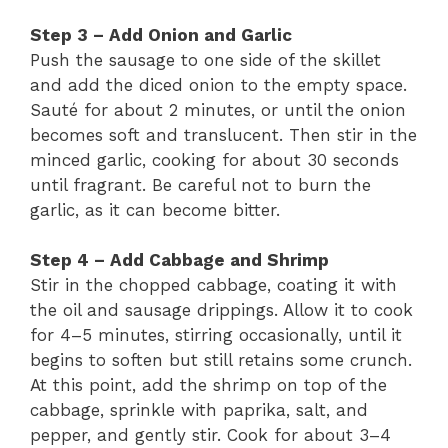
Step 3 – Add Onion and Garlic
Push the sausage to one side of the skillet
and add the diced onion to the empty space.
Sauté for about 2 minutes, or until the onion
becomes soft and translucent. Then stir in the
minced garlic, cooking for about 30 seconds
until fragrant. Be careful not to burn the
garlic, as it can become bitter.
Step 4 – Add Cabbage and Shrimp
Stir in the chopped cabbage, coating it with
the oil and sausage drippings. Allow it to cook
for 4–5 minutes, stirring occasionally, until it
begins to soften but still retains some crunch.
At this point, add the shrimp on top of the
cabbage, sprinkle with paprika, salt, and
pepper, and gently stir. Cook for about 3–4