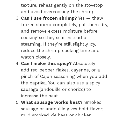
texture, reheat gently on the stovetop
and avoid overcooking the shrimp.
Can I use frozen shrimp?
Yes — thaw
frozen shrimp completely, pat them dry,
and remove excess moisture before
cooking so they sear instead of
steaming. If they’re still slightly icy,
reduce the shrimp cooking time and
watch closely.
Can I make this spicy?
Absolutely —
add red pepper flakes, cayenne, or a
pinch of Cajun seasoning when you add
the paprika. You can also use a spicy
sausage (andouille or chorizo) to
increase the heat.
What sausage works best?
Smoked
sausage or andouille gives bold flavor;
mild smoked kielbasa or chicken