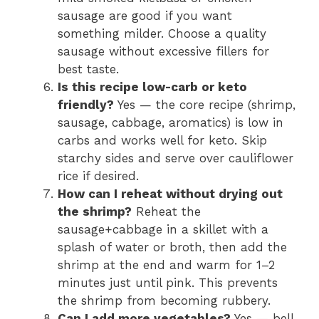
sausage are good if you want
something milder. Choose a quality
sausage without excessive fillers for
best taste.
Is this recipe low-carb or keto
friendly?
Yes — the core recipe (shrimp,
sausage, cabbage, aromatics) is low in
carbs and works well for keto. Skip
starchy sides and serve over cauliflower
rice if desired.
How can I reheat without drying out
the shrimp?
Reheat the
sausage+cabbage in a skillet with a
splash of water or broth, then add the
shrimp at the end and warm for 1–2
minutes just until pink. This prevents
the shrimp from becoming rubbery.
Can I add more vegetables?
Yes — bell