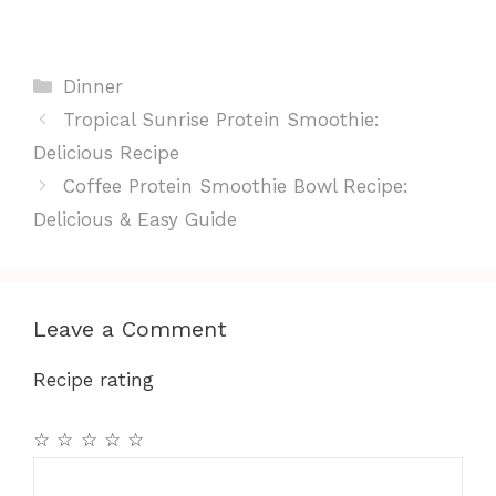
Categories
Dinner
Tropical Sunrise Protein Smoothie:
Delicious Recipe
Coffee Protein Smoothie Bowl Recipe:
Delicious & Easy Guide
Leave a Comment
Recipe rating
☆
☆
☆
☆
☆
Comment