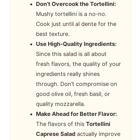
Don’t Overcook the Tortellini:
Mushy tortellini is a no-no.
Cook just until al dente for the
best texture.
Use High-Quality Ingredients:
Since this salad is all about
fresh flavors, the quality of your
ingredients really shines
through. Don’t compromise on
good olive oil, fresh basil, or
quality mozzarella.
Make Ahead for Better Flavor:
The flavors of this
Tortellini
Caprese Salad
actually improve