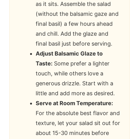
as it sits. Assemble the salad
(without the balsamic gaze and
final basil) a few hours ahead
and chill. Add the glaze and
final basil just before serving.
Adjust Balsamic Glaze to
Taste:
Some prefer a lighter
touch, while others love a
generous drizzle. Start with a
little and add more as desired.
Serve at Room Temperature:
For the absolute best flavor and
texture, let your salad sit out for
about 15-30 minutes before