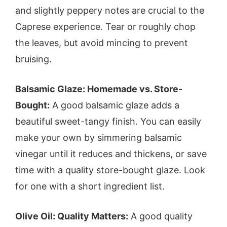
and slightly peppery notes are crucial to the
Caprese experience. Tear or roughly chop
the leaves, but avoid mincing to prevent
bruising.
Balsamic Glaze: Homemade vs. Store-
Bought:
A good balsamic glaze adds a
beautiful sweet-tangy finish. You can easily
make your own by simmering balsamic
vinegar until it reduces and thickens, or save
time with a quality store-bought glaze. Look
for one with a short ingredient list.
Olive Oil: Quality Matters:
A good quality