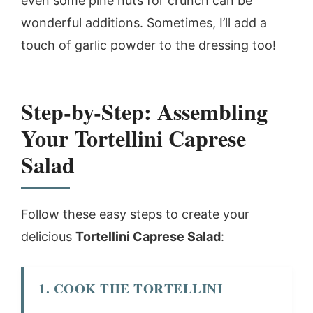
even some pine nuts for crunch can be
wonderful additions. Sometimes, I’ll add a
touch of garlic powder to the dressing too!
Step-by-Step: Assembling
Your Tortellini Caprese
Salad
Follow these easy steps to create your
delicious
Tortellini Caprese Salad
:
1. COOK THE TORTELLINI