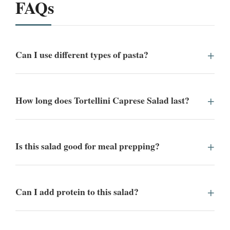
FAQs
Can I use different types of pasta?
How long does Tortellini Caprese Salad last?
Is this salad good for meal prepping?
Can I add protein to this salad?