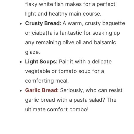
flaky white fish makes for a perfect
light and healthy main course.
Crusty Bread:
A warm, crusty baguette
or ciabatta is fantastic for soaking up
any remaining olive oil and balsamic
glaze.
Light Soups:
Pair it with a delicate
vegetable or tomato soup for a
comforting meal.
Garlic Bread:
Seriously, who can resist
garlic bread with a pasta salad? The
ultimate comfort combo!