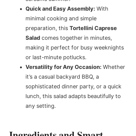
Quick and Easy Assembly:
With
minimal cooking and simple
preparation, this
Tortellini Caprese
Salad
comes together in minutes,
making it perfect for busy weeknights
or last-minute potlucks.
Versatility for Any Occasion:
Whether
it’s a casual backyard BBQ, a
sophisticated dinner party, or a quick
lunch, this salad adapts beautifully to
any setting.
Ingredients and Smart