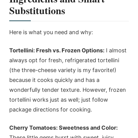
Substitutions
Here is what you need and why:
Tortellini: Fresh vs. Frozen Options:
I almost
always opt for fresh, refrigerated tortellini
(the three-cheese variety is my favorite!)
because it cooks quickly and has a
wonderfully tender texture. However, frozen
tortellini works just as well; just follow
package directions for cooking.
Cherry Tomatoes: Sweetness and Color:
These little gems burst with sweet, juicy