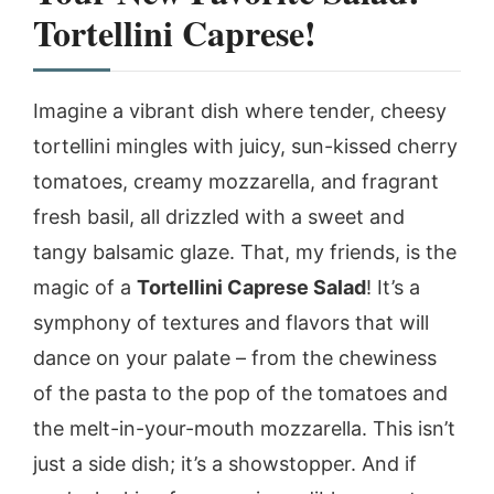
Tortellini Caprese!
Imagine a vibrant dish where tender, cheesy
tortellini mingles with juicy, sun-kissed cherry
tomatoes, creamy mozzarella, and fragrant
fresh basil, all drizzled with a sweet and
tangy balsamic glaze. That, my friends, is the
magic of a
Tortellini Caprese Salad
! It’s a
symphony of textures and flavors that will
dance on your palate – from the chewiness
of the pasta to the pop of the tomatoes and
the melt-in-your-mouth mozzarella. This isn’t
just a side dish; it’s a showstopper. And if