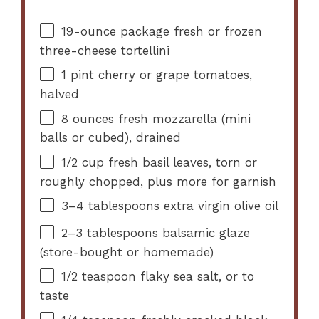
19
-ounce package fresh or frozen
three-cheese tortellini
1 pint
cherry or grape tomatoes,
halved
8 ounces
fresh mozzarella (mini
balls or cubed), drained
1/2 cup
fresh basil leaves, torn or
roughly chopped, plus more for garnish
3
–
4
tablespoons extra virgin olive oil
2
–
3
tablespoons balsamic glaze
(store-bought or homemade)
1/2 teaspoon
flaky sea salt, or to
taste