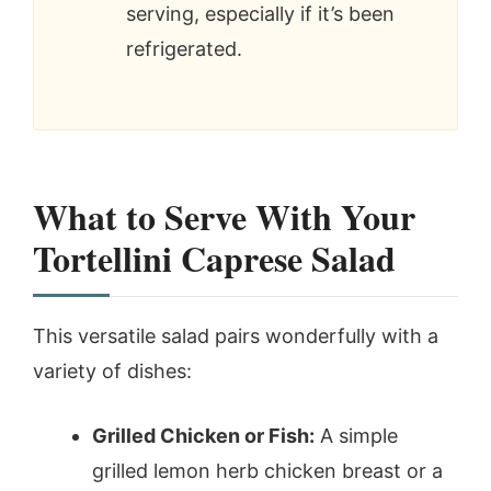
serving, especially if it’s been
refrigerated.
What to Serve With Your
Tortellini Caprese Salad
This versatile salad pairs wonderfully with a
variety of dishes:
Grilled Chicken or Fish:
A simple
grilled lemon herb chicken breast or a