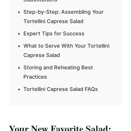
Step-by-Step: Assembling Your
Tortellini Caprese Salad
Expert Tips for Success
What to Serve With Your Tortellini
Caprese Salad
Storing and Reheating Best
Practices
Tortellini Caprese Salad FAQs
Your New Favorite Salad: