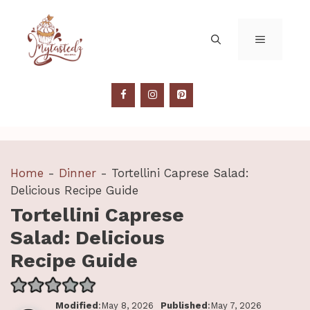
Skip
to
MENU
content
Home
-
Dinner
-
Tortellini Caprese Salad:
Delicious Recipe Guide
Tortellini Caprese
Salad: Delicious
Recipe Guide
Modified
:May 8, 2026
Published
:May 7, 2026