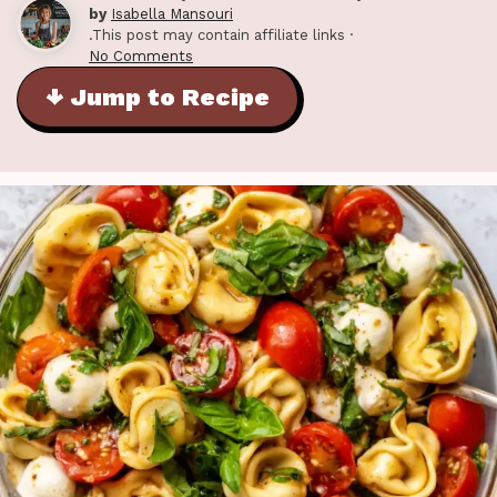
by
Isabella Mansouri
.This post may contain affiliate links ·
No Comments
↓ Jump to Recipe