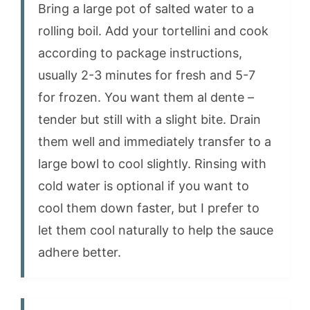
Bring a large pot of salted water to a
rolling boil. Add your tortellini and cook
according to package instructions,
usually 2-3 minutes for fresh and 5-7
for frozen. You want them al dente –
tender but still with a slight bite. Drain
them well and immediately transfer to a
large bowl to cool slightly. Rinsing with
cold water is optional if you want to
cool them down faster, but I prefer to
let them cool naturally to help the sauce
adhere better.