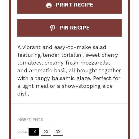
PRINT RECIPE
PIN RECIPE
A vibrant and easy-to-make salad
featuring tender tortellini, sweet cherry
tomatoes, creamy fresh mozzarella,
and aromatic basil, all brought together
with a tangy balsamic glaze. Perfect for
a light meal or a show-stopping side
dish.
INGREDIENTS
1X
2X
3X
SCALE