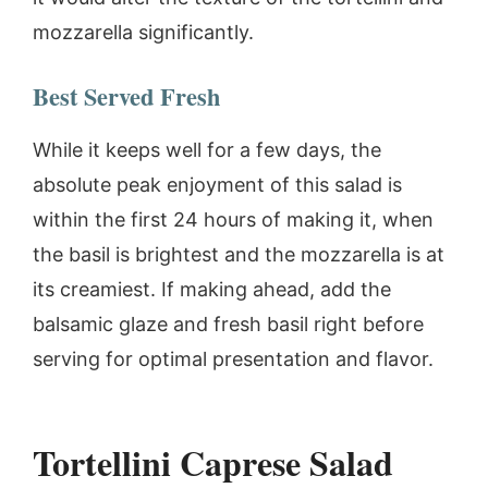
mozzarella significantly.
Best Served Fresh
While it keeps well for a few days, the
absolute peak enjoyment of this salad is
within the first 24 hours of making it, when
the basil is brightest and the mozzarella is at
its creamiest. If making ahead, add the
balsamic glaze and fresh basil right before
serving for optimal presentation and flavor.
Tortellini Caprese Salad