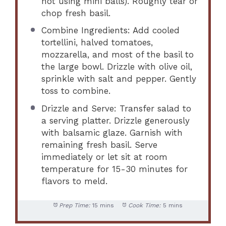
not using mini balls). Roughly tear or
chop fresh basil.
Combine Ingredients: Add cooled
tortellini, halved tomatoes,
mozzarella, and most of the basil to
the large bowl. Drizzle with olive oil,
sprinkle with salt and pepper. Gently
toss to combine.
Drizzle and Serve: Transfer salad to
a serving platter. Drizzle generously
with balsamic glaze. Garnish with
remaining fresh basil. Serve
immediately or let sit at room
temperature for 15-30 minutes for
flavors to meld.
Prep Time:
15 mins
Cook Time:
5 mins