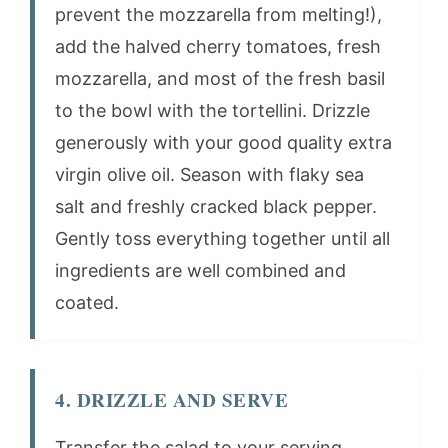
prevent the mozzarella from melting!),
add the halved cherry tomatoes, fresh
mozzarella, and most of the fresh basil
to the bowl with the tortellini. Drizzle
generously with your good quality extra
virgin olive oil. Season with flaky sea
salt and freshly cracked black pepper.
Gently toss everything together until all
ingredients are well combined and
coated.
4. DRIZZLE AND SERVE
Transfer the salad to your serving