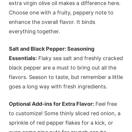
extra virgin olive oil makes a difference here.
Choose one with a fruity, peppery note to
enhance the overall flavor. It binds
everything together.
Salt and Black Pepper: Seasoning
Essentials:
Flaky sea salt and freshly cracked
black pepper are a must to bring out all the
flavors. Season to taste, but remember a little
goes a long way with fresh ingredients.
Optional Add-ins for Extra Flavor:
Feel free
to customize! Some thinly sliced red onion, a
sprinkle of red pepper flakes for a kick, or