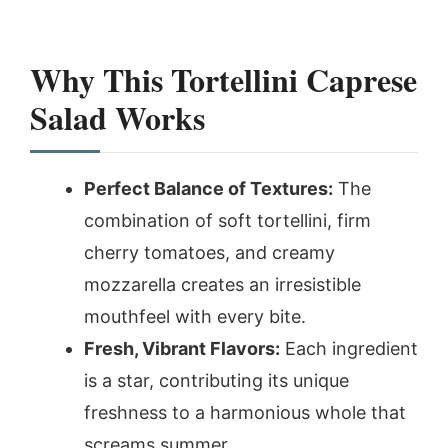
Why This Tortellini Caprese
Salad Works
Perfect Balance of Textures:
The
combination of soft tortellini, firm
cherry tomatoes, and creamy
mozzarella creates an irresistible
mouthfeel with every bite.
Fresh, Vibrant Flavors:
Each ingredient
is a star, contributing its unique
freshness to a harmonious whole that
screams summer.