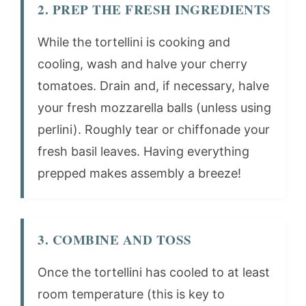
2. PREP THE FRESH INGREDIENTS
While the tortellini is cooking and
cooling, wash and halve your cherry
tomatoes. Drain and, if necessary, halve
your fresh mozzarella balls (unless using
perlini). Roughly tear or chiffonade your
fresh basil leaves. Having everything
prepped makes assembly a breeze!
3. COMBINE AND TOSS
Once the tortellini has cooled to at least
room temperature (this is key to