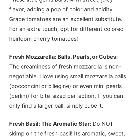
flavor, adding a pop of color and acidity.
Grape tomatoes are an excellent substitute.
For an extra touch, opt for different colored
heirloom cherry tomatoes!
Fresh Mozzarella: Balls, Pearls, or Cubes:
The creaminess of fresh mozzarella is non-
negotiable. I love using small mozzarella balls
(bocconcini or ciliegine) or even mini pearls
(perlini) for bite-sized perfection. If you can
only find a larger ball, simply cube it.
Fresh Basil: The Aromatic Star:
Do NOT
skimp on the fresh basil! Its aromatic, sweet,