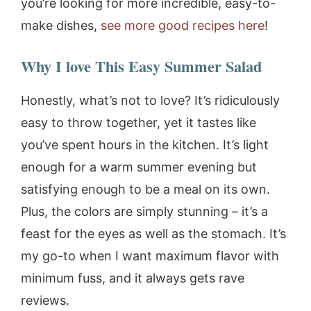
you’re looking for more incredible, easy-to-
make dishes,
see more good recipes here
!
Why I love This Easy Summer Salad
Honestly, what’s not to love? It’s ridiculously
easy to throw together, yet it tastes like
you’ve spent hours in the kitchen. It’s light
enough for a warm summer evening but
satisfying enough to be a meal on its own.
Plus, the colors are simply stunning – it’s a
feast for the eyes as well as the stomach. It’s
my go-to when I want maximum flavor with
minimum fuss, and it always gets rave
reviews.