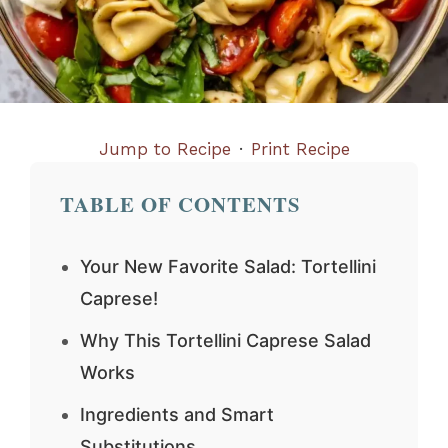
Jump to Recipe
·
Print Recipe
TABLE OF CONTENTS
Your New Favorite Salad: Tortellini
Caprese!
Why This Tortellini Caprese Salad
Works
Ingredients and Smart
Substitutions