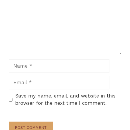
Name
Email
Save my name, email, and website in this
browser for the next time I comment.