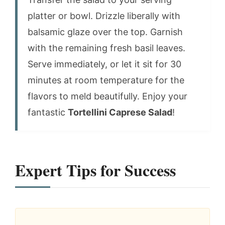
platter or bowl. Drizzle liberally with
balsamic glaze over the top. Garnish
with the remaining fresh basil leaves.
Serve immediately, or let it sit for 30
minutes at room temperature for the
flavors to meld beautifully. Enjoy your
fantastic
Tortellini Caprese Salad
!
Expert Tips for Success