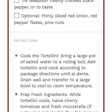
1/4 teaspoon
freshly cracked black
pepper, or to taste
Optional: thinly sliced red onion, red
pepper flakes, pine nuts
INSTRUCTIONS
Cook the Tortellini: Bring a large pot
of salted water to a rolling boil. Add
tortellini and cook according to
package directions until al dente.
Drain well and transfer to a large
bowl to cool to room temperature.
Prep Fresh Ingredients: While
tortellini cools, halve cherry
tomatoes and fresh mozzarella (if