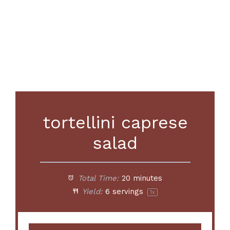
tortellini caprese
salad
Total Time:
20 minutes
Yield:
6
servings
1
x