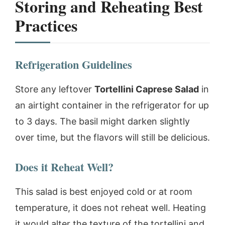
Storing and Reheating Best
Practices
Refrigeration Guidelines
Store any leftover
Tortellini Caprese Salad
in
an airtight container in the refrigerator for up
to 3 days. The basil might darken slightly
over time, but the flavors will still be delicious.
Does it Reheat Well?
This salad is best enjoyed cold or at room
temperature, it does not reheat well. Heating
it would alter the texture of the tortellini and