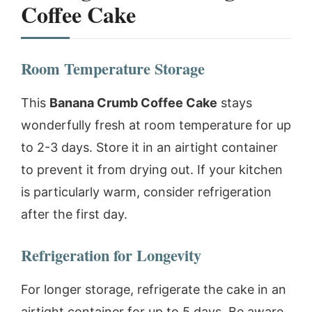
Coffee Cake
Room Temperature Storage
This
Banana Crumb Coffee Cake
stays
wonderfully fresh at room temperature for up
to 2-3 days. Store it in an airtight container
to prevent it from drying out. If your kitchen
is particularly warm, consider refrigeration
after the first day.
Refrigeration for Longevity
For longer storage, refrigerate the cake in an
airtight container for up to 5 days. Be aware