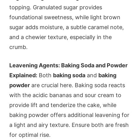
topping. Granulated sugar provides
foundational sweetness, while light brown
sugar adds moisture, a subtle caramel note,
and a chewier texture, especially in the
crumb.
Leavening Agents: Baking Soda and Powder
Explained:
Both
baking soda
and
baking
powder
are crucial here. Baking soda reacts
with the acidic bananas and sour cream to
provide lift and tenderize the cake, while
baking powder offers additional leavening for
a light and airy texture. Ensure both are fresh
for optimal rise.