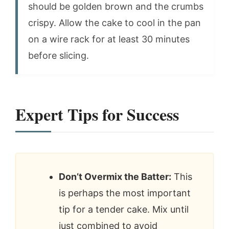
should be golden brown and the crumbs
crispy. Allow the cake to cool in the pan
on a wire rack for at least 30 minutes
before slicing.
Expert Tips for Success
Don’t Overmix the Batter:
This
is perhaps the most important
tip for a tender cake. Mix until
just combined to avoid