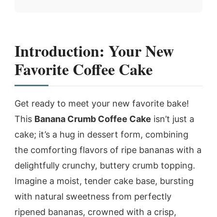
Introduction: Your New
Favorite Coffee Cake
Get ready to meet your new favorite bake!
This
Banana Crumb Coffee Cake
isn’t just a
cake; it’s a hug in dessert form, combining
the comforting flavors of ripe bananas with a
delightfully crunchy, buttery crumb topping.
Imagine a moist, tender cake base, bursting
with natural sweetness from perfectly
ripened bananas, crowned with a crisp,