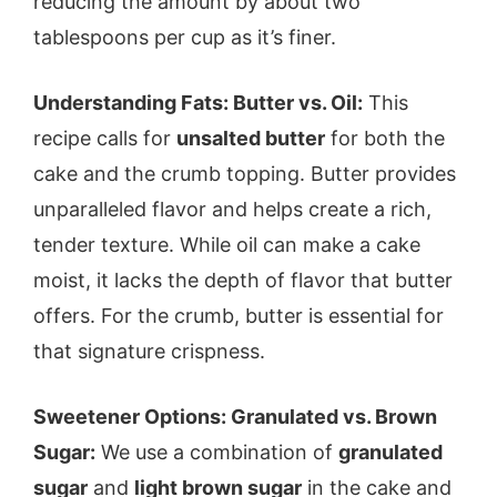
reducing the amount by about two
tablespoons per cup as it’s finer.
Understanding Fats: Butter vs. Oil:
This
recipe calls for
unsalted butter
for both the
cake and the crumb topping. Butter provides
unparalleled flavor and helps create a rich,
tender texture. While oil can make a cake
moist, it lacks the depth of flavor that butter
offers. For the crumb, butter is essential for
that signature crispness.
Sweetener Options: Granulated vs. Brown
Sugar:
We use a combination of
granulated
sugar
and
light brown sugar
in the cake and