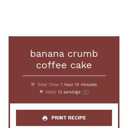
banana crumb
coffee cake
Total Time:
1 hour 10 minutes
Yield:
12
servings
1
x
PRINT RECIPE