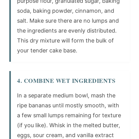
purpose flour, granulated sugar, baking
soda, baking powder, cinnamon, and
salt. Make sure there are no lumps and
the ingredients are evenly distributed.
This dry mixture will form the bulk of
your tender cake base.
4. COMBINE WET INGREDIENTS
In a separate medium bowl, mash the
ripe bananas until mostly smooth, with
a few small lumps remaining for texture
(if you like). Whisk in the melted butter,
eggs, sour cream, and vanilla extract