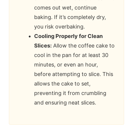
comes out wet, continue
baking. If it’s completely dry,
you risk overbaking.
Cooling Properly for Clean
Slices:
Allow the coffee cake to
cool in the pan for at least 30
minutes, or even an hour,
before attempting to slice. This
allows the cake to set,
preventing it from crumbling
and ensuring neat slices.