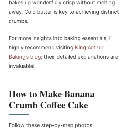
bakes up wonderfully crisp without melting
away. Cold butter is key to achieving distinct
crumbs.
For more insights into baking essentials, I
highly recommend visiting
King Arthur
Baking’s blog
; their detailed explanations are
invaluable!
How to Make Banana
Crumb Coffee Cake
Follow these step-by-step photos: