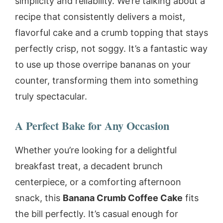
simplicity and reliability. We’re talking about a
recipe that consistently delivers a moist,
flavorful cake and a crumb topping that stays
perfectly crisp, not soggy. It’s a fantastic way
to use up those overripe bananas on your
counter, transforming them into something
truly spectacular.
A Perfect Bake for Any Occasion
Whether you’re looking for a delightful
breakfast treat, a decadent brunch
centerpiece, or a comforting afternoon
snack, this
Banana Crumb Coffee Cake
fits
the bill perfectly. It’s casual enough for