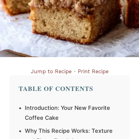
Jump to Recipe
·
Print Recipe
TABLE OF CONTENTS
Introduction: Your New Favorite
Coffee Cake
Why This Recipe Works: Texture