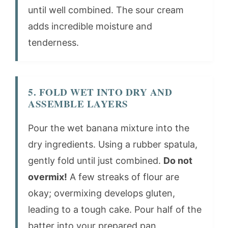
until well combined. The sour cream
adds incredible moisture and
tenderness.
5. FOLD WET INTO DRY AND
ASSEMBLE LAYERS
Pour the wet banana mixture into the
dry ingredients. Using a rubber spatula,
gently fold until just combined.
Do not
overmix!
A few streaks of flour are
okay; overmixing develops gluten,
leading to a tough cake. Pour half of the
batter into your prepared pan,