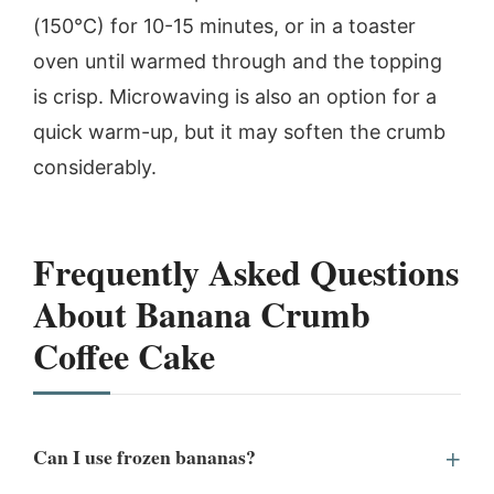
(150°C) for 10-15 minutes, or in a toaster
oven until warmed through and the topping
is crisp. Microwaving is also an option for a
quick warm-up, but it may soften the crumb
considerably.
Frequently Asked Questions
About Banana Crumb
Coffee Cake
Can I use frozen bananas?