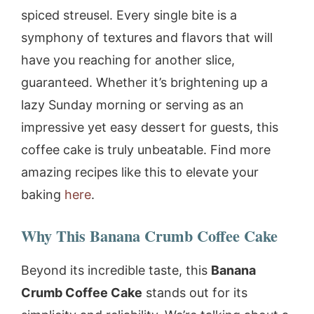
spiced streusel. Every single bite is a
symphony of textures and flavors that will
have you reaching for another slice,
guaranteed. Whether it’s brightening up a
lazy Sunday morning or serving as an
impressive yet easy dessert for guests, this
coffee cake is truly unbeatable. Find more
amazing recipes like this to elevate your
baking
here
.
Why This Banana Crumb Coffee Cake
Beyond its incredible taste, this
Banana
Crumb Coffee Cake
stands out for its