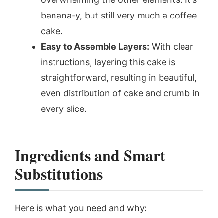
banana-y, but still very much a coffee
cake.
Easy to Assemble Layers:
With clear
instructions, layering this cake is
straightforward, resulting in beautiful,
even distribution of cake and crumb in
every slice.
Ingredients and Smart
Substitutions
Here is what you need and why: