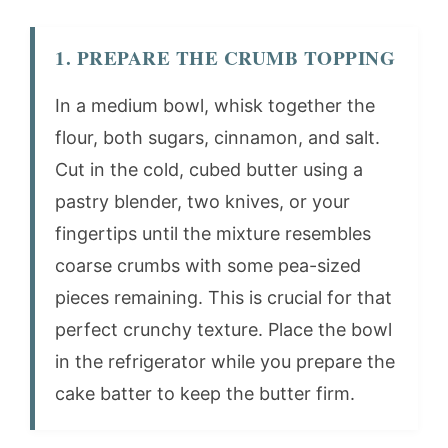
1. PREPARE THE CRUMB TOPPING
In a medium bowl, whisk together the
flour, both sugars, cinnamon, and salt.
Cut in the cold, cubed butter using a
pastry blender, two knives, or your
fingertips until the mixture resembles
coarse crumbs with some pea-sized
pieces remaining. This is crucial for that
perfect crunchy texture. Place the bowl
in the refrigerator while you prepare the
cake batter to keep the butter firm.