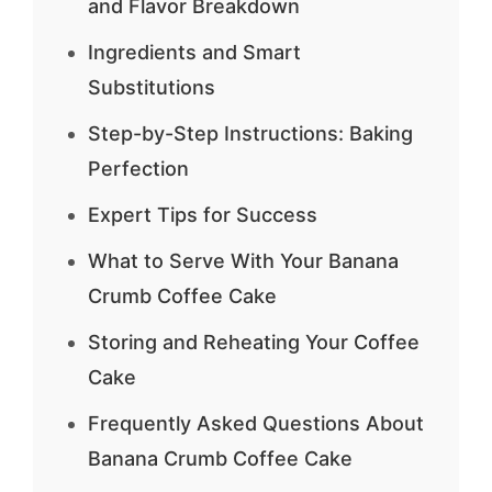
and Flavor Breakdown
Ingredients and Smart
Substitutions
Step-by-Step Instructions: Baking
Perfection
Expert Tips for Success
What to Serve With Your Banana
Crumb Coffee Cake
Storing and Reheating Your Coffee
Cake
Frequently Asked Questions About
Banana Crumb Coffee Cake