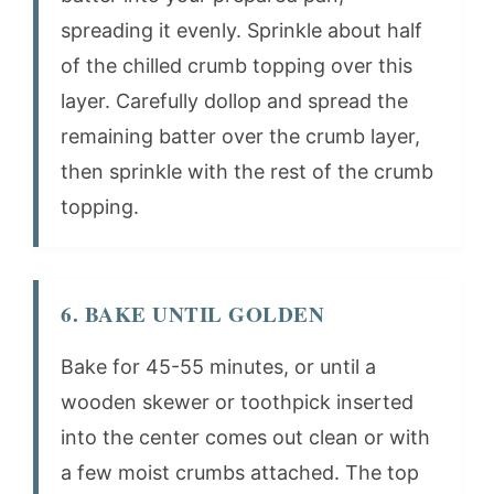
spreading it evenly. Sprinkle about half
of the chilled crumb topping over this
layer. Carefully dollop and spread the
remaining batter over the crumb layer,
then sprinkle with the rest of the crumb
topping.
6. BAKE UNTIL GOLDEN
Bake for 45-55 minutes, or until a
wooden skewer or toothpick inserted
into the center comes out clean or with
a few moist crumbs attached. The top