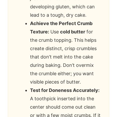
developing gluten, which can
lead to a tough, dry cake.
Achieve the Perfect Crumb
Texture:
Use
cold butter
for
the crumb topping. This helps
create distinct, crisp crumbles
that don’t melt into the cake
during baking. Don’t overmix
the crumble either; you want
visible pieces of butter.
Test for Doneness Accurately:
A toothpick inserted into the
center should come out clean
or with a few moist crumbs. If it