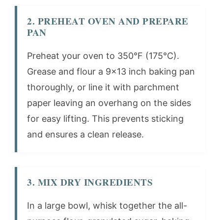
2. PREHEAT OVEN AND PREPARE
PAN
Preheat your oven to 350°F (175°C).
Grease and flour a 9×13 inch baking pan
thoroughly, or line it with parchment
paper leaving an overhang on the sides
for easy lifting. This prevents sticking
and ensures a clean release.
3. MIX DRY INGREDIENTS
In a large bowl, whisk together the all-