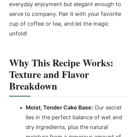
everyday enjoyment but elegant enough to
serve to company. Pair it with your favorite
cup of coffee or tea, and let the magic
unfold!
Why This Recipe Works:
Texture and Flavor
Breakdown
Moist, Tender Cake Base:
Our secret
lies in the perfect balance of wet and
dry ingredients, plus the natural
moisture from a generous amount of