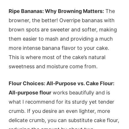
Ripe Bananas: Why Browning Matters:
The
browner, the better! Overripe bananas with
brown spots are sweeter and softer, making
them easier to mash and providing a much
more intense banana flavor to your cake.
This is where most of the cake’s natural
sweetness and moisture come from.
Flour Choices: All-Purpose vs. Cake Flour:
All-purpose flour
works beautifully and is
what I recommend for its sturdy yet tender
crumb. If you desire an even lighter, more
delicate crumb, you can substitute cake flour,