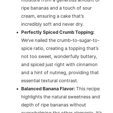
ripe bananas and a touch of sour
cream, ensuring a cake that’s
incredibly soft and never dry.
Perfectly Spiced Crumb Topping:
We’ve nailed the crumb-to-sugar-to-
spice ratio, creating a topping that’s
not too sweet, wonderfully buttery,
and spiced just right with cinnamon
and a hint of nutmeg, providing that
essential textural contrast.
Balanced Banana Flavor:
This recipe
highlights the natural sweetness and
depth of ripe bananas without
overwhelming the other elements. It’s