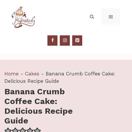
Skip
to
MENU
content
Home
-
Cakes
-
Banana Crumb Coffee Cake:
Delicious Recipe Guide
Banana Crumb
Coffee Cake:
Delicious Recipe
Guide