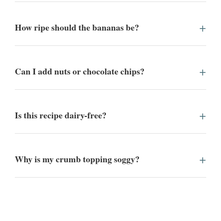
How ripe should the bananas be?
Can I add nuts or chocolate chips?
Is this recipe dairy-free?
Why is my crumb topping soggy?