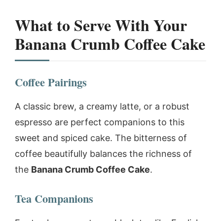
What to Serve With Your
Banana Crumb Coffee Cake
Coffee Pairings
A classic brew, a creamy latte, or a robust
espresso are perfect companions to this
sweet and spiced cake. The bitterness of
coffee beautifully balances the richness of
the
Banana Crumb Coffee Cake
.
Tea Companions