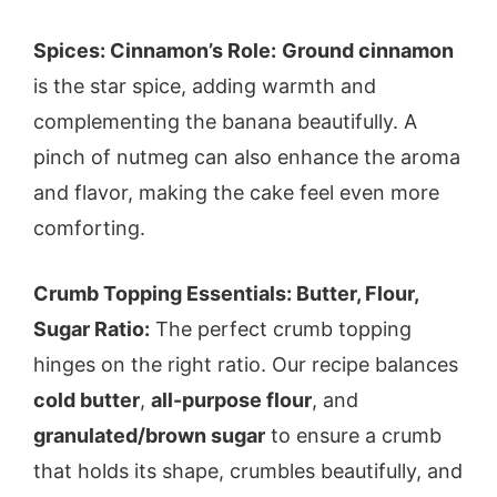
Spices: Cinnamon’s Role:
Ground cinnamon
is the star spice, adding warmth and
complementing the banana beautifully. A
pinch of nutmeg can also enhance the aroma
and flavor, making the cake feel even more
comforting.
Crumb Topping Essentials: Butter, Flour,
Sugar Ratio:
The perfect crumb topping
hinges on the right ratio. Our recipe balances
cold butter
,
all-purpose flour
, and
granulated/brown sugar
to ensure a crumb
that holds its shape, crumbles beautifully, and