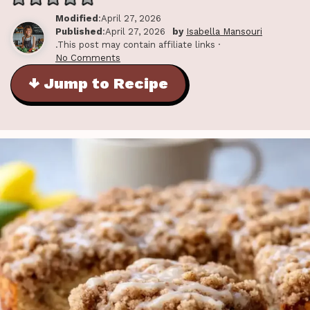
Modified
:April 27, 2026
Published
:April 27, 2026
by
Isabella Mansouri
.This post may contain affiliate links ·
No Comments
↓ Jump to Recipe