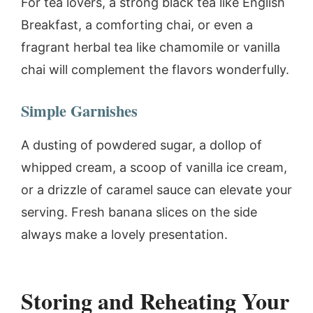
For tea lovers, a strong black tea like English
Breakfast, a comforting chai, or even a
fragrant herbal tea like chamomile or vanilla
chai will complement the flavors wonderfully.
Simple Garnishes
A dusting of powdered sugar, a dollop of
whipped cream, a scoop of vanilla ice cream,
or a drizzle of caramel sauce can elevate your
serving. Fresh banana slices on the side
always make a lovely presentation.
Storing and Reheating Your