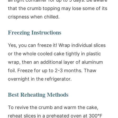
that the crumb topping may lose some of its
crispness when chilled.
Freezing Instructions
Yes, you can freeze it! Wrap individual slices
or the whole cooled cake tightly in plastic
wrap, then an additional layer of aluminum
foil. Freeze for up to 2-3 months. Thaw
overnight in the refrigerator.
Best Reheating Methods
To revive the crumb and warm the cake,
reheat slices in a preheated oven at 300°F