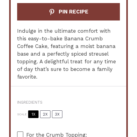
PIN RECIPE
Indulge in the ultimate comfort with
this easy-to-bake Banana Crumb
Coffee Cake, featuring a moist banana
base and a perfectly spiced streusel
topping. A delightful treat for any time
of day that’s sure to become a family
favorite.
INGREDIENTS
1X
2X
3X
SCALE
For the Crumb Topping: