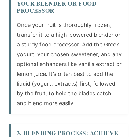
YOUR BLENDER OR FOOD
PROCESSOR
Once your fruit is thoroughly frozen,
transfer it to a high-powered blender or
a sturdy food processor. Add the Greek
yogurt, your chosen sweetener, and any
optional enhancers like vanilla extract or
lemon juice. It’s often best to add the
liquid (yogurt, extracts) first, followed
by the fruit, to help the blades catch
and blend more easily.
3. BLENDING PROCESS: ACHIEVE