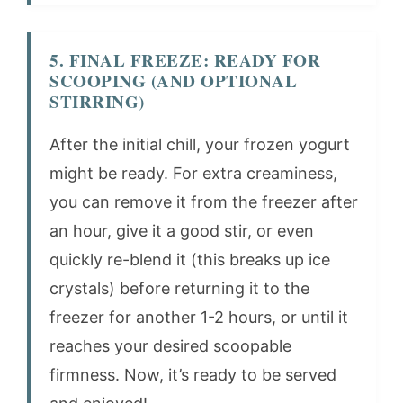
5. FINAL FREEZE: READY FOR
SCOOPING (AND OPTIONAL
STIRRING)
After the initial chill, your frozen yogurt
might be ready. For extra creaminess,
you can remove it from the freezer after
an hour, give it a good stir, or even
quickly re-blend it (this breaks up ice
crystals) before returning it to the
freezer for another 1-2 hours, or until it
reaches your desired scoopable
firmness. Now, it’s ready to be served