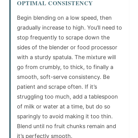
OPTIMAL CONSISTENCY
Begin blending on a low speed, then
gradually increase to high. You’ll need to
stop frequently to scrape down the
sides of the blender or food processor
with a sturdy spatula. The mixture will
go from crumbly, to thick, to finally a
smooth, soft-serve consistency. Be
patient and scrape often. If it’s
struggling too much, add a tablespoon
of milk or water at a time, but do so
sparingly to avoid making it too thin.
Blend until no fruit chunks remain and
it’s perfectly smooth.