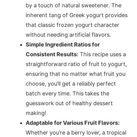
by a touch of natural sweetener. The
inherent tang of Greek yogurt provides
that classic frozen yogurt character
without needing artificial flavors.
Simple Ingredient Ratios for
Consistent Results:
This recipe uses a
straightforward ratio of fruit to yogurt,
ensuring that no matter what fruit you
choose, you’ll get a reliably perfect
batch every time. This takes the
guesswork out of healthy dessert
making!
Adaptable for Various Fruit Flavors:
Whether you’re a berry lover, a tropical