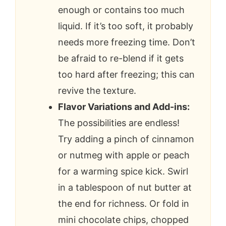
enough or contains too much
liquid. If it’s too soft, it probably
needs more freezing time. Don’t
be afraid to re-blend if it gets
too hard after freezing; this can
revive the texture.
Flavor Variations and Add-ins:
The possibilities are endless!
Try adding a pinch of cinnamon
or nutmeg with apple or peach
for a warming spice kick. Swirl
in a tablespoon of nut butter at
the end for richness. Or fold in
mini chocolate chips, chopped