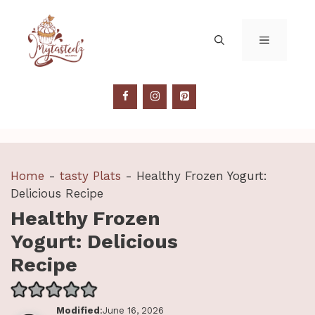
Skip
to
MENU
content
Home
-
tasty Plats
-
Healthy Frozen Yogurt:
Delicious Recipe
Healthy Frozen
Yogurt: Delicious
Recipe
Modified
:June 16, 2026