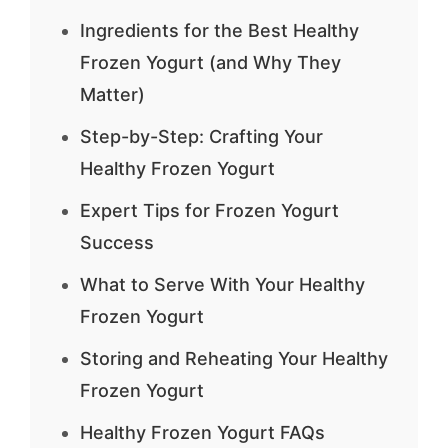
Ingredients for the Best Healthy
Frozen Yogurt (and Why They
Matter)
Step-by-Step: Crafting Your
Healthy Frozen Yogurt
Expert Tips for Frozen Yogurt
Success
What to Serve With Your Healthy
Frozen Yogurt
Storing and Reheating Your Healthy
Frozen Yogurt
Healthy Frozen Yogurt FAQs