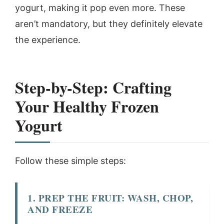
yogurt, making it pop even more. These
aren’t mandatory, but they definitely elevate
the experience.
Step-by-Step: Crafting
Your Healthy Frozen
Yogurt
Follow these simple steps:
1. PREP THE FRUIT: WASH, CHOP,
AND FREEZE