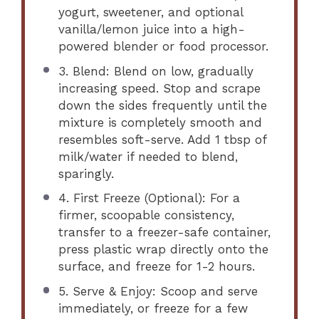
yogurt, sweetener, and optional
vanilla/lemon juice into a high-
powered blender or food processor.
3. Blend: Blend on low, gradually
increasing speed. Stop and scrape
down the sides frequently until the
mixture is completely smooth and
resembles soft-serve. Add 1 tbsp of
milk/water if needed to blend,
sparingly.
4. First Freeze (Optional): For a
firmer, scoopable consistency,
transfer to a freezer-safe container,
press plastic wrap directly onto the
surface, and freeze for 1-2 hours.
5. Serve & Enjoy: Scoop and serve
immediately, or freeze for a few