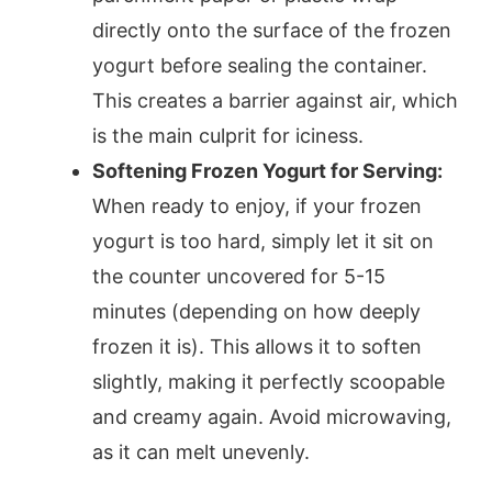
directly onto the surface of the frozen
yogurt before sealing the container.
This creates a barrier against air, which
is the main culprit for iciness.
Softening Frozen Yogurt for Serving:
When ready to enjoy, if your frozen
yogurt is too hard, simply let it sit on
the counter uncovered for 5-15
minutes (depending on how deeply
frozen it is). This allows it to soften
slightly, making it perfectly scoopable
and creamy again. Avoid microwaving,
as it can melt unevenly.