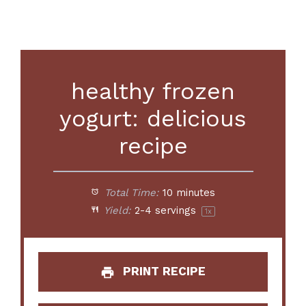
healthy frozen
yogurt: delicious
recipe
Total Time:
10 minutes
Yield:
2
-
4
servings
1
x
PRINT RECIPE