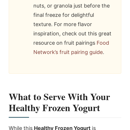
nuts, or granola just before the
final freeze for delightful
texture. For more flavor
inspiration, check out this great
resource on fruit pairings
Food
Network’s fruit pairing guide
.
What to Serve With Your
Healthy Frozen Yogurt
While this
Healthy Frozen Yogurt
is