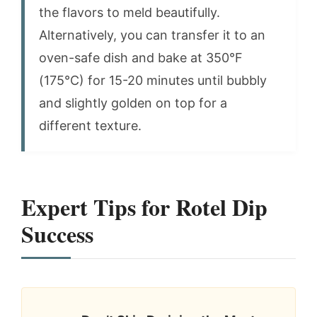
the flavors to meld beautifully.
Alternatively, you can transfer it to an
oven-safe dish and bake at 350°F
(175°C) for 15-20 minutes until bubbly
and slightly golden on top for a
different texture.
Expert Tips for Rotel Dip
Success