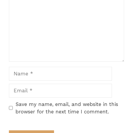
Name
Email
Save my name, email, and website in this
browser for the next time I comment.