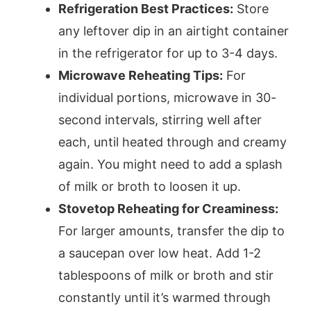
Refrigeration Best Practices:
Store
any leftover dip in an airtight container
in the refrigerator for up to 3-4 days.
Microwave Reheating Tips:
For
individual portions, microwave in 30-
second intervals, stirring well after
each, until heated through and creamy
again. You might need to add a splash
of milk or broth to loosen it up.
Stovetop Reheating for Creaminess:
For larger amounts, transfer the dip to
a saucepan over low heat. Add 1-2
tablespoons of milk or broth and stir
constantly until it’s warmed through