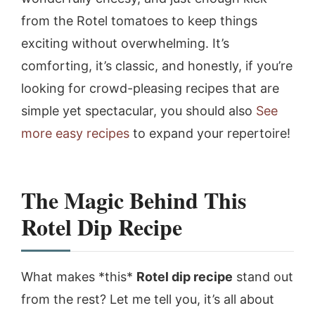
from the Rotel tomatoes to keep things
exciting without overwhelming. It’s
comforting, it’s classic, and honestly, if you’re
looking for crowd-pleasing recipes that are
simple yet spectacular, you should also
See
more easy recipes
to expand your repertoire!
The Magic Behind This
Rotel Dip Recipe
What makes *this*
Rotel dip recipe
stand out
from the rest? Let me tell you, it’s all about