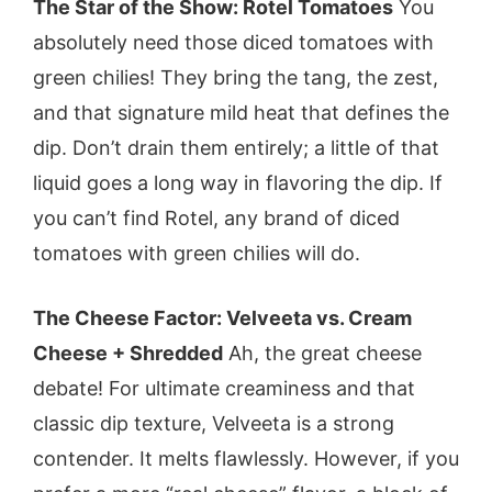
The Star of the Show: Rotel Tomatoes
You
absolutely need those diced tomatoes with
green chilies! They bring the tang, the zest,
and that signature mild heat that defines the
dip. Don’t drain them entirely; a little of that
liquid goes a long way in flavoring the dip. If
you can’t find Rotel, any brand of diced
tomatoes with green chilies will do.
The Cheese Factor: Velveeta vs. Cream
Cheese + Shredded
Ah, the great cheese
debate! For ultimate creaminess and that
classic dip texture, Velveeta is a strong
contender. It melts flawlessly. However, if you