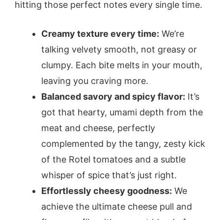
hitting those perfect notes every single time.
Creamy texture every time:
We’re
talking velvety smooth, not greasy or
clumpy. Each bite melts in your mouth,
leaving you craving more.
Balanced savory and spicy flavor:
It’s
got that hearty, umami depth from the
meat and cheese, perfectly
complemented by the tangy, zesty kick
of the Rotel tomatoes and a subtle
whisper of spice that’s just right.
Effortlessly cheesy goodness:
We
achieve the ultimate cheese pull and