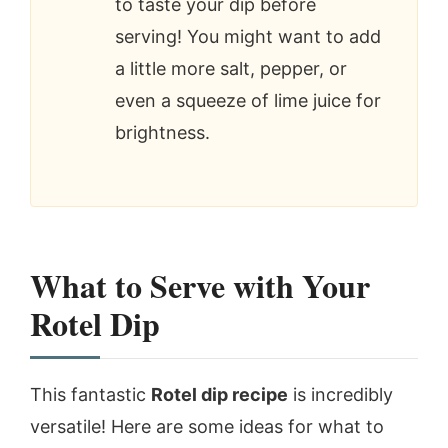
to taste your dip before
serving! You might want to add
a little more salt, pepper, or
even a squeeze of lime juice for
brightness.
What to Serve with Your
Rotel Dip
This fantastic
Rotel dip recipe
is incredibly
versatile! Here are some ideas for what to