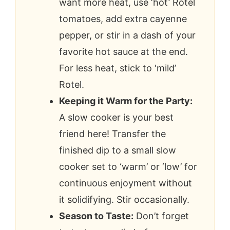
want more heat, use ‘hot’ Rotel
tomatoes, add extra cayenne
pepper, or stir in a dash of your
favorite hot sauce at the end.
For less heat, stick to ‘mild’
Rotel.
Keeping it Warm for the Party:
A slow cooker is your best
friend here! Transfer the
finished dip to a small slow
cooker set to ‘warm’ or ‘low’ for
continuous enjoyment without
it solidifying. Stir occasionally.
Season to Taste:
Don’t forget