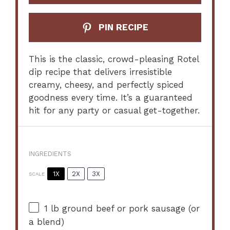
PIN RECIPE
This is the classic, crowd-pleasing Rotel
dip recipe that delivers irresistible
creamy, cheesy, and perfectly spiced
goodness every time. It’s a guaranteed
hit for any party or casual get-together.
INGREDIENTS
1X
2X
3X
SCALE
1
lb ground beef or pork sausage (or
a blend)