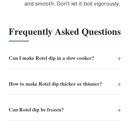
and smooth. Don’t let it boil vigorously.
Frequently Asked Questions
Can I make Rotel dip in a slow cooker?
How to make Rotel dip thicker or thinner?
Can Rotel dip be frozen?