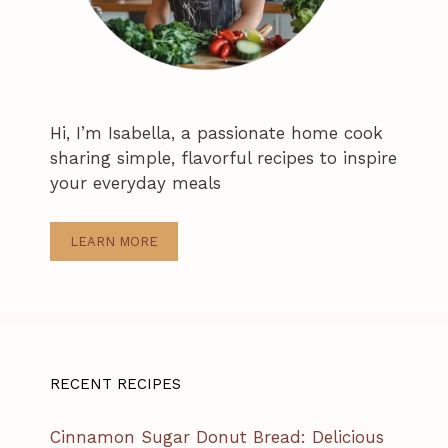
Hi, I’m Isabella, a passionate home cook
sharing simple, flavorful recipes to inspire
your everyday meals
LEARN MORE
RECENT RECIPES
Cinnamon Sugar Donut Bread: Delicious