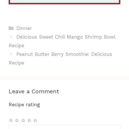
Categories
Dinner
Delicious Sweet Chili Mango Shrimp Bowl
Recipe
Peanut Butter Berry Smoothie: Delicious
Recipe
Leave a Comment
Recipe rating
☆
☆
☆
☆
☆
Comment