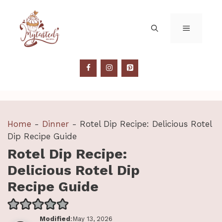
Skip
to
MENU
content
Home
-
Dinner
-
Rotel Dip Recipe: Delicious Rotel
Dip Recipe Guide
Rotel Dip Recipe:
Delicious Rotel Dip
Recipe Guide
Modified
:May 13, 2026