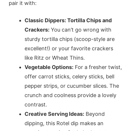
pair it with:
Classic Dippers: Tortilla Chips and
Crackers:
You can’t go wrong with
sturdy tortilla chips (scoop-style are
excellent!) or your favorite crackers
like Ritz or Wheat Thins.
Vegetable Options:
For a fresher twist,
offer carrot sticks, celery sticks, bell
pepper strips, or cucumber slices. The
crunch and coolness provide a lovely
contrast.
Creative Serving Ideas:
Beyond
dipping, this Rotel dip makes an