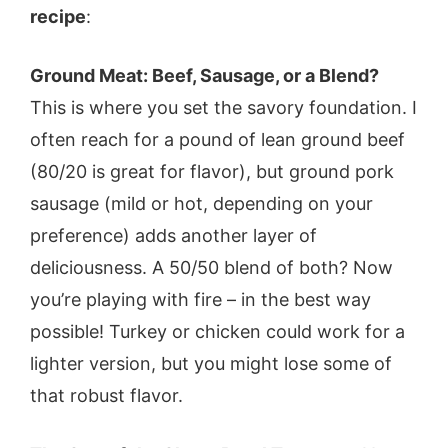
recipe
:
Ground Meat: Beef, Sausage, or a Blend?
This is where you set the savory foundation. I
often reach for a pound of lean ground beef
(80/20 is great for flavor), but ground pork
sausage (mild or hot, depending on your
preference) adds another layer of
deliciousness. A 50/50 blend of both? Now
you’re playing with fire – in the best way
possible! Turkey or chicken could work for a
lighter version, but you might lose some of
that robust flavor.