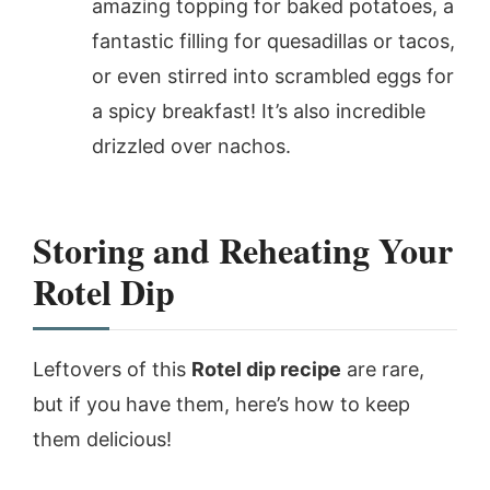
amazing topping for baked potatoes, a
fantastic filling for quesadillas or tacos,
or even stirred into scrambled eggs for
a spicy breakfast! It’s also incredible
drizzled over nachos.
Storing and Reheating Your
Rotel Dip
Leftovers of this
Rotel dip recipe
are rare,
but if you have them, here’s how to keep
them delicious!