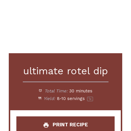
ultimate rotel dip
Total Time:
30 minutes
Yield:
8
-
10
servings
1
x
PRINT RECIPE