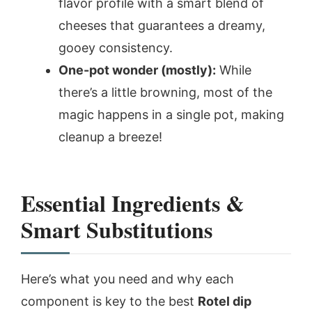
flavor profile with a smart blend of
cheeses that guarantees a dreamy,
gooey consistency.
One-pot wonder (mostly):
While
there’s a little browning, most of the
magic happens in a single pot, making
cleanup a breeze!
Essential Ingredients &
Smart Substitutions
Here’s what you need and why each
component is key to the best
Rotel dip