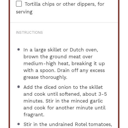
Tortilla chips or other dippers, for
serving
INSTRUCTIONS
In a large skillet or Dutch oven,
brown the ground meat over
medium-high heat, breaking it up
with a spoon. Drain off any excess
grease thoroughly.
Add the diced onion to the skillet
and cook until softened, about 3-5
minutes. Stir in the minced garlic
and cook for another minute until
fragrant.
Stir in the undrained Rotel tomatoes,