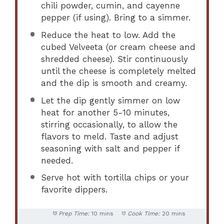
chili powder, cumin, and cayenne
pepper (if using). Bring to a simmer.
Reduce the heat to low. Add the
cubed Velveeta (or cream cheese and
shredded cheese). Stir continuously
until the cheese is completely melted
and the dip is smooth and creamy.
Let the dip gently simmer on low
heat for another 5-10 minutes,
stirring occasionally, to allow the
flavors to meld. Taste and adjust
seasoning with salt and pepper if
needed.
Serve hot with tortilla chips or your
favorite dippers.
Prep Time:
10 mins
Cook Time:
20 mins