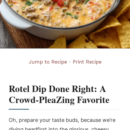
Jump to Recipe
·
Print Recipe
Rotel Dip Done Right: A
Crowd-PleaZing Favorite
Oh, prepare your taste buds, because we’re
diving headfirst into the glorious, cheesy,