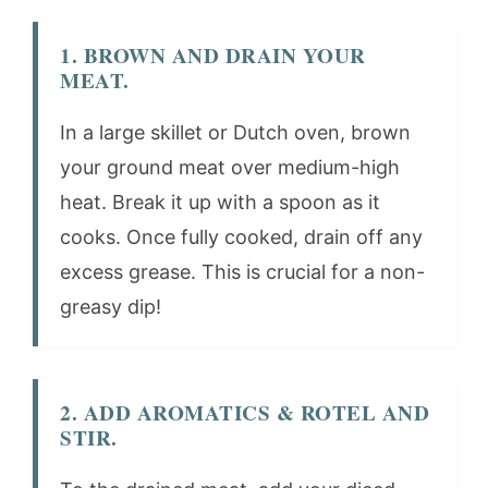
1. BROWN AND DRAIN YOUR
MEAT.
In a large skillet or Dutch oven, brown
your ground meat over medium-high
heat. Break it up with a spoon as it
cooks. Once fully cooked, drain off any
excess grease. This is crucial for a non-
greasy dip!
2. ADD AROMATICS & ROTEL AND
STIR.