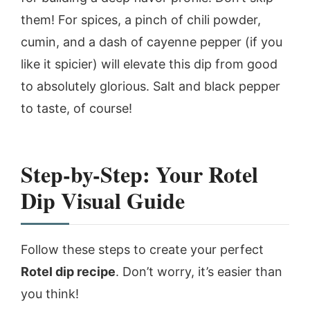
them! For spices, a pinch of chili powder,
cumin, and a dash of cayenne pepper (if you
like it spicier) will elevate this dip from good
to absolutely glorious. Salt and black pepper
to taste, of course!
Step-by-Step: Your Rotel
Dip Visual Guide
Follow these steps to create your perfect
Rotel dip recipe
. Don’t worry, it’s easier than
you think!