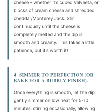
cheese – whether it’s cubed Velveeta, or
blocks of cream cheese and shredded
cheddar/Monterey Jack. Stir
continuously until the cheese is
completely melted and the dip is
smooth and creamy. This takes a little
patience, but it’s worth it!
4. SIMMER TO PERFECTION (OR
BAKE FOR A BUBBLY FINISH).
Once everything is smooth, let the dip
gently simmer on low heat for 5-10
minutes, stirring occasionally, allowing