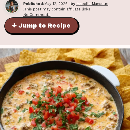
Published
:May 12, 2026
by
Isabella Mansouri
.This post may contain affiliate links ·
No Comments
↓ Jump to Recipe