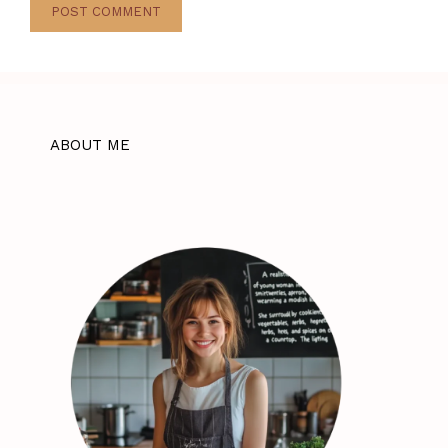
ABOUT ME