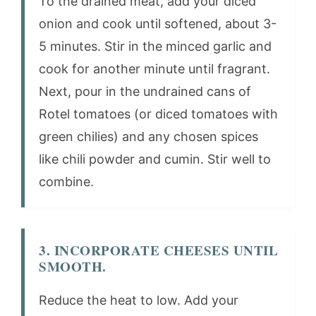
To the drained meat, add your diced
onion and cook until softened, about 3-
5 minutes. Stir in the minced garlic and
cook for another minute until fragrant.
Next, pour in the undrained cans of
Rotel tomatoes (or diced tomatoes with
green chilies) and any chosen spices
like chili powder and cumin. Stir well to
combine.
3. INCORPORATE CHEESES UNTIL
SMOOTH.
Reduce the heat to low. Add your