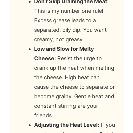
Don’t Skip Draining the Meat:
This is my number one rule!
Excess grease leads to a
separated, oily dip. You want
creamy, not greasy.
Low and Slow for Melty
Cheese:
Resist the urge to
crank up the heat when melting
the cheese. High heat can
cause the cheese to separate or
become grainy. Gentle heat and
constant stirring are your
friends.
Adjusting the Heat Level:
If you