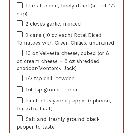
1
small onion, finely diced (about
1/2
cup
)
2
cloves garlic, minced
2
cans (10 oz each) Rotel Diced
Tomatoes with Green Chilies, undrained
16 oz
Velveeta cheese, cubed (or
8
oz
cream cheese +
8 oz
shredded
cheddar/Monterey Jack)
1/2 tsp
chili powder
1/4 tsp
ground cumin
Pinch of cayenne pepper (optional,
for extra heat)
Salt and freshly ground black
pepper to taste