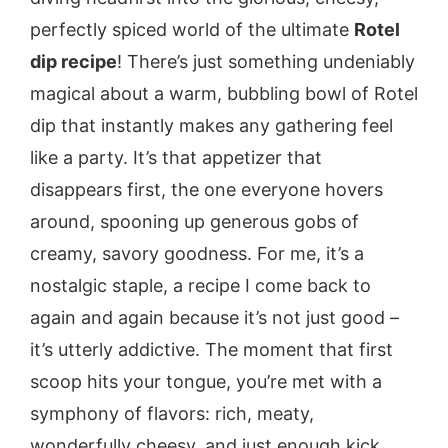
perfectly spiced world of the ultimate
Rotel
dip recipe
! There’s just something undeniably
magical about a warm, bubbling bowl of Rotel
dip that instantly makes any gathering feel
like a party. It’s that appetizer that
disappears first, the one everyone hovers
around, spooning up generous gobs of
creamy, savory goodness. For me, it’s a
nostalgic staple, a recipe I come back to
again and again because it’s not just good –
it’s utterly addictive. The moment that first
scoop hits your tongue, you’re met with a
symphony of flavors: rich, meaty,
wonderfully cheesy, and just enough kick