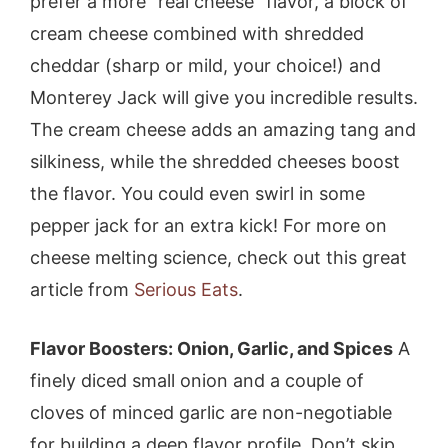
prefer a more “real cheese” flavor, a block of
cream cheese combined with shredded
cheddar (sharp or mild, your choice!) and
Monterey Jack will give you incredible results.
The cream cheese adds an amazing tang and
silkiness, while the shredded cheeses boost
the flavor. You could even swirl in some
pepper jack for an extra kick! For more on
cheese melting science, check out this great
article from
Serious Eats
.
Flavor Boosters: Onion, Garlic, and Spices
A
finely diced small onion and a couple of
cloves of minced garlic are non-negotiable
for building a deep flavor profile. Don’t skip