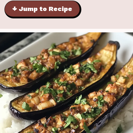
↓ Jump to Recipe