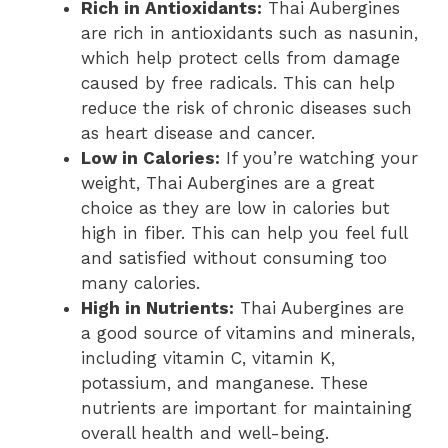
Rich in Antioxidants:
Thai Aubergines
are rich in antioxidants such as nasunin,
which help protect cells from damage
caused by free radicals. This can help
reduce the risk of chronic diseases such
as heart disease and cancer.
Low in Calories:
If you’re watching your
weight, Thai Aubergines are a great
choice as they are low in calories but
high in fiber. This can help you feel full
and satisfied without consuming too
many calories.
High in Nutrients:
Thai Aubergines are
a good source of vitamins and minerals,
including vitamin C, vitamin K,
potassium, and manganese. These
nutrients are important for maintaining
overall health and well-being.