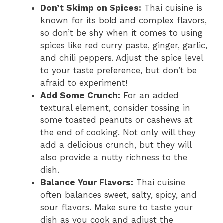
Don’t Skimp on Spices:
Thai cuisine is
known for its bold and complex flavors,
so don’t be shy when it comes to using
spices like red curry paste, ginger, garlic,
and chili peppers. Adjust the spice level
to your taste preference, but don’t be
afraid to experiment!
Add Some Crunch:
For an added
textural element, consider tossing in
some toasted peanuts or cashews at
the end of cooking. Not only will they
add a delicious crunch, but they will
also provide a nutty richness to the
dish.
Balance Your Flavors:
Thai cuisine
often balances sweet, salty, spicy, and
sour flavors. Make sure to taste your
dish as you cook and adjust the