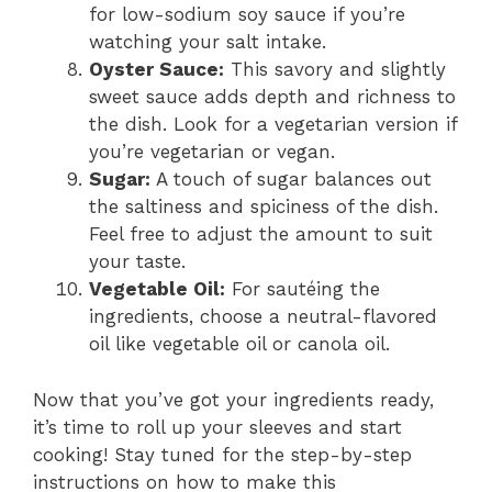
for low-sodium soy sauce if you’re
watching your salt intake.
Oyster Sauce:
This savory and slightly
sweet sauce adds depth and richness to
the dish. Look for a vegetarian version if
you’re vegetarian or vegan.
Sugar:
A touch of sugar balances out
the saltiness and spiciness of the dish.
Feel free to adjust the amount to suit
your taste.
Vegetable Oil:
For sautéing the
ingredients, choose a neutral-flavored
oil like vegetable oil or canola oil.
Now that you’ve got your ingredients ready,
it’s time to roll up your sleeves and start
cooking! Stay tuned for the step-by-step
instructions on how to make this