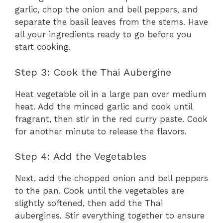
garlic, chop the onion and bell peppers, and
separate the basil leaves from the stems. Have
all your ingredients ready to go before you
start cooking.
Step 3: Cook the Thai Aubergine
Heat vegetable oil in a large pan over medium
heat. Add the minced garlic and cook until
fragrant, then stir in the red curry paste. Cook
for another minute to release the flavors.
Step 4: Add the Vegetables
Next, add the chopped onion and bell peppers
to the pan. Cook until the vegetables are
slightly softened, then add the Thai
aubergines. Stir everything together to ensure