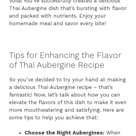
Voila! You’ve successfully created a delicious
Thai Aubergine dish that’s bursting with flavor
and packed with nutrients. Enjoy your
homemade meal and savor every bite!
Tips for Enhancing the Flavor
of Thai Aubergine Recipe
So you’ve decided to try your hand at making
a delicious Thai Aubergine recipe – that’s
fantastic! Now, let’s talk about how you can
elevate the flavors of this dish to make it even
more mouthwatering and satisfying. Here are
some tips to help you achieve that:
Choose the Right Aubergines:
When