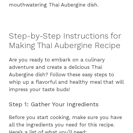
mouthwatering Thai Aubergine dish.
Step-by-Step Instructions for
Making Thai Aubergine Recipe
Are you ready to embark on a culinary
adventure and create a delicious Thai
Aubergine dish? Follow these easy steps to
whip up a flavorful and healthy meal that will
impress your taste buds!
Step 1: Gather Your Ingredients
Before you start cooking, make sure you have
all the ingredients you need for this recipe.
Here’s a list of what you’ll need: