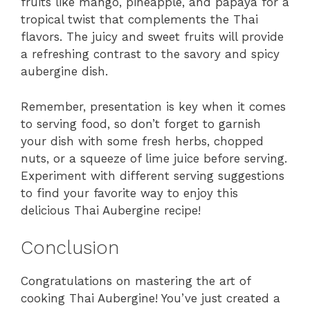
fruits like mango, pineapple, and papaya for a
tropical twist that complements the Thai
flavors. The juicy and sweet fruits will provide
a refreshing contrast to the savory and spicy
aubergine dish.
Remember, presentation is key when it comes
to serving food, so don’t forget to garnish
your dish with some fresh herbs, chopped
nuts, or a squeeze of lime juice before serving.
Experiment with different serving suggestions
to find your favorite way to enjoy this
delicious Thai Aubergine recipe!
Conclusion
Congratulations on mastering the art of
cooking Thai Aubergine! You’ve just created a