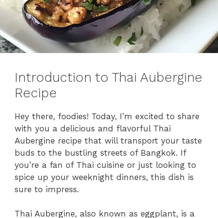
Introduction to Thai Aubergine
Recipe
Hey there, foodies! Today, I’m excited to share
with you a delicious and flavorful Thai
Aubergine recipe that will transport your taste
buds to the bustling streets of Bangkok. If
you’re a fan of Thai cuisine or just looking to
spice up your weeknight dinners, this dish is
sure to impress.
Thai Aubergine, also known as eggplant, is a