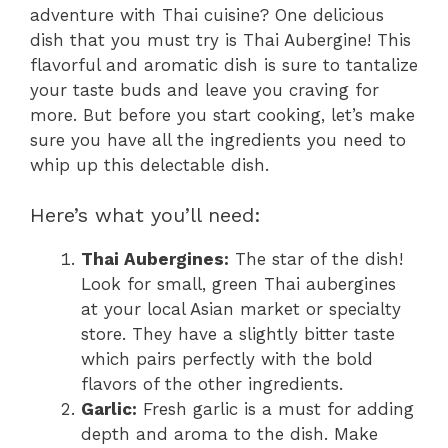
adventure with Thai cuisine? One delicious
dish that you must try is Thai Aubergine! This
flavorful and aromatic dish is sure to tantalize
your taste buds and leave you craving for
more. But before you start cooking, let’s make
sure you have all the ingredients you need to
whip up this delectable dish.
Here’s what you’ll need:
Thai Aubergines:
The star of the dish!
Look for small, green Thai aubergines
at your local Asian market or specialty
store. They have a slightly bitter taste
which pairs perfectly with the bold
flavors of the other ingredients.
Garlic:
Fresh garlic is a must for adding
depth and aroma to the dish. Make