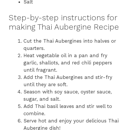
Salt
Step-by-step instructions for
making Thai Aubergine Recipe
Cut the Thai Aubergines into halves or
quarters.
Heat vegetable oil in a pan and fry
garlic, shallots, and red chili peppers
until fragrant.
Add the Thai Aubergines and stir-fry
until they are soft.
Season with soy sauce, oyster sauce,
sugar, and salt.
Add Thai basil leaves and stir well to
combine.
Serve hot and enjoy your delicious Thai
Aubergine dish!