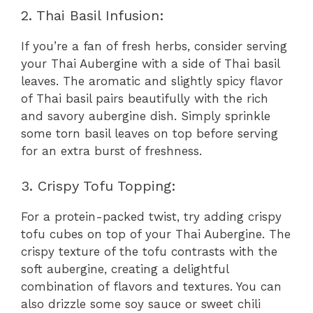
2. Thai Basil Infusion:
If you’re a fan of fresh herbs, consider serving
your Thai Aubergine with a side of Thai basil
leaves. The aromatic and slightly spicy flavor
of Thai basil pairs beautifully with the rich
and savory aubergine dish. Simply sprinkle
some torn basil leaves on top before serving
for an extra burst of freshness.
3. Crispy Tofu Topping:
For a protein-packed twist, try adding crispy
tofu cubes on top of your Thai Aubergine. The
crispy texture of the tofu contrasts with the
soft aubergine, creating a delightful
combination of flavors and textures. You can
also drizzle some soy sauce or sweet chili