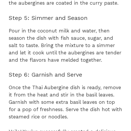
the aubergines are coated in the curry paste.
Step 5: Simmer and Season
Pour in the coconut milk and water, then
season the dish with fish sauce, sugar, and
salt to taste. Bring the mixture to a simmer
and let it cook until the aubergines are tender
and the flavors have melded together.
Step 6: Garnish and Serve
Once the Thai Aubergine dish is ready, remove
it from the heat and stir in the basil leaves.
Garnish with some extra basil leaves on top
for a pop of freshness. Serve the dish hot with
steamed rice or noodles.