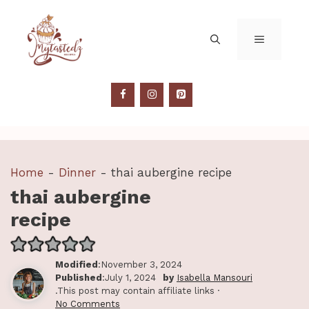
Skip
to
MENU
content
Home
-
Dinner
-
thai aubergine recipe
thai aubergine
recipe
Modified
:November 3, 2024
Published
:July 1, 2024
by
Isabella Mansouri
.This post may contain affiliate links ·
No Comments