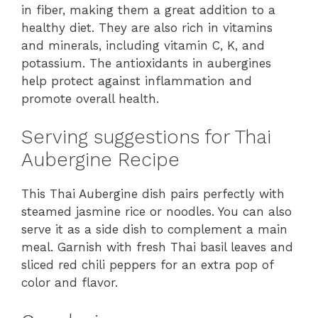
in fiber, making them a great addition to a
healthy diet. They are also rich in vitamins
and minerals, including vitamin C, K, and
potassium. The antioxidants in aubergines
help protect against inflammation and
promote overall health.
Serving suggestions for Thai
Aubergine Recipe
This Thai Aubergine dish pairs perfectly with
steamed jasmine rice or noodles. You can also
serve it as a side dish to complement a main
meal. Garnish with fresh Thai basil leaves and
sliced red chili peppers for an extra pop of
color and flavor.