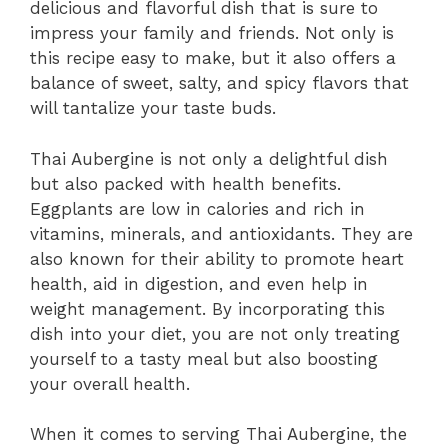
delicious and flavorful dish that is sure to
impress your family and friends. Not only is
this recipe easy to make, but it also offers a
balance of sweet, salty, and spicy flavors that
will tantalize your taste buds.
Thai Aubergine is not only a delightful dish
but also packed with health benefits.
Eggplants are low in calories and rich in
vitamins, minerals, and antioxidants. They are
also known for their ability to promote heart
health, aid in digestion, and even help in
weight management. By incorporating this
dish into your diet, you are not only treating
yourself to a tasty meal but also boosting
your overall health.
When it comes to serving Thai Aubergine, the