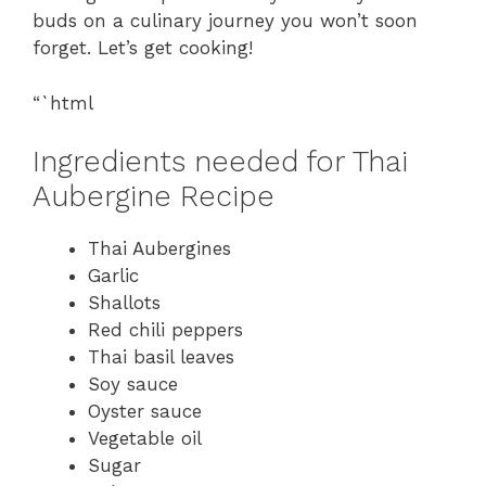
buds on a culinary journey you won’t soon
forget. Let’s get cooking!
“`html
Ingredients needed for Thai
Aubergine Recipe
Thai Aubergines
Garlic
Shallots
Red chili peppers
Thai basil leaves
Soy sauce
Oyster sauce
Vegetable oil
Sugar