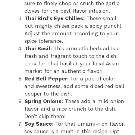
sure to finely chop or crush the garlic
cloves for the best flavor infusion.
Thai Bird’s Eye Chilies:
These small
but mighty chilies pack a spicy punch!
Adjust the amount according to your
spice tolerance.
Thai Basil:
This aromatic herb adds a
fresh and fragrant touch to the dish.
Look for Thai basil at your local Asian
market for an authentic flavor.
Red Bell Pepper:
For a pop of color
and sweetness, add some diced red bell
pepper to the dish.
Spring Onions:
These add a mild onion
flavor and a nice crunch to the dish.
Don’t skip them!
Soy Sauce:
For that umami-rich flavor,
soy sauce is a must in this recipe. Opt