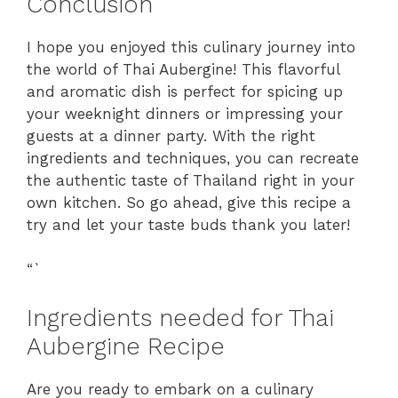
Conclusion
I hope you enjoyed this culinary journey into
the world of Thai Aubergine! This flavorful
and aromatic dish is perfect for spicing up
your weeknight dinners or impressing your
guests at a dinner party. With the right
ingredients and techniques, you can recreate
the authentic taste of Thailand right in your
own kitchen. So go ahead, give this recipe a
try and let your taste buds thank you later!
“`
Ingredients needed for Thai
Aubergine Recipe
Are you ready to embark on a culinary