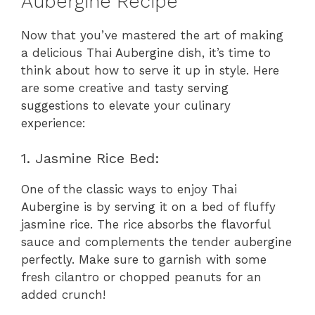
Aubergine Recipe
Now that you’ve mastered the art of making
a delicious Thai Aubergine dish, it’s time to
think about how to serve it up in style. Here
are some creative and tasty serving
suggestions to elevate your culinary
experience:
1. Jasmine Rice Bed:
One of the classic ways to enjoy Thai
Aubergine is by serving it on a bed of fluffy
jasmine rice. The rice absorbs the flavorful
sauce and complements the tender aubergine
perfectly. Make sure to garnish with some
fresh cilantro or chopped peanuts for an
added crunch!