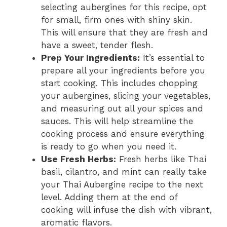
selecting aubergines for this recipe, opt
for small, firm ones with shiny skin.
This will ensure that they are fresh and
have a sweet, tender flesh.
Prep Your Ingredients:
It’s essential to
prepare all your ingredients before you
start cooking. This includes chopping
your aubergines, slicing your vegetables,
and measuring out all your spices and
sauces. This will help streamline the
cooking process and ensure everything
is ready to go when you need it.
Use Fresh Herbs:
Fresh herbs like Thai
basil, cilantro, and mint can really take
your Thai Aubergine recipe to the next
level. Adding them at the end of
cooking will infuse the dish with vibrant,
aromatic flavors.