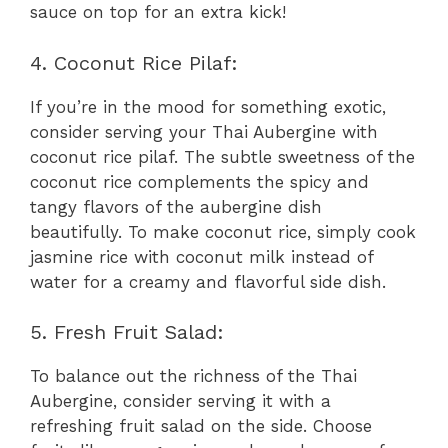
sauce on top for an extra kick!
4. Coconut Rice Pilaf:
If you’re in the mood for something exotic,
consider serving your Thai Aubergine with
coconut rice pilaf. The subtle sweetness of the
coconut rice complements the spicy and
tangy flavors of the aubergine dish
beautifully. To make coconut rice, simply cook
jasmine rice with coconut milk instead of
water for a creamy and flavorful side dish.
5. Fresh Fruit Salad:
To balance out the richness of the Thai
Aubergine, consider serving it with a
refreshing fruit salad on the side. Choose