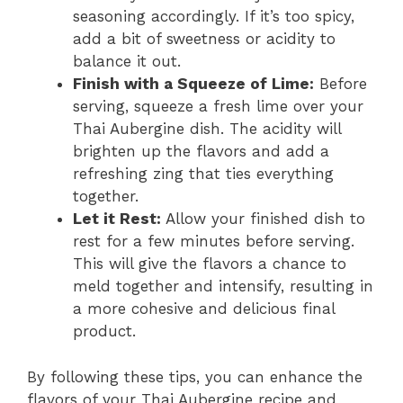
seasoning accordingly. If it’s too spicy,
add a bit of sweetness or acidity to
balance it out.
Finish with a Squeeze of Lime:
Before
serving, squeeze a fresh lime over your
Thai Aubergine dish. The acidity will
brighten up the flavors and add a
refreshing zing that ties everything
together.
Let it Rest:
Allow your finished dish to
rest for a few minutes before serving.
This will give the flavors a chance to
meld together and intensify, resulting in
a more cohesive and delicious final
product.
By following these tips, you can enhance the
flavors of your Thai Aubergine recipe and