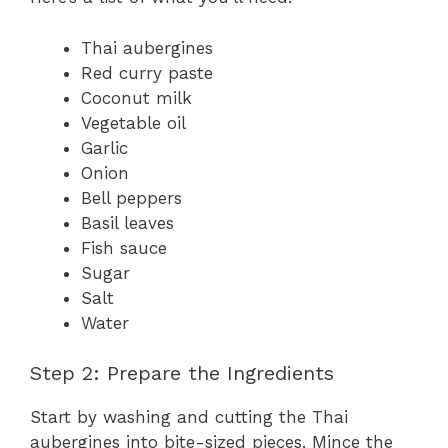
Thai aubergines
Red curry paste
Coconut milk
Vegetable oil
Garlic
Onion
Bell peppers
Basil leaves
Fish sauce
Sugar
Salt
Water
Step 2: Prepare the Ingredients
Start by washing and cutting the Thai
aubergines into bite-sized pieces. Mince the