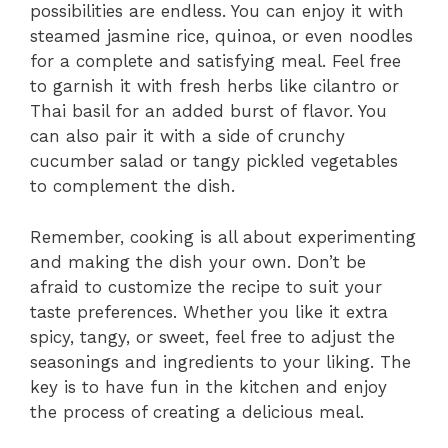
possibilities are endless. You can enjoy it with
steamed jasmine rice, quinoa, or even noodles
for a complete and satisfying meal. Feel free
to garnish it with fresh herbs like cilantro or
Thai basil for an added burst of flavor. You
can also pair it with a side of crunchy
cucumber salad or tangy pickled vegetables
to complement the dish.
Remember, cooking is all about experimenting
and making the dish your own. Don’t be
afraid to customize the recipe to suit your
taste preferences. Whether you like it extra
spicy, tangy, or sweet, feel free to adjust the
seasonings and ingredients to your liking. The
key is to have fun in the kitchen and enjoy
the process of creating a delicious meal.