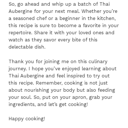
So, go ahead and whip up a batch of Thai
Aubergine for your next meal. Whether you’re
a seasoned chef or a beginner in the kitchen,
this recipe is sure to become a favorite in your
repertoire. Share it with your loved ones and
watch as they savor every bite of this
delectable dish.
Thank you for joining me on this culinary
journey. I hope you’ve enjoyed learning about
Thai Aubergine and feel inspired to try out
this recipe. Remember, cooking is not just
about nourishing your body but also feeding
your soul. So, put on your apron, grab your
ingredients, and let’s get cooking!
Happy cooking!