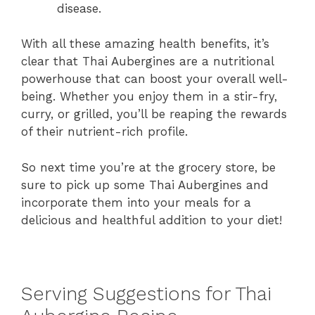
disease.
With all these amazing health benefits, it’s
clear that Thai Aubergines are a nutritional
powerhouse that can boost your overall well-
being. Whether you enjoy them in a stir-fry,
curry, or grilled, you’ll be reaping the rewards
of their nutrient-rich profile.
So next time you’re at the grocery store, be
sure to pick up some Thai Aubergines and
incorporate them into your meals for a
delicious and healthful addition to your diet!
Serving Suggestions for Thai