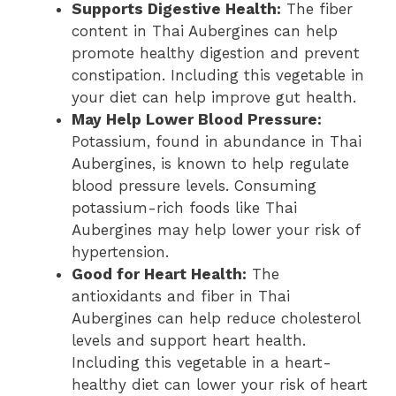
Supports Digestive Health:
The fiber
content in Thai Aubergines can help
promote healthy digestion and prevent
constipation. Including this vegetable in
your diet can help improve gut health.
May Help Lower Blood Pressure:
Potassium, found in abundance in Thai
Aubergines, is known to help regulate
blood pressure levels. Consuming
potassium-rich foods like Thai
Aubergines may help lower your risk of
hypertension.
Good for Heart Health:
The
antioxidants and fiber in Thai
Aubergines can help reduce cholesterol
levels and support heart health.
Including this vegetable in a heart-
healthy diet can lower your risk of heart