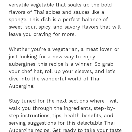
versatile vegetable that soaks up the bold
flavors of Thai spices and sauces like a
sponge. This dish is a perfect balance of
sweet, sour, spicy, and savory flavors that will
leave you craving for more.
Whether you’re a vegetarian, a meat lover, or
just looking for a new way to enjoy
aubergines, this recipe is a winner. So grab
your chef hat, roll up your sleeves, and let’s
dive into the wonderful world of Thai
Aubergine!
Stay tuned for the next sections where I will
walk you through the ingredients, step-by-
step instructions, tips, health benefits, and
serving suggestions for this delectable Thai
Aubergine recipe. Get ready to take your taste