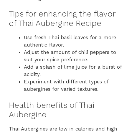
Tips for enhancing the flavor
of Thai Aubergine Recipe
Use fresh Thai basil leaves for a more
authentic flavor.
Adjust the amount of chili peppers to
suit your spice preference.
Add a splash of lime juice for a burst of
acidity.
Experiment with different types of
aubergines for varied textures.
Health benefits of Thai
Aubergine
Thai Aubergines are low in calories and high