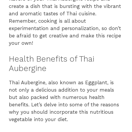
create a dish that is bursting with the vibrant
and aromatic tastes of Thai cuisine.
Remember, cooking is all about
experimentation and personalization, so don’t
be afraid to get creative and make this recipe
your own!
Health Benefits of Thai
Aubergine
Thai Aubergine, also known as Eggplant, is
not only a delicious addition to your meals
but also packed with numerous health
benefits. Let’s delve into some of the reasons
why you should incorporate this nutritious
vegetable into your diet.