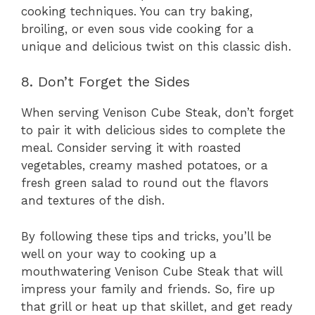
cooking techniques. You can try baking,
broiling, or even sous vide cooking for a
unique and delicious twist on this classic dish.
8. Don’t Forget the Sides
When serving Venison Cube Steak, don’t forget
to pair it with delicious sides to complete the
meal. Consider serving it with roasted
vegetables, creamy mashed potatoes, or a
fresh green salad to round out the flavors
and textures of the dish.
By following these tips and tricks, you’ll be
well on your way to cooking up a
mouthwatering Venison Cube Steak that will
impress your family and friends. So, fire up
that grill or heat up that skillet, and get ready