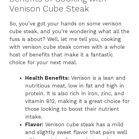
Venison Cube Steak
So, you’ve got your hands on some venison
cube steak, and you’re wondering what all the
fuss is about? Well, let me tell you, cooking
with venison cube steak comes with a whole
host of benefits that make it a fantastic
choice for your next meal.
Health Benefits:
Venison is a lean and
nutritious meat, low in fat and high in
protein. It is also rich in iron, zinc, and
vitamin B12, making it a great choice for
those looking to boost their nutrient
intake.
Flavor:
Venison cube steak has a mild
and slightly sweet flavor that pairs well