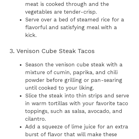
meat is cooked through and the
vegetables are tender-crisp.
Serve over a bed of steamed rice for a
flavorful and satisfying meal with a
kick.
3. Venison Cube Steak Tacos
Season the venison cube steak with a
mixture of cumin, paprika, and chili
powder before grilling or pan-searing
until cooked to your liking.
Slice the steak into thin strips and serve
in warm tortillas with your favorite taco
toppings, such as salsa, avocado, and
cilantro.
Add a squeeze of lime juice for an extra
burst of flavor that will make these