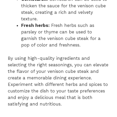
thicken the sauce for the venison cube
steak, creating a rich and velvety
texture.
Fresh herbs:
Fresh herbs such as
parsley or thyme can be used to
garnish the venison cube steak for a
pop of color and freshness.
By using high-quality ingredients and
selecting the right seasonings, you can elevate
the flavor of your venison cube steak and
create a memorable dining experience.
Experiment with different herbs and spices to
customize the dish to your taste preferences
and enjoy a delicious meal that is both
satisfying and nutritious.