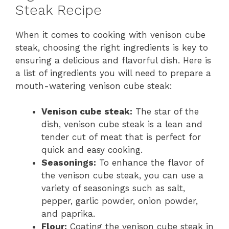
Steak Recipe
When it comes to cooking with venison cube
steak, choosing the right ingredients is key to
ensuring a delicious and flavorful dish. Here is
a list of ingredients you will need to prepare a
mouth-watering venison cube steak:
Venison cube steak:
The star of the
dish, venison cube steak is a lean and
tender cut of meat that is perfect for
quick and easy cooking.
Seasonings:
To enhance the flavor of
the venison cube steak, you can use a
variety of seasonings such as salt,
pepper, garlic powder, onion powder,
and paprika.
Flour:
Coating the venison cube steak in