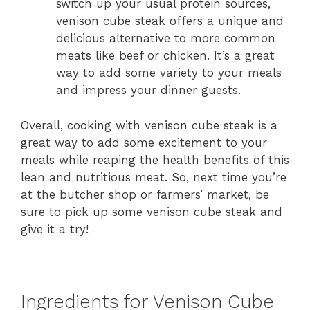
switch up your usual protein sources,
venison cube steak offers a unique and
delicious alternative to more common
meats like beef or chicken. It’s a great
way to add some variety to your meals
and impress your dinner guests.
Overall, cooking with venison cube steak is a
great way to add some excitement to your
meals while reaping the health benefits of this
lean and nutritious meat. So, next time you’re
at the butcher shop or farmers’ market, be
sure to pick up some venison cube steak and
give it a try!
Ingredients for Venison Cube