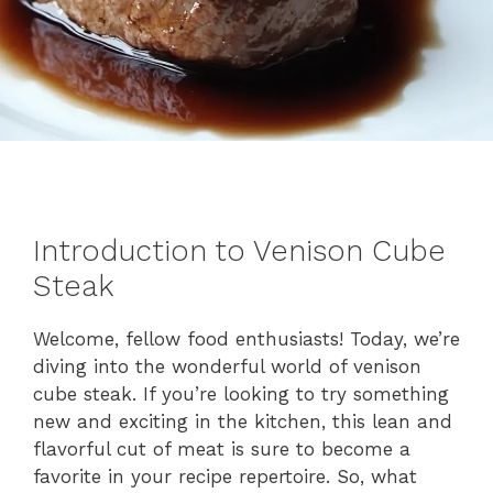
Introduction to Venison Cube
Steak
Welcome, fellow food enthusiasts! Today, we’re
diving into the wonderful world of venison
cube steak. If you’re looking to try something
new and exciting in the kitchen, this lean and
flavorful cut of meat is sure to become a
favorite in your recipe repertoire. So, what