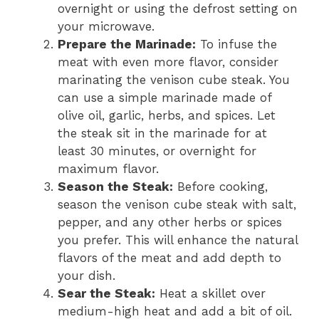
overnight or using the defrost setting on
your microwave.
Prepare the Marinade:
To infuse the
meat with even more flavor, consider
marinating the venison cube steak. You
can use a simple marinade made of
olive oil, garlic, herbs, and spices. Let
the steak sit in the marinade for at
least 30 minutes, or overnight for
maximum flavor.
Season the Steak:
Before cooking,
season the venison cube steak with salt,
pepper, and any other herbs or spices
you prefer. This will enhance the natural
flavors of the meat and add depth to
your dish.
Sear the Steak:
Heat a skillet over
medium-high heat and add a bit of oil.