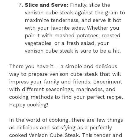
Slice and Serve:
Finally, slice the
venison cube steak against the grain to
maximize tenderness, and serve it hot
with your favorite sides. Whether you
pair it with mashed potatoes, roasted
vegetables, or a fresh salad, your
venison cube steak is sure to be a hit.
There you have it – a simple and delicious
way to prepare venison cube steak that will
impress your family and friends. Experiment
with different seasonings, marinades, and
cooking methods to find your perfect recipe.
Happy cooking!
In the world of cooking, there are few things
as delicious and satisfying as a perfectly
cooked Venison Cube Steak. This tender and