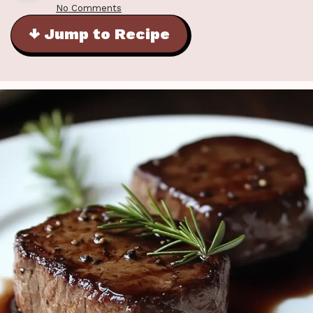
No Comments
↓ Jump to Recipe