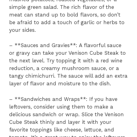
simple green salad. The rich flavor of the
meat can stand up to bold flavors, so don’t
be afraid to add a touch of garlic or herbs to
your sides.
– **Sauces and Gravies**: A flavorful sauce
or gravy can take your Venison Cube Steak to
the next level. Try topping it with a red wine
reduction, a creamy mushroom sauce, or a
tangy chimichurri. The sauce will add an extra
layer of flavor and moisture to the dish.
– **Sandwiches and Wraps**: If you have
leftovers, consider using them to make a
delicious sandwich or wrap. Slice the Venison
Cube Steak thinly and layer it with your
favorite toppings like cheese, lettuce, and