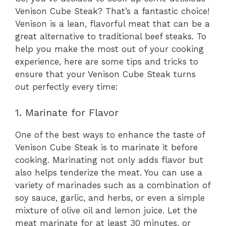
Venison Cube Steak? That’s a fantastic choice!
Venison is a lean, flavorful meat that can be a
great alternative to traditional beef steaks. To
help you make the most out of your cooking
experience, here are some tips and tricks to
ensure that your Venison Cube Steak turns
out perfectly every time:
1. Marinate for Flavor
One of the best ways to enhance the taste of
Venison Cube Steak is to marinate it before
cooking. Marinating not only adds flavor but
also helps tenderize the meat. You can use a
variety of marinades such as a combination of
soy sauce, garlic, and herbs, or even a simple
mixture of olive oil and lemon juice. Let the
meat marinate for at least 30 minutes, or