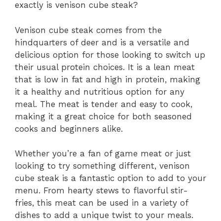
exactly is venison cube steak?
Venison cube steak comes from the
hindquarters of deer and is a versatile and
delicious option for those looking to switch up
their usual protein choices. It is a lean meat
that is low in fat and high in protein, making
it a healthy and nutritious option for any
meal. The meat is tender and easy to cook,
making it a great choice for both seasoned
cooks and beginners alike.
Whether you’re a fan of game meat or just
looking to try something different, venison
cube steak is a fantastic option to add to your
menu. From hearty stews to flavorful stir-
fries, this meat can be used in a variety of
dishes to add a unique twist to your meals.