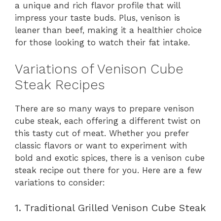
a unique and rich flavor profile that will
impress your taste buds. Plus, venison is
leaner than beef, making it a healthier choice
for those looking to watch their fat intake.
Variations of Venison Cube
Steak Recipes
There are so many ways to prepare venison
cube steak, each offering a different twist on
this tasty cut of meat. Whether you prefer
classic flavors or want to experiment with
bold and exotic spices, there is a venison cube
steak recipe out there for you. Here are a few
variations to consider:
1. Traditional Grilled Venison Cube Steak