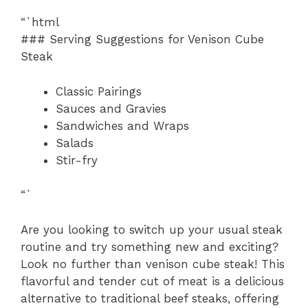
“`html
### Serving Suggestions for Venison Cube
Steak
Classic Pairings
Sauces and Gravies
Sandwiches and Wraps
Salads
Stir-fry
“`
Are you looking to switch up your usual steak
routine and try something new and exciting?
Look no further than venison cube steak! This
flavorful and tender cut of meat is a delicious
alternative to traditional beef steaks, offering