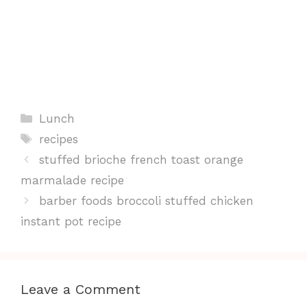
Categories
Lunch
Tags
recipes
stuffed brioche french toast orange
marmalade recipe
barber foods broccoli stuffed chicken
instant pot recipe
Leave a Comment