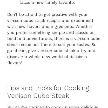
tacos a new family favorite.
Don’t be afraid to get creative with your
venison cube steak recipes and experiment
with new flavors and ingredients. Whether
you prefer something simple and classic or
bold and adventurous, there is a venison cube
steak recipe out there to suit your tastes. So
go ahead, give venison cube steak a try and
discover a whole new world of delicious
flavors!
Tips and Tricks for Cooking
Venison Cube Steak
So, you’ve decided to cook up some delicious