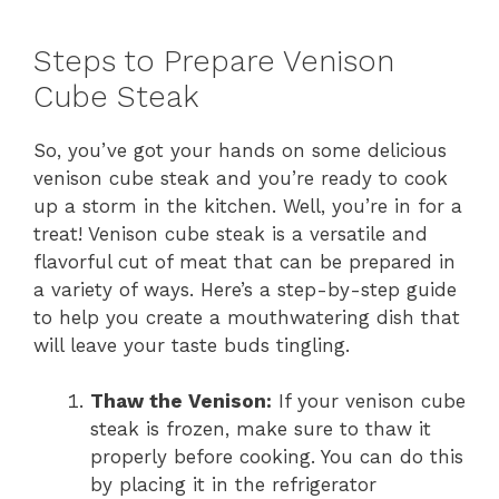
Steps to Prepare Venison
Cube Steak
So, you’ve got your hands on some delicious
venison cube steak and you’re ready to cook
up a storm in the kitchen. Well, you’re in for a
treat! Venison cube steak is a versatile and
flavorful cut of meat that can be prepared in
a variety of ways. Here’s a step-by-step guide
to help you create a mouthwatering dish that
will leave your taste buds tingling.
Thaw the Venison:
If your venison cube
steak is frozen, make sure to thaw it
properly before cooking. You can do this
by placing it in the refrigerator