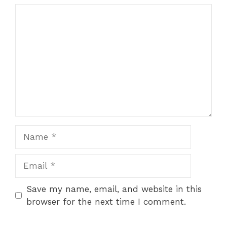
Comment
Name
Email
Save my name, email, and website in this
browser for the next time I comment.