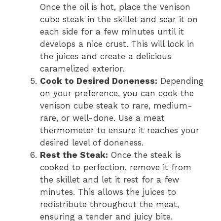
Once the oil is hot, place the venison
cube steak in the skillet and sear it on
each side for a few minutes until it
develops a nice crust. This will lock in
the juices and create a delicious
caramelized exterior.
Cook to Desired Doneness:
Depending
on your preference, you can cook the
venison cube steak to rare, medium-
rare, or well-done. Use a meat
thermometer to ensure it reaches your
desired level of doneness.
Rest the Steak:
Once the steak is
cooked to perfection, remove it from
the skillet and let it rest for a few
minutes. This allows the juices to
redistribute throughout the meat,
ensuring a tender and juicy bite.