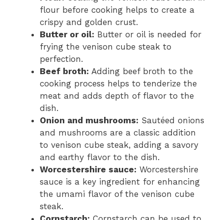
flour before cooking helps to create a
crispy and golden crust.
Butter or oil:
Butter or oil is needed for
frying the venison cube steak to
perfection.
Beef broth:
Adding beef broth to the
cooking process helps to tenderize the
meat and adds depth of flavor to the
dish.
Onion and mushrooms:
Sautéed onions
and mushrooms are a classic addition
to venison cube steak, adding a savory
and earthy flavor to the dish.
Worcestershire sauce:
Worcestershire
sauce is a key ingredient for enhancing
the umami flavor of the venison cube
steak.
Cornstarch:
Cornstarch can be used to