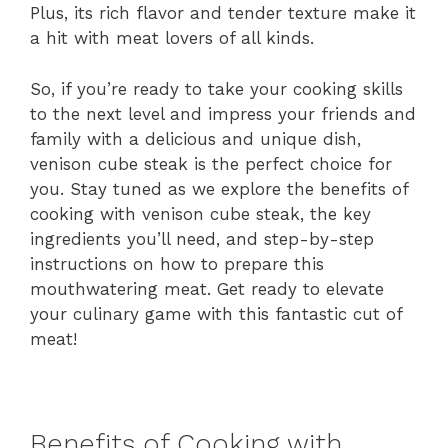
Plus, its rich flavor and tender texture make it
a hit with meat lovers of all kinds.
So, if you’re ready to take your cooking skills
to the next level and impress your friends and
family with a delicious and unique dish,
venison cube steak is the perfect choice for
you. Stay tuned as we explore the benefits of
cooking with venison cube steak, the key
ingredients you’ll need, and step-by-step
instructions on how to prepare this
mouthwatering meat. Get ready to elevate
your culinary game with this fantastic cut of
meat!
Benefits of Cooking with