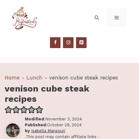
Skip
to
MENU
content
Home
-
Lunch
-
venison cube steak recipes
venison cube steak
recipes
Modified
:November 3, 2024
Published
:October 29, 2024
by
Isabella Mansouri
.This post may contain affiliate links ·