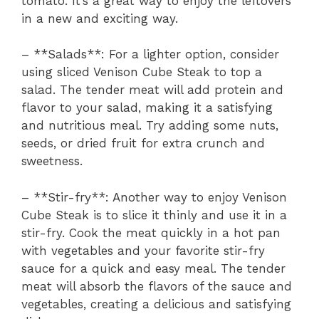
tomato. It’s a great way to enjoy the leftovers
in a new and exciting way.
– **Salads**: For a lighter option, consider
using sliced Venison Cube Steak to top a
salad. The tender meat will add protein and
flavor to your salad, making it a satisfying
and nutritious meal. Try adding some nuts,
seeds, or dried fruit for extra crunch and
sweetness.
– **Stir-fry**: Another way to enjoy Venison
Cube Steak is to slice it thinly and use it in a
stir-fry. Cook the meat quickly in a hot pan
with vegetables and your favorite stir-fry
sauce for a quick and easy meal. The tender
meat will absorb the flavors of the sauce and
vegetables, creating a delicious and satisfying