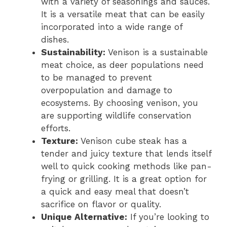
with a variety of seasonings and sauces.
It is a versatile meat that can be easily
incorporated into a wide range of
dishes.
Sustainability:
Venison is a sustainable
meat choice, as deer populations need
to be managed to prevent
overpopulation and damage to
ecosystems. By choosing venison, you
are supporting wildlife conservation
efforts.
Texture:
Venison cube steak has a
tender and juicy texture that lends itself
well to quick cooking methods like pan-
frying or grilling. It is a great option for
a quick and easy meal that doesn’t
sacrifice on flavor or quality.
Unique Alternative:
If you’re looking to