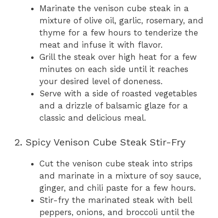
Marinate the venison cube steak in a
mixture of olive oil, garlic, rosemary, and
thyme for a few hours to tenderize the
meat and infuse it with flavor.
Grill the steak over high heat for a few
minutes on each side until it reaches
your desired level of doneness.
Serve with a side of roasted vegetables
and a drizzle of balsamic glaze for a
classic and delicious meal.
2. Spicy Venison Cube Steak Stir-Fry
Cut the venison cube steak into strips
and marinate in a mixture of soy sauce,
ginger, and chili paste for a few hours.
Stir-fry the marinated steak with bell
peppers, onions, and broccoli until the