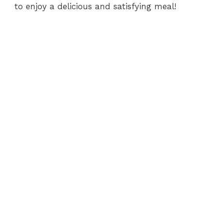
to enjoy a delicious and satisfying meal!