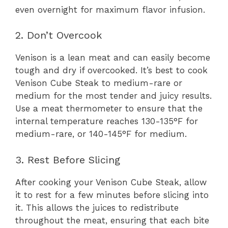
even overnight for maximum flavor infusion.
2. Don’t Overcook
Venison is a lean meat and can easily become
tough and dry if overcooked. It’s best to cook
Venison Cube Steak to medium-rare or
medium for the most tender and juicy results.
Use a meat thermometer to ensure that the
internal temperature reaches 130-135°F for
medium-rare, or 140-145°F for medium.
3. Rest Before Slicing
After cooking your Venison Cube Steak, allow
it to rest for a few minutes before slicing into
it. This allows the juices to redistribute
throughout the meat, ensuring that each bite