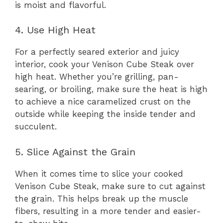
is moist and flavorful.
4. Use High Heat
For a perfectly seared exterior and juicy
interior, cook your Venison Cube Steak over
high heat. Whether you’re grilling, pan-
searing, or broiling, make sure the heat is high
to achieve a nice caramelized crust on the
outside while keeping the inside tender and
succulent.
5. Slice Against the Grain
When it comes time to slice your cooked
Venison Cube Steak, make sure to cut against
the grain. This helps break up the muscle
fibers, resulting in a more tender and easier-