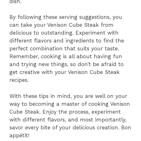
dish.
By following these serving suggestions, you
can take your Venison Cube Steak from
delicious to outstanding. Experiment with
different flavors and ingredients to find the
perfect combination that suits your taste.
Remember, cooking is all about having fun
and trying new things, so don’t be afraid to
get creative with your Venison Cube Steak
recipes.
With these tips in mind, you are well on your
way to becoming a master of cooking Venison
Cube Steak. Enjoy the process, experiment
with different flavors, and most importantly,
savor every bite of your delicious creation. Bon
appétit!