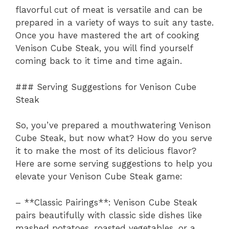
flavorful cut of meat is versatile and can be
prepared in a variety of ways to suit any taste.
Once you have mastered the art of cooking
Venison Cube Steak, you will find yourself
coming back to it time and time again.
### Serving Suggestions for Venison Cube
Steak
So, you’ve prepared a mouthwatering Venison
Cube Steak, but now what? How do you serve
it to make the most of its delicious flavor?
Here are some serving suggestions to help you
elevate your Venison Cube Steak game:
– **Classic Pairings**: Venison Cube Steak
pairs beautifully with classic side dishes like
mashed potatoes, roasted vegetables, or a