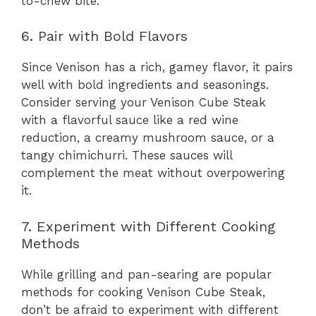
to-chew bite.
6. Pair with Bold Flavors
Since Venison has a rich, gamey flavor, it pairs
well with bold ingredients and seasonings.
Consider serving your Venison Cube Steak
with a flavorful sauce like a red wine
reduction, a creamy mushroom sauce, or a
tangy chimichurri. These sauces will
complement the meat without overpowering
it.
7. Experiment with Different Cooking
Methods
While grilling and pan-searing are popular
methods for cooking Venison Cube Steak,
don’t be afraid to experiment with different