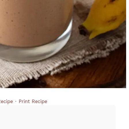
ecipe
·
Print Recipe