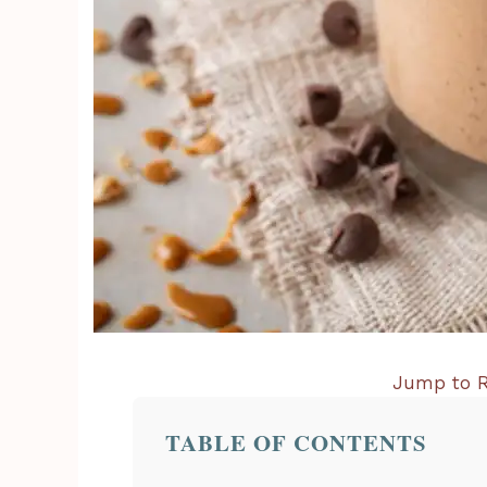
Jump to R
TABLE OF CONTENTS