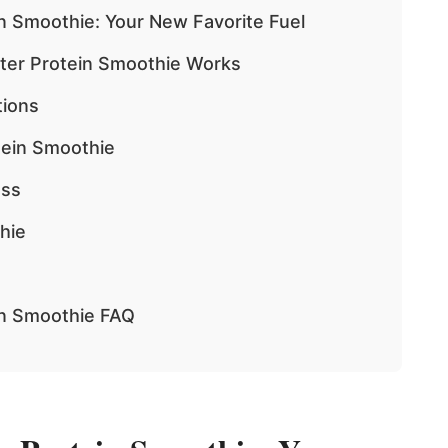
n Smoothie: Your New Favorite Fuel
ter Protein Smoothie Works
tions
tein Smoothie
ess
hie
in Smoothie FAQ