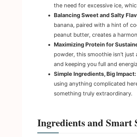
the need for excessive ice, which
Balancing Sweet and Salty Flav
banana, paired with a hint of co
peanut butter, creates a harmonio
Maximizing Protein for Sustain
powder, this smoothie isn’t just 
and keeping you full and energi
Simple Ingredients, Big Impact:
using anything complicated her
something truly extraordinary.
Ingredients and Smart 