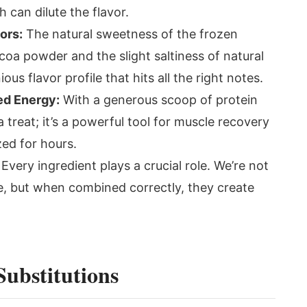
 can dilute the flavor.
ors:
The natural sweetness of the frozen
coa powder and the slight saltiness of natural
us flavor profile that hits all the right notes.
ed Energy:
With a generous scoop of protein
a treat; it’s a powerful tool for muscle recovery
zed for hours.
Every ingredient plays a crucial role. We’re not
e, but when combined correctly, they create
Substitutions