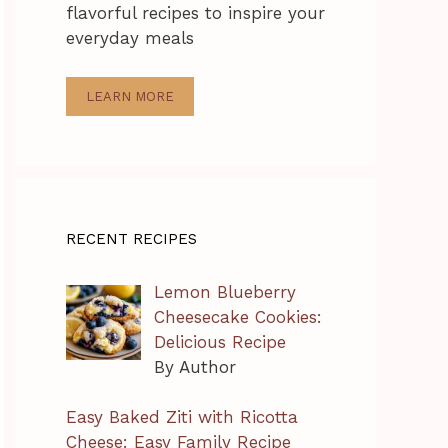
flavorful recipes to inspire your
everyday meals
LEARN MORE
RECENT RECIPES
Lemon Blueberry
Cheesecake Cookies:
Delicious Recipe
By Author
Easy Baked Ziti with Ricotta
Cheese: Easy Family Recipe