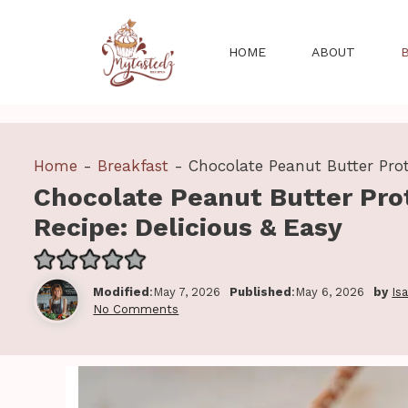
Skip
to
HOME
ABOUT
content
Home
-
Breakfast
-
Chocolate Peanut Butter Prot
Chocolate Peanut Butter Pro
Recipe: Delicious & Easy
Modified
:May 7, 2026
Published
:May 6, 2026
by
Is
No Comments