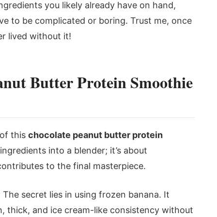
ngredients you likely already have on hand,
ave to be complicated or boring. Trust me, once
r lived without it!
nut Butter Protein Smoothie
of this
chocolate peanut butter protein
 ingredients into a blender; it’s about
tributes to the final masterpiece.
:
The secret lies in using frozen banana. It
, thick, and ice cream-like consistency without