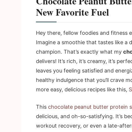
Chocolate Peanut Butte
New Favorite Fuel
Hey there, fellow foodies and fitness
Imagine a smoothie that tastes like a 
champion. That’s exactly what my
cho
delivers! It’s rich, it’s creamy, it’s pe
leaves you feeling satisfied and energize
healthy indulgence that you’ll crave mo
more easy, delicious recipes like this,
S
This
chocolate peanut butter protein 
delicious, and oh-so-satisfying. It’s b
workout recovery, or even a late-afte