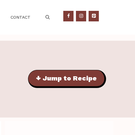
CONTACT
↓ Jump to Recipe