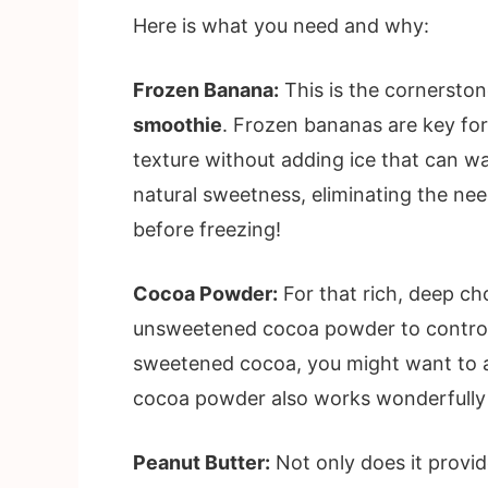
Here is what you need and why:
Frozen Banana:
This is the cornersto
smoothie
. Frozen bananas are key for
texture without adding ice that can w
natural sweetness, eliminating the ne
before freezing!
Cocoa Powder:
For that rich, deep ch
unsweetened cocoa powder to control 
sweetened cocoa, you might want to ad
cocoa powder also works wonderfully 
Peanut Butter:
Not only does it provid