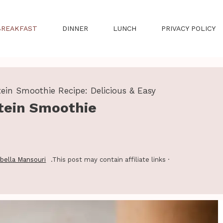
BREAKFAST
DINNER
LUNCH
PRIVACY POLICY
ein Smoothie Recipe: Delicious & Easy
tein Smoothie
abella Mansouri
.This post may contain affiliate links ·