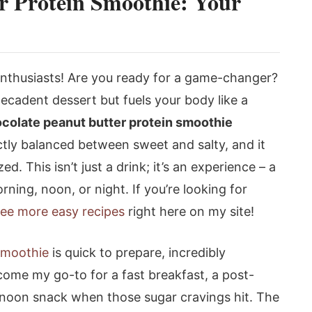
r Protein Smoothie: Your
 enthusiasts! Are you ready for a game-changer?
decadent dessert but fuels your body like a
colate peanut butter protein smoothie
rfectly balanced between sweet and salty, and it
d. This isn’t just a drink; it’s an experience – a
rning, noon, or night. If you’re looking for
ee more easy recipes
right here on my site!
smoothie
is quick to prepare, incredibly
ecome my go-to for a fast breakfast, a post-
rnoon snack when those sugar cravings hit. The