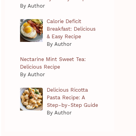
By Author
Calorie Deficit
Breakfast: Delicious
& Easy Recipe
By Author
Nectarine Mint Sweet Tea:
Delicious Recipe
By Author
Delicious Ricotta
Pasta Recipe: A
Step-by-Step Guide
By Author