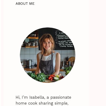
ABOUT ME
Hi, I’m Isabella, a passionate
home cook sharing simple,