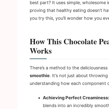
best part? It uses simple, wholesome i
proving that healthy eating doesn’t h
you try this, you’ll wonder how you eve
How This Chocolate Pea
Works
There’s a method to the deliciousness 
smoothie
. It’s not just about throwing
understanding how each component con
Achieving Perfect Creaminess
blends into an incredibly smooth