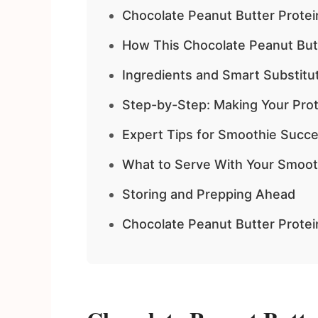
Chocolate Peanut Butter Protei
How This Chocolate Peanut But
Ingredients and Smart Substitu
Step-by-Step: Making Your Pro
Expert Tips for Smoothie Succ
What to Serve With Your Smoot
Storing and Prepping Ahead
Chocolate Peanut Butter Prote