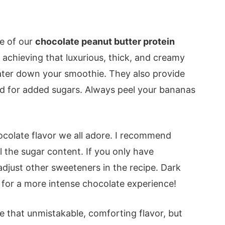
ne of our
chocolate peanut butter protein
 achieving that luxurious, thick, and creamy
ater down your smoothie. They also provide
ed for added sugars. Always peel your bananas
ocolate flavor we all adore. I recommend
the sugar content. If you only have
just other sweeteners in the recipe. Dark
for a more intense chocolate experience!
e that unmistakable, comforting flavor, but