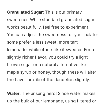
Granulated Sugar:
This is our primary
sweetener. While standard granulated sugar
works beautifully, feel free to experiment.
You can adjust the sweetness for your palate;
some prefer a less sweet, more tart
lemonade, while others like it sweeter. For a
slightly richer flavor, you could try a light
brown sugar or a natural alternative like
maple syrup or honey, though these will alter
the flavor profile of the dandelion slightly.
Water:
The unsung hero! Since water makes
up the bulk of our lemonade, using filtered or