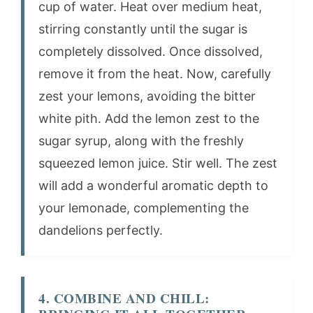
cup of water. Heat over medium heat,
stirring constantly until the sugar is
completely dissolved. Once dissolved,
remove it from the heat. Now, carefully
zest your lemons, avoiding the bitter
white pith. Add the lemon zest to the
sugar syrup, along with the freshly
squeezed lemon juice. Stir well. The zest
will add a wonderful aromatic depth to
your lemonade, complementing the
dandelions perfectly.
4. COMBINE AND CHILL: