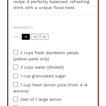
recipe. A perfectly balanced, refreshing
drink with a unique floral twist.
INGREDIENTS
1X
2X
3X
SCALE
2 cups
fresh dandelion petals
(yellow parts only)
3 cups
water (divided)
1 cup
granulated sugar
1 cup
fresh lemon juice (from
4
–
6
lemons)
Zest of
1
large lemon