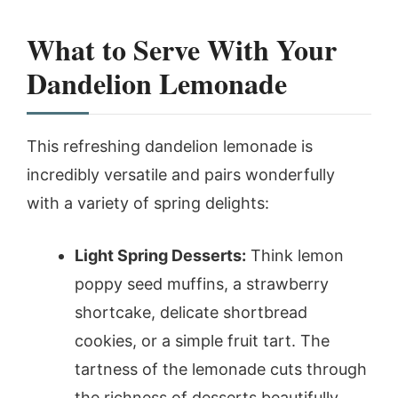
What to Serve With Your
Dandelion Lemonade
This refreshing dandelion lemonade is
incredibly versatile and pairs wonderfully
with a variety of spring delights:
Light Spring Desserts:
Think lemon
poppy seed muffins, a strawberry
shortcake, delicate shortbread
cookies, or a simple fruit tart. The
tartness of the lemonade cuts through
the richness of desserts beautifully.