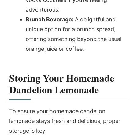
adventurous.
Brunch Beverage:
A delightful and
unique option for a brunch spread,
offering something beyond the usual
orange juice or coffee.
Storing Your Homemade
Dandelion Lemonade
To ensure your homemade dandelion
lemonade stays fresh and delicious, proper
storage is key: