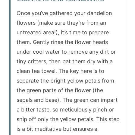
Once you’ve gathered your dandelion
flowers (make sure they’re from an
untreated area!), it’s time to prepare
them. Gently rinse the flower heads
under cool water to remove any dirt or
tiny critters, then pat them dry with a
clean tea towel. The key here is to
separate the bright yellow petals from
the green parts of the flower (the
sepals and base). The green can impart
a bitter taste, so meticulously pinch or
snip off only the yellow petals. This step
is a bit meditative but ensures a