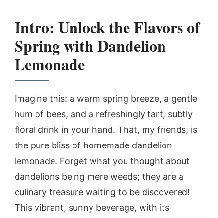
Intro: Unlock the Flavors of
Spring with Dandelion
Lemonade
Imagine this: a warm spring breeze, a gentle
hum of bees, and a refreshingly tart, subtly
floral drink in your hand. That, my friends, is
the pure bliss of homemade dandelion
lemonade. Forget what you thought about
dandelions being mere weeds; they are a
culinary treasure waiting to be discovered!
This vibrant, sunny beverage, with its