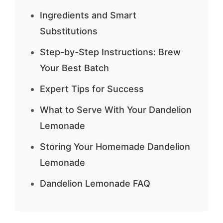
Ingredients and Smart
Substitutions
Step-by-Step Instructions: Brew
Your Best Batch
Expert Tips for Success
What to Serve With Your Dandelion
Lemonade
Storing Your Homemade Dandelion
Lemonade
Dandelion Lemonade FAQ