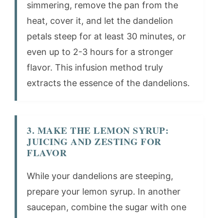
simmering, remove the pan from the
heat, cover it, and let the dandelion
petals steep for at least 30 minutes, or
even up to 2-3 hours for a stronger
flavor. This infusion method truly
extracts the essence of the dandelions.
3. MAKE THE LEMON SYRUP:
JUICING AND ZESTING FOR
FLAVOR
While your dandelions are steeping,
prepare your lemon syrup. In another
saucepan, combine the sugar with one