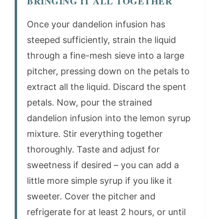
BRINGING IT ALL TOGETHER
Once your dandelion infusion has
steeped sufficiently, strain the liquid
through a fine-mesh sieve into a large
pitcher, pressing down on the petals to
extract all the liquid. Discard the spent
petals. Now, pour the strained
dandelion infusion into the lemon syrup
mixture. Stir everything together
thoroughly. Taste and adjust for
sweetness if desired – you can add a
little more simple syrup if you like it
sweeter. Cover the pitcher and
refrigerate for at least 2 hours, or until