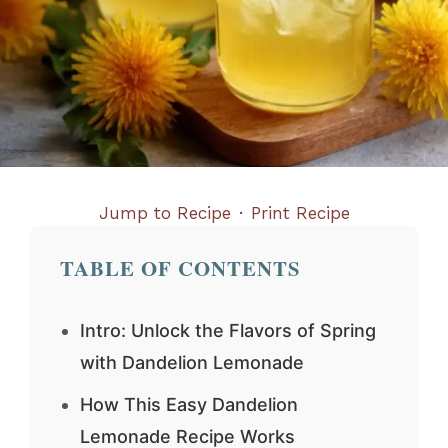
Jump to Recipe
·
Print Recipe
TABLE OF CONTENTS
Intro: Unlock the Flavors of Spring
with Dandelion Lemonade
How This Easy Dandelion
Lemonade Recipe Works