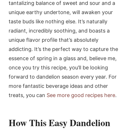
tantalizing balance of sweet and sour and a
unique earthy undertone, will awaken your
taste buds like nothing else. It’s naturally
radiant, incredibly soothing, and boasts a
unique flavor profile that’s absolutely
addicting. It’s the perfect way to capture the
essence of spring in a glass and, believe me,
once you try this recipe, you’ll be looking
forward to dandelion season every year. For
more fantastic beverage ideas and other
treats, you can
See more good recipes here
.
How This Easy Dandelion