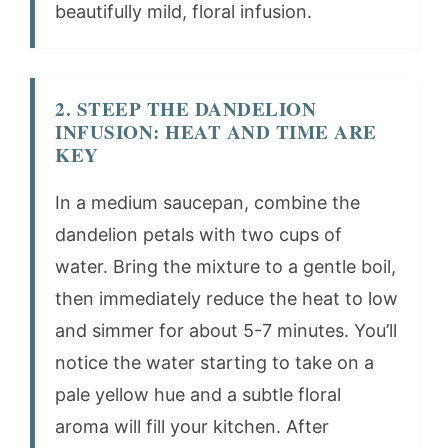
beautifully mild, floral infusion.
2. STEEP THE DANDELION
INFUSION: HEAT AND TIME ARE
KEY
In a medium saucepan, combine the
dandelion petals with two cups of
water. Bring the mixture to a gentle boil,
then immediately reduce the heat to low
and simmer for about 5-7 minutes. You’ll
notice the water starting to take on a
pale yellow hue and a subtle floral
aroma will fill your kitchen. After