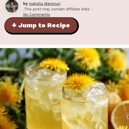
by
Isabella Mansouri
.This post may contain affiliate links ·
No Comments
↓ Jump to Recipe