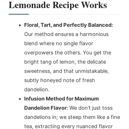
Lemonade Recipe Works
Floral, Tart, and Perfectly Balanced:
Our method ensures a harmonious
blend where no single flavor
overpowers the others. You get the
bright tang of lemon, the delicate
sweetness, and that unmistakable,
subtly honeyed note of fresh
dandelion.
Infusion Method for Maximum
Dandelion Flavor:
We don’t just toss
dandelions in; we steep them like a fine
tea, extracting every nuanced flavor