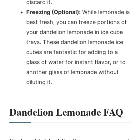
discard it.
Freezing (Optional):
While lemonade is
best fresh, you can freeze portions of
your dandelion lemonade in ice cube
trays. These dandelion lemonade ice
cubes are fantastic for adding to a
glass of water for instant flavor, or to
another glass of lemonade without
diluting it.
Dandelion Lemonade FAQ