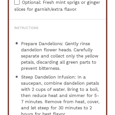
Optional: Fresh mint sprigs or ginger
slices for garnish/extra flavor
INSTRUCTIONS
Prepare Dandelions: Gently rinse
dandelion flower heads. Carefully
separate and collect only the yellow
petals, discarding all green parts to
prevent bitterness.
Steep Dandelion Infusion: In a
saucepan, combine dandelion petals
with 2 cups of water. Bring to a boil,
then reduce heat and simmer for 5-
7 minutes. Remove from heat, cover,
and let steep for 30 minutes to 2
hours for best flavor.