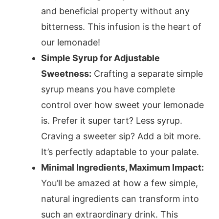
and beneficial property without any
bitterness. This infusion is the heart of
our lemonade!
Simple Syrup for Adjustable
Sweetness:
Crafting a separate simple
syrup means you have complete
control over how sweet your lemonade
is. Prefer it super tart? Less syrup.
Craving a sweeter sip? Add a bit more.
It’s perfectly adaptable to your palate.
Minimal Ingredients, Maximum Impact:
You’ll be amazed at how a few simple,
natural ingredients can transform into
such an extraordinary drink. This