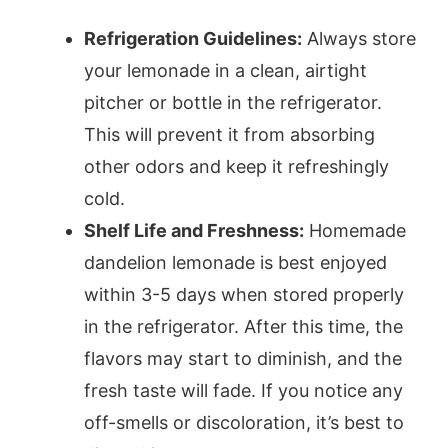
Refrigeration Guidelines:
Always store
your lemonade in a clean, airtight
pitcher or bottle in the refrigerator.
This will prevent it from absorbing
other odors and keep it refreshingly
cold.
Shelf Life and Freshness:
Homemade
dandelion lemonade is best enjoyed
within 3-5 days when stored properly
in the refrigerator. After this time, the
flavors may start to diminish, and the
fresh taste will fade. If you notice any
off-smells or discoloration, it’s best to