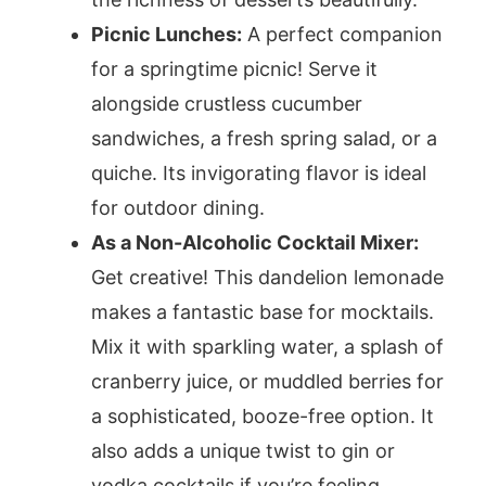
Picnic Lunches:
A perfect companion
for a springtime picnic! Serve it
alongside crustless cucumber
sandwiches, a fresh spring salad, or a
quiche. Its invigorating flavor is ideal
for outdoor dining.
As a Non-Alcoholic Cocktail Mixer:
Get creative! This dandelion lemonade
makes a fantastic base for mocktails.
Mix it with sparkling water, a splash of
cranberry juice, or muddled berries for
a sophisticated, booze-free option. It
also adds a unique twist to gin or
vodka cocktails if you’re feeling