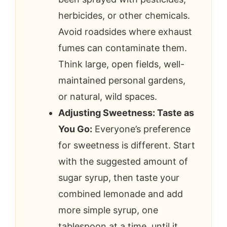
herbicides, or other chemicals.
Avoid roadsides where exhaust
fumes can contaminate them.
Think large, open fields, well-
maintained personal gardens,
or natural, wild spaces.
Adjusting Sweetness: Taste as
You Go:
Everyone’s preference
for sweetness is different. Start
with the suggested amount of
sugar syrup, then taste your
combined lemonade and add
more simple syrup, one
tablespoon at a time, until it