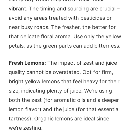
vibrant. The timing and sourcing are crucial –
avoid any areas treated with pesticides or
near busy roads. The fresher, the better for
that delicate floral aroma. Use only the yellow
petals, as the green parts can add bitterness.
Fresh Lemons:
The impact of zest and juice
quality cannot be overstated. Opt for firm,
bright yellow lemons that feel heavy for their
size, indicating plenty of juice. We’re using
both the zest (for aromatic oils and a deeper
lemon flavor) and the juice (for that essential
tartness). Organic lemons are ideal since
we’re zesting.