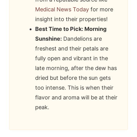
Medical News Today
for more
insight into their properties!
Best Time to Pick: Morning
Sunshine:
Dandelions are
freshest and their petals are
fully open and vibrant in the
late morning, after the dew has
dried but before the sun gets
too intense. This is when their
flavor and aroma will be at their
peak.