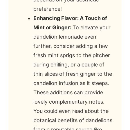
preference!
Enhancing Flavor: A Touch of
Mint or Ginger:
To elevate your
dandelion lemonade even
further, consider adding a few
fresh mint sprigs to the pitcher
during chilling, or a couple of
thin slices of fresh ginger to the
dandelion infusion as it steeps.
These additions can provide
lovely complementary notes.
You could even read about the
botanical benefits of dandelions
from a reputable source like