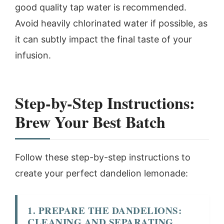
good quality tap water is recommended.
Avoid heavily chlorinated water if possible, as
it can subtly impact the final taste of your
infusion.
Step-by-Step Instructions:
Brew Your Best Batch
Follow these step-by-step instructions to
create your perfect dandelion lemonade:
1. PREPARE THE DANDELIONS:
CLEANING AND SEPARATING