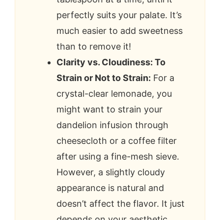
perfectly suits your palate. It’s
much easier to add sweetness
than to remove it!
Clarity vs. Cloudiness: To
Strain or Not to Strain:
For a
crystal-clear lemonade, you
might want to strain your
dandelion infusion through
cheesecloth or a coffee filter
after using a fine-mesh sieve.
However, a slightly cloudy
appearance is natural and
doesn’t affect the flavor. It just
depends on your aesthetic