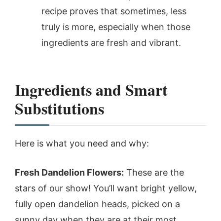
recipe proves that sometimes, less
truly is more, especially when those
ingredients are fresh and vibrant.
Ingredients and Smart
Substitutions
Here is what you need and why:
Fresh Dandelion Flowers:
These are the
stars of our show! You’ll want bright yellow,
fully open dandelion heads, picked on a
sunny day when they are at their most