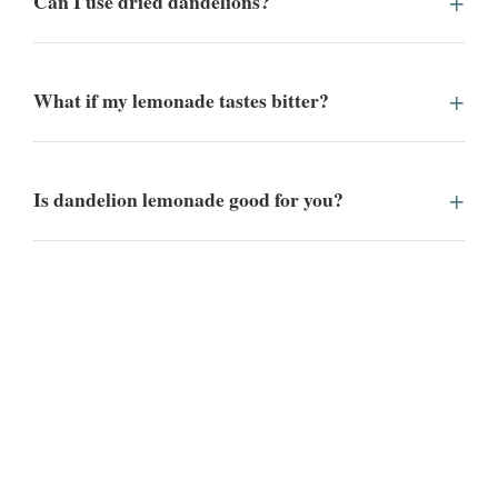
Can I use dried dandelions?
What if my lemonade tastes bitter?
Is dandelion lemonade good for you?