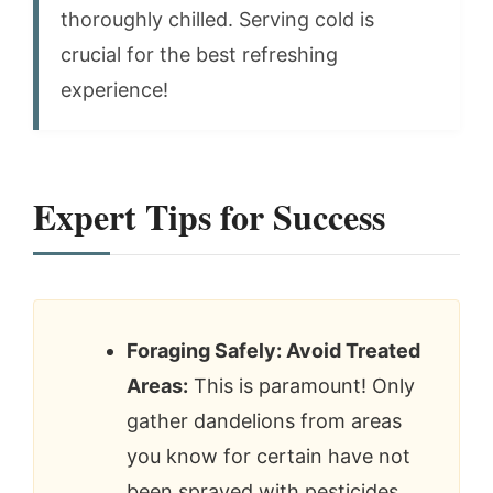
thoroughly chilled. Serving cold is
crucial for the best refreshing
experience!
Expert Tips for Success
Foraging Safely: Avoid Treated
Areas:
This is paramount! Only
gather dandelions from areas
you know for certain have not
been sprayed with pesticides,