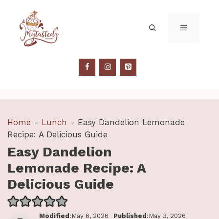
Skip
to
MENU
content
Home
-
Lunch
-
Easy Dandelion Lemonade
Recipe: A Delicious Guide
Easy Dandelion
Lemonade Recipe: A
Delicious Guide
Modified
:May 6, 2026
Published
:May 3, 2026