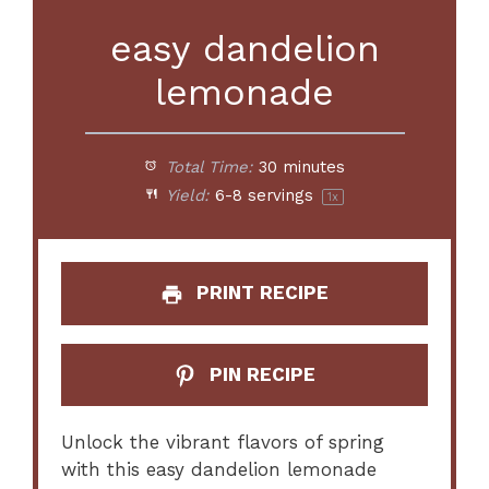
easy dandelion
lemonade
Total Time:
30 minutes
Yield:
6
-
8
servings
1
x
PRINT RECIPE
PIN RECIPE
Unlock the vibrant flavors of spring
with this easy dandelion lemonade