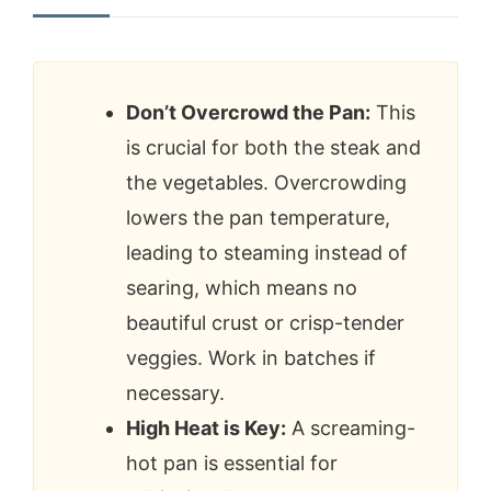
Don’t Overcrowd the Pan:
This
is crucial for both the steak and
the vegetables. Overcrowding
lowers the pan temperature,
leading to steaming instead of
searing, which means no
beautiful crust or crisp-tender
veggies. Work in batches if
necessary.
High Heat is Key:
A screaming-
hot pan is essential for