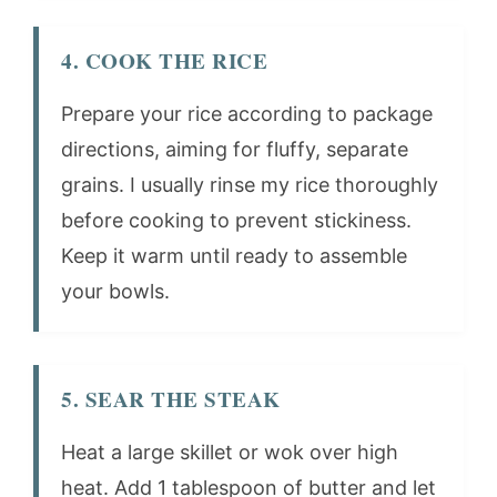
4. COOK THE RICE
Prepare your rice according to package
directions, aiming for fluffy, separate
grains. I usually rinse my rice thoroughly
before cooking to prevent stickiness.
Keep it warm until ready to assemble
your bowls.
5. SEAR THE STEAK
Heat a large skillet or wok over high
heat. Add 1 tablespoon of butter and let