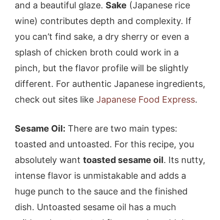
and a beautiful glaze.
Sake
(Japanese rice
wine) contributes depth and complexity. If
you can’t find sake, a dry sherry or even a
splash of chicken broth could work in a
pinch, but the flavor profile will be slightly
different. For authentic Japanese ingredients,
check out sites like
Japanese Food Express
.
Sesame Oil:
There are two main types:
toasted and untoasted. For this recipe, you
absolutely want
toasted sesame oil
. Its nutty,
intense flavor is unmistakable and adds a
huge punch to the sauce and the finished
dish. Untoasted sesame oil has a much