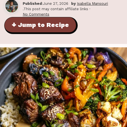
Published
:June 27, 2026
by
Isabella Mansouri
.This post may contain affiliate links ·
No Comments
↓ Jump to Recipe