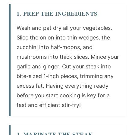
1. PREP THE INGREDIENTS
Wash and pat dry all your vegetables.
Slice the onion into thin wedges, the
zucchini into half-moons, and
mushrooms into thick slices. Mince your
garlic and ginger. Cut your steak into
bite-sized 1-inch pieces, trimming any
excess fat. Having everything ready
before you start cooking is key for a
fast and efficient stir-fry!
2. MARINATE THE STEAK