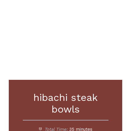
hibachi steak
bowls
Total Time:
35 minutes