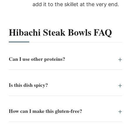
add it to the skillet at the very end.
Hibachi Steak Bowls FAQ
Can I use other proteins?
Is this dish spicy?
How can I make this gluten-free?