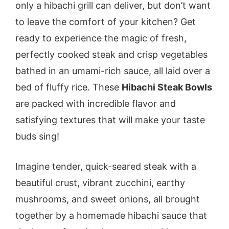
only a hibachi grill can deliver, but don’t want
to leave the comfort of your kitchen? Get
ready to experience the magic of fresh,
perfectly cooked steak and crisp vegetables
bathed in an umami-rich sauce, all laid over a
bed of fluffy rice. These
Hibachi Steak Bowls
are packed with incredible flavor and
satisfying textures that will make your taste
buds sing!
Imagine tender, quick-seared steak with a
beautiful crust, vibrant zucchini, earthy
mushrooms, and sweet onions, all brought
together by a homemade hibachi sauce that