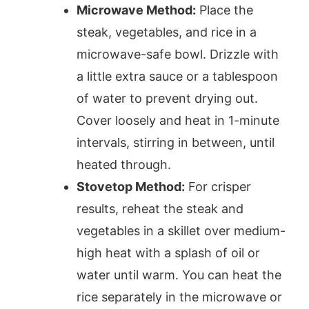
Microwave Method:
Place the
steak, vegetables, and rice in a
microwave-safe bowl. Drizzle with
a little extra sauce or a tablespoon
of water to prevent drying out.
Cover loosely and heat in 1-minute
intervals, stirring in between, until
heated through.
Stovetop Method:
For crisper
results, reheat the steak and
vegetables in a skillet over medium-
high heat with a splash of oil or
water until warm. You can heat the
rice separately in the microwave or