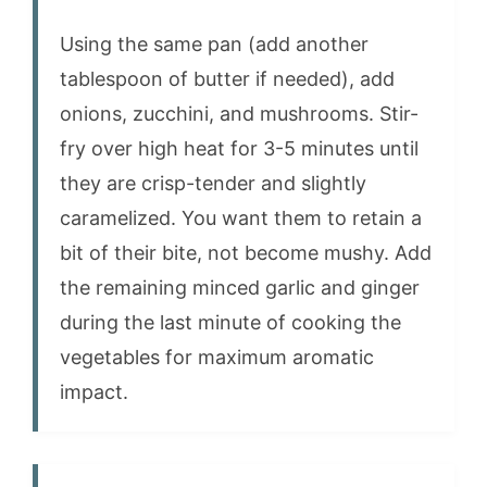
Using the same pan (add another
tablespoon of butter if needed), add
onions, zucchini, and mushrooms. Stir-
fry over high heat for 3-5 minutes until
they are crisp-tender and slightly
caramelized. You want them to retain a
bit of their bite, not become mushy. Add
the remaining minced garlic and ginger
during the last minute of cooking the
vegetables for maximum aromatic
impact.