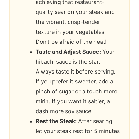
achieving that restaurant-
quality sear on your steak and
the vibrant, crisp-tender
texture in your vegetables.
Don’t be afraid of the heat!
Taste and Adjust Sauce:
Your
hibachi sauce is the star.
Always taste it before serving.
If you prefer it sweeter, add a
pinch of sugar or a touch more
mirin. If you want it saltier, a
dash more soy sauce.
Rest the Steak:
After searing,
let your steak rest for 5 minutes