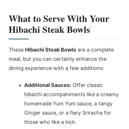
What to Serve With Your
Hibachi Steak Bowls
These
Hibachi Steak Bowls
are a complete
meal, but you can certainly enhance the
dining experience with a few additions:
Additional Sauces:
Offer classic
hibachi accompaniments like a creamy
homemade Yum Yum sauce, a tangy
Ginger sauce, or a fiery Sriracha for
those who like a kick.