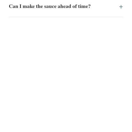
Can I make the sauce ahead of time?