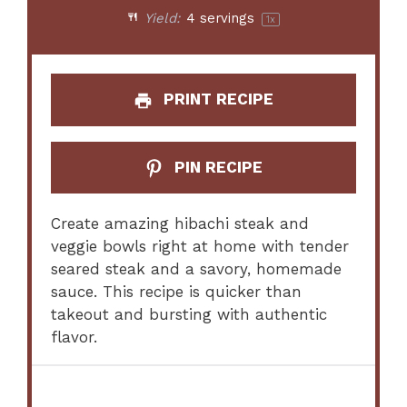
Yield:
4
servings
1
x
PRINT RECIPE
PIN RECIPE
Create amazing hibachi steak and
veggie bowls right at home with tender
seared steak and a savory, homemade
sauce. This recipe is quicker than
takeout and bursting with authentic
flavor.