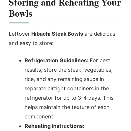
Storing and Reheating Your
Bowls
Leftover
Hibachi Steak Bowls
are delicious
and easy to store:
Refrigeration Guidelines:
For best
results, store the steak, vegetables,
rice, and any remaining sauce in
separate airtight containers in the
refrigerator for up to 3-4 days. This
helps maintain the texture of each
component.
Reheating Instructions: