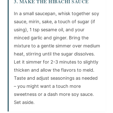
3. MAKE THE HIBACHI SAUCE
In a small saucepan, whisk together soy
sauce, mirin, sake, a touch of sugar (if
using), 1 tsp sesame oil, and your
minced garlic and ginger. Bring the
mixture to a gentle simmer over medium
heat, stirring until the sugar dissolves.
Let it simmer for 2-3 minutes to slightly
thicken and allow the flavors to meld.
Taste and adjust seasonings as needed
– you might want a touch more
sweetness or a dash more soy sauce.
Set aside.