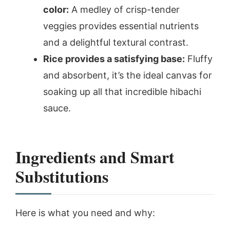
color:
A medley of crisp-tender
veggies provides essential nutrients
and a delightful textural contrast.
Rice provides a satisfying base:
Fluffy
and absorbent, it’s the ideal canvas for
soaking up all that incredible hibachi
sauce.
Ingredients and Smart
Substitutions
Here is what you need and why: