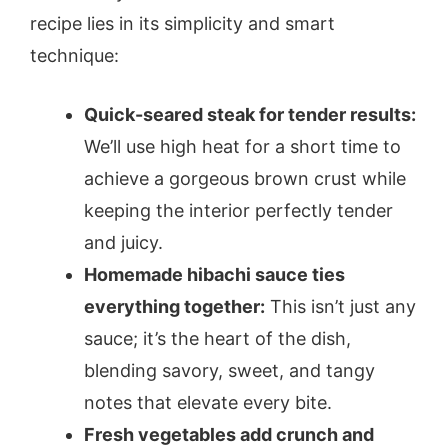
recipe lies in its simplicity and smart
technique:
Quick-seared steak for tender results:
We’ll use high heat for a short time to
achieve a gorgeous brown crust while
keeping the interior perfectly tender
and juicy.
Homemade hibachi sauce ties
everything together:
This isn’t just any
sauce; it’s the heart of the dish,
blending savory, sweet, and tangy
notes that elevate every bite.
Fresh vegetables add crunch and