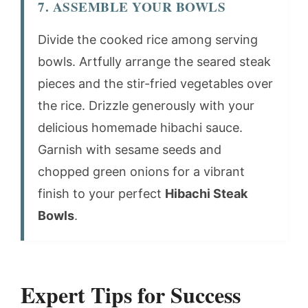
7. ASSEMBLE YOUR BOWLS
Divide the cooked rice among serving
bowls. Artfully arrange the seared steak
pieces and the stir-fried vegetables over
the rice. Drizzle generously with your
delicious homemade hibachi sauce.
Garnish with sesame seeds and
chopped green onions for a vibrant
finish to your perfect
Hibachi Steak
Bowls
.
Expert Tips for Success