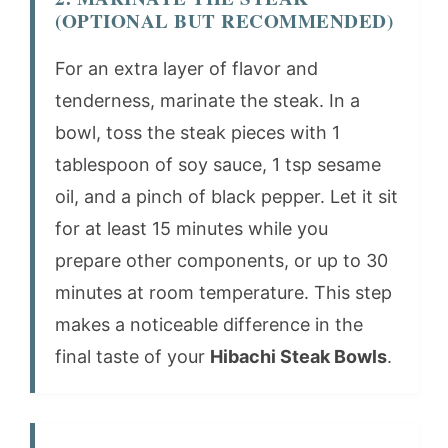
(OPTIONAL BUT RECOMMENDED)
For an extra layer of flavor and
tenderness, marinate the steak. In a
bowl, toss the steak pieces with 1
tablespoon of soy sauce, 1 tsp sesame
oil, and a pinch of black pepper. Let it sit
for at least 15 minutes while you
prepare other components, or up to 30
minutes at room temperature. This step
makes a noticeable difference in the
final taste of your
Hibachi Steak Bowls
.