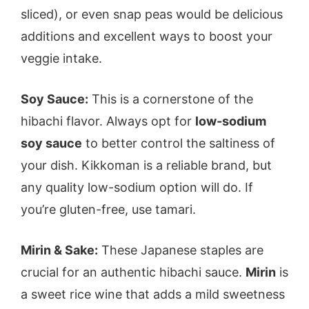
sliced), or even snap peas would be delicious
additions and excellent ways to boost your
veggie intake.
Soy Sauce:
This is a cornerstone of the
hibachi flavor. Always opt for
low-sodium
soy sauce
to better control the saltiness of
your dish. Kikkoman is a reliable brand, but
any quality low-sodium option will do. If
you’re gluten-free, use tamari.
Mirin & Sake:
These Japanese staples are
crucial for an authentic hibachi sauce.
Mirin
is
a sweet rice wine that adds a mild sweetness