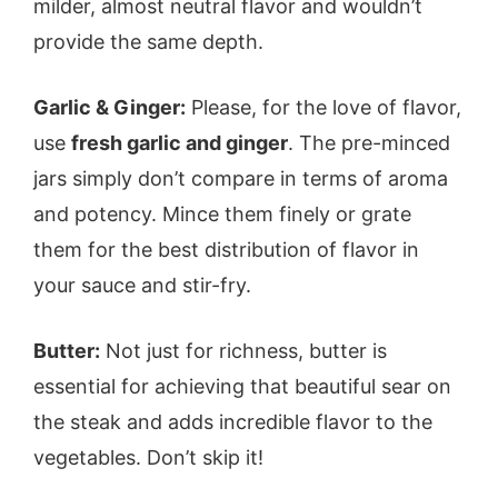
milder, almost neutral flavor and wouldn’t
provide the same depth.
Garlic & Ginger:
Please, for the love of flavor,
use
fresh garlic and ginger
. The pre-minced
jars simply don’t compare in terms of aroma
and potency. Mince them finely or grate
them for the best distribution of flavor in
your sauce and stir-fry.
Butter:
Not just for richness, butter is
essential for achieving that beautiful sear on
the steak and adds incredible flavor to the
vegetables. Don’t skip it!