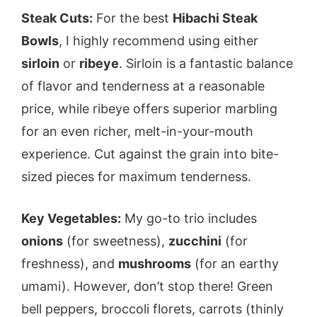
Steak Cuts:
For the best
Hibachi Steak
Bowls
, I highly recommend using either
sirloin
or
ribeye
. Sirloin is a fantastic balance
of flavor and tenderness at a reasonable
price, while ribeye offers superior marbling
for an even richer, melt-in-your-mouth
experience. Cut against the grain into bite-
sized pieces for maximum tenderness.
Key Vegetables:
My go-to trio includes
onions
(for sweetness),
zucchini
(for
freshness), and
mushrooms
(for an earthy
umami). However, don’t stop there! Green
bell peppers, broccoli florets, carrots (thinly