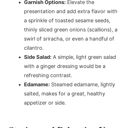
Garnish Options:
Elevate the
presentation and add extra flavor with
a sprinkle of toasted sesame seeds,
thinly sliced green onions (scallions), a
swirl of sriracha, or even a handful of
cilantro.
Side Salad:
A simple, light green salad
with a ginger dressing would be a
refreshing contrast.
Edamame:
Steamed edamame, lightly
salted, makes for a great, healthy
appetizer or side.