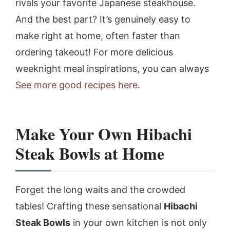
rivals your favorite Japanese steakhouse.
And the best part? It’s genuinely easy to
make right at home, often faster than
ordering takeout! For more delicious
weeknight meal inspirations, you can always
See more good recipes here
.
Make Your Own Hibachi
Steak Bowls at Home
Forget the long waits and the crowded
tables! Crafting these sensational
Hibachi
Steak Bowls
in your own kitchen is not only