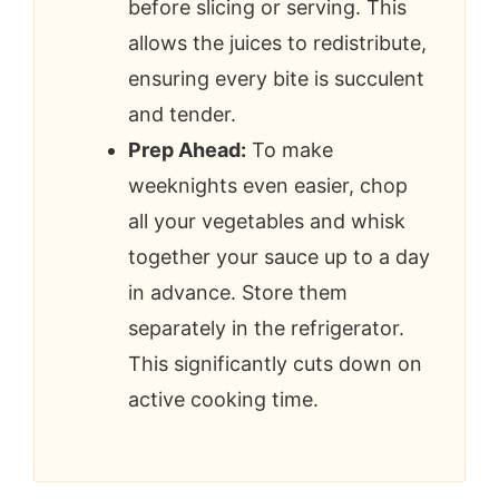
before slicing or serving. This
allows the juices to redistribute,
ensuring every bite is succulent
and tender.
Prep Ahead:
To make
weeknights even easier, chop
all your vegetables and whisk
together your sauce up to a day
in advance. Store them
separately in the refrigerator.
This significantly cuts down on
active cooking time.