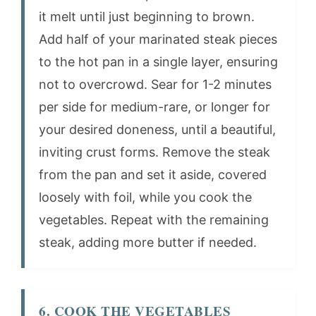
it melt until just beginning to brown.
Add half of your marinated steak pieces
to the hot pan in a single layer, ensuring
not to overcrowd. Sear for 1-2 minutes
per side for medium-rare, or longer for
your desired doneness, until a beautiful,
inviting crust forms. Remove the steak
from the pan and set it aside, covered
loosely with foil, while you cook the
vegetables. Repeat with the remaining
steak, adding more butter if needed.
6. COOK THE VEGETABLES