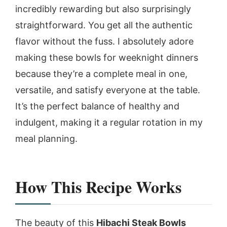
incredibly rewarding but also surprisingly
straightforward. You get all the authentic
flavor without the fuss. I absolutely adore
making these bowls for weeknight dinners
because they’re a complete meal in one,
versatile, and satisfy everyone at the table.
It’s the perfect balance of healthy and
indulgent, making it a regular rotation in my
meal planning.
How This Recipe Works
The beauty of this
Hibachi Steak Bowls