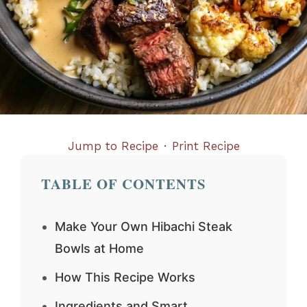
Jump to Recipe
·
Print Recipe
TABLE OF CONTENTS
Make Your Own Hibachi Steak
Bowls at Home
How This Recipe Works
Ingredients and Smart