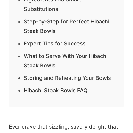
Substitutions
Step-by-Step for Perfect Hibachi
Steak Bowls
Expert Tips for Success
What to Serve With Your Hibachi
Steak Bowls
Storing and Reheating Your Bowls
Hibachi Steak Bowls FAQ
Ever crave that sizzling, savory delight that