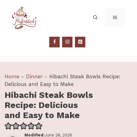
Skip
to
MENU
content
Home
-
Dinner
-
Hibachi Steak Bowls Recipe:
Delicious and Easy to Make
Hibachi Steak Bowls
Recipe: Delicious
and Easy to Make
Modified
:June 28, 2026