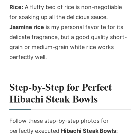
Rice:
A fluffy bed of rice is non-negotiable
for soaking up all the delicious sauce.
Jasmine rice
is my personal favorite for its
delicate fragrance, but a good quality short-
grain or medium-grain white rice works
perfectly well.
Step-by-Step for Perfect
Hibachi Steak Bowls
Follow these step-by-step photos for
perfectly executed
Hibachi Steak Bowls
: