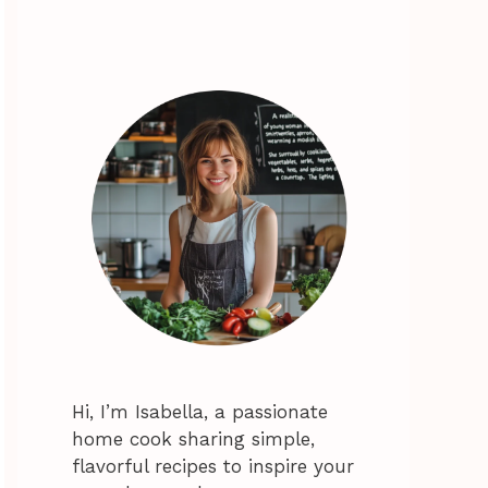
Hi, I’m Isabella, a passionate
home cook sharing simple,
flavorful recipes to inspire your