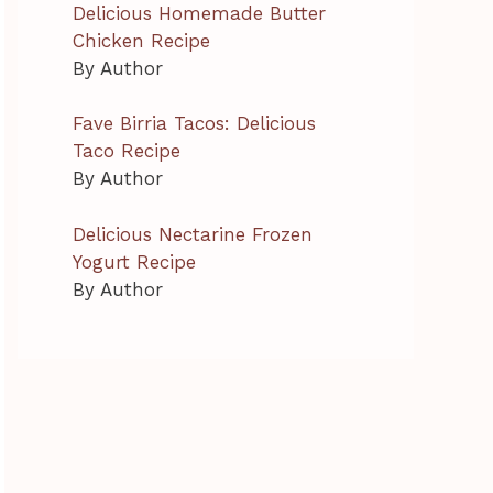
Delicious Homemade Butter
Chicken Recipe
By Author
Fave Birria Tacos: Delicious
Taco Recipe
By Author
Delicious Nectarine Frozen
Yogurt Recipe
By Author