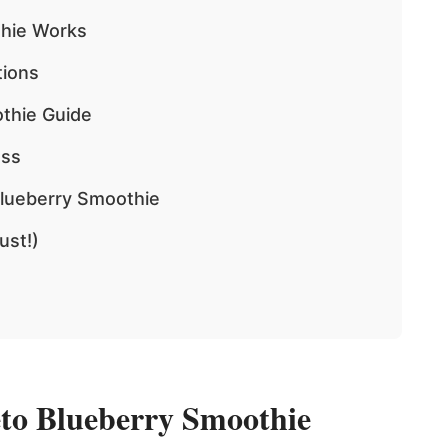
thie Works
tions
thie Guide
ess
Blueberry Smoothie
ust!)
to Blueberry Smoothie