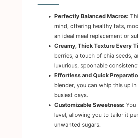
Perfectly Balanced Macros:
Thi
mind, offering healthy fats, mod
an ideal meal replacement or su
Creamy, Thick Texture Every T
berries, a touch of chia seeds, an
luxurious, spoonable consistency
Effortless and Quick Preparatio
blender, you can whip this up in
busiest days.
Customizable Sweetness:
You 
level, allowing you to tailor it 
unwanted sugars.