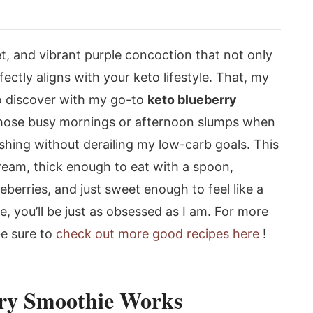
t, and vibrant purple concoction that not only
fectly aligns with your keto lifestyle. That, my
to discover with my go-to
keto blueberry
 those busy mornings or afternoon slumps when
shing without derailing my low-carb goals. This
dream, thick enough to eat with a spoon,
ueberries, and just sweet enough to feel like a
pe, you’ll be just as obsessed as I am. For more
be sure to
check out more good recipes here
!
ry Smoothie Works