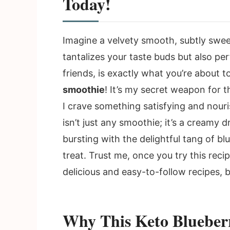
Today!
Imagine a velvety smooth, subtly swee
tantalizes your taste buds but also per
friends, is exactly what you’re about 
smoothie
! It’s my secret weapon for
I crave something satisfying and nouri
isn’t just any smoothie; it’s a creamy 
bursting with the delightful tang of bl
treat. Trust me, once you try this reci
delicious and easy-to-follow recipes, 
Why This Keto Blueber