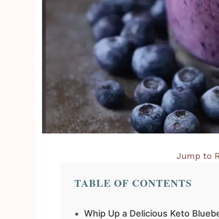
Jump to R
TABLE OF CONTENTS
Whip Up a Delicious Keto Blueb