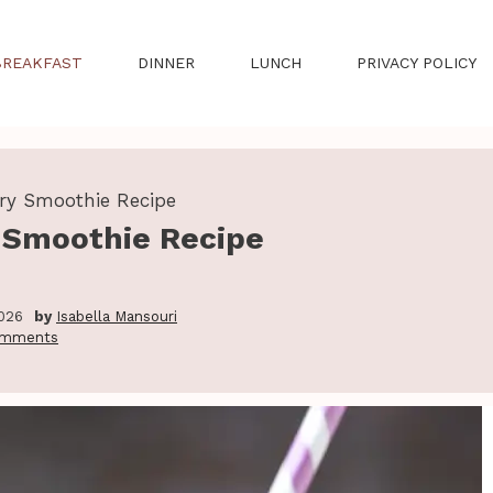
BREAKFAST
DINNER
LUNCH
PRIVACY POLICY
rry Smoothie Recipe
y Smoothie Recipe
2026
by
Isabella Mansouri
omments