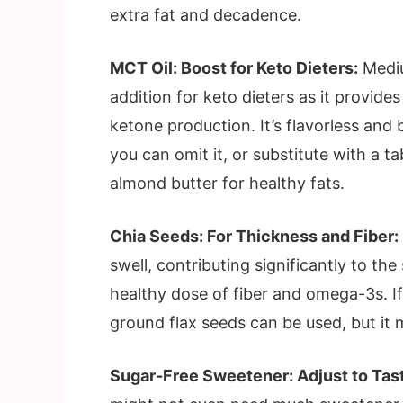
extra fat and decadence.
MCT Oil: Boost for Keto Dieters:
Mediu
addition for keto dieters as it provide
ketone production. It’s flavorless and 
you can omit it, or substitute with a t
almond butter for healthy fats.
Chia Seeds: For Thickness and Fiber:
swell, contributing significantly to th
healthy dose of fiber and omega-3s. If
ground flax seeds can be used, but it mi
Sugar-Free Sweetener: Adjust to Tas