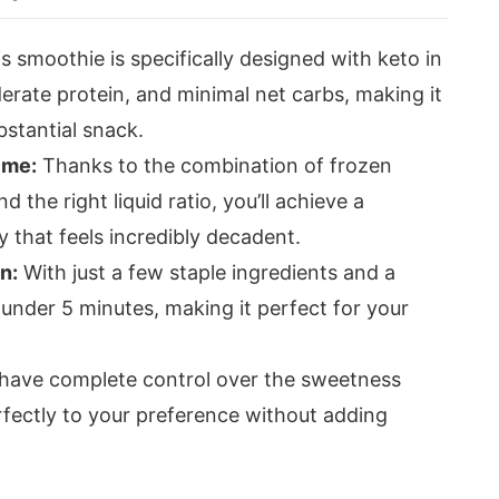
s smoothie is specifically designed with keto in
erate protein, and minimal net carbs, making it
bstantial snack.
ime:
Thanks to the combination of frozen
d the right liquid ratio, you’ll achieve a
 that feels incredibly decadent.
n:
With just a few staple ingredients and a
 under 5 minutes, making it perfect for your
have complete control over the sweetness
perfectly to your preference without adding