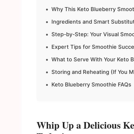
Why This Keto Blueberry Smoo
Ingredients and Smart Substitu
Step-by-Step: Your Visual Smoo
Expert Tips for Smoothie Succ
What to Serve With Your Keto 
Storing and Reheating (If You M
Keto Blueberry Smoothie FAQs
Whip Up a Delicious Ke