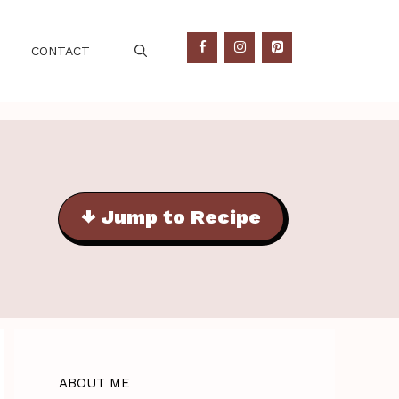
CONTACT
↓ Jump to Recipe
ABOUT ME