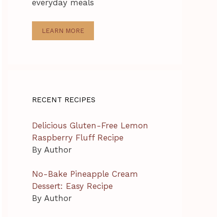
everyday meals
LEARN MORE
RECENT RECIPES
Delicious Gluten-Free Lemon
Raspberry Fluff Recipe
By Author
No-Bake Pineapple Cream
Dessert: Easy Recipe
By Author