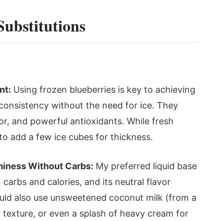
Substitutions
nt:
Using frozen blueberries is key to achieving
 consistency without the need for ice. They
or, and powerful antioxidants. While fresh
to add a few ice cubes for thickness.
iness Without Carbs:
My preferred liquid base
 carbs and calories, and its neutral flavor
could also use unsweetened coconut milk (from a
 texture, or even a splash of heavy cream for