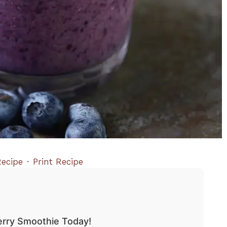
ecipe
·
Print Recipe
erry Smoothie Today!