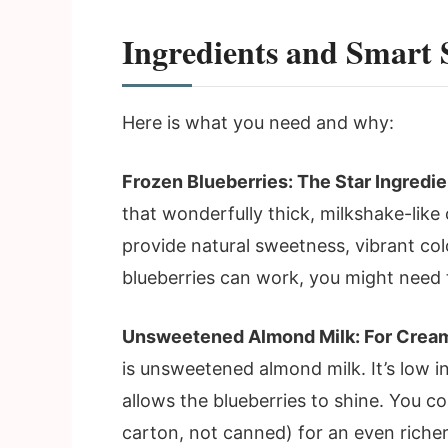
Ingredients and Smart 
Here is what you need and why:
Frozen Blueberries: The Star Ingredie
that wonderfully thick, milkshake-like
provide natural sweetness, vibrant col
blueberries can work, you might need 
Unsweetened Almond Milk: For Cream
is unsweetened almond milk. It’s low in
allows the blueberries to shine. You 
carton, not canned) for an even richer