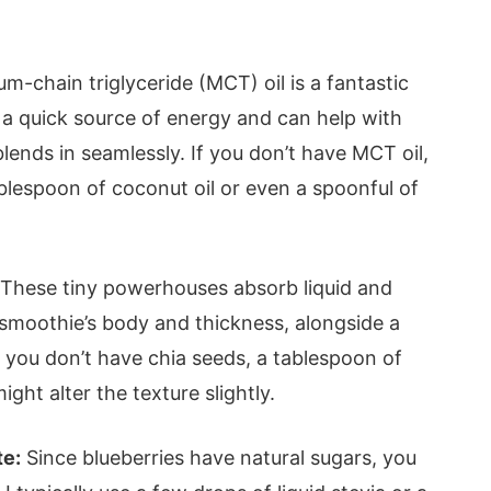
m-chain triglyceride (MCT) oil is a fantastic
s a quick source of energy and can help with
blends in seamlessly. If you don’t have MCT oil,
ablespoon of coconut oil or even a spoonful of
These tiny powerhouses absorb liquid and
e smoothie’s body and thickness, alongside a
 you don’t have chia seeds, a tablespoon of
ght alter the texture slightly.
te:
Since blueberries have natural sugars, you