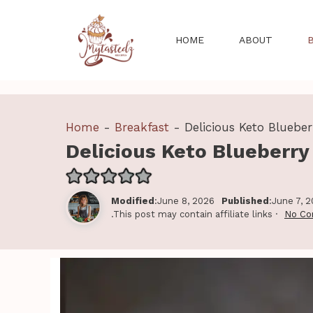
Skip
to
HOME
ABOUT
content
Home
-
Breakfast
-
Delicious Keto Bluebe
Delicious Keto Blueberr
Modified
:June 8, 2026
Published
:June 7, 
.This post may contain affiliate links ·
No C