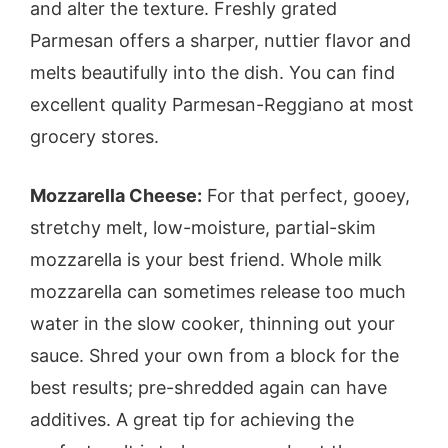
and alter the texture. Freshly grated
Parmesan offers a sharper, nuttier flavor and
melts beautifully into the dish. You can find
excellent quality Parmesan-Reggiano at most
grocery stores.
Mozzarella Cheese:
For that perfect, gooey,
stretchy melt, low-moisture, partial-skim
mozzarella is your best friend. Whole milk
mozzarella can sometimes release too much
water in the slow cooker, thinning out your
sauce. Shred your own from a block for the
best results; pre-shredded again can have
additives. A great tip for achieving the