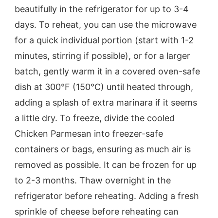
beautifully in the refrigerator for up to 3-4
days. To reheat, you can use the microwave
for a quick individual portion (start with 1-2
minutes, stirring if possible), or for a larger
batch, gently warm it in a covered oven-safe
dish at 300°F (150°C) until heated through,
adding a splash of extra marinara if it seems
a little dry. To freeze, divide the cooled
Chicken Parmesan into freezer-safe
containers or bags, ensuring as much air is
removed as possible. It can be frozen for up
to 2-3 months. Thaw overnight in the
refrigerator before reheating. Adding a fresh
sprinkle of cheese before reheating can