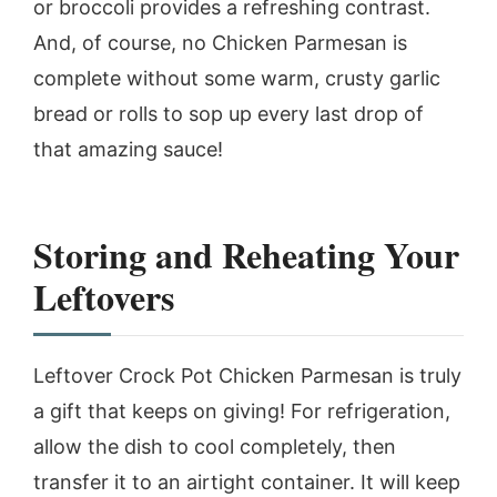
or broccoli provides a refreshing contrast.
And, of course, no Chicken Parmesan is
complete without some warm, crusty garlic
bread or rolls to sop up every last drop of
that amazing sauce!
Storing and Reheating Your
Leftovers
Leftover Crock Pot Chicken Parmesan is truly
a gift that keeps on giving! For refrigeration,
allow the dish to cool completely, then
transfer it to an airtight container. It will keep