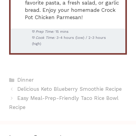
favorite pasta, a fresh salad, or garlic
bread. Enjoy your homemade Crock
Pot Chicken Parmesan!
Prep Time:
15 mins
Cook Time:
3-4 hours (low) / 2-3 hours
(high)
Categories
Dinner
Delicious Keto Blueberry Smoothie Recipe
Easy Meal-Prep-Friendly Taco Rice Bowl
Recipe