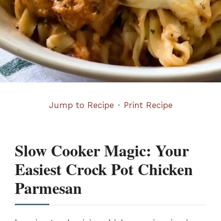
Jump to Recipe
·
Print Recipe
Slow Cooker Magic: Your
Easiest Crock Pot Chicken
Parmesan