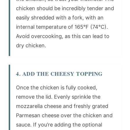
chicken should be incredibly tender and
easily shredded with a fork, with an
internal temperature of 165°F (74°C).
Avoid overcooking, as this can lead to
dry chicken.
4. ADD THE CHEESY TOPPING
Once the chicken is fully cooked,
remove the lid. Evenly sprinkle the
mozzarella cheese and freshly grated
Parmesan cheese over the chicken and
sauce. If you’re adding the optional