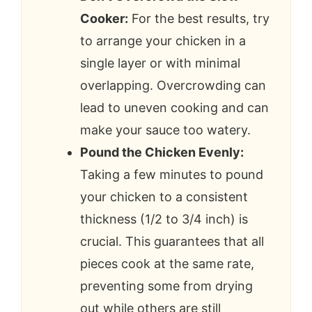
Cooker:
For the best results, try
to arrange your chicken in a
single layer or with minimal
overlapping. Overcrowding can
lead to uneven cooking and can
make your sauce too watery.
Pound the Chicken Evenly:
Taking a few minutes to pound
your chicken to a consistent
thickness (1/2 to 3/4 inch) is
crucial. This guarantees that all
pieces cook at the same rate,
preventing some from drying
out while others are still