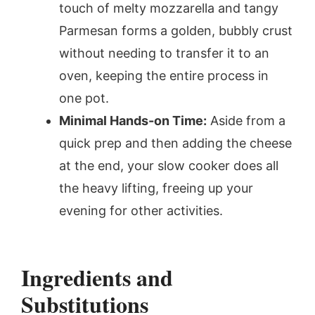
touch of melty mozzarella and tangy
Parmesan forms a golden, bubbly crust
without needing to transfer it to an
oven, keeping the entire process in
one pot.
Minimal Hands-on Time:
Aside from a
quick prep and then adding the cheese
at the end, your slow cooker does all
the heavy lifting, freeing up your
evening for other activities.
Ingredients and
Substitutions