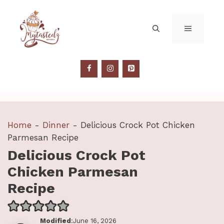
Skip
to
MENU
content
Home
-
Dinner
-
Delicious Crock Pot Chicken
Parmesan Recipe
Delicious Crock Pot
Chicken Parmesan
Recipe
Modified
:June 16, 2026