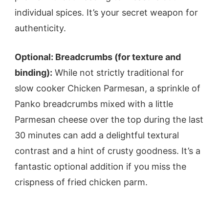
individual spices. It’s your secret weapon for
authenticity.
Optional: Breadcrumbs (for texture and
binding):
While not strictly traditional for
slow cooker Chicken Parmesan, a sprinkle of
Panko breadcrumbs mixed with a little
Parmesan cheese over the top during the last
30 minutes can add a delightful textural
contrast and a hint of crusty goodness. It’s a
fantastic optional addition if you miss the
crispness of fried chicken parm.