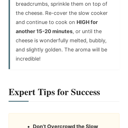
breadcrumbs, sprinkle them on top of
the cheese. Re-cover the slow cooker
and continue to cook on
HIGH for
another 15-20 minutes
, or until the
cheese is wonderfully melted, bubbly,
and slightly golden. The aroma will be
incredible!
Expert Tips for Success
Don’t Overcrowd the Slow