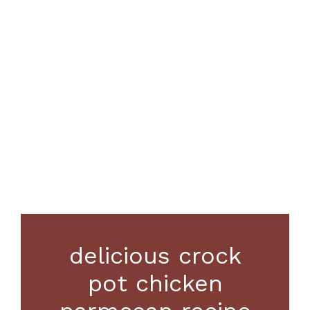
delicious crock
pot chicken