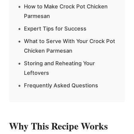
How to Make Crock Pot Chicken
Parmesan
Expert Tips for Success
What to Serve With Your Crock Pot
Chicken Parmesan
Storing and Reheating Your
Leftovers
Frequently Asked Questions
Why This Recipe Works