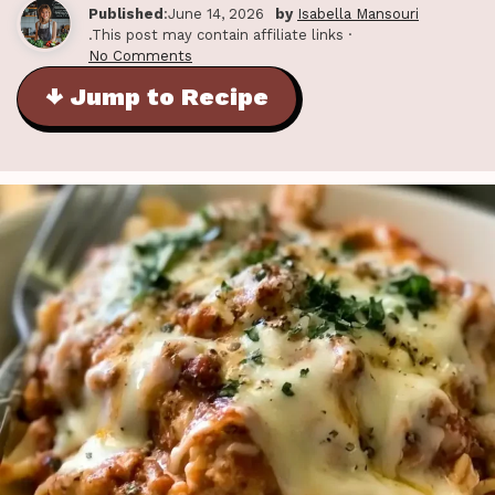
Published
:June 14, 2026
by
Isabella Mansouri
.This post may contain affiliate links ·
No Comments
↓ Jump to Recipe