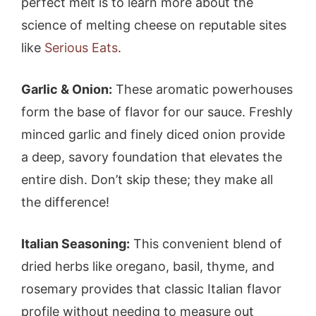
perfect melt is to learn more about the
science of melting cheese on reputable sites
like
Serious Eats
.
Garlic & Onion:
These aromatic powerhouses
form the base of flavor for our sauce. Freshly
minced garlic and finely diced onion provide
a deep, savory foundation that elevates the
entire dish. Don’t skip these; they make all
the difference!
Italian Seasoning:
This convenient blend of
dried herbs like oregano, basil, thyme, and
rosemary provides that classic Italian flavor
profile without needing to measure out