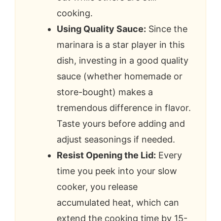
cooking.
Using Quality Sauce:
Since the
marinara is a star player in this
dish, investing in a good quality
sauce (whether homemade or
store-bought) makes a
tremendous difference in flavor.
Taste yours before adding and
adjust seasonings if needed.
Resist Opening the Lid:
Every
time you peek into your slow
cooker, you release
accumulated heat, which can
extend the cooking time by 15-