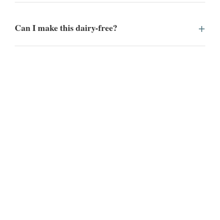
Can I make this dairy-free?