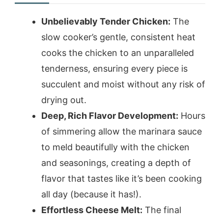
Unbelievably Tender Chicken:
The
slow cooker’s gentle, consistent heat
cooks the chicken to an unparalleled
tenderness, ensuring every piece is
succulent and moist without any risk of
drying out.
Deep, Rich Flavor Development:
Hours
of simmering allow the marinara sauce
to meld beautifully with the chicken
and seasonings, creating a depth of
flavor that tastes like it’s been cooking
all day (because it has!).
Effortless Cheese Melt:
The final