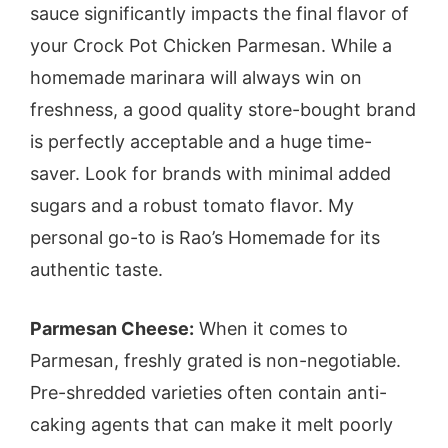
sauce significantly impacts the final flavor of
your Crock Pot Chicken Parmesan. While a
homemade marinara will always win on
freshness, a good quality store-bought brand
is perfectly acceptable and a huge time-
saver. Look for brands with minimal added
sugars and a robust tomato flavor. My
personal go-to is Rao’s Homemade for its
authentic taste.
Parmesan Cheese:
When it comes to
Parmesan, freshly grated is non-negotiable.
Pre-shredded varieties often contain anti-
caking agents that can make it melt poorly