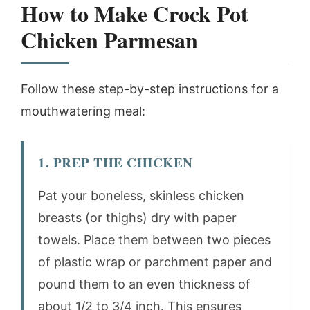
How to Make Crock Pot
Chicken Parmesan
Follow these step-by-step instructions for a
mouthwatering meal:
1. PREP THE CHICKEN
Pat your boneless, skinless chicken
breasts (or thighs) dry with paper
towels. Place them between two pieces
of plastic wrap or parchment paper and
pound them to an even thickness of
about 1/2 to 3/4 inch. This ensures