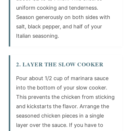
uniform cooking and tenderness.
Season generously on both sides with
salt, black pepper, and half of your
Italian seasoning.
2. LAYER THE SLOW COOKER
Pour about 1/2 cup of marinara sauce
into the bottom of your slow cooker.
This prevents the chicken from sticking
and kickstarts the flavor. Arrange the
seasoned chicken pieces in a single
layer over the sauce. If you have to