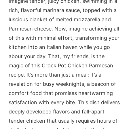
Imagine tender, juicy chicken, swimming in a
rich, flavorful marinara sauce, topped with a
luscious blanket of melted mozzarella and
Parmesan cheese. Now, imagine achieving all
of this with minimal effort, transforming your
kitchen into an Italian haven while you go
about your day. That, my friends, is the
magic of this Crock Pot Chicken Parmesan
recipe. It’s more than just a meal; it’s a
revelation for busy weeknights, a beacon of
comfort food that promises heartwarming
satisfaction with every bite. This dish delivers
deeply developed flavors and fall-apart
tender chicken that usually requires hours of