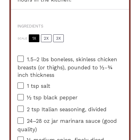
INGREDIENTS
1X
2X
3X
SCALE
1.5
–
2
lbs boneless, skinless chicken
breasts (or thighs), pounded to ½-¾
inch thickness
1 tsp
salt
½ tsp
black pepper
2 tsp
Italian seasoning, divided
24
–
28
oz jar marinara sauce (good
quality)