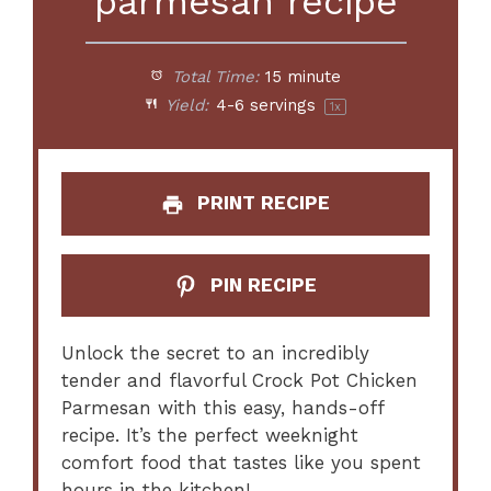
parmesan recipe
Total Time:
15 minute
Yield:
4
-
6
servings
1
x
PRINT RECIPE
PIN RECIPE
Unlock the secret to an incredibly
tender and flavorful Crock Pot Chicken
Parmesan with this easy, hands-off
recipe. It’s the perfect weeknight
comfort food that tastes like you spent
hours in the kitchen!