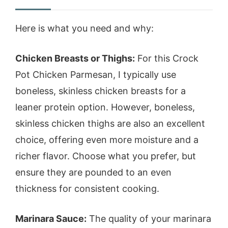
Here is what you need and why:
Chicken Breasts or Thighs:
For this Crock
Pot Chicken Parmesan, I typically use
boneless, skinless chicken breasts for a
leaner protein option. However, boneless,
skinless chicken thighs are also an excellent
choice, offering even more moisture and a
richer flavor. Choose what you prefer, but
ensure they are pounded to an even
thickness for consistent cooking.
Marinara Sauce:
The quality of your marinara