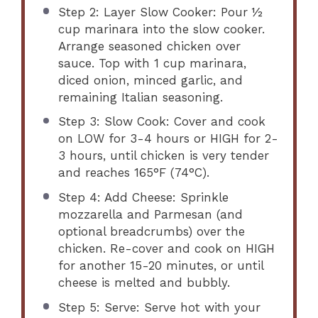
Step 2: Layer Slow Cooker: Pour ½
cup marinara into the slow cooker.
Arrange seasoned chicken over
sauce. Top with 1 cup marinara,
diced onion, minced garlic, and
remaining Italian seasoning.
Step 3: Slow Cook: Cover and cook
on LOW for 3-4 hours or HIGH for 2-
3 hours, until chicken is very tender
and reaches 165°F (74°C).
Step 4: Add Cheese: Sprinkle
mozzarella and Parmesan (and
optional breadcrumbs) over the
chicken. Re-cover and cook on HIGH
for another 15-20 minutes, or until
cheese is melted and bubbly.
Step 5: Serve: Serve hot with your