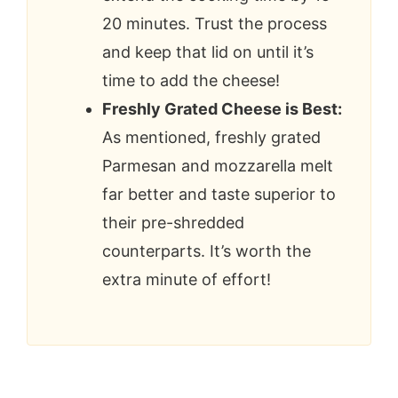
20 minutes. Trust the process
and keep that lid on until it’s
time to add the cheese!
Freshly Grated Cheese is Best:
As mentioned, freshly grated
Parmesan and mozzarella melt
far better and taste superior to
their pre-shredded
counterparts. It’s worth the
extra minute of effort!