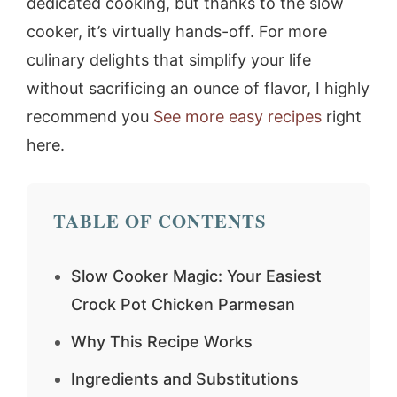
dedicated cooking, but thanks to the slow
cooker, it’s virtually hands-off. For more
culinary delights that simplify your life
without sacrificing an ounce of flavor, I highly
recommend you
See more easy recipes
right
here.
TABLE OF CONTENTS
Slow Cooker Magic: Your Easiest
Crock Pot Chicken Parmesan
Why This Recipe Works
Ingredients and Substitutions