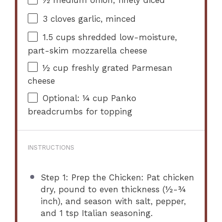
½
medium onion, finely diced
3
cloves garlic, minced
1.5 cups
shredded low-moisture,
part-skim mozzarella cheese
½ cup
freshly grated Parmesan
cheese
Optional: ¼ cup Panko
breadcrumbs for topping
INSTRUCTIONS
Step 1: Prep the Chicken: Pat chicken
dry, pound to even thickness (½-¾
inch), and season with salt, pepper,
and 1 tsp Italian seasoning.