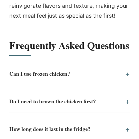
reinvigorate flavors and texture, making your
next meal feel just as special as the first!
Frequently Asked Questions
Can I use frozen chicken?
Do I need to brown the chicken first?
How long does it last in the fridge?