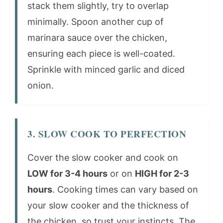
stack them slightly, try to overlap
minimally. Spoon another cup of
marinara sauce over the chicken,
ensuring each piece is well-coated.
Sprinkle with minced garlic and diced
onion.
3. SLOW COOK TO PERFECTION
Cover the slow cooker and cook on
LOW for 3-4 hours
or on
HIGH for 2-3
hours
. Cooking times can vary based on
your slow cooker and the thickness of
the chicken, so trust your instincts. The