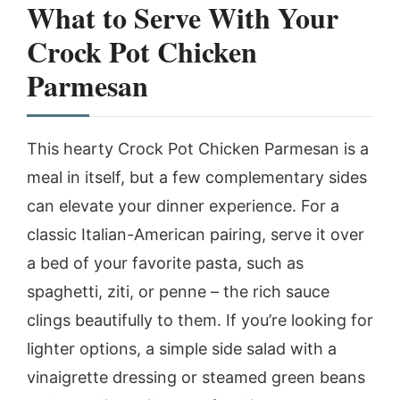
What to Serve With Your
Crock Pot Chicken
Parmesan
This hearty Crock Pot Chicken Parmesan is a
meal in itself, but a few complementary sides
can elevate your dinner experience. For a
classic Italian-American pairing, serve it over
a bed of your favorite pasta, such as
spaghetti, ziti, or penne – the rich sauce
clings beautifully to them. If you’re looking for
lighter options, a simple side salad with a
vinaigrette dressing or steamed green beans